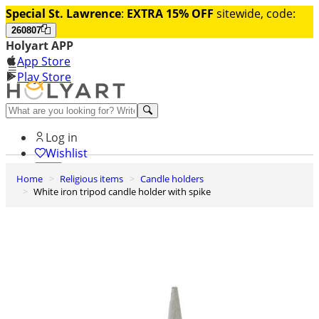
Special St. Lawrence
:
EXTRA 15% OFF
sitewide, code:
260807
Holyart APP
App Store
Play Store
Help and contacts
Log in
Wishlist
Home
Religious items
Candle holders
0
White iron tripod candle holder with spike
Cart