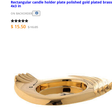
Rectangular candle holder plate polished gold plated brass
4x3 in
ON BACKORDER
$ 15.50
$ 16.85