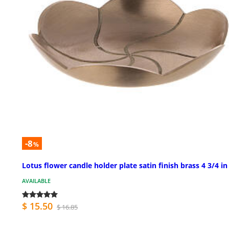
-8
%
Lotus flower candle holder plate satin finish brass 4 3/4 in
AVAILABLE
$ 15.50
$ 16.85