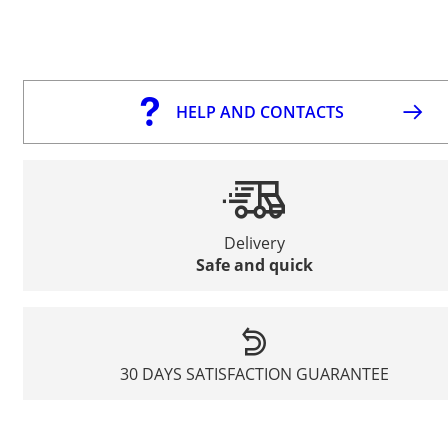
HELP AND CONTACTS
Delivery
Safe and quick
30 DAYS SATISFACTION GUARANTEE