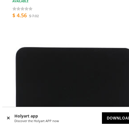
AVAILABLE
$ 4.56
$ 7.02
Holyart app
DOWNLOA
Discover the Holyart APP now