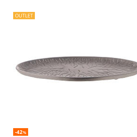
OUTLET
-42
%