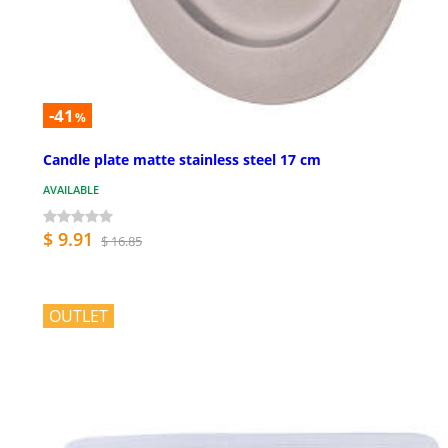
-41
%
Candle plate matte stainless steel 17 cm
AVAILABLE
$ 9.91
$ 16.85
OUTLET