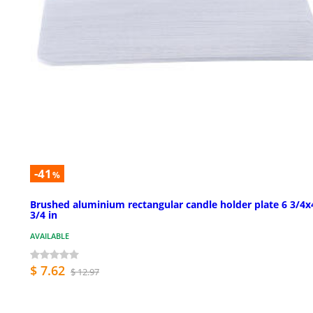
-41
%
Brushed aluminium rectangular candle holder plate 6 3/4x
3/4 in
AVAILABLE
$ 7.62
$ 12.97