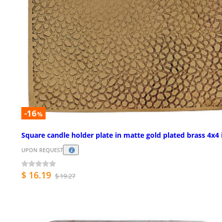
-16
%
Square candle holder plate in matte gold plated brass 4x4 
UPON REQUEST
$ 16.19
$ 19.27