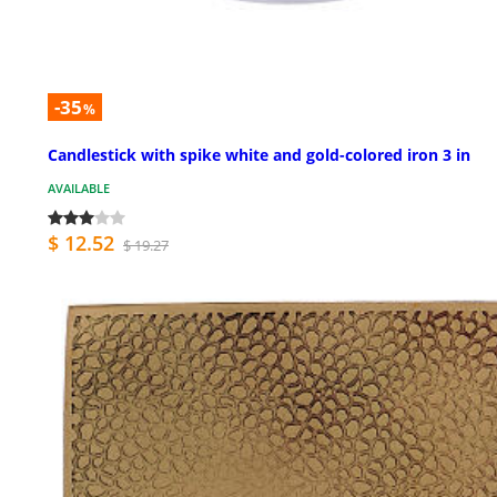
-35
%
Candlestick with spike white and gold-colored iron 3 in
AVAILABLE
$ 12.52
$ 19.27