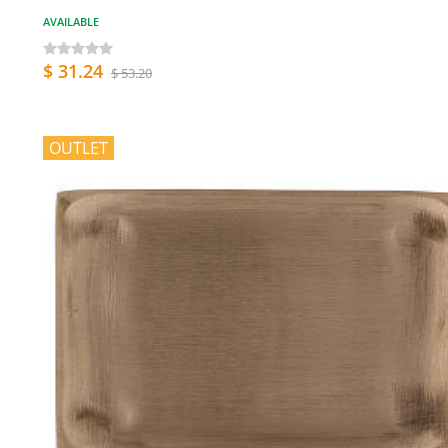
AVAILABLE
$ 31.24
$ 53.20
OUTLET