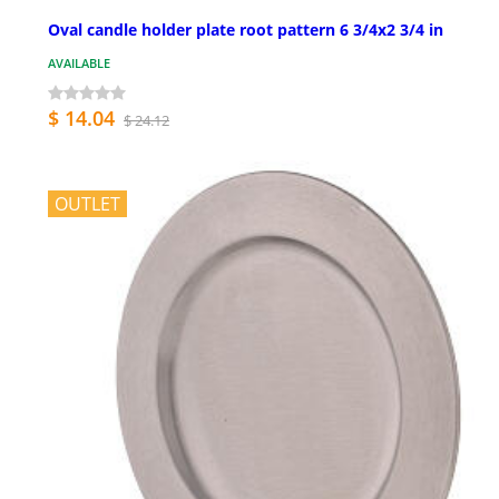
Oval candle holder plate root pattern 6 3/4x2 3/4 in
AVAILABLE
$ 14.04
$ 24.12
OUTLET