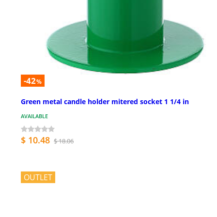
-42
%
Green metal candle holder mitered socket 1 1/4 in
AVAILABLE
$ 10.48
$ 18.06
OUTLET