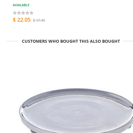
AVAILABLE
$ 22.05
$ 37.45
CUSTOMERS WHO BOUGHT THIS ALSO BOUGHT