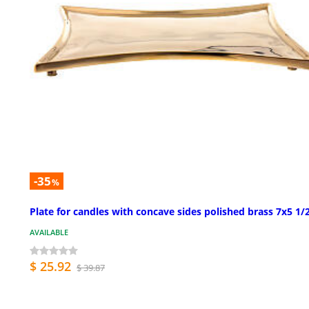
-35
%
Plate for candles with concave sides polished brass 7x5 1/2
AVAILABLE
$ 25.92
$ 39.87