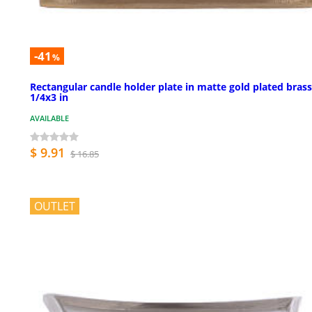
-41
%
Rectangular candle holder plate in matte gold plated brass
1/4x3 in
AVAILABLE
$ 9.91
$ 16.85
OUTLET