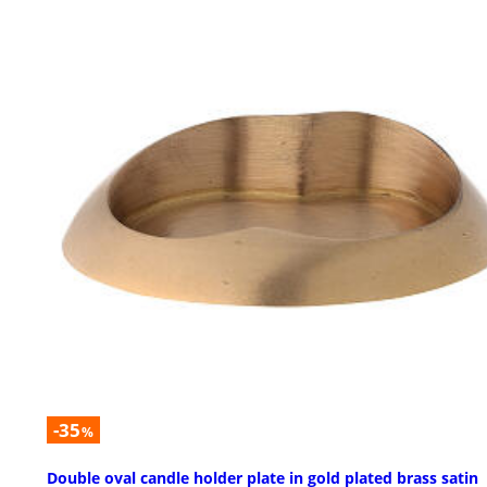
-35
%
Double oval candle holder plate in gold plated brass satin