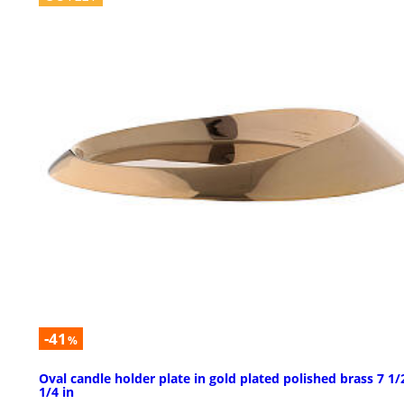
-41
%
Oval candle holder plate in gold plated polished brass 7 1/
1/4 in