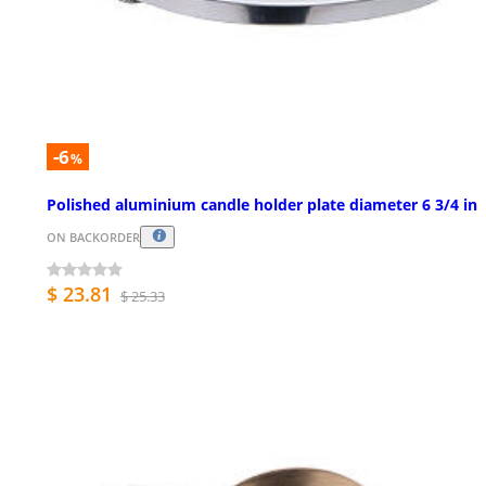
-6
%
Polished aluminium candle holder plate diameter 6 3/4 in
ON BACKORDER
$ 23.81
$ 25.33