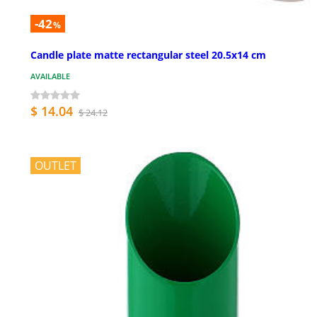
-42
%
Candle plate matte rectangular steel 20.5x14 cm
AVAILABLE
$ 14.04
$ 24.12
OUTLET