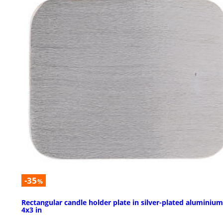
-35
%
Rectangular candle holder plate in silver-plated aluminium
4x3 in