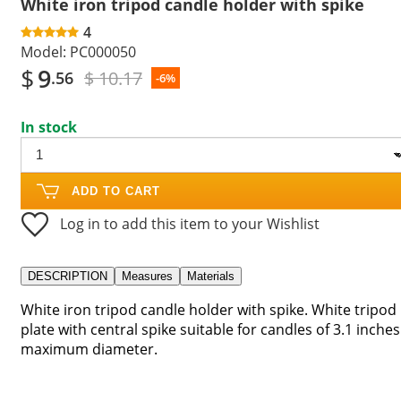
White iron tripod candle holder with spike
4
Model:
PC000050
$
9
$ 10.17
.56
-6%
In stock
ADD TO CART
Log in to add this item to your Wishlist
DESCRIPTION
Measures
Materials
White iron tripod candle holder with spike. White tripod
plate with central spike suitable for candles of 3.1 inches
maximum diameter.