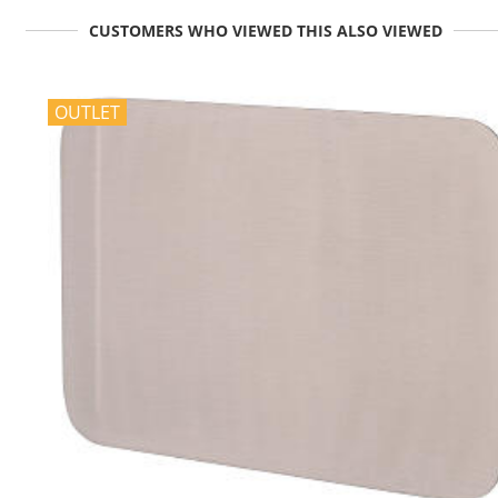
CUSTOMERS WHO VIEWED THIS ALSO VIEWED
OUTLET