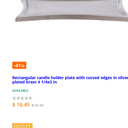
-41
%
Rectangular candle holder plate with curved edges in silve
plated brass 4 1/4x3 in
AVAILABLE
$ 18.49
$ 31.39
OUTLET