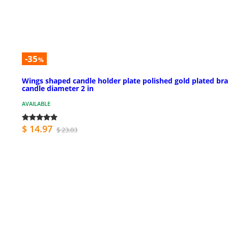
-35
%
Wings shaped candle holder plate polished gold plated bra
candle diameter 2 in
AVAILABLE
$ 14.97
$ 23.03