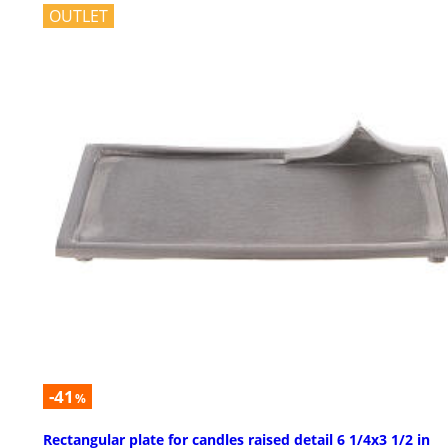
OUTLET
-41
%
Rectangular plate for candles raised detail 6 1/4x3 1/2 in