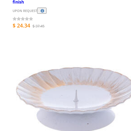
finish
UPON REQUEST
$ 24.34
$ 37.45