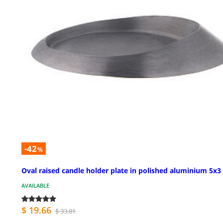
-42
%
Oval raised candle holder plate in polished aluminium 5x3 
AVAILABLE
$ 19.66
$ 33.81