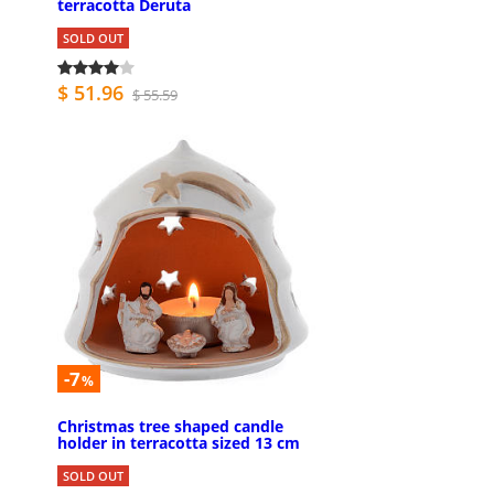
terracotta Deruta
SOLD OUT
$ 51.96
$ 55.59
-7
%
Christmas tree shaped candle
holder in terracotta sized 13 cm
SOLD OUT