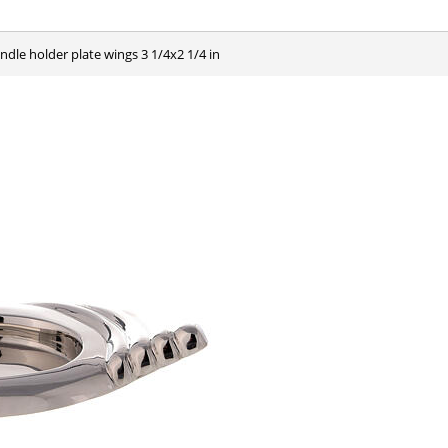
andle holder plate wings 3 1/4x2 1/4 in