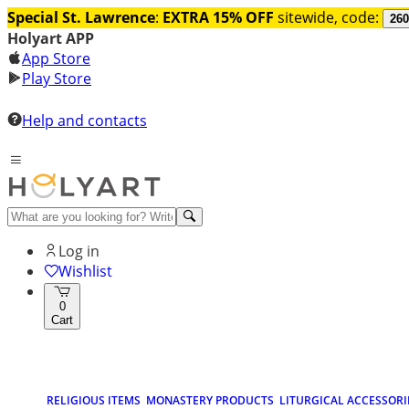
Special St. Lawrence
:
EXTRA 15% OFF
sitewide, code:
260
Holyart APP
App Store
Play Store
Help and contacts
Log in
Wishlist
0
Cart
RELIGIOUS ITEMS
MONASTERY PRODUCTS
LITURGICAL ACCESSORI