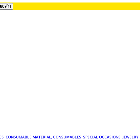
807
ES
CONSUMABLE MATERIAL, CONSUMABLES
SPECIAL OCCASIONS
JEWELRY