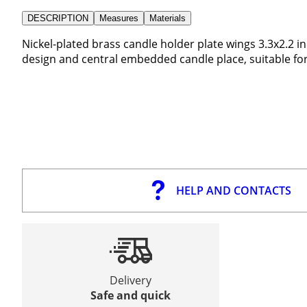
DESCRIPTION
Measures
Materials
Nickel-plated brass candle holder plate wings 3.3x2.2 
design and central embedded candle place, suitable fo
HELP AND CONTACTS
Delivery
Safe and quick