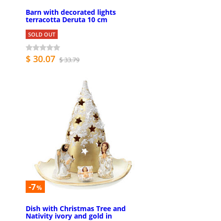
Barn with decorated lights
terracotta Deruta 10 cm
SOLD OUT
$ 30.07
$ 33.79
-7
%
Dish with Christmas Tree and
Nativity ivory and gold in