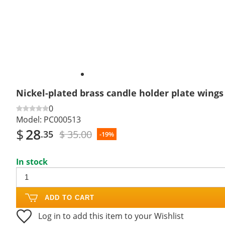
Nickel-plated brass candle holder plate wings 
0
Model:
PC000513
$
28
$ 35.00
.35
-19%
In stock
ADD TO CART
Log in to add this item to your Wishlist