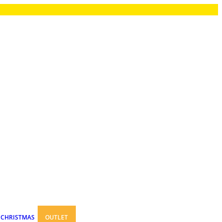
CHRISTMAS
OUTLET