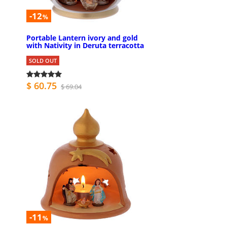
-12
%
Portable Lantern ivory and gold
with Nativity in Deruta terracotta
SOLD OUT
$ 60.75
$ 69.04
-11
%