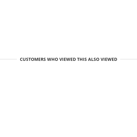
CUSTOMERS WHO VIEWED THIS ALSO VIEWED