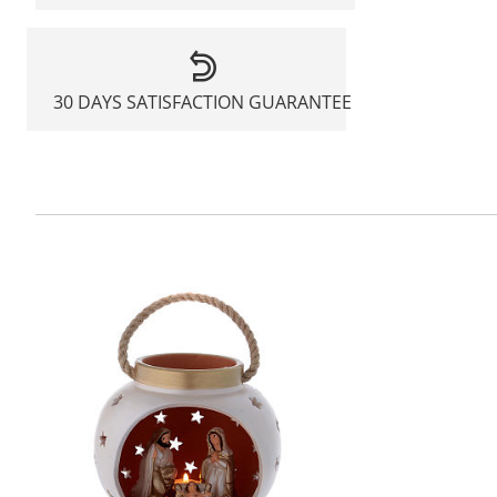
30 DAYS SATISFACTION GUARANTEE