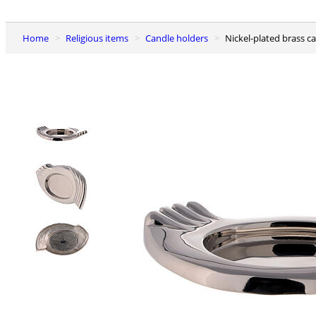
Home
Religious items
Candle holders
Nickel-plated brass c