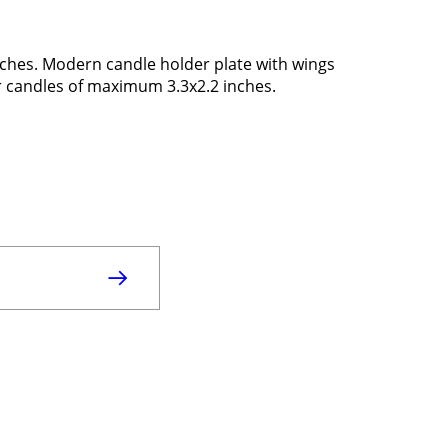
inches. Modern candle holder plate with wings
r candles of maximum 3.3x2.2 inches.