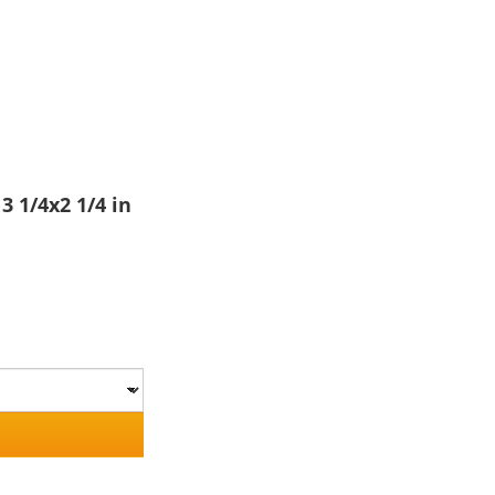
3 1/4x2 1/4 in