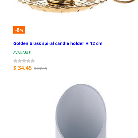
-8
%
Golden brass spiral candle holder H 12 cm
AVAILABLE
$ 34.45
$ 37.45