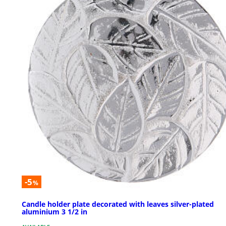
-5
%
Candle holder plate decorated with leaves silver-plated
aluminium 3 1/2 in