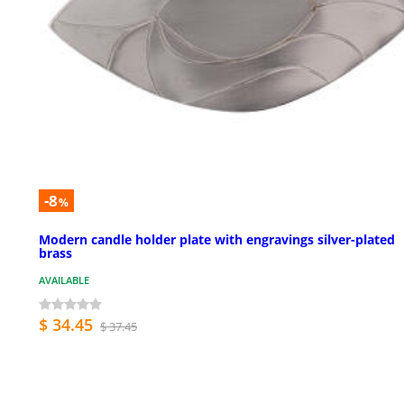
-8
%
Modern candle holder plate with engravings silver-plated
brass
AVAILABLE
$ 34.45
$ 37.45