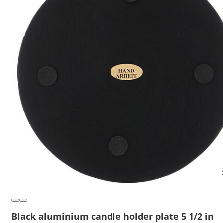
Black aluminium candle holder plate 5 1/2 in