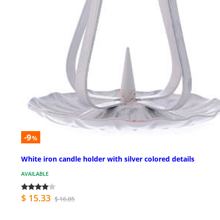
-9
%
White iron candle holder with silver colored details
AVAILABLE
$ 15.33
$ 16.85