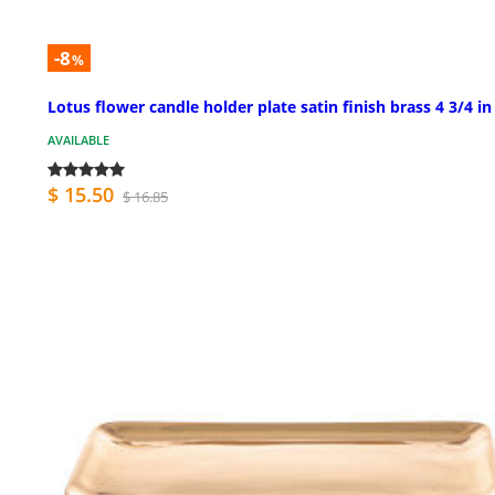
-8
%
Lotus flower candle holder plate satin finish brass 4 3/4 in
AVAILABLE
$ 15.50
$ 16.85