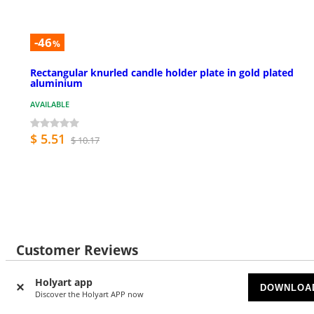
-46
%
Rectangular knurled candle holder plate in gold plated
aluminium
AVAILABLE
$ 5.51
$ 10.17
Customer Reviews
Holyart app
DOWNLOA
Discover the Holyart APP now