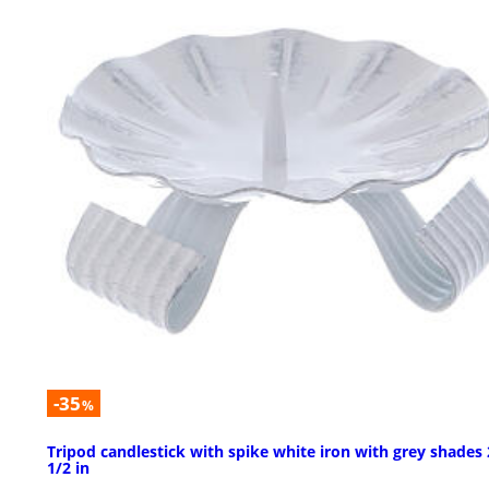
-35
%
Tripod candlestick with spike white iron with grey shades 
1/2 in