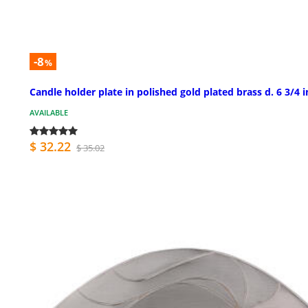
-8
%
Candle holder plate in polished gold plated brass d. 6 3/4 i
AVAILABLE
$ 32.22
$ 35.02