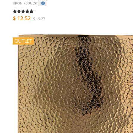
UPON REQUEST
$ 12.52
$ 19.27
OUTLET