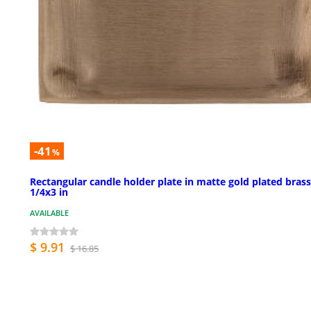
-41
%
Rectangular candle holder plate in matte gold plated brass
1/4x3 in
AVAILABLE
$ 9.91
$ 16.85