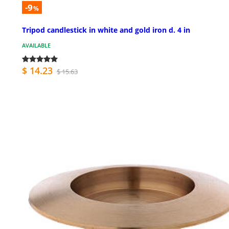
-9
%
Tripod candlestick in white and gold iron d. 4 in
AVAILABLE
$ 14.23
$ 15.63