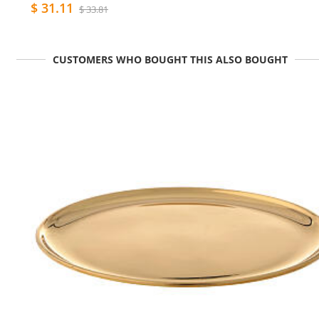
$ 31.11
$ 33.81
CUSTOMERS WHO BOUGHT THIS ALSO BOUGHT