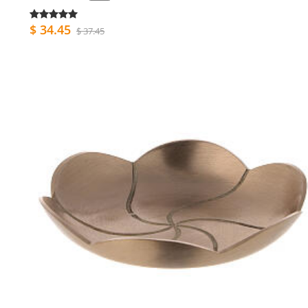
$ 34.45
$ 37.45