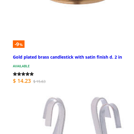
-9
%
Gold plated brass candlestick with satin finish d. 2 in
AVAILABLE
$ 14.23
$ 15.63