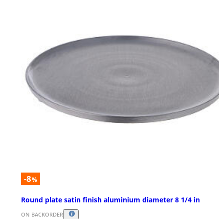
-8
%
Round plate satin finish aluminium diameter 8 1/4 in
ON BACKORDER