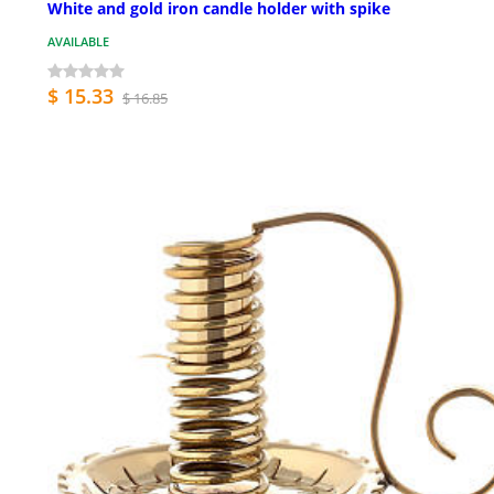
White and gold iron candle holder with spike
AVAILABLE
$ 15.33
$ 16.85