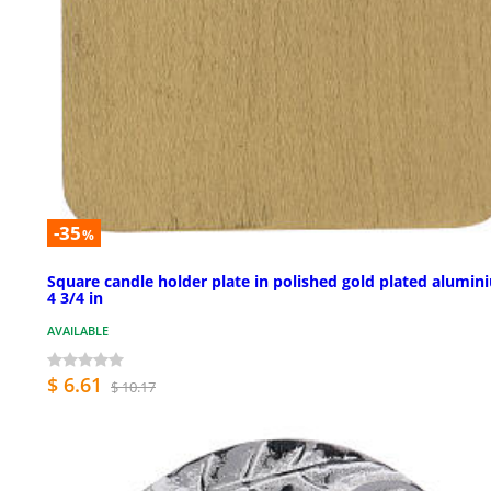
-35
%
Square candle holder plate in polished gold plated alumin
4 3/4 in
AVAILABLE
$ 6.61
$ 10.17