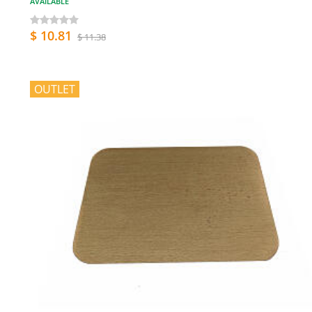
AVAILABLE
$ 10.81
$ 11.38
OUTLET