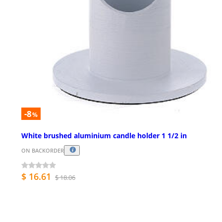
-8
%
White brushed aluminium candle holder 1 1/2 in
ON BACKORDER
$ 16.61
$ 18.06