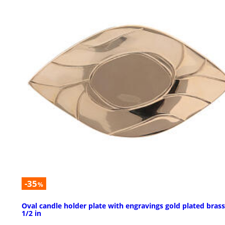
-35
%
Oval candle holder plate with engravings gold plated brass
1/2 in