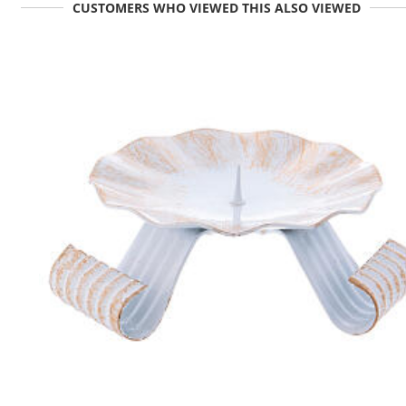
CUSTOMERS WHO VIEWED THIS ALSO VIEWED