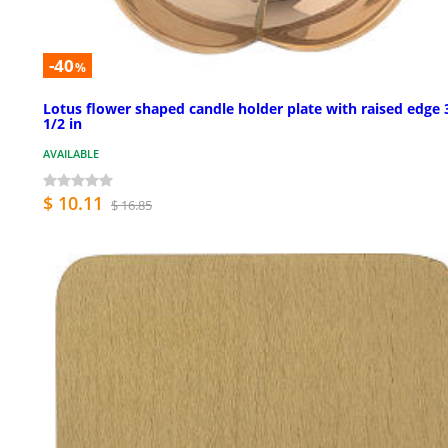
-40
%
Lotus flower shaped candle holder plate with raised edge 
1/2 in
AVAILABLE
$ 10.11
$ 16.85