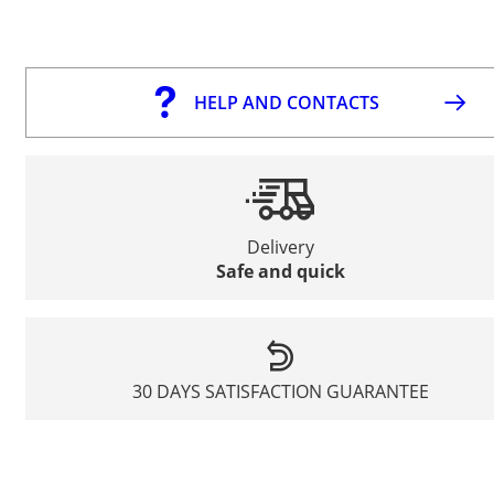
HELP AND CONTACTS
Delivery
Safe and quick
30 DAYS SATISFACTION GUARANTEE