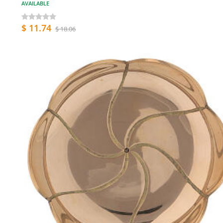
AVAILABLE
$ 11.74
$ 18.06