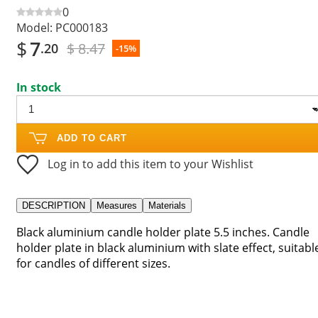
0
Model:
PC000183
$
7
$ 8.47
.20
-15%
In stock
ADD TO CART
Log in to add this item to your Wishlist
DESCRIPTION
Measures
Materials
Black aluminium candle holder plate 5.5 inches. Candle
holder plate in black aluminium with slate effect, suitabl
for candles of different sizes.