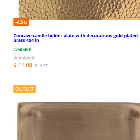
-43
%
Concave candle holder plate with decorations gold plated
brass 4x4 in
AVAILABLE
$ 11.08
$ 19.27
OUTLET