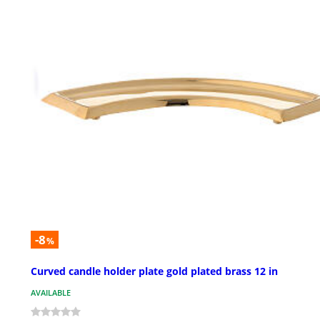
-8
%
Curved candle holder plate gold plated brass 12 in
AVAILABLE