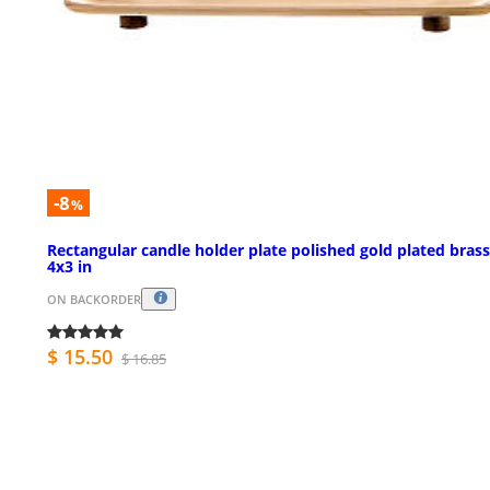
-8
%
Rectangular candle holder plate polished gold plated brass
4x3 in
ON BACKORDER
$ 15.50
$ 16.85