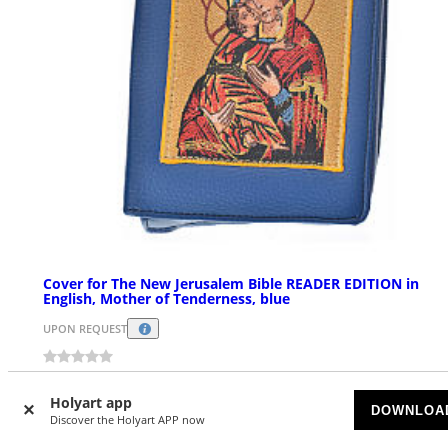
Cover for The New Jerusalem Bible READER EDITION in
English, Mother of Tenderness, blue
UPON REQUEST
$ 41.08
Holyart app
DOWNLOA
Discover the Holyart APP now