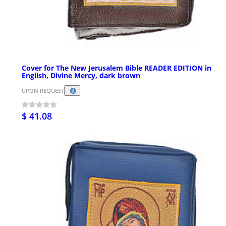
Cover for The New Jerusalem Bible READER EDITION in
English, Divine Mercy, dark brown
UPON REQUEST
$ 41.08