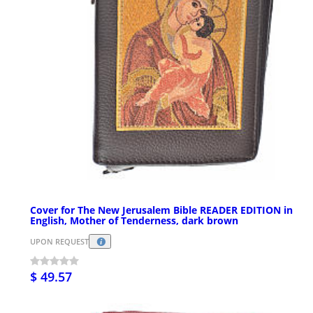
Cover for The New Jerusalem Bible READER EDITION in
English, Mother of Tenderness, dark brown
UPON REQUEST
$ 49.57