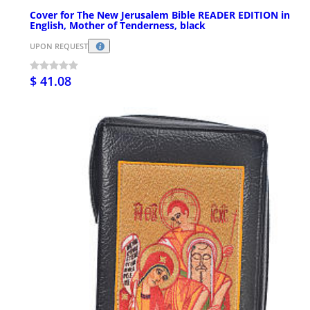
Cover for The New Jerusalem Bible READER EDITION in
English, Mother of Tenderness, black
UPON REQUEST
$ 41.08