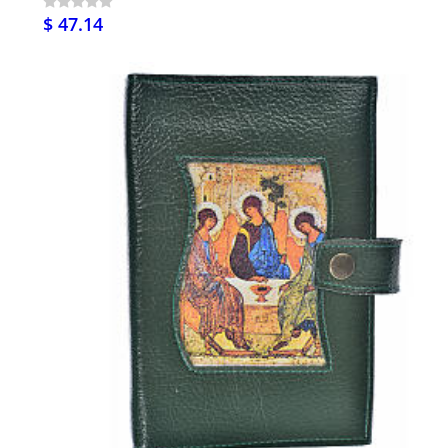
$ 47.14