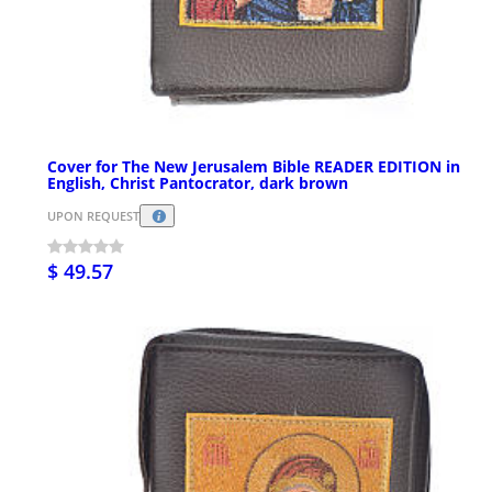
Cover for The New Jerusalem Bible READER EDITION in
English, Christ Pantocrator, dark brown
UPON REQUEST
$ 49.57