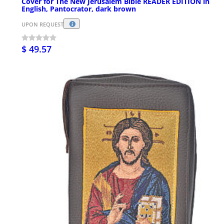
Cover for The New Jerusalem Bible READER EDITION in
English, Pantocrator, dark brown
UPON REQUEST
$ 49.57