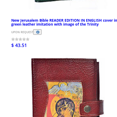
New Jerusalem Bible READER EDITION IN ENGLISH cover i
green leather imitation with image of the Trinity
UPON REQUEST
$ 43.51