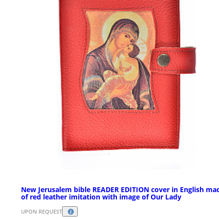
New Jerusalem bible READER EDITION cover in English ma
of red leather imitation with image of Our Lady
UPON REQUEST