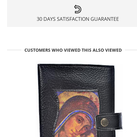
30 DAYS SATISFACTION GUARANTEE
CUSTOMERS WHO VIEWED THIS ALSO VIEWED