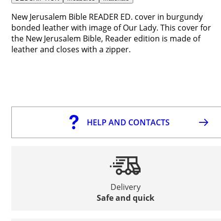
New Jerusalem Bible READER ED. cover in burgundy
bonded leather with image of Our Lady. This cover for
the New Jerusalem Bible, Reader edition is made of
leather and closes with a zipper.
HELP AND CONTACTS
Delivery
Safe and quick