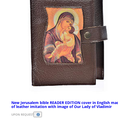
New Jerusalem bible READER EDITION cover in English ma
of leather imitation with image of Our Lady of Vladimir
UPON REQUEST