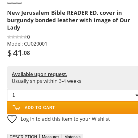
New Jerusalem Bible READER ED. cover in
burgundy bonded leather with image of Our
Lady
0
Model:
CU020001
$
41
.08
Available upon request.
Usually ships within 3-4 weeks
ADD TO CART
Log in to add this item to your Wishlist
DESCRIPTION
Measures
Materials