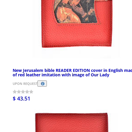
New Jerusalem bible READER EDITION cover in English ma
of red leather imitation with image of Our Lady
UPON REQUEST
$ 43.51