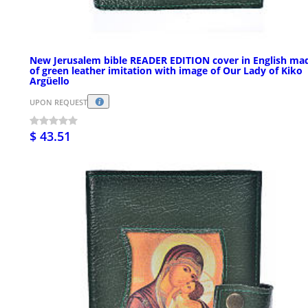
New Jerusalem bible READER EDITION cover in English ma
of green leather imitation with image of Our Lady of Kiko
Argüello
UPON REQUEST
$ 43.51