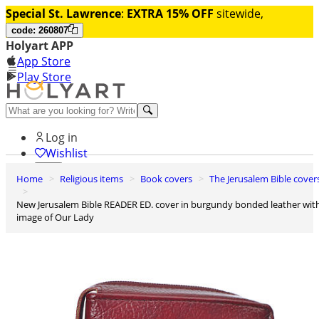
Special St. Lawrence
:
EXTRA 15% OFF
sitewide,
code: 260807
Holyart APP
App Store
Play Store
Help and contacts
Log in
Wishlist
Home
Religious items
Book covers
The Jerusalem Bible cover
0
Cart
New Jerusalem Bible READER ED. cover in burgundy bonded leather with
image of Our Lady