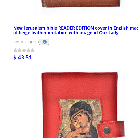
New Jerusalem bible READER EDITION cover in English ma
of beige leather imitation with image of Our Lady
UPON REQUEST
$ 43.51