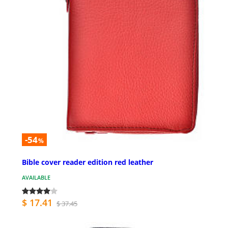
-54
%
Bible cover reader edition red leather
AVAILABLE
$ 17.41
$ 37.45