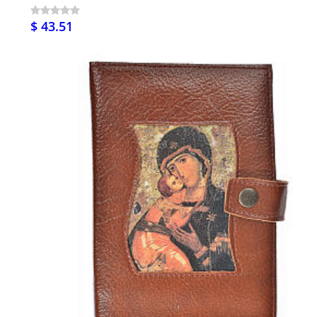
$ 43.51