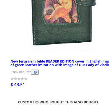
New Jerusalem bible READER EDITION cover in English ma
of green leather imitation with image of Our Lady of Vladi
UPON REQUEST
$ 43.51
CUSTOMERS WHO BOUGHT THIS ALSO BOUGHT