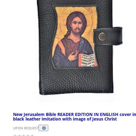
New Jerusalem Bible READER EDITION IN ENGLISH cover i
black leather imitation with image of Jesus Christ
UPON REQUEST