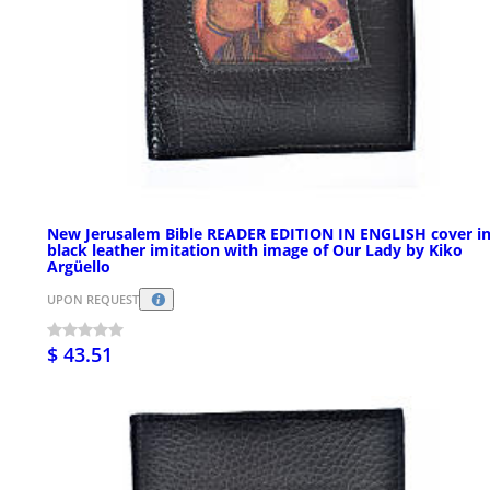
New Jerusalem Bible READER EDITION IN ENGLISH cover i
black leather imitation with image of Our Lady by Kiko
Argüello
UPON REQUEST
$ 43.51