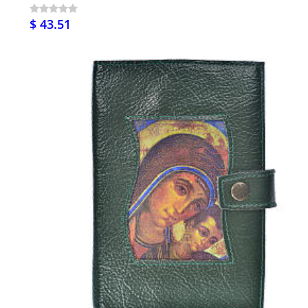
$ 43.51