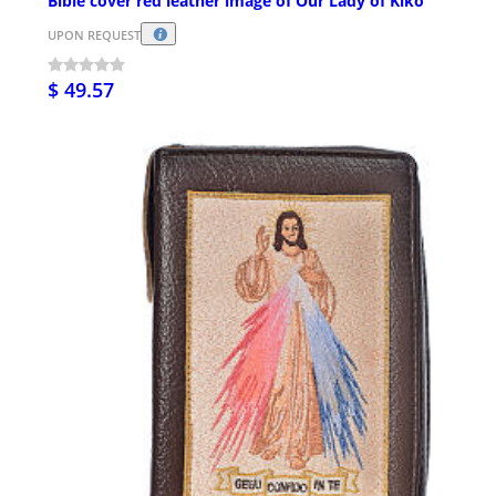
Bible cover red leather image of Our Lady of Kiko
UPON REQUEST
$ 49.57