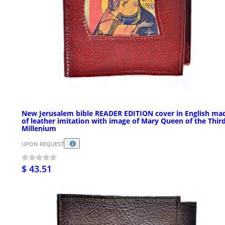
New Jerusalem bible READER EDITION cover in English ma
of leather imitation with image of Mary Queen of the Thir
Millenium
UPON REQUEST
$ 43.51