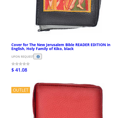
Cover for The New Jerusalem Bible READER EDITION in
English, Holy Family of Kiko, black
UPON REQUEST
$ 41.08
OUTLET