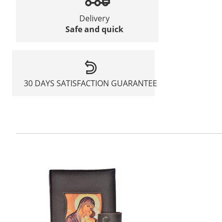
Delivery
Safe and quick
30 DAYS SATISFACTION GUARANTEE