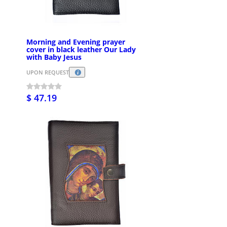
Morning and Evening prayer
cover in black leather Our Lady
with Baby Jesus
UPON REQUEST
$ 47.19