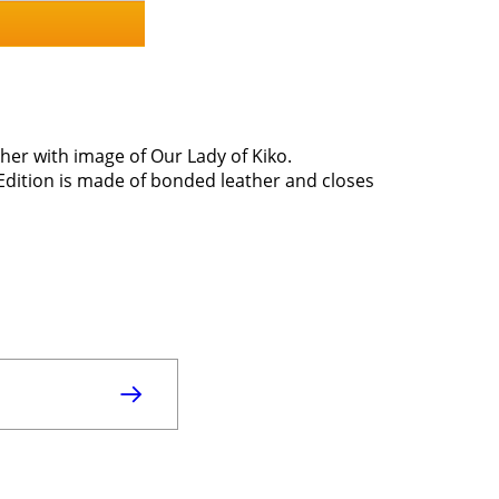
her with image of Our Lady of Kiko.
Edition is made of bonded leather and closes