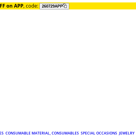
FF on APP
, code:
260729APP
ES
CONSUMABLE MATERIAL, CONSUMABLES
SPECIAL OCCASIONS
JEWELRY