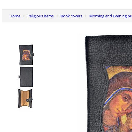
Home
Religious items
Book covers
Morning and Evening pr