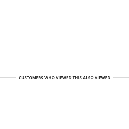
CUSTOMERS WHO VIEWED THIS ALSO VIEWED