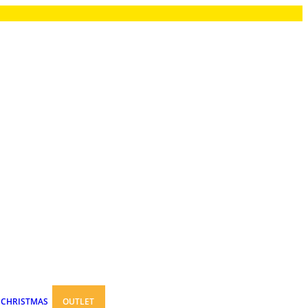
CHRISTMAS
OUTLET