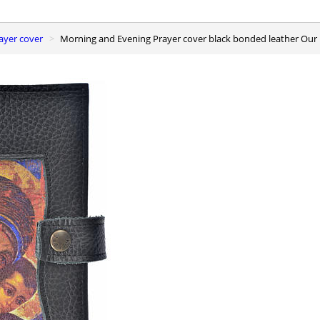
ayer cover
Morning and Evening Prayer cover black bonded leather Our 