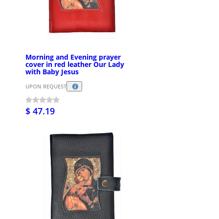
Morning and Evening prayer
cover in red leather Our Lady
with Baby Jesus
UPON REQUEST
$ 47.19