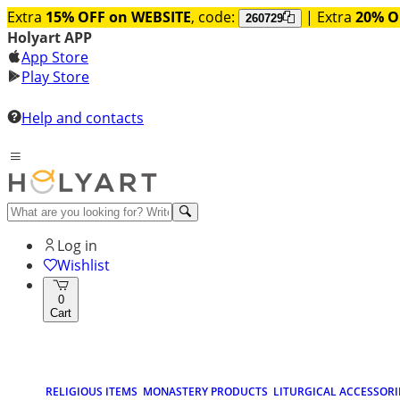
Extra
15% OFF on WEBSITE
, code:
| Extra
20% O
260729
Holyart APP
App Store
Play Store
Help and contacts
Log in
Wishlist
0
Cart
RELIGIOUS ITEMS
MONASTERY PRODUCTS
LITURGICAL ACCESSORI