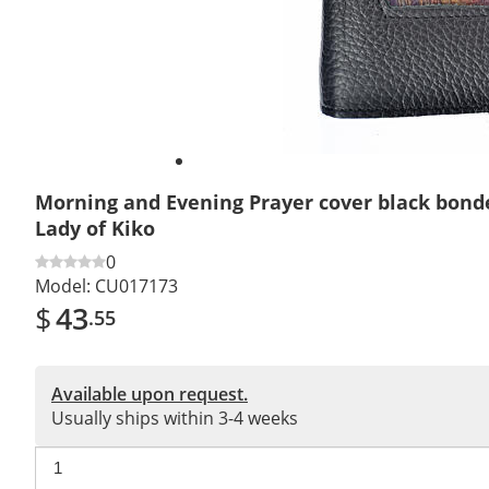
Morning and Evening Prayer cover black bond
Lady of Kiko
0
Model:
CU017173
$
43
.55
Available upon request.
Usually ships within 3-4 weeks