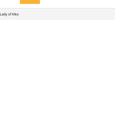
Lady of Kiko