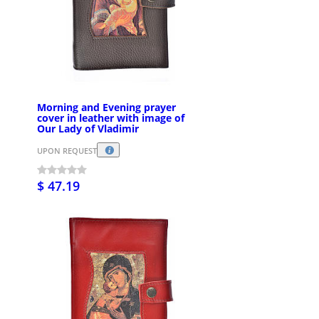
Morning and Evening prayer
cover in leather with image of
Our Lady of Vladimir
UPON REQUEST
$ 47.19