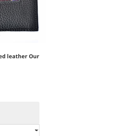
ed leather Our