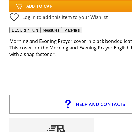
ADD TO CART
Log in to add this item to your Wishlist
DESCRIPTION
Measures
Materials
Morning and Evening Prayer cover in black bonded leat
This cover for the Morning and Evening Prayer English 
with a snap fastener.
HELP AND CONTACTS