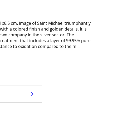
11x6.5 cm. Image of Saint Michael triumphantly
with a colored finish and golden details. It is
nown company in the silver sector. The
 treatment that includes a layer of 99.95% pure
istance to oxidation compared to the m...