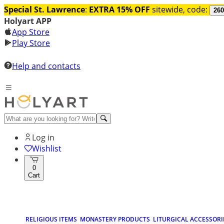
Special St. Lawrence
:
EXTRA 15% OFF
sitewide, code:
260
Holyart APP
App Store
Play Store
Help and contacts
Log in
Wishlist
0
Cart
RELIGIOUS ITEMS
MONASTERY PRODUCTS
LITURGICAL ACCESSORI