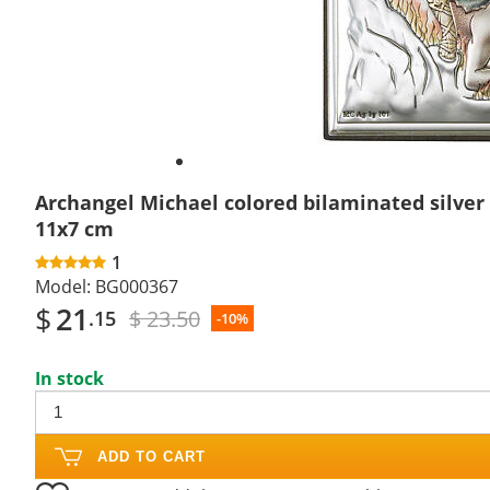
Archangel Michael colored bilaminated silver 
11x7 cm
1
Model:
BG000367
$
21
$ 23.50
.15
-10%
In stock
ADD TO CART