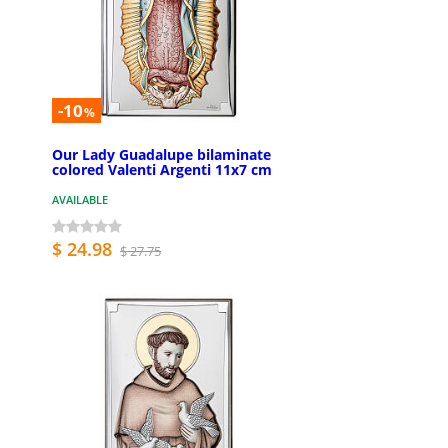
-10
%
Our Lady Guadalupe bilaminate
colored Valenti Argenti 11x7 cm
AVAILABLE
$ 24.98
$ 27.75