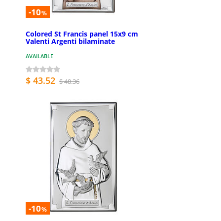
-10
%
Colored St Francis panel 15x9 cm
Valenti Argenti bilaminate
AVAILABLE
$ 43.52
$ 48.36
-10
%