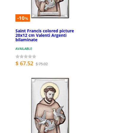
-10
%
Saint Francis colored picture
20x12 cm Valenti Argenti
bilaminate
AVAILABLE
$ 67.52
$ 75.02