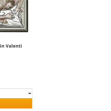
in Valenti