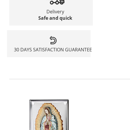
Delivery
Safe and quick
30 DAYS SATISFACTION GUARANTEE