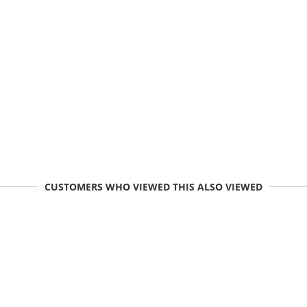
CUSTOMERS WHO VIEWED THIS ALSO VIEWED