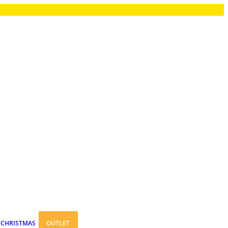
CHRISTMAS
OUTLET