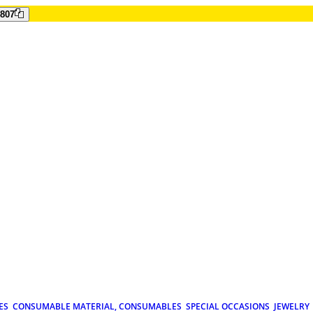
807
ES
CONSUMABLE MATERIAL, CONSUMABLES
SPECIAL OCCASIONS
JEWELRY