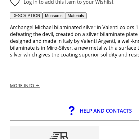
Log in to add this item to your Wishlist
DESCRIPTION
Measures
Materials
Archangel Michael bilaminated silver in Valenti colors 
defeating the devil, created on a silver bilaminate plate 
designed and made in Italy by Valenti Argenti, a well-k
bilaminate is in Miro-Silver, a new metal with a surface
silver which gives the coating superior solidity and res
MORE INFO
HELP AND CONTACTS