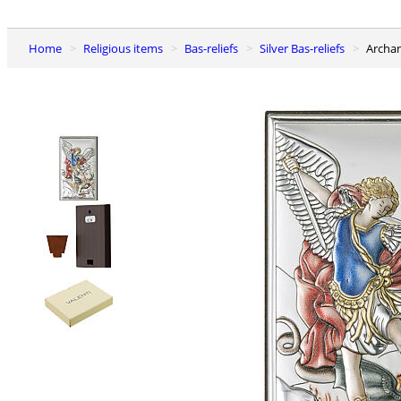
Home
Religious items
Bas-reliefs
Silver Bas-reliefs
Archa