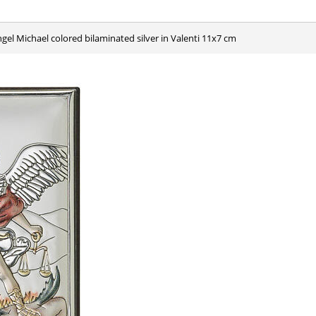
ngel Michael colored bilaminated silver in Valenti 11x7 cm