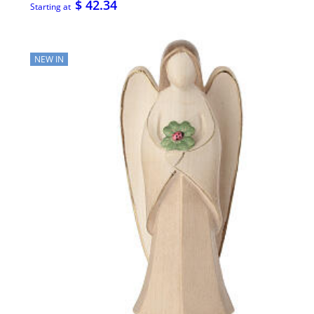
$ 42.34
Starting at
NEW IN