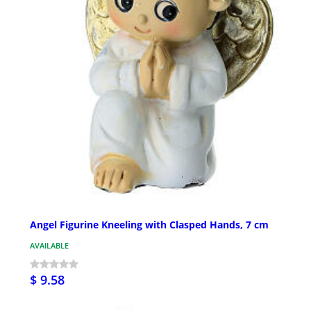
Angel Figurine Kneeling with Clasped Hands, 7 cm
AVAILABLE
$ 9.58