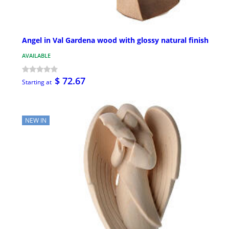
Angel in Val Gardena wood with glossy natural finish
AVAILABLE
$ 72.67
Starting at
NEW IN