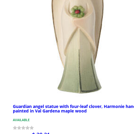
Guardian angel statue with four-leaf clover, Harmonie han
painted in Val Gardena maple wood
AVAILABLE