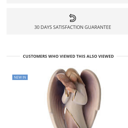
30 DAYS SATISFACTION GUARANTEE
CUSTOMERS WHO VIEWED THIS ALSO VIEWED
NEW IN