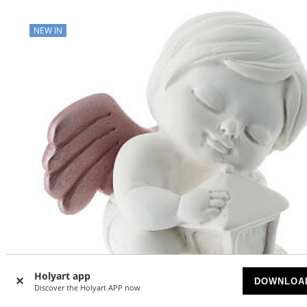
NEW IN
Holyart app
DOWNLOA
Discover the Holyart APP now
QUANTITY DISCOUNT