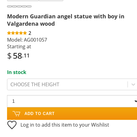
Modern Guardian angel statue with boy in
Valgardena wood
2
Model:
AG001057
Starting at
$
58
.11
In stock
CHOOSE THE HEIGHT
ADD TO CART
Log in to add this item to your Wishlist