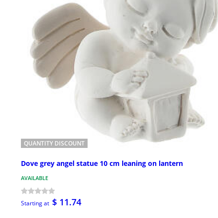
QUANTITY DISCOUNT
Dove grey angel statue 10 cm leaning on lantern
AVAILABLE
$ 11.74
Starting at