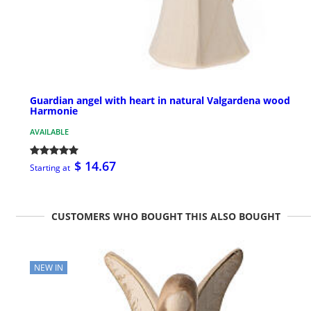
Guardian angel with heart in natural Valgardena wood
Harmonie
AVAILABLE
$ 14.67
Starting at
CUSTOMERS WHO BOUGHT THIS ALSO BOUGHT
NEW IN