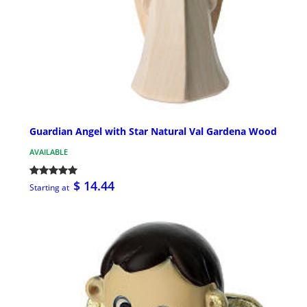
Guardian Angel with Star Natural Val Gardena Wood
AVAILABLE
$ 14.44
Starting at