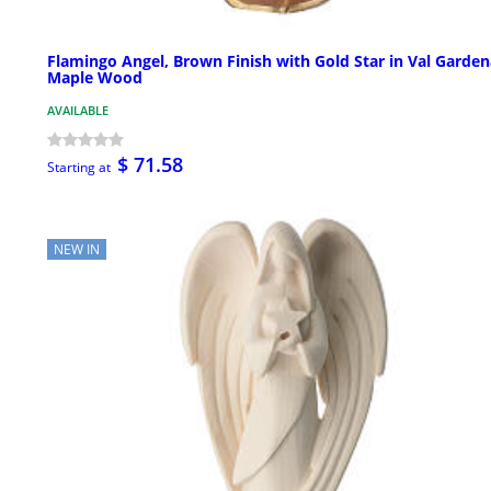
Flamingo Angel, Brown Finish with Gold Star in Val Garden
Maple Wood
AVAILABLE
$ 71.58
Starting at
NEW IN