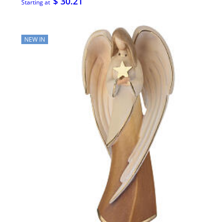
$ 30.21
Starting at
NEW IN