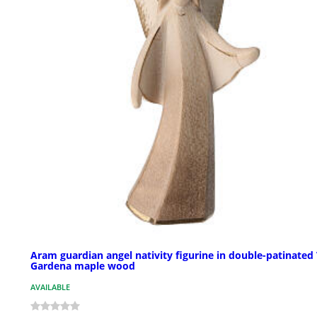
Aram guardian angel nativity figurine in double-patinated 
Gardena maple wood
AVAILABLE