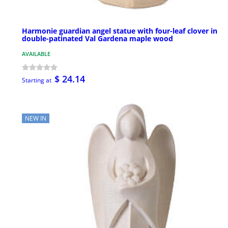
Harmonie guardian angel statue with four-leaf clover in
double-patinated Val Gardena maple wood
AVAILABLE
$ 24.14
Starting at
NEW IN