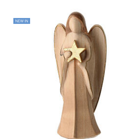
NEW IN