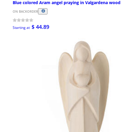
Blue colored Aram angel praying in Valgardena wood
ON BACKORDER
$ 44.89
Starting at