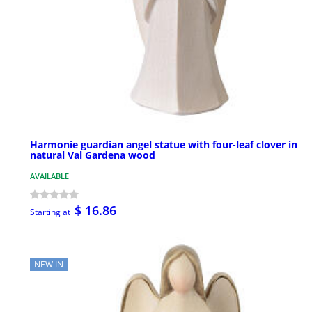
Harmonie guardian angel statue with four-leaf clover in
natural Val Gardena wood
AVAILABLE
$ 16.86
Starting at
NEW IN