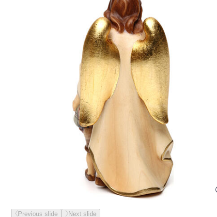
Previous slide
Next slide