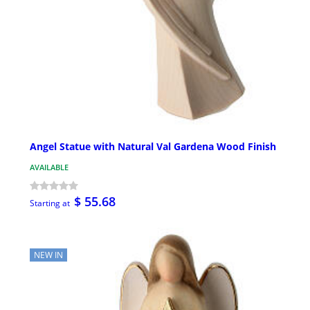
Angel Statue with Natural Val Gardena Wood Finish
AVAILABLE
$ 55.68
Starting at
NEW IN