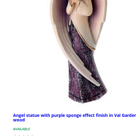
Angel statue with purple sponge effect finish in Val Garde
wood
AVAILABLE