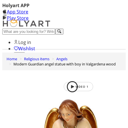
Holyart APP
App Store
Play Store
Help and contacts
Log in
Wishlist
Home
Religious items
Angels
0
Modern Guardian angel statue with boy in Valgardena wood
Cart
VIDEO
1