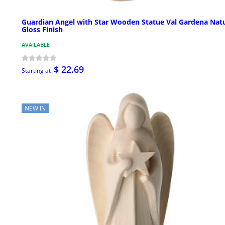
Guardian Angel with Star Wooden Statue Val Gardena Natu
Gloss Finish
AVAILABLE
$ 22.69
Starting at
NEW IN