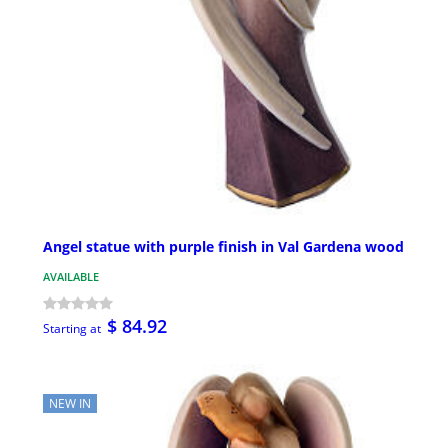
Angel statue with purple finish in Val Gardena wood
AVAILABLE
$ 84.92
Starting at
NEW IN