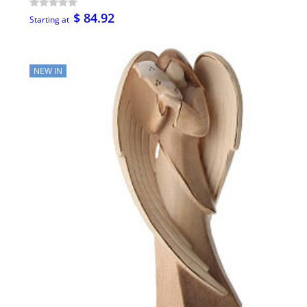
$ 84.92
Starting at
NEW IN