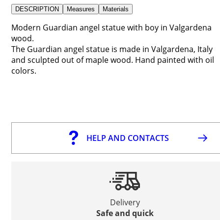
DESCRIPTION
Measures
Materials
Modern Guardian angel statue with boy in Valgardena
wood.
The Guardian angel statue is made in Valgardena, Italy
and sculpted out of maple wood. Hand painted with oil
colors.
HELP AND CONTACTS
Delivery
Safe and quick