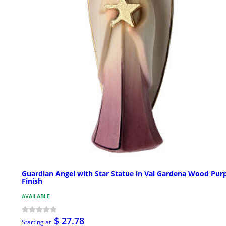
Guardian Angel with Star Statue in Val Gardena Wood Pur
Finish
AVAILABLE
$ 27.78
Starting at