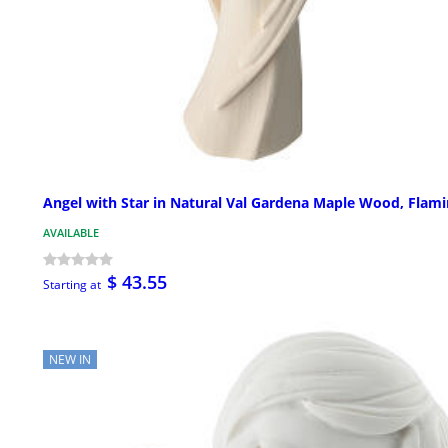
Angel with Star in Natural Val Gardena Maple Wood, Flam
AVAILABLE
$ 43.55
Starting at
NEW IN