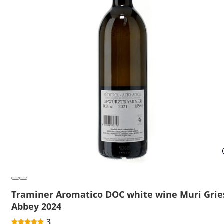
Traminer Aromatico DOC white wine Muri Grie
Abbey 2024
3