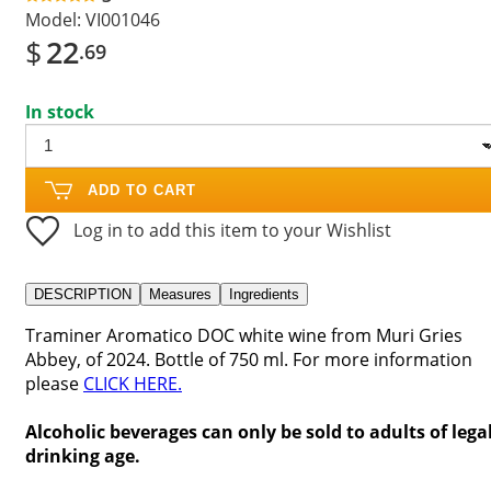
Model:
VI001046
$
22
.69
In stock
ADD TO CART
Log in to add this item to your Wishlist
DESCRIPTION
Measures
Ingredients
Traminer Aromatico DOC white wine from Muri Gries
Abbey, of 2024. Bottle of 750 ml. For more information
please
CLICK HERE.
Alcoholic beverages can only be sold to adults of lega
drinking age.