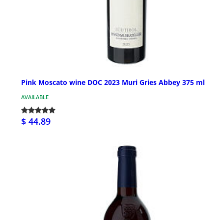
Pink Moscato wine DOC 2023 Muri Gries Abbey 375 ml
AVAILABLE
$ 44.89