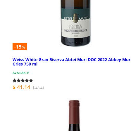
-15
%
Weiss White Gran Riserva Abtei Muri DOC 2022 Abbey Mur
Gries 750 ml
AVAILABLE
$ 41.14
$ 48.41