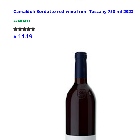
Camaldoli Bordotto red wine from Tuscany 750 ml 2023
AVAILABLE
$ 14.19