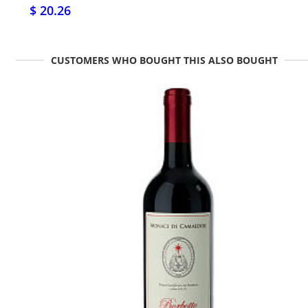
$ 20.26
CUSTOMERS WHO BOUGHT THIS ALSO BOUGHT