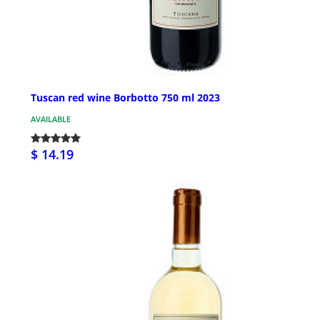
Tuscan red wine Borbotto 750 ml 2023
AVAILABLE
$ 14.19