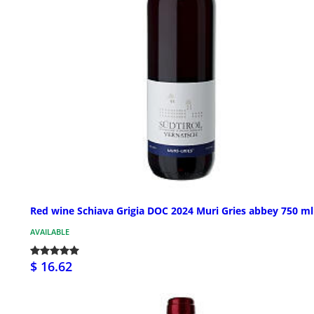
Red wine Schiava Grigia DOC 2024 Muri Gries abbey 750 ml
AVAILABLE
$ 16.62