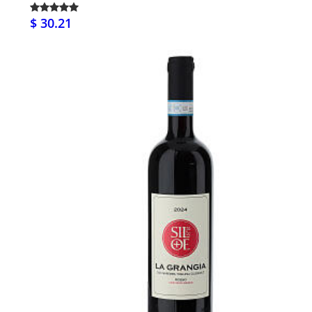
$ 30.21