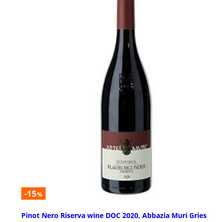
-15
%
Pinot Nero Riserva wine DOC 2020, Abbazia Muri Gries