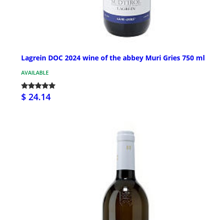
Lagrein DOC 2024 wine of the abbey Muri Gries 750 ml
AVAILABLE
$ 24.14