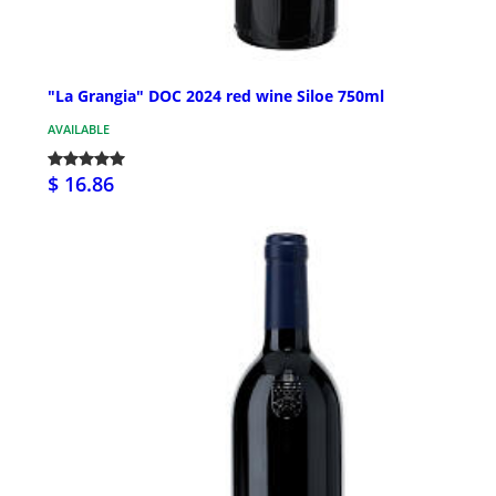
"La Grangia" DOC 2024 red wine Siloe 750ml
AVAILABLE
$ 16.86