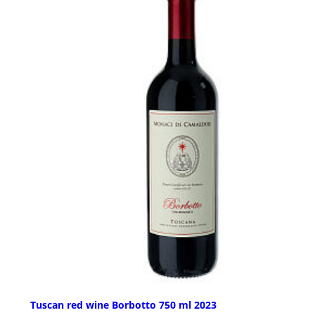
Tuscan red wine Borbotto 750 ml 2023