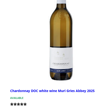
Chardonnay DOC white wine Muri Gries Abbey 2025
AVAILABLE