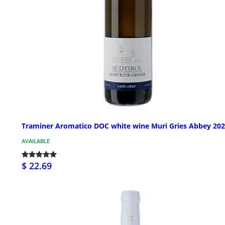
Traminer Aromatico DOC white wine Muri Gries Abbey 20
AVAILABLE
$ 22.69