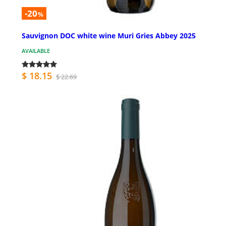
-20
%
Sauvignon DOC white wine Muri Gries Abbey 2025
AVAILABLE
$ 18.15
$ 22.69