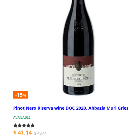
-15
%
Pinot Nero Riserva wine DOC 2020, Abbazia Muri Gries
AVAILABLE
$ 41.14
$ 48.41