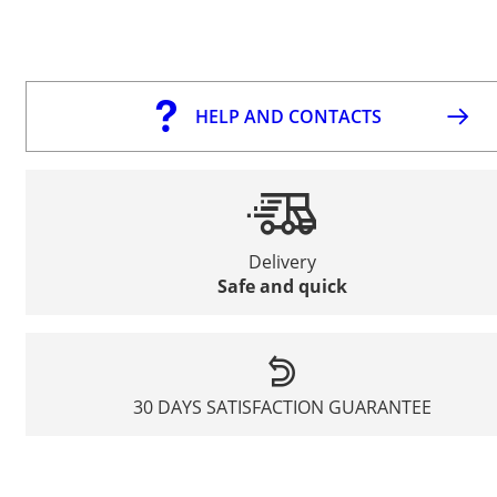
HELP AND CONTACTS
Delivery
Safe and quick
30 DAYS SATISFACTION GUARANTEE