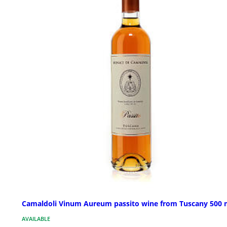
Camaldoli Vinum Aureum passito wine from Tuscany 500 
AVAILABLE