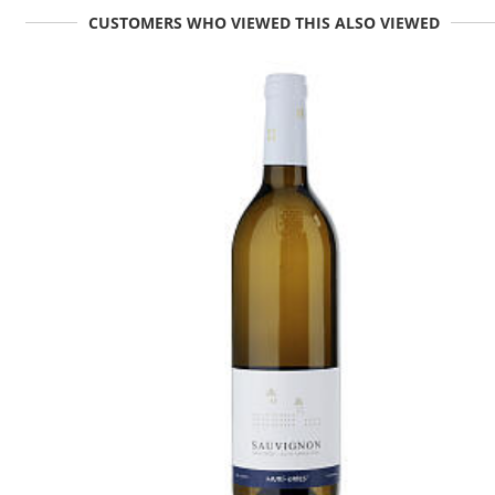
CUSTOMERS WHO VIEWED THIS ALSO VIEWED