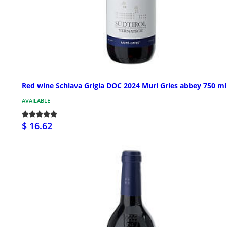
Red wine Schiava Grigia DOC 2024 Muri Gries abbey 750 ml
AVAILABLE
$ 16.62