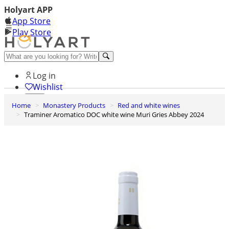
Holyart APP
App Store
Play Store
Help and contacts
Log in
Wishlist
Home
Monastery Products
Red and white wines
0
Traminer Aromatico DOC white wine Muri Gries Abbey 2024
Cart