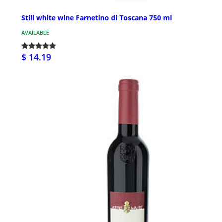
Still white wine Farnetino di Toscana 750 ml
AVAILABLE
$ 14.19