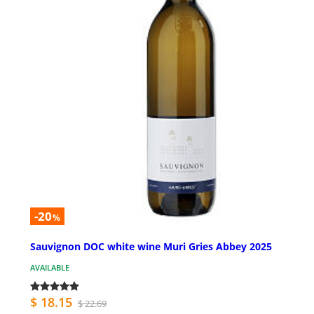
-20
%
Sauvignon DOC white wine Muri Gries Abbey 2025
AVAILABLE
$ 18.15
$ 22.69