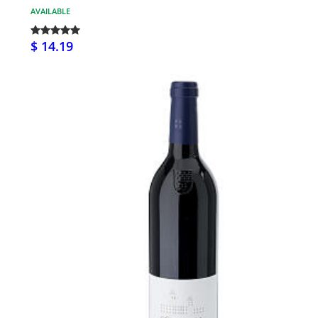
AVAILABLE
$ 14.19