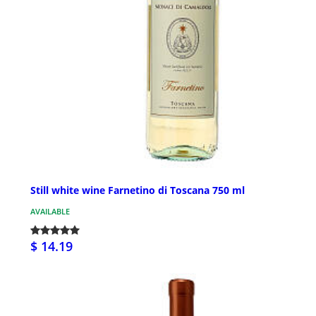
Still white wine Farnetino di Toscana 750 ml
AVAILABLE
$ 14.19