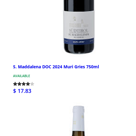
S. Maddalena DOC 2024 Muri Gries 750ml
AVAILABLE
$ 17.83