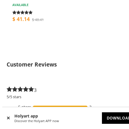
AVAILABLE
$ 41.14
$ 48.41
Customer Reviews
3
5/5 stars
5 stars
3
Holyart app
4 stars
DOWNLOA
Discover the Holyart APP now
3 stars