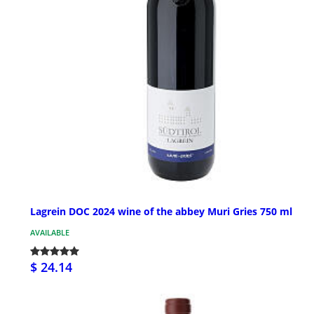
Lagrein DOC 2024 wine of the abbey Muri Gries 750 ml
AVAILABLE
$ 24.14