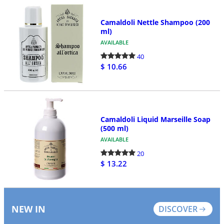
Camaldoli Nettle Shampoo (200
ml)
AVAILABLE
40
$ 10.66
Camaldoli Liquid Marseille Soap
(500 ml)
AVAILABLE
20
$ 13.22
NEW IN
DISCOVER