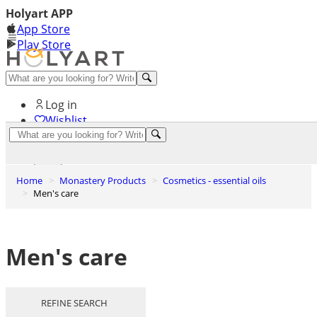
Holyart APP
App Store
Play Store
Help and contacts
Log in
Wishlist
0
Cart
Home
Monastery Products
Cosmetics - essential oils
Men's care
Men's care
REFINE SEARCH