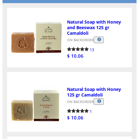
Natural Soap with Honey
and Beeswax 125 gr
Camaldoli
ON BACKORDER
13
$ 10.06
Natural Soap with Honey
125 gr Camaldoli
ON BACKORDER
1
$ 10.06