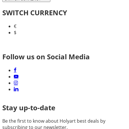
SWITCH CURRENCY
€
$
Follow us on Social Media
Stay up-to-date
Be the first to know about Holyart best deals by
subscribing to our newsletter.