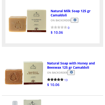
Natural Milk Soap 125 gr
Camaldoli
ON BACKORDER
0
$ 10.06
Natural Soap with Honey and
Beeswax 125 gr Camaldoli
ON BACKORDER
13
$ 10.06