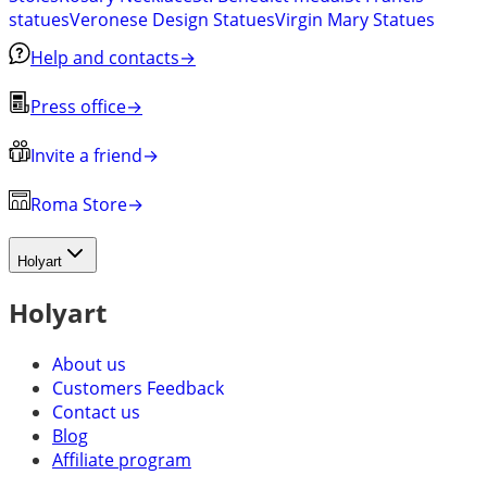
statues
Veronese Design Statues
Virgin Mary Statues
Help and contacts
→
Press office
→
Invite a friend
→
Roma Store
→
Holyart
Holyart
About us
Customers Feedback
Contact us
Blog
Affiliate program