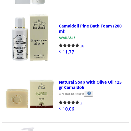
Camaldoli Pine Bath Foam (200
ml)
AVAILABLE
28
$ 11.77
Natural Soap with Olive Oil 125
gr Camaldoli
ON BACKORDER
2
$ 10.06