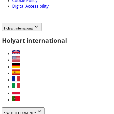
Cookie Policy
Digital Accessibility
Holyart international
Holyart international
SWITCH CURRENCY