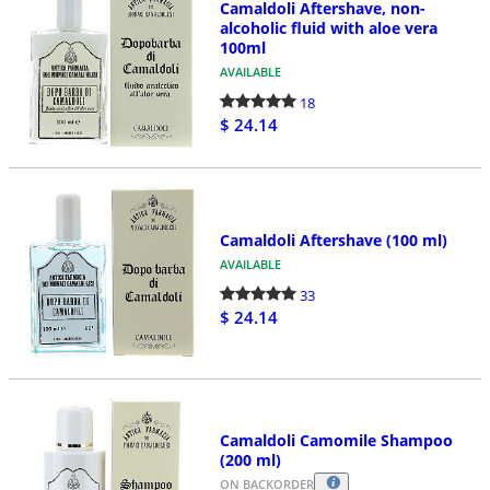
Camaldoli Aftershave, non-
alcoholic fluid with aloe vera
100ml
AVAILABLE
18
$ 24.14
Camaldoli Aftershave (100 ml)
AVAILABLE
33
$ 24.14
Camaldoli Camomile Shampoo
(200 ml)
ON BACKORDER