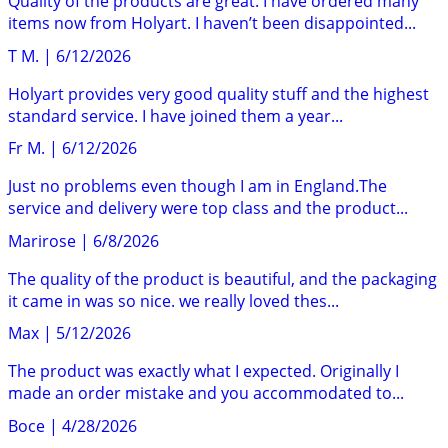
Quality of the products are great. I have ordered many
items now from Holyart. I haven’t been disappointed...
T M.
|
6/12/2026
Holyart provides very good quality stuff and the highest
standard service. I have joined them a year...
Fr M.
|
6/12/2026
Just no problems even though I am in England.The
service and delivery were top class and the product...
Marirose
|
6/8/2026
The quality of the product is beautiful, and the packaging
it came in was so nice. we really loved thes...
Max
|
5/12/2026
The product was exactly what I expected. Originally I
made an order mistake and you accommodated to...
Boce
|
4/28/2026