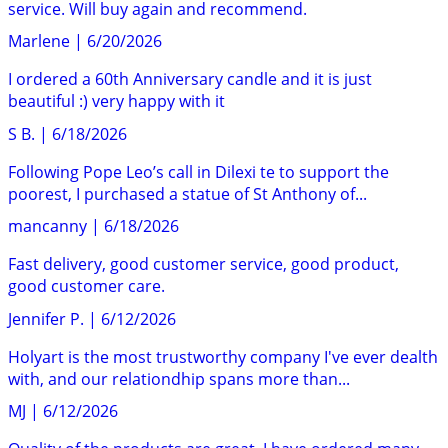
service. Will buy again and recommend.
Marlene
|
6/20/2026
I ordered a 60th Anniversary candle and it is just
beautiful :) very happy with it
S B.
|
6/18/2026
Following Pope Leo’s call in Dilexi te to support the
poorest, I purchased a statue of St Anthony of...
mancanny
|
6/18/2026
Fast delivery, good customer service, good product,
good customer care.
Jennifer P.
|
6/12/2026
Holyart is the most trustworthy company I've ever dealth
with, and our relationdhip spans more than...
MJ
|
6/12/2026