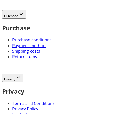
Purchase
Purchase
Purchase conditions
Payment method
Shipping costs
Return items
Privacy
Privacy
Terms and Conditions
Privacy Policy