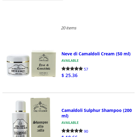
20 items
Neve di Camaldoli Cream (50 ml)
AVAILABLE
57
$ 25.36
Camaldoli Sulphur Shampoo (200
ml)
AVAILABLE
90