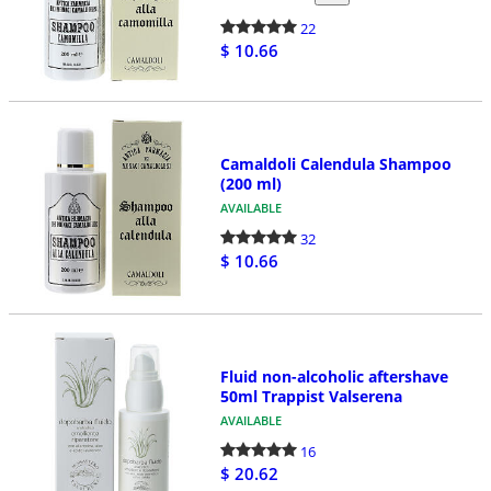
22
$ 10.66
Camaldoli Calendula Shampoo
(200 ml)
AVAILABLE
32
$ 10.66
Fluid non-alcoholic aftershave
50ml Trappist Valserena
AVAILABLE
16
$ 20.62