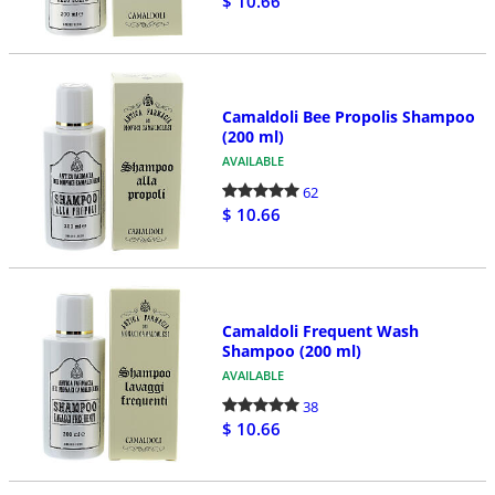
$ 10.66
Camaldoli Bee Propolis Shampoo
(200 ml)
AVAILABLE
62
$ 10.66
Camaldoli Frequent Wash
Shampoo (200 ml)
AVAILABLE
38
$ 10.66