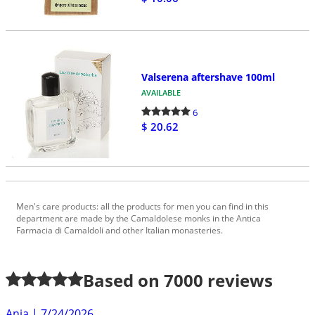
Valserena aftershave 100ml
AVAILABLE
6
$ 20.62
Men's care products: all the products for men you can find in this
department are made by the Camaldolese monks in the Antica
Farmacia di Camaldoli and other Italian monasteries.
Based on
7000
reviews
Anja
|
7/24/2026