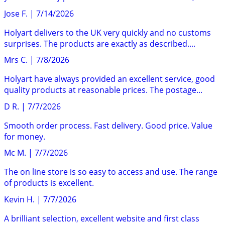
Jose F.
|
7/14/2026
Holyart delivers to the UK very quickly and no customs
surprises. The products are exactly as described....
Mrs C.
|
7/8/2026
Holyart have always provided an excellent service, good
quality products at reasonable prices. The postage...
D R.
|
7/7/2026
Smooth order process. Fast delivery. Good price. Value
for money.
Mc M.
|
7/7/2026
The on line store is so easy to access and use. The range
of products is excellent.
Kevin H.
|
7/7/2026
A brilliant selection, excellent website and first class