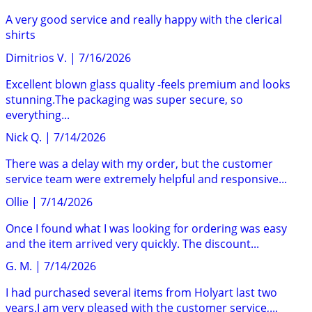
A very good service and really happy with the clerical
shirts
Dimitrios V.
|
7/16/2026
Excellent blown glass quality -feels premium and looks
stunning.The packaging was super secure, so
everything...
Nick Q.
|
7/14/2026
There was a delay with my order, but the customer
service team were extremely helpful and responsive...
Ollie
|
7/14/2026
Once I found what I was looking for ordering was easy
and the item arrived very quickly. The discount...
G. M.
|
7/14/2026
I had purchased several items from Holyart last two
years.I am very pleased with the customer service,...