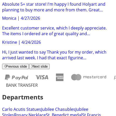
Absolute 5+ star store! I'm happy I found Holyart and
planning to buy more and more from them. Great...
Monica
|
4/27/2026
Excellent customer service, which I deeply appreciate.
The items I ordered are of great quality and...
Kristine
|
4/24/2026
Hi, I just wanted to say Thank you for my order, which
arrived last week. I had that exact figurine...
Previous slide
Next slide
BANK TRANSFER
Departments
Carlo Acutis Statues
Jubilee Chasubles
Jubilee
Stoles
Rosary Necklace
St. Benedict medal
St Francis