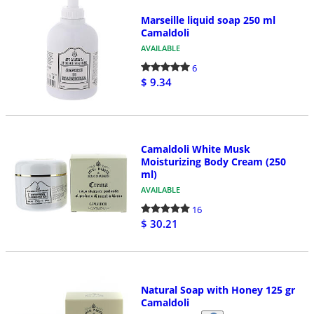
Marseille liquid soap 250 ml
Camaldoli
AVAILABLE
6
$ 9.34
Camaldoli White Musk
Moisturizing Body Cream (250
ml)
AVAILABLE
16
$ 30.21
Natural Soap with Honey 125 gr
Camaldoli