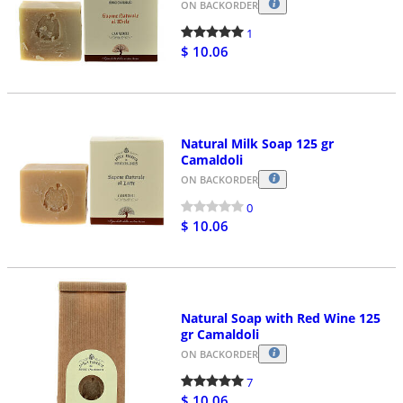
ON BACKORDER
1
$ 10.06
Natural Milk Soap 125 gr
Camaldoli
ON BACKORDER
0
$ 10.06
Natural Soap with Red Wine 125
gr Camaldoli
ON BACKORDER
7
$ 10.06