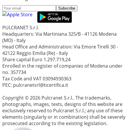
Subscribe
PULCRANET S.r.l.
Headquarters: Via Martiniana 325/B - 41126 Modena
(MO) - Italy
Head Office and Administration: Via Emore Tirelli 30 -
42122 Reggio Emilia (Re) - Italy
Share capital Euro 1.297.719,24
Enrolled in the register of companies of Modena under
no. 357734
Tax Code and VAT 03094930363
PEC: pulcranetsrl@ticertifica.it
Copyright © 2026 Pulcranet S.r.l.. The trademarks,
photographs, images, texts, designs of this website are
exclusively reserved to Pulcranet S.r.l.; any use of these
elements (singularly or in combination) shall be severely
prosecuted according to the existing legislation.