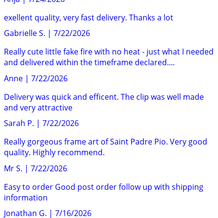
exellent quality, very fast delivery. Thanks a lot
Gabrielle S.
|
7/22/2026
Really cute little fake fire with no heat - just what I needed
and delivered within the timeframe declared....
Anne
|
7/22/2026
Delivery was quick and efficent. The clip was well made
and very attractive
Sarah P.
|
7/22/2026
Really gorgeous frame art of Saint Padre Pio. Very good
quality. Highly recommend.
Mr S.
|
7/22/2026
Easy to order Good post order follow up with shipping
information
Jonathan G.
|
7/16/2026