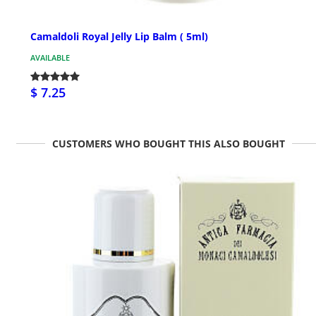
Camaldoli Royal Jelly Lip Balm ( 5ml)
AVAILABLE
$ 7.25
CUSTOMERS WHO BOUGHT THIS ALSO BOUGHT