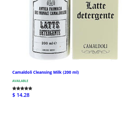
Camaldoli Cleansing Milk (200 ml)
AVAILABLE
$ 14.28