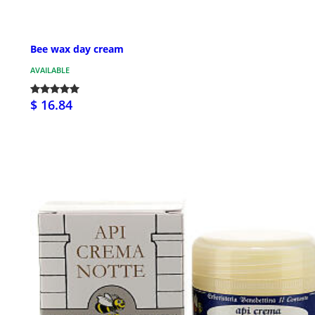
Bee wax day cream
AVAILABLE
$ 16.84