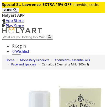
Special St. Lawrence
:
EXTRA 15% OFF
sitewide, code:
260807
Holyart APP
App Store
Play Store
Help and contacts
Log in
Wishlist
Home
Monastery Products
Cosmetics - essential oils
0
Face and lips care
Camaldoli Cleansing Milk (200 ml)
Cart