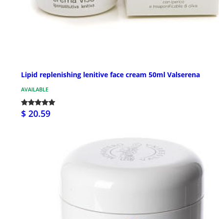
Lipid replenishing lenitive face cream 50ml Valserena
AVAILABLE
$ 20.59