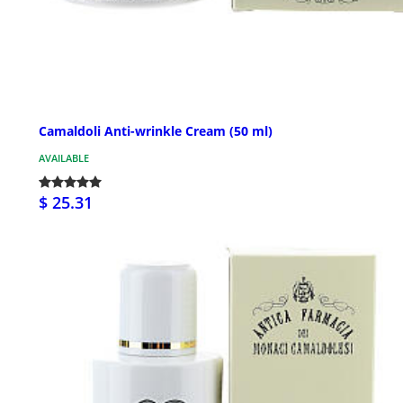
Camaldoli Anti-wrinkle Cream (50 ml)
AVAILABLE
$ 25.31