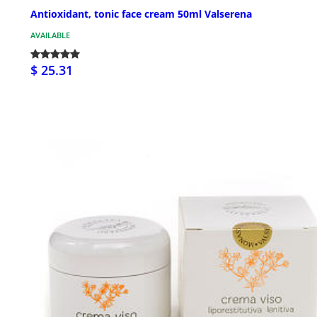
Antioxidant, tonic face cream 50ml Valserena
AVAILABLE
$ 25.31