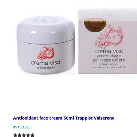
Antioxidant face cream 50ml Trappist Valserena
AVAILABLE