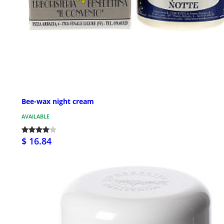
Bee-wax night cream
AVAILABLE
$ 16.84