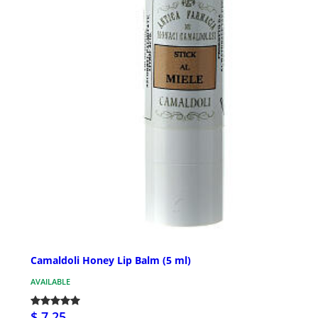
Camaldoli Honey Lip Balm (5 ml)
AVAILABLE
$ 7.25