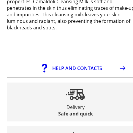
properties. Camaldoli Cleansing Milk is soft and
penetrates in the skin thus eliminating traces of make-u
and impurities. This cleansing milk leaves your skin
luminous and radiant, also preventing the formation of
blackheads and spots.
HELP AND CONTACTS
Delivery
Safe and quick