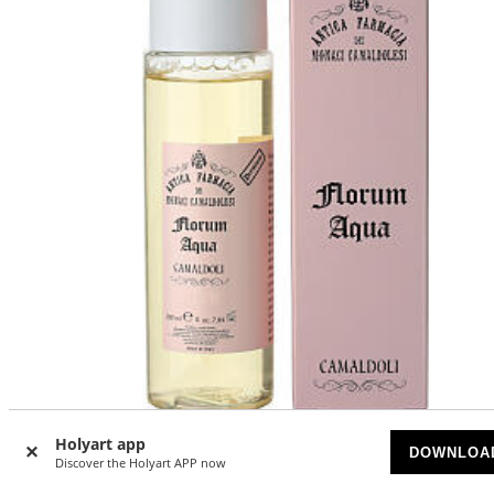
Holyart app
DOWNLOA
Camaldoli Florum Aqua Tonic 200 ml
Discover the Holyart APP now
AVAILABLE