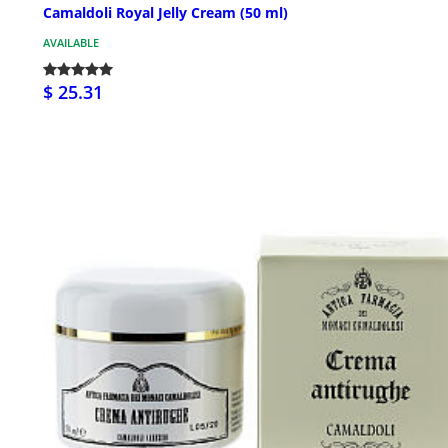
Camaldoli Royal Jelly Cream (50 ml)
AVAILABLE
$ 25.31