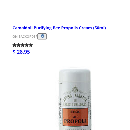
Camaldoli Purifying Bee Propolis Cream (50ml)
ON BACKORDER
$ 28.95