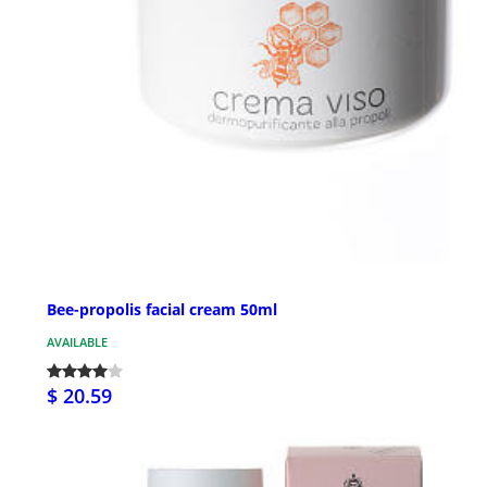
Bee-propolis facial cream 50ml
AVAILABLE
$ 20.59