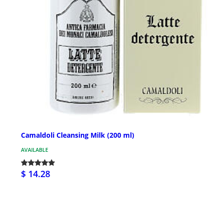
Camaldoli Cleansing Milk (200 ml)
AVAILABLE
$ 14.28