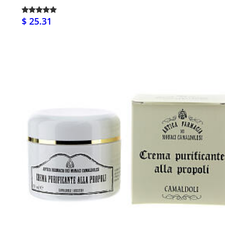
$ 25.31