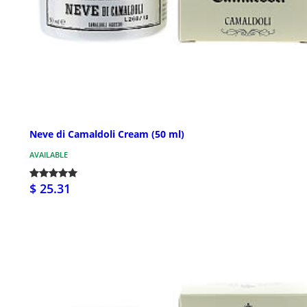
Neve di Camaldoli Cream (50 ml)
AVAILABLE
$ 25.31