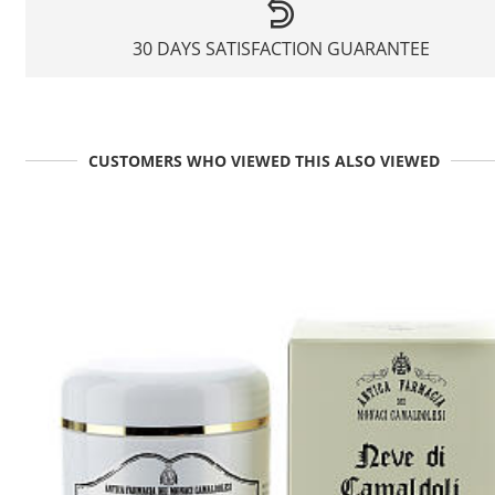
30 DAYS SATISFACTION GUARANTEE
CUSTOMERS WHO VIEWED THIS ALSO VIEWED