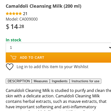
Camaldoli Cleansing Milk (200 ml)
21
Model:
CA009000
$
14
.28
In stock
ADD TO CART
Log in to add this item to your Wishlist
DESCRIPTION
Measures
Ingredients
Instructions for use
Camaldoli Cleaning Milk is studied to purify and clean th
skin with a delicate action. Camaldoli Cleaning Milk
contains herbal extracts, such as mauve extracts, that
have important softening and anti-inflammatory