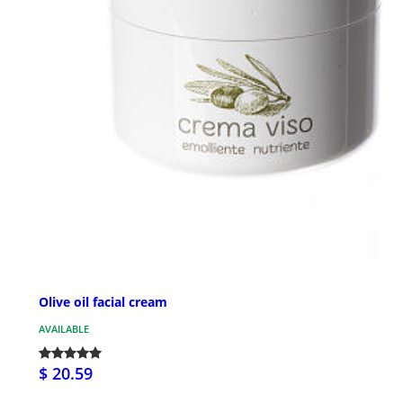
Olive oil facial cream
AVAILABLE
$ 20.59