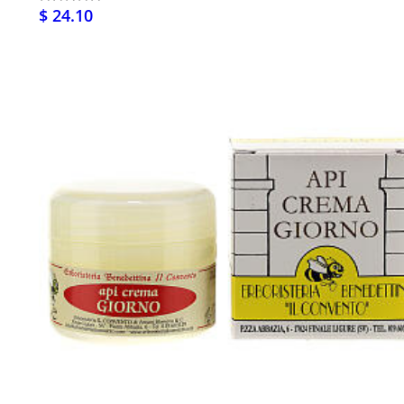
$ 24.10