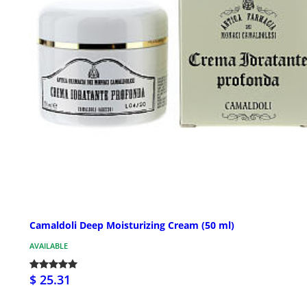
Camaldoli Deep Moisturizing Cream (50 ml)
AVAILABLE
$ 25.31