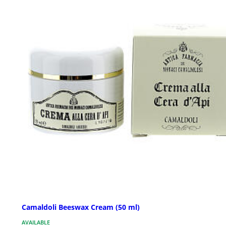
Camaldoli Beeswax Cream (50 ml)
AVAILABLE