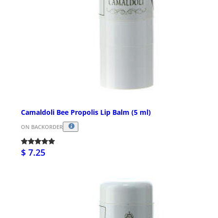
Camaldoli Bee Propolis Lip Balm (5 ml)
ON BACKORDER
$ 7.25