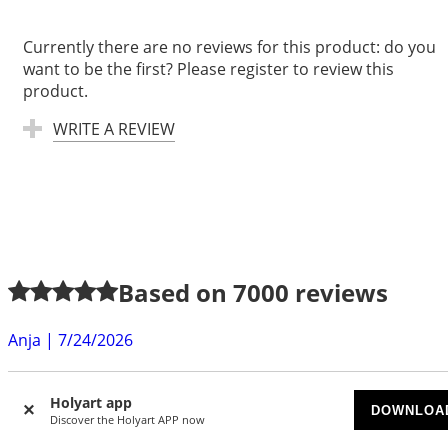
Currently there are no reviews for this product: do you
want to be the first? Please register to review this
product.
WRITE A REVIEW
Based on
7000
reviews
Anja
|
7/24/2026
exellent quality, very fast delivery. Thanks a lot
Holyart app
Gabrielle S.
|
7/22/2026
DOWNLOA
Discover the Holyart APP now