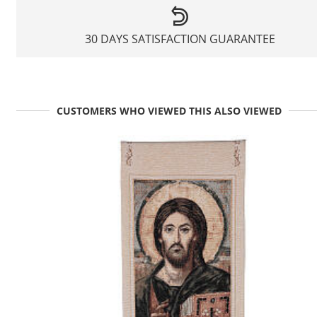
30 DAYS SATISFACTION GUARANTEE
CUSTOMERS WHO VIEWED THIS ALSO VIEWED