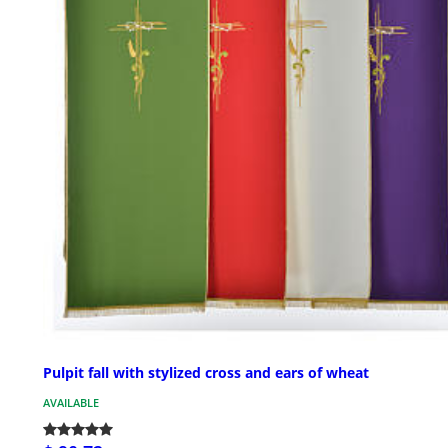
Pulpit fall with stylized cross and ears of wheat
AVAILABLE