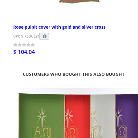
Rose pulpit cover with gold and silver cross
UPON REQUEST
$ 104.04
CUSTOMERS WHO BOUGHT THIS ALSO BOUGHT