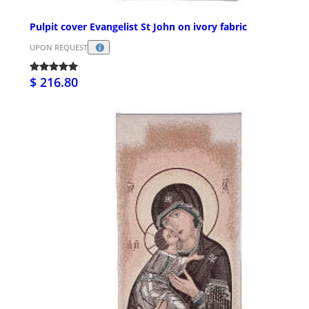
Pulpit cover Evangelist St John on ivory fabric
UPON REQUEST
$ 216.80