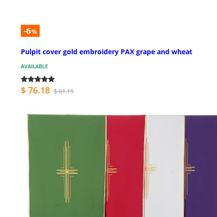
-6
%
Pulpit cover gold embroidery PAX grape and wheat
AVAILABLE
$ 76.18
$ 81.15