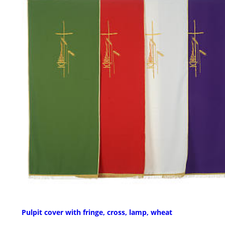
Pulpit cover with fringe, cross, lamp, wheat