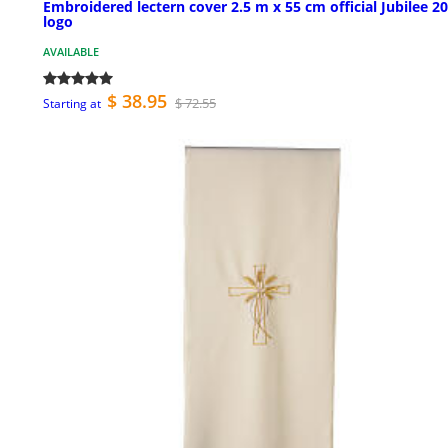
Embroidered lectern cover 2.5 m x 55 cm official Jubilee 2
logo
AVAILABLE
$ 38.95
$ 72.55
Starting at