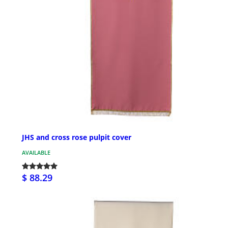
JHS and cross rose pulpit cover
AVAILABLE
$ 88.29