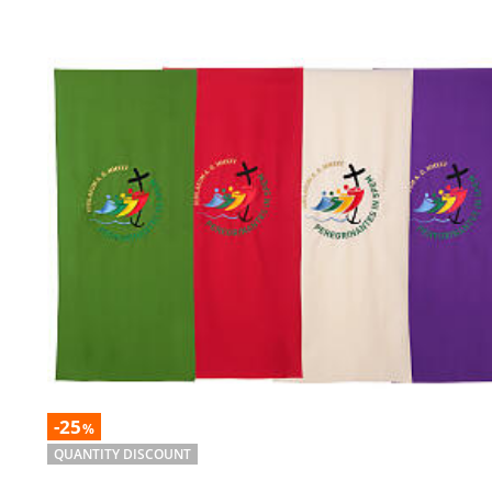
-25
%
QUANTITY DISCOUNT