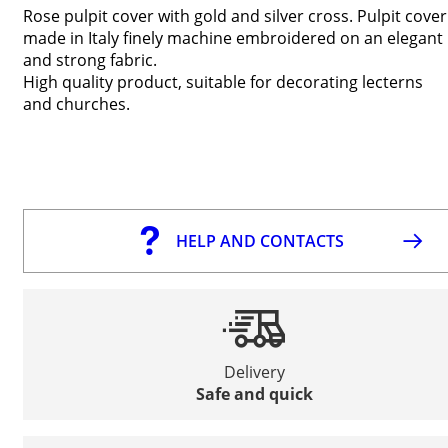
Rose pulpit cover with gold and silver cross
. Pulpit cover
made in Italy finely machine embroidered on an elegant
and strong fabric.
High quality product, suitable for decorating lecterns
and churches.
HELP AND CONTACTS
Delivery
Safe and quick