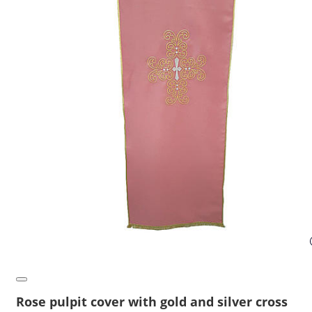
Rose pulpit cover with gold and silver cross