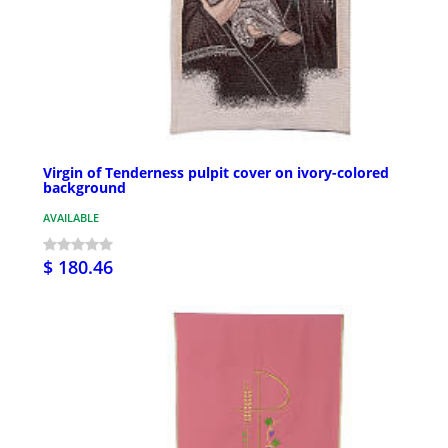
Virgin of Tenderness pulpit cover on ivory-colored
background
AVAILABLE
$ 180.46