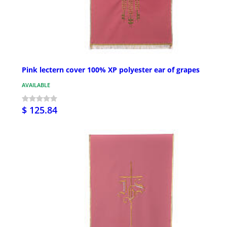
Pink lectern cover 100% XP polyester ear of grapes
AVAILABLE
$ 125.84