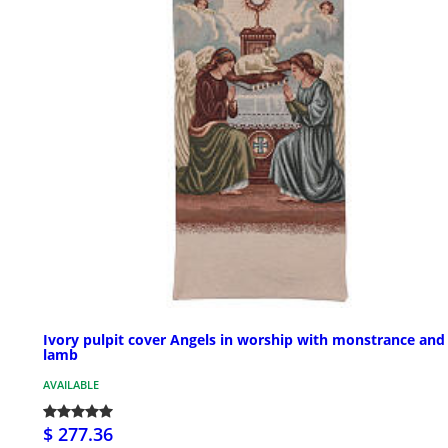
Ivory pulpit cover Angels in worship with monstrance and
lamb
AVAILABLE
$ 277.36