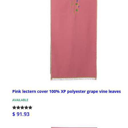
Pink lectern cover 100% XP polyester grape vine leaves
AVAILABLE
$ 91.93