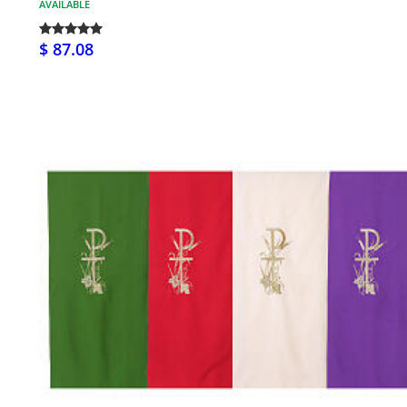
AVAILABLE
$ 87.08