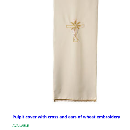
Pulpit cover with cross and ears of wheat embroidery
AVAILABLE