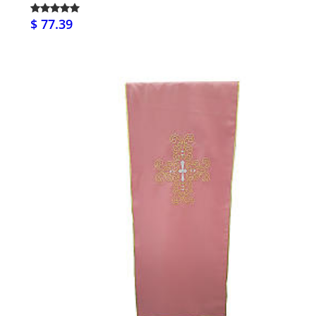
$ 77.39