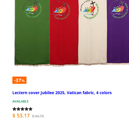
-37
%
Lectern cover Jubilee 2025, Vatican fabric, 4 colors
AVAILABLE
$ 53.17
$ 84.78