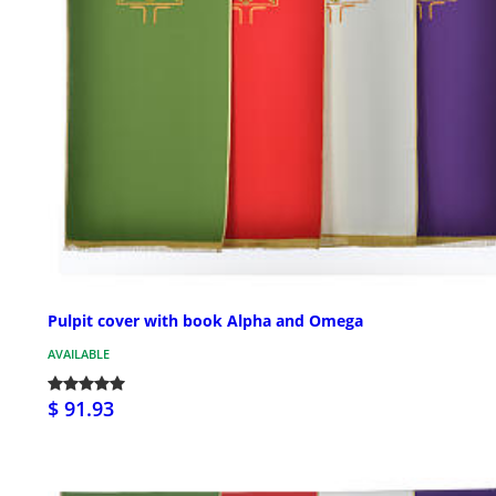
Pulpit cover with book Alpha and Omega
AVAILABLE
$ 91.93