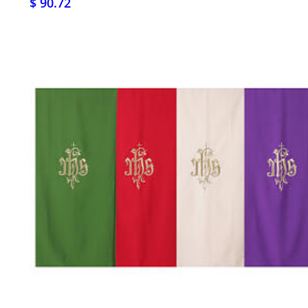
$ 90.72