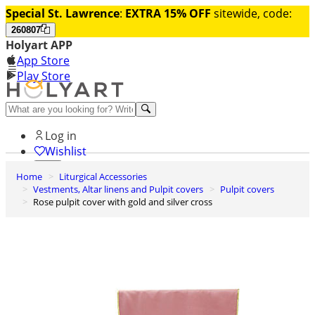
Special St. Lawrence
:
EXTRA 15% OFF
sitewide, code:
260807
Holyart APP
App Store
Play Store
Help and contacts
Log in
Wishlist
Home
Liturgical Accessories
0
Vestments, Altar linens and Pulpit covers
Pulpit covers
Cart
Rose pulpit cover with gold and silver cross