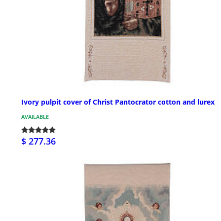
Ivory pulpit cover of Christ Pantocrator cotton and lurex
AVAILABLE
$ 277.36