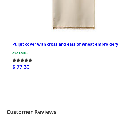
Pulpit cover with cross and ears of wheat embroidery
AVAILABLE
$ 77.39
Customer Reviews