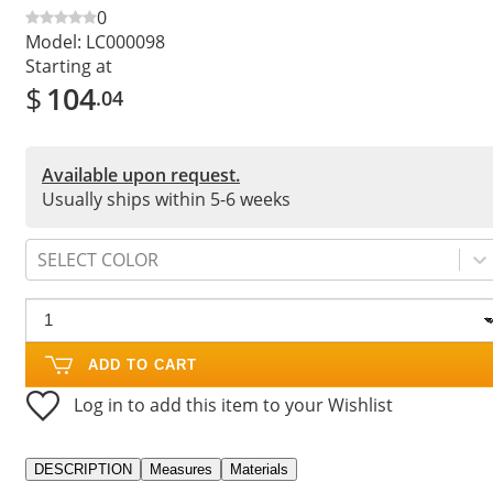
0
Model:
LC000098
Starting at
$
104
.04
Available upon request.
Usually ships within 5-6 weeks
SELECT COLOR
ADD TO CART
Log in to add this item to your Wishlist
DESCRIPTION
Measures
Materials