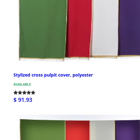
Stylized cross pulpit cover, polyester
AVAILABLE
$ 91.93