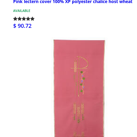
Pink lectern cover 100% XP polyester chalice host wheat
AVAILABLE
$ 90.72