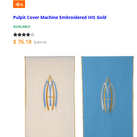
-6
%
Pulpit Cover Machine Embroidered IHS Gold
AVAILABLE
$ 76.18
$ 81.15