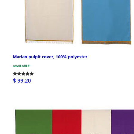
Marian pulpit cover, 100% polyester
AVAILABLE
$ 99.20