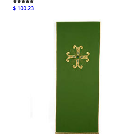
$ 100.23