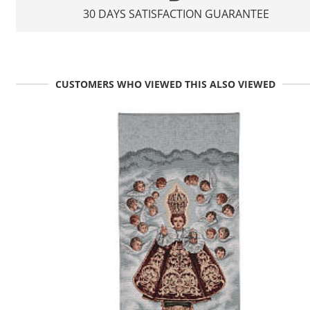
30 DAYS SATISFACTION GUARANTEE
CUSTOMERS WHO VIEWED THIS ALSO VIEWED