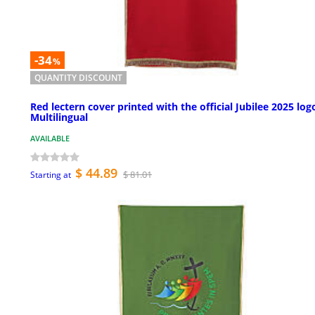
-34
%
QUANTITY DISCOUNT
Red lectern cover printed with the official Jubilee 2025 log
Multilingual
AVAILABLE
$ 44.89
$ 81.01
Starting at