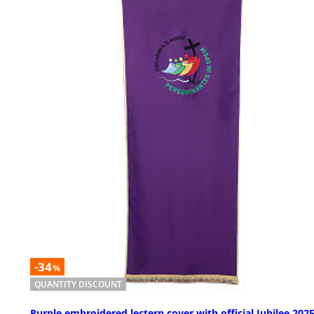
-34
%
QUANTITY DISCOUNT
Purple embroidered lectern cover with official Jubilee 202