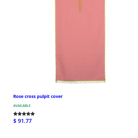
Rose cross pulpit cover
AVAILABLE
$ 91.77