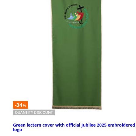
-34
%
QUANTITY DISCOUNT
Green lectern cover with official Jubilee 2025 embroidered
logo