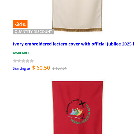
-34
%
QUANTITY DISCOUNT
Ivory embroidered lectern cover with official Jubilee 2025 
AVAILABLE
$ 60.50
$ 107.61
Starting at