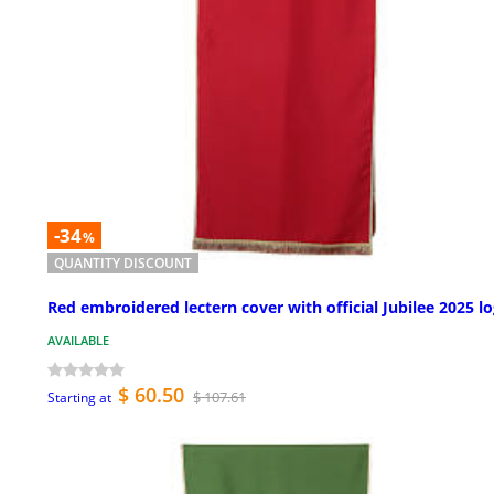
-34
%
QUANTITY DISCOUNT
Red embroidered lectern cover with official Jubilee 2025 l
AVAILABLE
$ 60.50
$ 107.61
Starting at