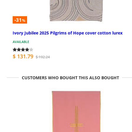
-31
%
Ivory Jubilee 2025 Pilgrims of Hope cover cotton lurex
AVAILABLE
$ 131.79
$ 192.24
CUSTOMERS WHO BOUGHT THIS ALSO BOUGHT