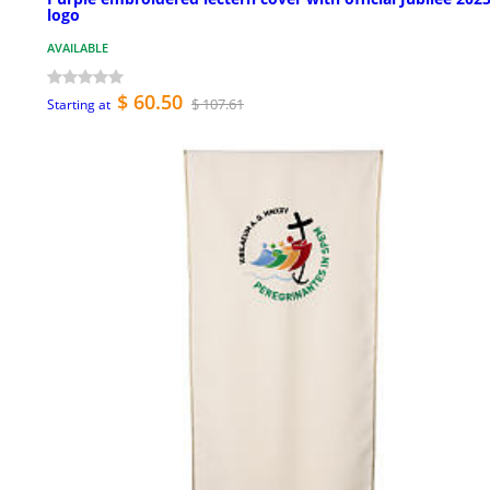
logo
AVAILABLE
$ 60.50
$ 107.61
Starting at