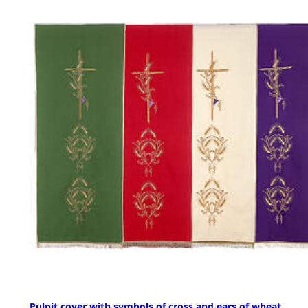
Pulpit cover with symbols of cross and ears of wheat