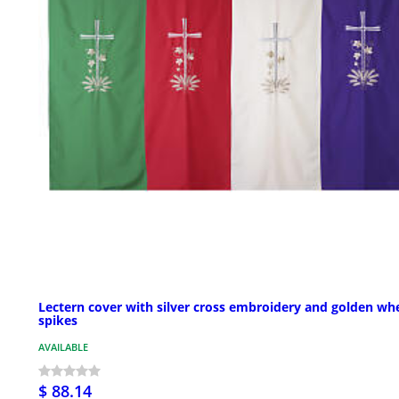
Lectern cover with silver cross embroidery and golden wh
spikes
AVAILABLE
$ 88.14