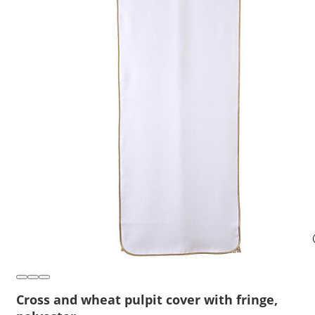
Cross and wheat pulpit cover with fringe,