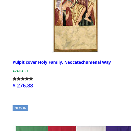
Pulpit cover Holy Family, Neocatechumenal Way
AVAILABLE
$ 276.88
NEW IN