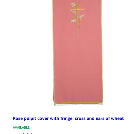
Rose pulpit cover with fringe, cross and ears of wheat
AVAILABLE