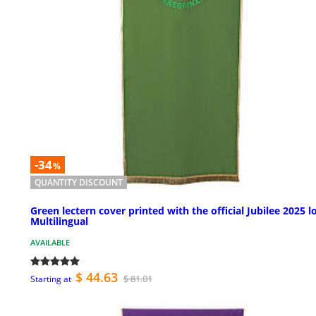
-34
%
QUANTITY DISCOUNT
Green lectern cover printed with the official Jubilee 2025 l
Multilingual
AVAILABLE
$ 44.63
$ 81.01
Starting at