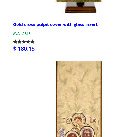
Gold cross pulpit cover with glass insert
AVAILABLE
$ 180.15