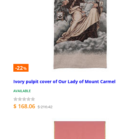
-22
%
Ivory pulpit cover of Our Lady of Mount Carmel
AVAILABLE
$ 168.06
$ 216.42