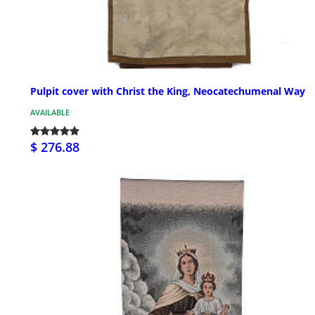
Pulpit cover with Christ the King, Neocatechumenal Way
AVAILABLE
$ 276.88