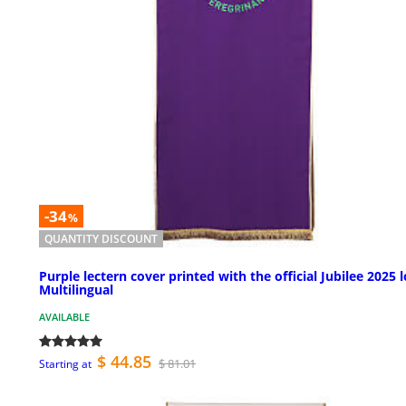
-34
%
QUANTITY DISCOUNT
Purple lectern cover printed with the official Jubilee 2025 
Multilingual
AVAILABLE
$ 44.85
$ 81.01
Starting at