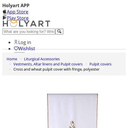
Holyart APP
App Store
Play Store
Help and contacts
Log in
Wishlist
Home
Liturgical Accessories
0
Vestments, Altar linens and Pulpit covers
Pulpit covers
Cart
Cross and wheat pulpit cover with fringe, polyester