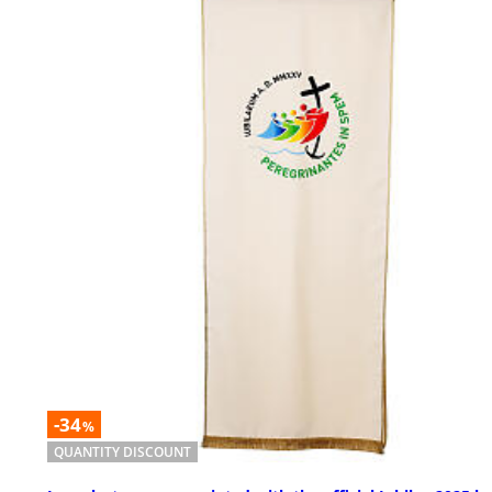
-34
%
QUANTITY DISCOUNT