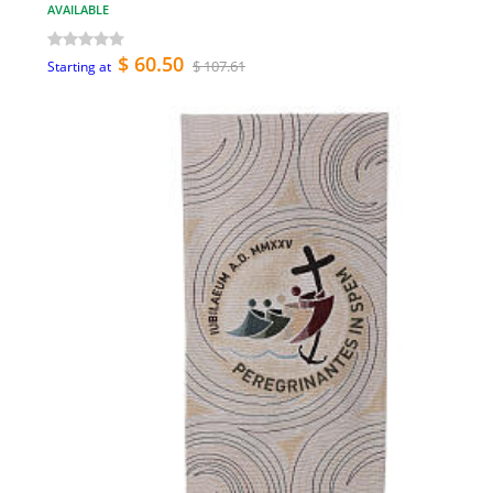
AVAILABLE
$ 60.50
$ 107.61
Starting at