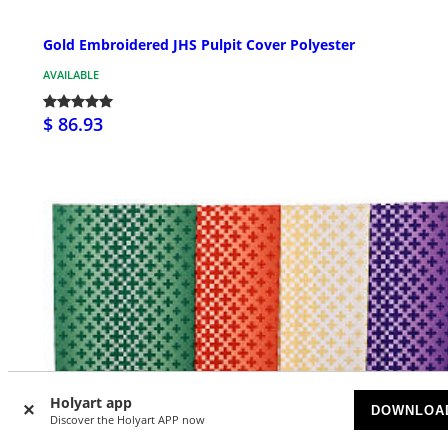
Gold Embroidered JHS Pulpit Cover Polyester
AVAILABLE
$ 86.93
Holyart app
DOWNLOA
Discover the Holyart APP now