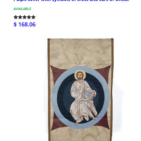
AVAILABLE
$ 168.06