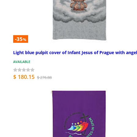
-35
%
Light blue pulpit cover of Infant Jesus of Prague with ange
AVAILABLE
$ 180.15
$ 276.88