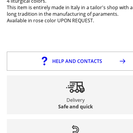
4 liturgical colors
.
This item is entirely made in Italy in a tailor's shop with a
long tradition in the manufacturing of paraments.
Available in rose color UPON REQUEST.
HELP AND CONTACTS
Delivery
Safe and quick