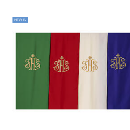
NEW IN