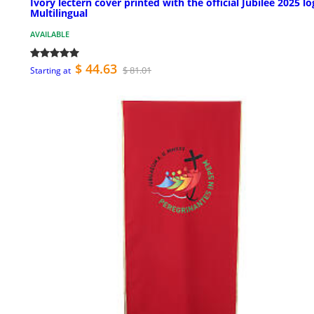
Ivory lectern cover printed with the official Jubilee 2025 lo
Multilingual
AVAILABLE
$ 44.63
$ 81.01
Starting at