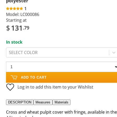
polyester
1
Model:
LC000086
Starting at
$
131
.79
In stock
SELECT COLOR
ADD TO CART
Log in to add this item to your Wishlist
DESCRIPTION
Measures
Materials
Cross and wheat pulpit cover with fringe, available in the