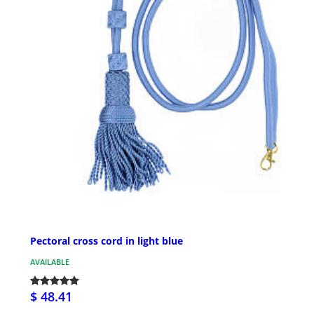
Pectoral cross cord in light blue
AVAILABLE
$ 48.41