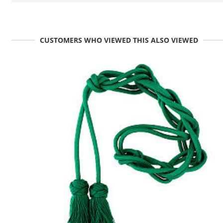
CUSTOMERS WHO VIEWED THIS ALSO VIEWED