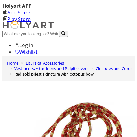
Holyart APP
App Store
Play Store
Help and contacts
Log in
Wishlist
Home
Liturgical Accessories
0
Vestments, Altar linens and Pulpit covers
Cinctures and Cords
Cart
Red gold priest's cincture with octopus bow