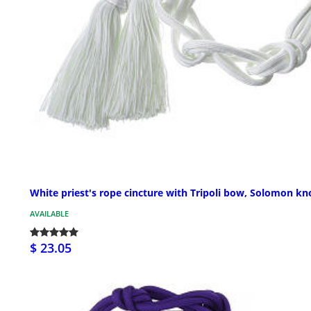
White priest's rope cincture with Tripoli bow, Solomon kn
AVAILABLE
$ 23.05