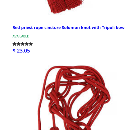
Red priest rope cincture Solomon knot with Tripoli bow
AVAILABLE
$ 23.05