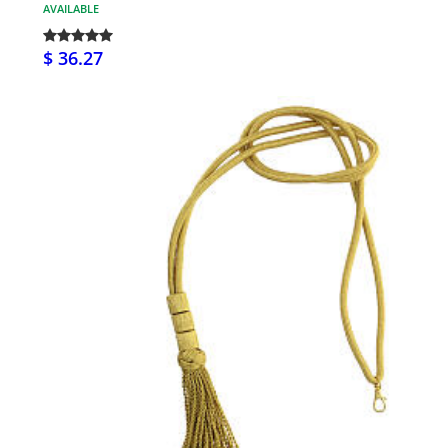
AVAILABLE
$ 36.27