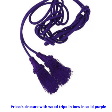
Priest's cincture with wood tripolin bow in solid purple