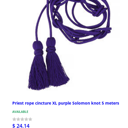
Priest rope cincture XL purple Solomon knot 5 meters
AVAILABLE
$ 24.14