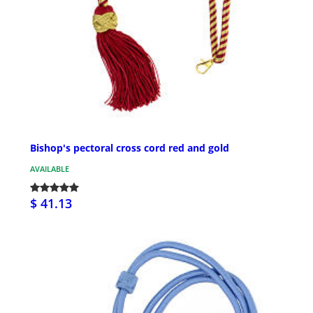
Bishop's pectoral cross cord red and gold
AVAILABLE
$ 41.13