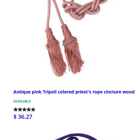
Antique pink Tripoli colored priest's rope cincture wood
AVAILABLE
$ 36.27