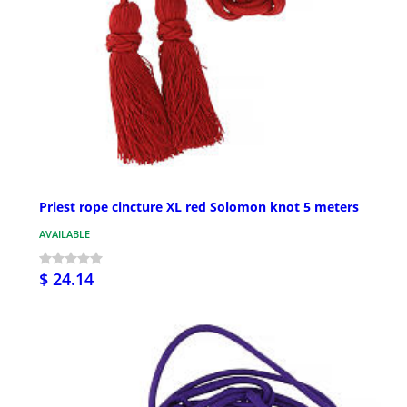
Priest rope cincture XL red Solomon knot 5 meters
AVAILABLE
$ 24.14