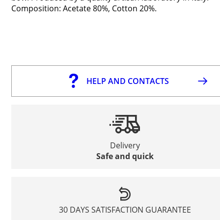
Composition: Acetate 80%, Cotton 20%.
HELP AND CONTACTS
Delivery
Safe and quick
30 DAYS SATISFACTION GUARANTEE