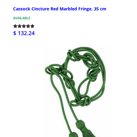
Cassock Cincture Red Marbled Fringe, 35 cm
AVAILABLE
$ 132.24