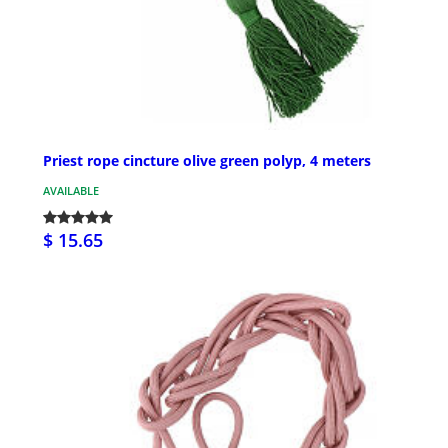
Priest rope cincture olive green polyp, 4 meters
AVAILABLE
$ 15.65