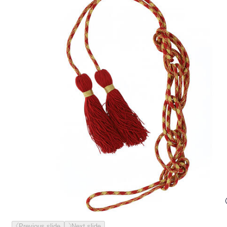
Previous slide
Next slide