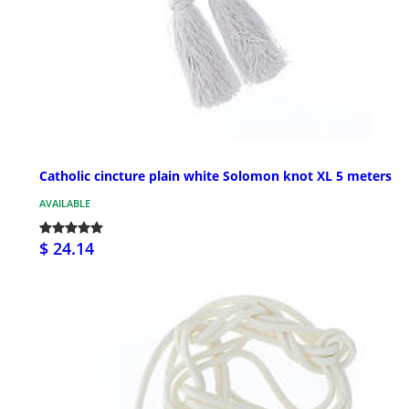
Catholic cincture plain white Solomon knot XL 5 meters
AVAILABLE
$ 24.14