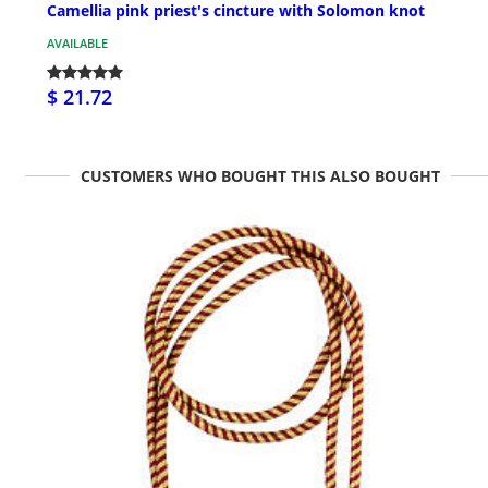
Camellia pink priest's cincture with Solomon knot
AVAILABLE
$ 21.72
CUSTOMERS WHO BOUGHT THIS ALSO BOUGHT