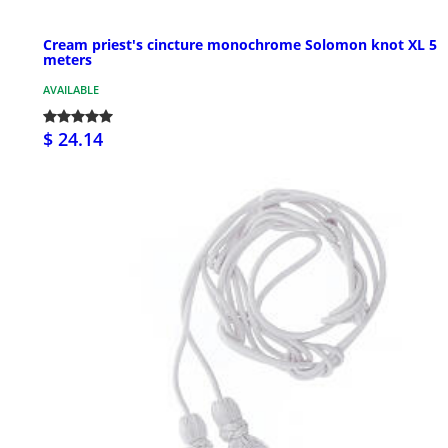
Cream priest's cincture monochrome Solomon knot XL 5
meters
AVAILABLE
$ 24.14