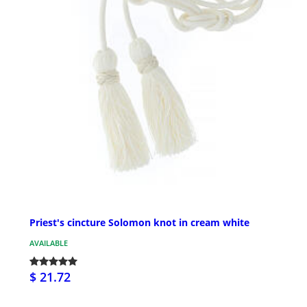
Priest's cincture Solomon knot in cream white
AVAILABLE
$ 21.72