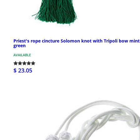
Priest's rope cincture Solomon knot with Tripoli bow mint
green
AVAILABLE
$ 23.05