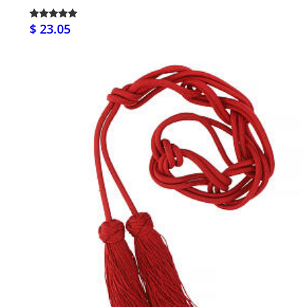
$ 23.05