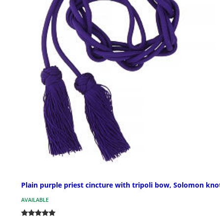
Plain purple priest cincture with tripoli bow, Solomon kno
AVAILABLE