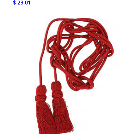
$ 23.01