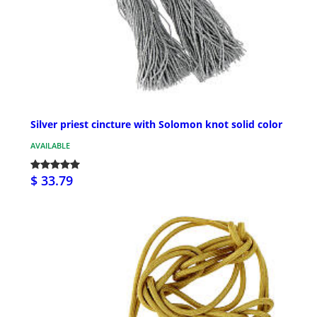
Silver priest cincture with Solomon knot solid color
AVAILABLE
$ 33.79