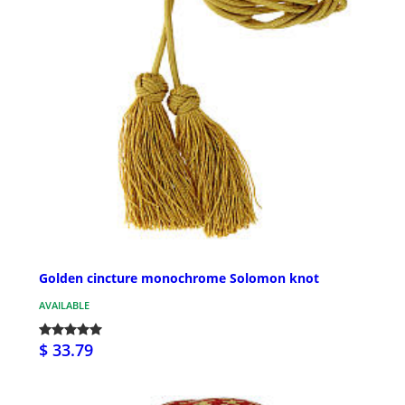
Golden cincture monochrome Solomon knot
AVAILABLE
$ 33.79