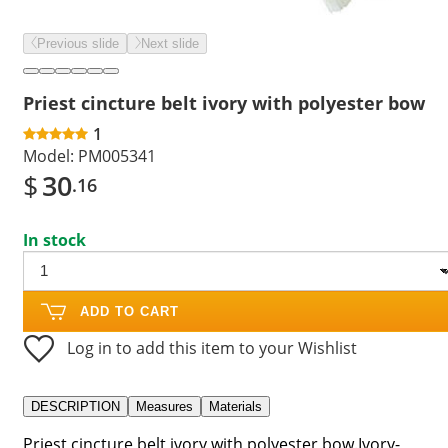
Previous slide
Next slide
Priest cincture belt ivory with polyester bow
1
Model:
PM005341
$
30
.16
In stock
ADD TO CART
Log in to add this item to your Wishlist
DESCRIPTION
Measures
Materials
Priest cincture belt ivory with polyester bow.Ivory-