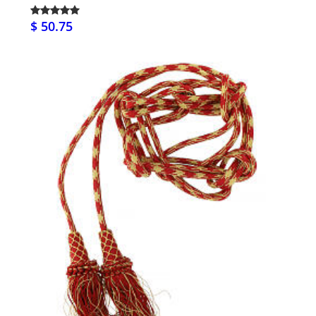
$ 50.75