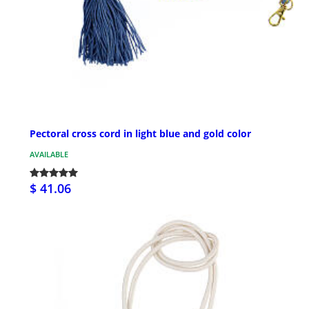
Pectoral cross cord in light blue and gold color
AVAILABLE
$ 41.06