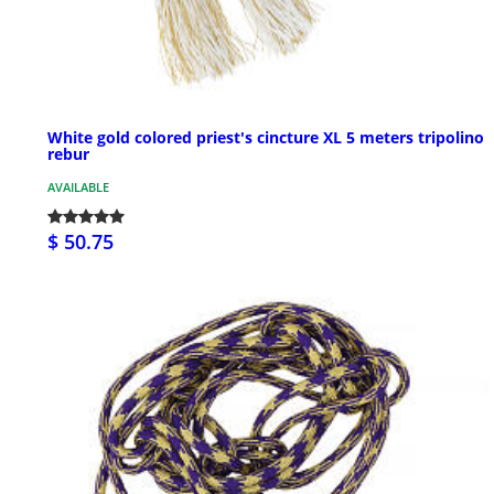
White gold colored priest's cincture XL 5 meters tripolino
rebur
AVAILABLE
$ 50.75