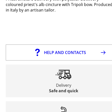
coloured priest's alb cincture with Tripoli bow. Produce
in Italy by an artisan tailor.
HELP AND CONTACTS
Delivery
Safe and quick