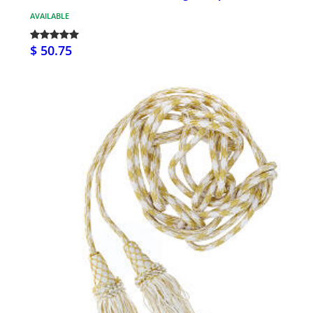
AVAILABLE
$ 50.75