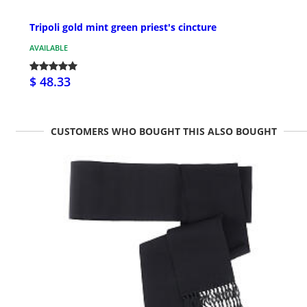
Tripoli gold mint green priest's cincture
AVAILABLE
$ 48.33
CUSTOMERS WHO BOUGHT THIS ALSO BOUGHT