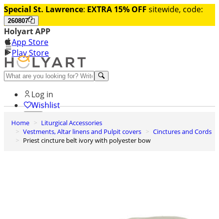
Special St. Lawrence
:
EXTRA 15% OFF
sitewide, code:
260807
Holyart APP
App Store
Play Store
Help and contacts
Log in
Wishlist
Home
Liturgical Accessories
0
Vestments, Altar linens and Pulpit covers
Cinctures and Cords
Cart
Priest cincture belt ivory with polyester bow