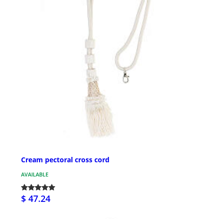
Cream pectoral cross cord
AVAILABLE
$ 47.24