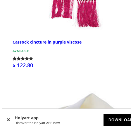
Cassock cincture in purple viscose
AVAILABLE
$ 122.80
Holyart app
DOWNLOA
Discover the Holyart APP now