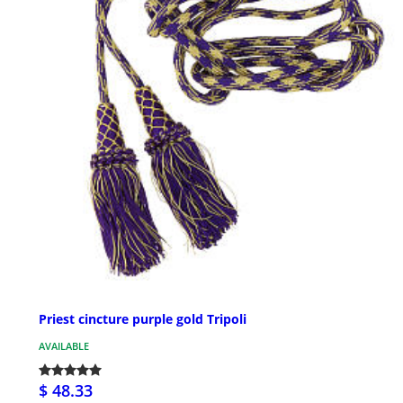
Priest cincture purple gold Tripoli
AVAILABLE
$ 48.33