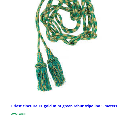
Priest cincture XL gold mint green rebur tripolino 5 meter
AVAILABLE