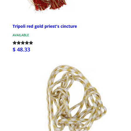
Tripoli red gold priest's cincture
AVAILABLE
$ 48.33