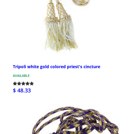
Tripoli white gold colored priest's cincture
AVAILABLE
$ 48.33