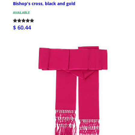
Bishop's cross, black and gold
AVAILABLE
$ 60.44