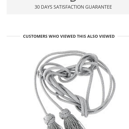
30 DAYS SATISFACTION GUARANTEE
CUSTOMERS WHO VIEWED THIS ALSO VIEWED