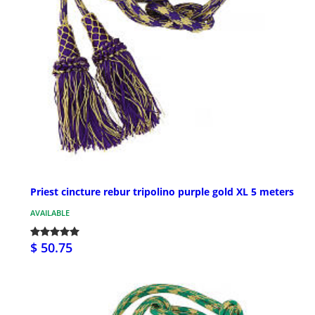
Priest cincture rebur tripolino purple gold XL 5 meters
AVAILABLE
$ 50.75