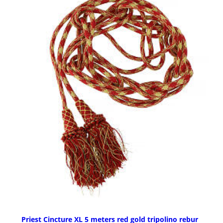
Priest Cincture XL 5 meters red gold tripolino rebur