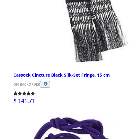
Cassock Cincture Black Silk-Set Fringe, 15 cm
ON BACKORDER
$ 141.71