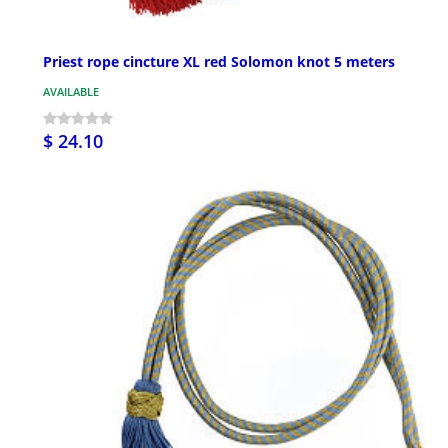
Priest rope cincture XL red Solomon knot 5 meters
AVAILABLE
$ 24.10