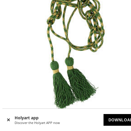
Holyart app
DOWNLOA
Priest cincture with olive green octopus bow
Discover the Holyart APP now
AVAILABLE