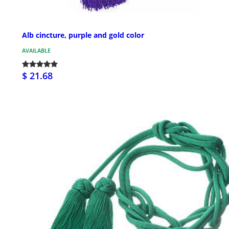
Alb cincture, purple and gold color
AVAILABLE
$ 21.68