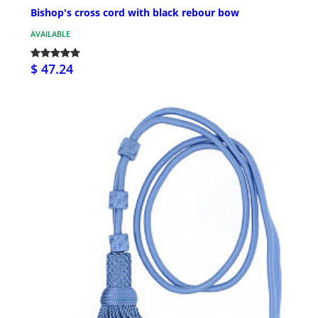
Bishop's cross cord with black rebour bow
AVAILABLE
$ 47.24