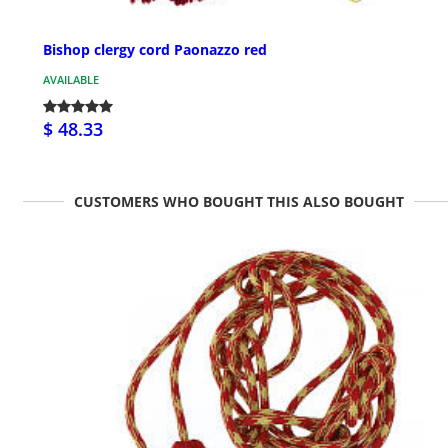
Bishop clergy cord Paonazzo red
AVAILABLE
$ 48.33
CUSTOMERS WHO BOUGHT THIS ALSO BOUGHT