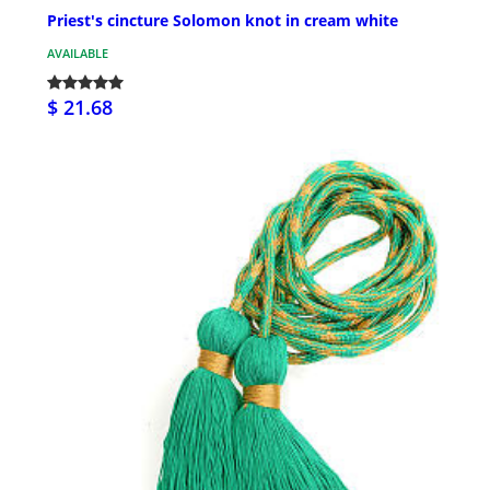
Priest's cincture Solomon knot in cream white
AVAILABLE
$ 21.68