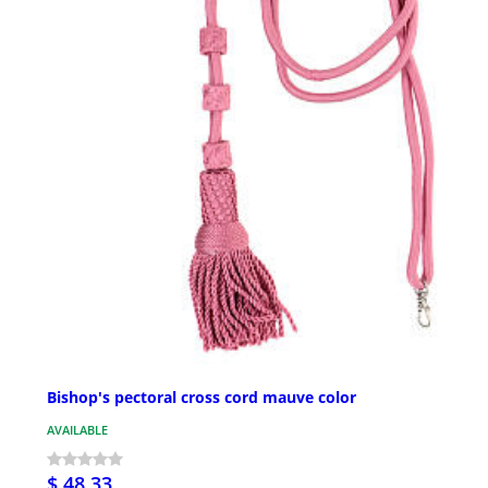
Bishop's pectoral cross cord mauve color
AVAILABLE
$ 48.33