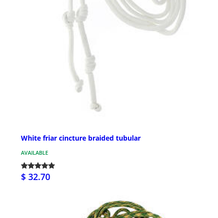
White friar cincture braided tubular
AVAILABLE
$ 32.70