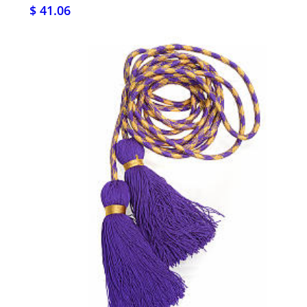
$ 41.06