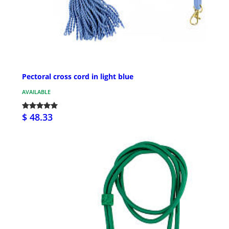
Pectoral cross cord in light blue
AVAILABLE
$ 48.33