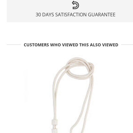
30 DAYS SATISFACTION GUARANTEE
CUSTOMERS WHO VIEWED THIS ALSO VIEWED