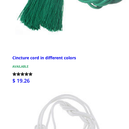
Cincture cord in different colors
AVAILABLE
$ 19.26