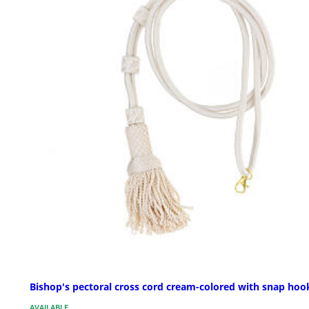
Bishop's pectoral cross cord cream-colored with snap hoo
AVAILABLE