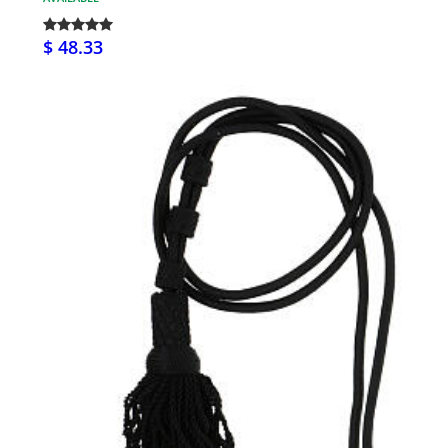
$ 48.33