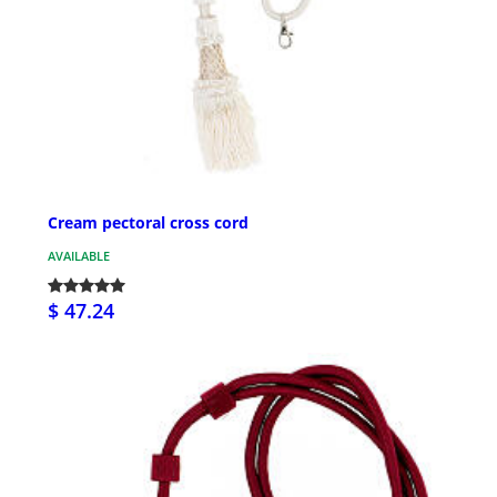
Cream pectoral cross cord
AVAILABLE
$ 47.24