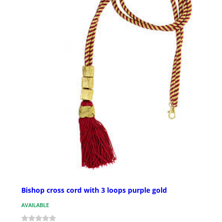
Bishop cross cord with 3 loops purple gold
AVAILABLE