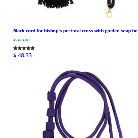
Black cord for bishop's pectoral cross with golden snap h
AVAILABLE
$ 48.33