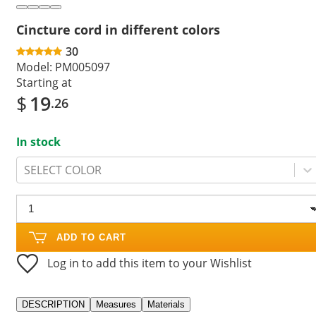
Cincture cord in different colors
30
Model:
PM005097
Starting at
$
19
.26
In stock
SELECT COLOR
ADD TO CART
Log in to add this item to your Wishlist
DESCRIPTION
Measures
Materials