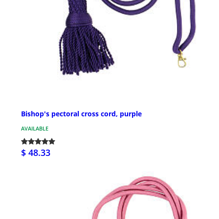
Bishop's pectoral cross cord, purple
AVAILABLE
$ 48.33