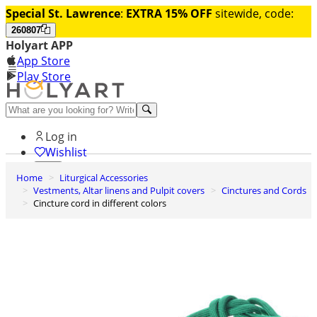
Special St. Lawrence
:
EXTRA 15% OFF
sitewide, code:
260807
Holyart APP
App Store
Play Store
Help and contacts
Log in
Wishlist
Home
Liturgical Accessories
0
Vestments, Altar linens and Pulpit covers
Cinctures and Cords
Cart
Cincture cord in different colors