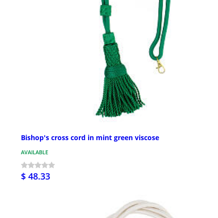
Bishop's cross cord in mint green viscose
AVAILABLE
$ 48.33