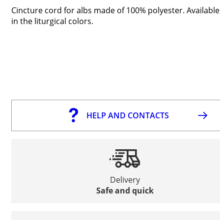
Cincture cord for albs made of 100% polyester. Available
in the liturgical colors.
HELP AND CONTACTS
Delivery
Safe and quick