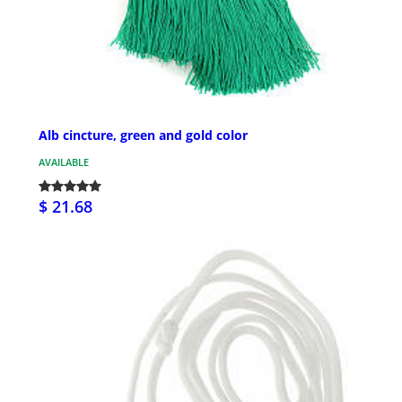
Alb cincture, green and gold color
AVAILABLE
$ 21.68