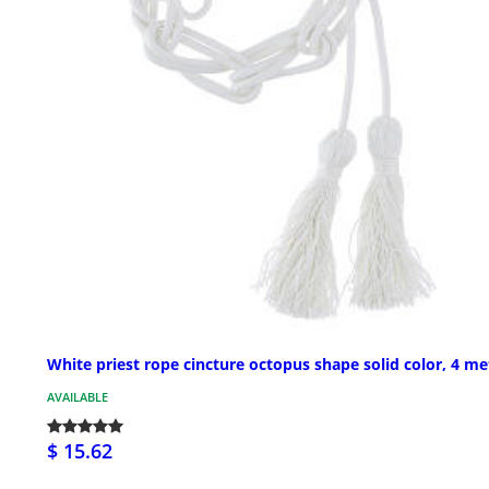
White priest rope cincture octopus shape solid color, 4 me
AVAILABLE
$ 15.62