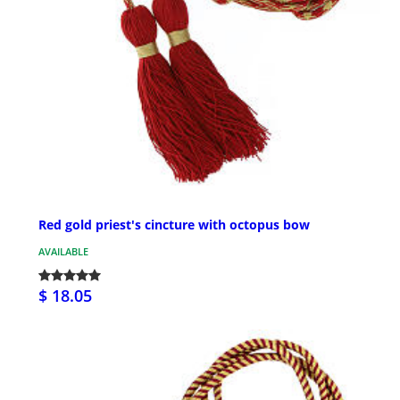
Red gold priest's cincture with octopus bow
AVAILABLE
$ 18.05