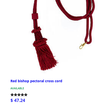
Red bishop pectoral cross cord
AVAILABLE
$ 47.24