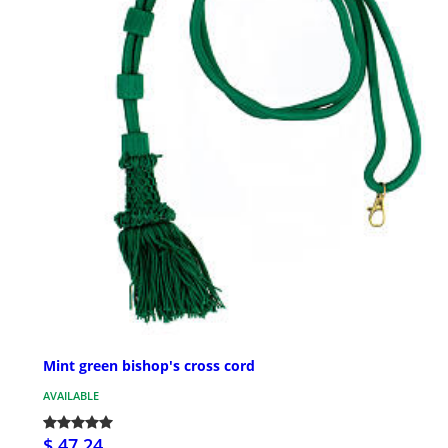
Mint green bishop's cross cord
AVAILABLE
$ 47.24