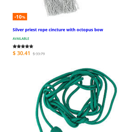
-10
%
Silver priest rope cincture with octopus bow
AVAILABLE
$ 30.41
$ 33.79