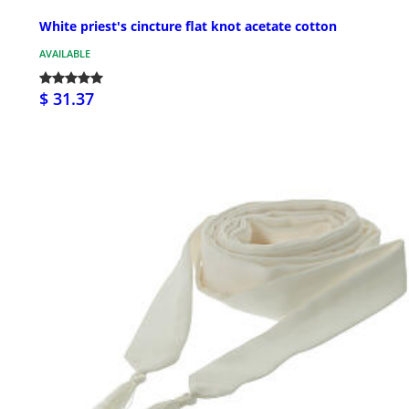
White priest's cincture flat knot acetate cotton
AVAILABLE
$ 31.37