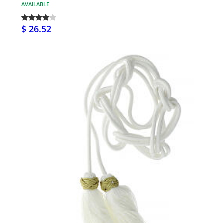
AVAILABLE
$ 26.52