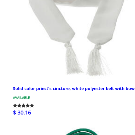
Solid color priest's cincture, white polyester belt with bow
AVAILABLE
$ 30.16