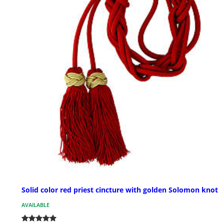
Solid color red priest cincture with golden Solomon knot
AVAILABLE