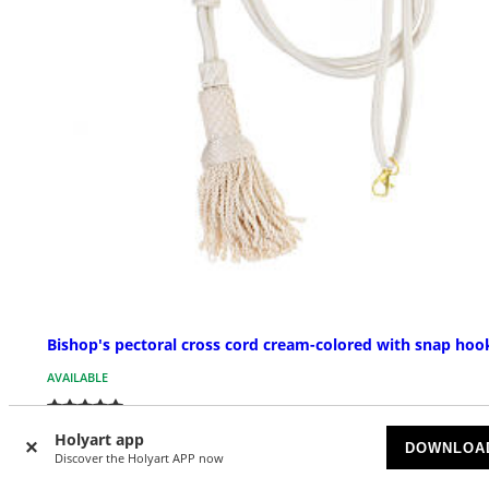
Bishop's pectoral cross cord cream-colored with snap hoo
AVAILABLE
$ 48.33
Holyart app
DOWNLOA
Discover the Holyart APP now