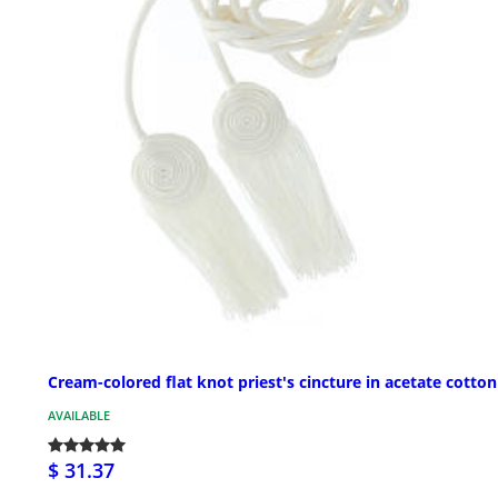
Cream-colored flat knot priest's cincture in acetate cotton
AVAILABLE
$ 31.37