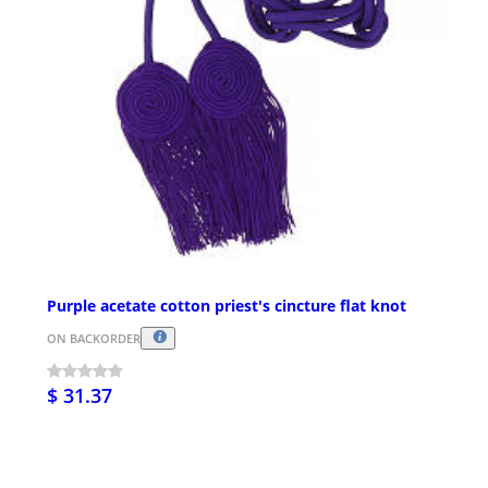
Purple acetate cotton priest's cincture flat knot
ON BACKORDER
$ 31.37