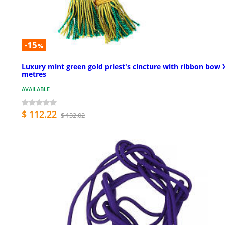
-15
%
Luxury mint green gold priest's cincture with ribbon bow 
metres
AVAILABLE
$ 112.22
$ 132.02