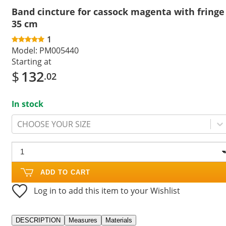
Band cincture for cassock magenta with fringe
35 cm
1
Model:
PM005440
Starting at
$
132
.02
In stock
CHOOSE YOUR SIZE
ADD TO CART
Log in to add this item to your Wishlist
DESCRIPTION
Measures
Materials