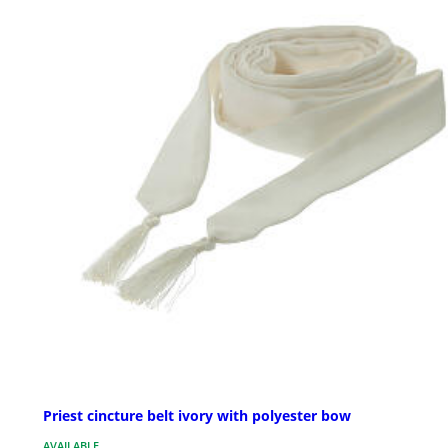
Priest cincture belt ivory with polyester bow
AVAILABLE