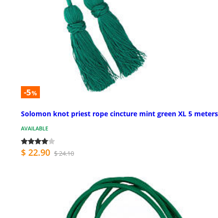
-5
%
Solomon knot priest rope cincture mint green XL 5 meters
AVAILABLE
$ 22.90
$ 24.10