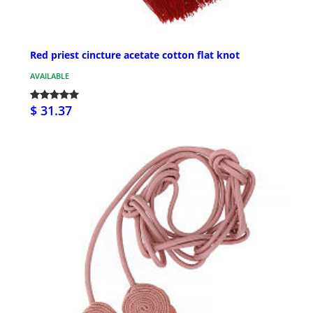
Red priest cincture acetate cotton flat knot
AVAILABLE
$ 31.37