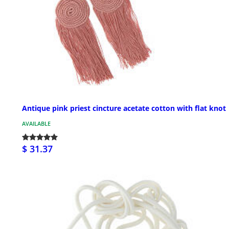
Antique pink priest cincture acetate cotton with flat knot
AVAILABLE
$ 31.37