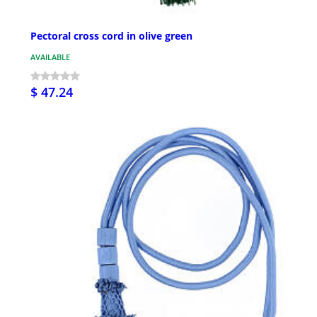
Pectoral cross cord in olive green
AVAILABLE
$ 47.24