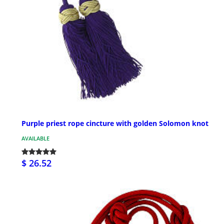
Purple priest rope cincture with golden Solomon knot
AVAILABLE
$ 26.52