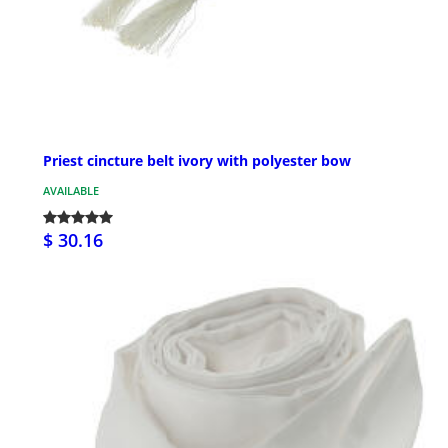
Priest cincture belt ivory with polyester bow
AVAILABLE
$ 30.16