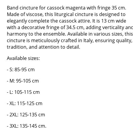
Band cincture for cassock magenta with fringe 35 cm.
Made of viscose, this liturgical cincture is designed to
elegantly complete the cassock attire. It is 13 cm wide
with a decorative fringe of 34.5 cm, adding verticality an
harmony to the ensemble. Available in various sizes, this
cincture is meticulously crafted in Italy, ensuring quality,
tradition, and attention to detail.
Available sizes:
- S: 85-95 cm
- M: 95-105 cm
- L: 105-115 cm
- XL: 115-125 cm
- 2XL: 125-135 cm
- 3XL: 135-145 cm.