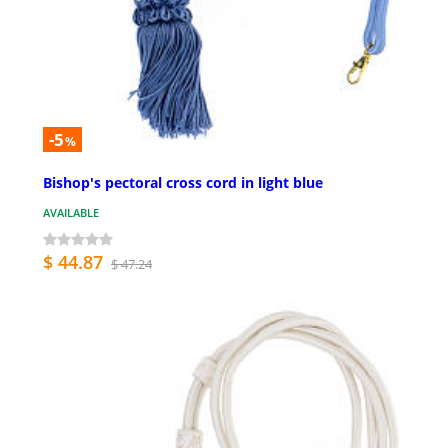
-5
%
Bishop's pectoral cross cord in light blue
AVAILABLE
$ 44.87
$ 47.24