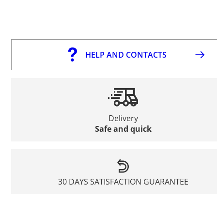
HELP AND CONTACTS
Delivery
Safe and quick
30 DAYS SATISFACTION GUARANTEE