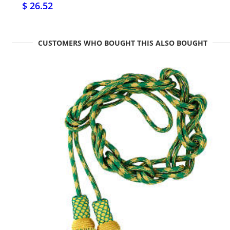
$ 26.52
CUSTOMERS WHO BOUGHT THIS ALSO BOUGHT