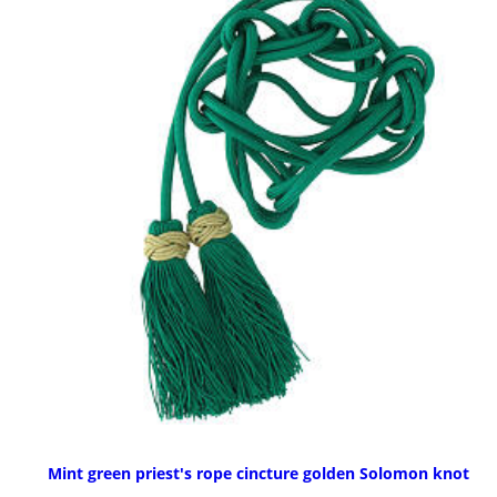
Mint green priest's rope cincture golden Solomon knot