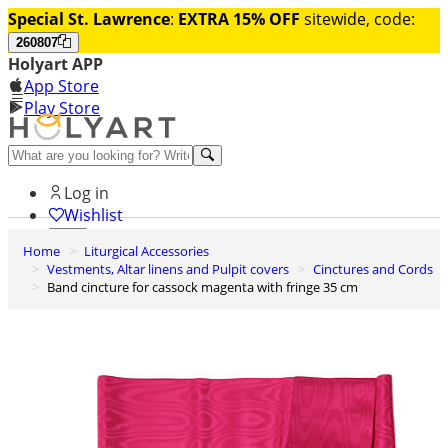
Special St. Lawrence
:
EXTRA 15% OFF
sitewide, code:
260807
Holyart APP
App Store
Play Store
Help and contacts
Log in
Wishlist
Home
Liturgical Accessories
0
Vestments, Altar linens and Pulpit covers
Cinctures and Cords
Cart
Band cincture for cassock magenta with fringe 35 cm