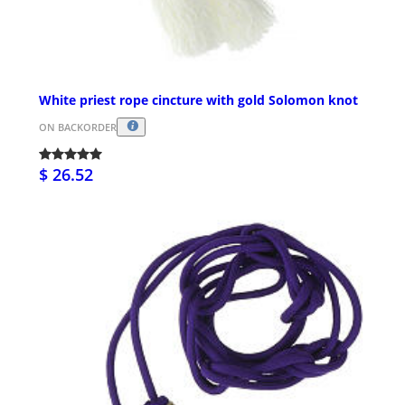
White priest rope cincture with gold Solomon knot
ON BACKORDER
$ 26.52