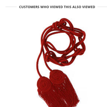
CUSTOMERS WHO VIEWED THIS ALSO VIEWED