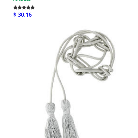
$ 30.16