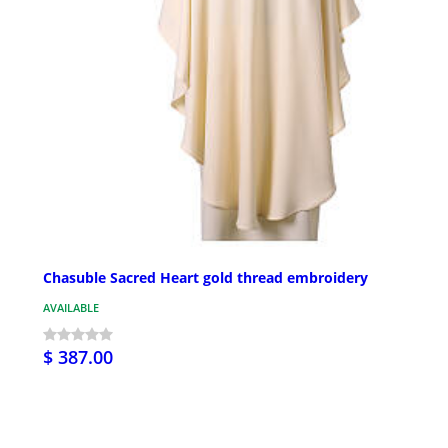
Chasuble Sacred Heart gold thread embroidery
AVAILABLE
$ 387.00