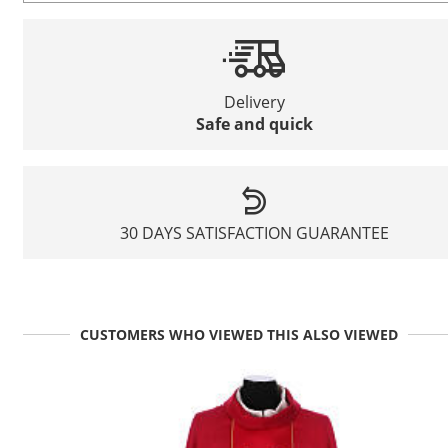
Delivery
Safe and quick
30 DAYS SATISFACTION GUARANTEE
CUSTOMERS WHO VIEWED THIS ALSO VIEWED