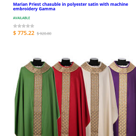
Marian Priest chasuble in polyester satin with machine
embroidery Gamma
AVAILABLE
$ 775.22
$ 920.80