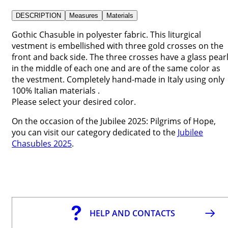
DESCRIPTION
Measures
Materials
Gothic Chasuble in polyester fabric. This liturgical
vestment is embellished with three gold crosses on the
front and back side. The three crosses have a glass pear
in the middle of each one and are of the same color as
the vestment. Completely hand-made in Italy using only
100% Italian materials .
Please select your desired color.
On the occasion of the Jubilee 2025: Pilgrims of Hope,
you can visit our category dedicated to the
Jubilee
Chasubles 2025
.
HELP AND CONTACTS