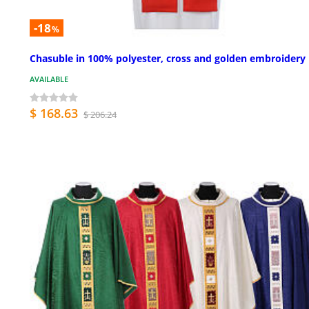
-18
%
Chasuble in 100% polyester, cross and golden embroidery
AVAILABLE
$ 168.63
$ 206.24