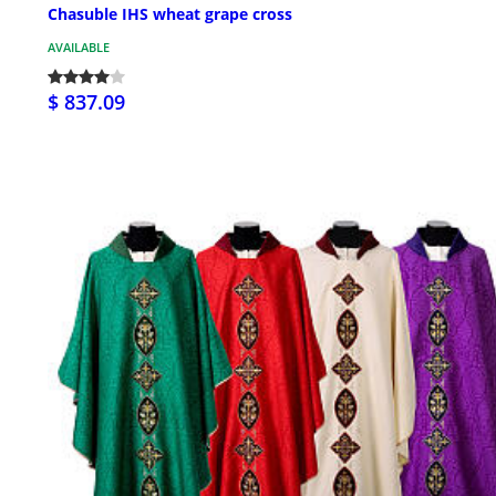
Chasuble IHS wheat grape cross
AVAILABLE
$ 837.09