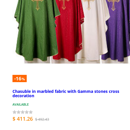
-16
%
Chasuble in marbled fabric with Gamma stones cross
decoration
AVAILABLE
$ 411.26
$ 492.43