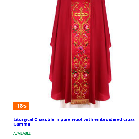
-18
%
Liturgical Chasuble in pure wool with embroidered cross
Gamma
AVAILABLE