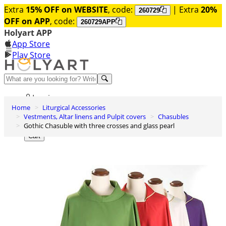
Extra
15% OFF on WEBSITE
, code:
| Extra
20%
260729
OFF on APP
, code:
260729APP
Holyart APP
App Store
Play Store
Help and contacts
Log in
Home
Liturgical Accessories
Wishlist
Vestments, Altar linens and Pulpit covers
Chasubles
Gothic Chasuble with three crosses and glass pearl
0
Cart