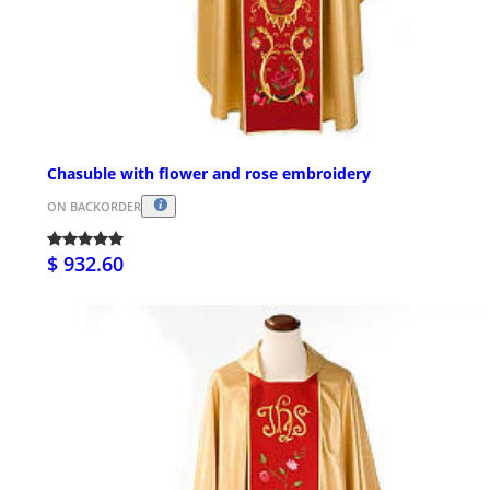
Chasuble with flower and rose embroidery
ON BACKORDER
$ 932.60