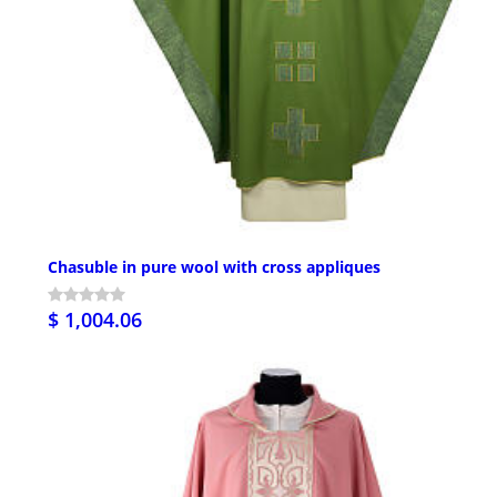
Chasuble in pure wool with cross appliques
$ 1,004.06