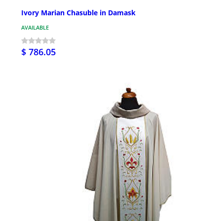
Ivory Marian Chasuble in Damask
AVAILABLE
$ 786.05