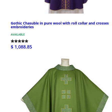
Gothic Chasuble in pure wool with roll collar and crosses
embroideries
AVAILABLE
$ 1,088.85