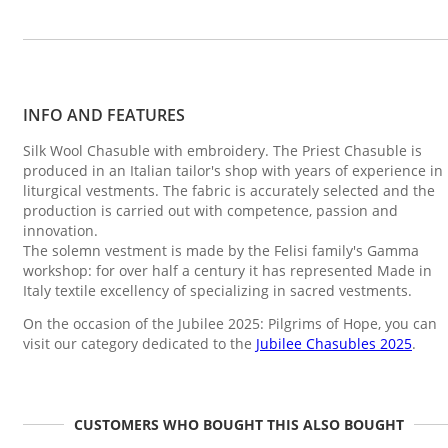
INFO AND FEATURES
Silk Wool Chasuble with embroidery. The Priest Chasuble is
produced in an Italian tailor's shop with years of experience in
liturgical vestments. The fabric is accurately selected and the
production is carried out with competence, passion and
innovation.
The solemn vestment is made by the Felisi family's Gamma
workshop: for over half a century it has represented Made in
Italy textile excellency of specializing in sacred vestments.
On the occasion of the Jubilee 2025: Pilgrims of Hope, you can
visit our category dedicated to the
Jubilee Chasubles 2025
.
CUSTOMERS WHO BOUGHT THIS ALSO BOUGHT