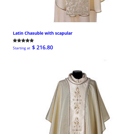
Latin Chasuble with scapular
$ 216.80
Starting at