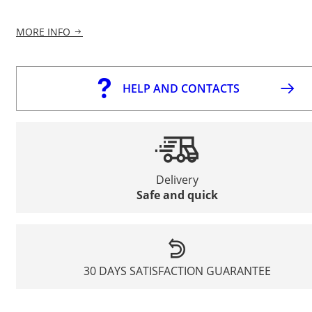
MORE INFO
HELP AND CONTACTS
Delivery
Safe and quick
30 DAYS SATISFACTION GUARANTEE