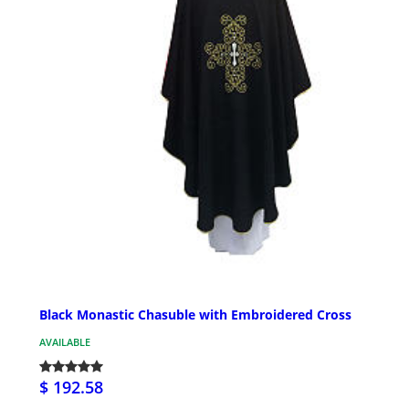
Black Monastic Chasuble with Embroidered Cross
AVAILABLE
$ 192.58