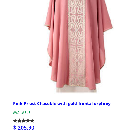
Pink Priest Chasuble with gold frontal orphrey
AVAILABLE
$ 205.90