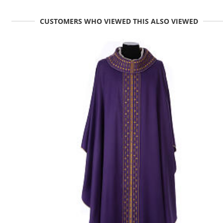
CUSTOMERS WHO VIEWED THIS ALSO VIEWED