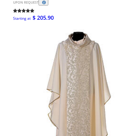
UPON REQUEST
$ 205.90
Starting at