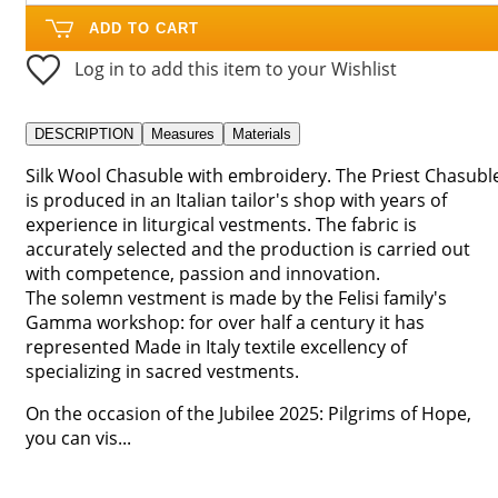
ADD TO CART
Log in to add this item to your Wishlist
DESCRIPTION
Measures
Materials
Silk Wool Chasuble with embroidery. The Priest Chasubl
is produced in an Italian tailor's shop with years of
experience in liturgical vestments. The fabric is
accurately selected and the production is carried out
with competence, passion and innovation.
The solemn vestment is made by the Felisi family's
Gamma workshop: for over half a century it has
represented Made in Italy textile excellency of
specializing in sacred vestments.
On the occasion of the Jubilee 2025: Pilgrims of Hope,
you can vis...