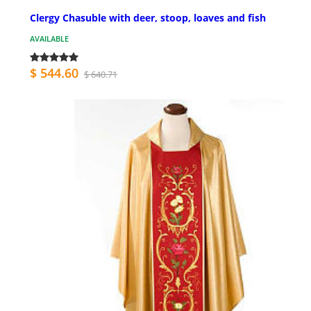
Clergy Chasuble with deer, stoop, loaves and fish
AVAILABLE
$ 544.60
$ 640.71