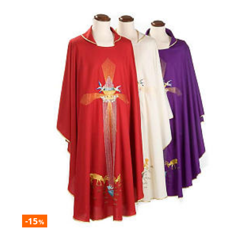
-15
%