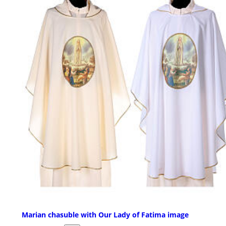
Marian chasuble with Our Lady of Fatima image