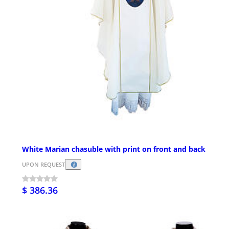
White Marian chasuble with print on front and back
UPON REQUEST
$ 386.36