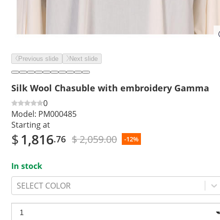
Previous slide
Next slide
Silk Wool Chasuble with embroidery Gamma
0
Model:
PM000485
Starting at
$
1,816
$ 2,059.00
.76
-12%
In stock
SELECT COLOR