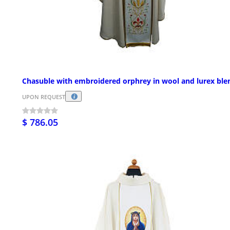
Chasuble with embroidered orphrey in wool and lurex ble
UPON REQUEST
$ 786.05