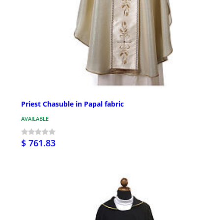
Priest Chasuble in Papal fabric
AVAILABLE
$ 761.83