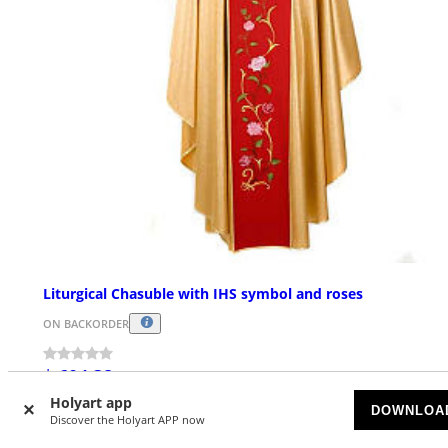
Liturgical Chasuble with IHS symbol and roses
ON BACKORDER
$ 604.38
Holyart app
DOWNLOA
Discover the Holyart APP now