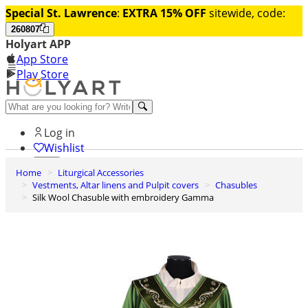
Special St. Lawrence
:
EXTRA 15% OFF
sitewide, code:
260807
Holyart APP
App Store
Play Store
Help and contacts
Log in
Wishlist
Home
Liturgical Accessories
0
Vestments, Altar linens and Pulpit covers
Chasubles
Cart
Silk Wool Chasuble with embroidery Gamma