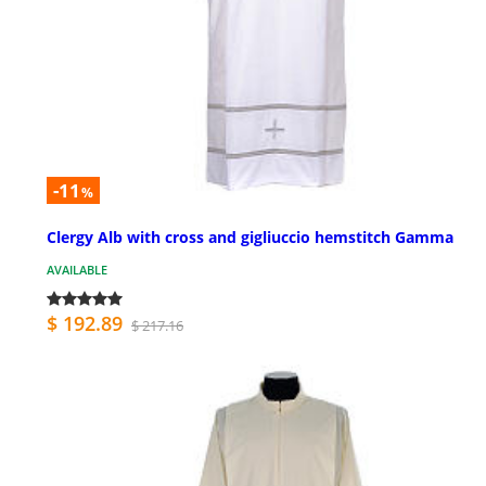
-11
%
Clergy Alb with cross and gigliuccio hemstitch Gamma
AVAILABLE
$ 192.89
$ 217.16