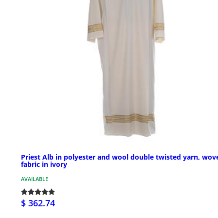
Priest Alb in polyester and wool double twisted yarn, wov
fabric in ivory
AVAILABLE
$ 362.74