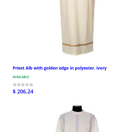
Priest Alb with golden edge in polyester, ivory
AVAILABLE
$ 206.24