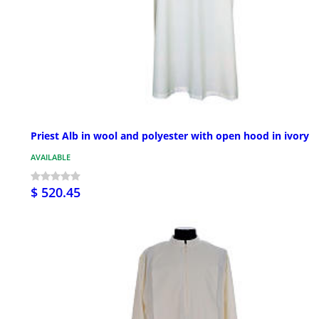
Priest Alb in wool and polyester with open hood in ivory
AVAILABLE
$ 520.45