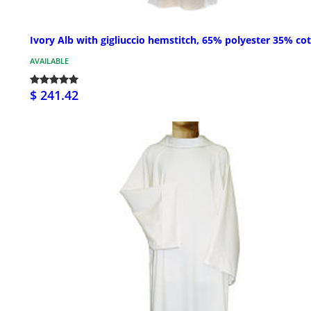
Ivory Alb with gigliuccio hemstitch, 65% polyester 35% co
AVAILABLE
$ 241.42