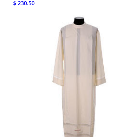
$ 230.50