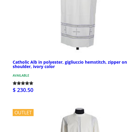
Catholic Alb in polyester, gigliuccio hemstitch, zipper on
shoulder, ivory color
AVAILABLE
$ 230.50
OUTLET