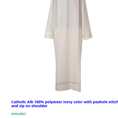
Catholic Alb 100% polyester ivory color with peahole stitc
and zip on shoulder
AVAILABLE