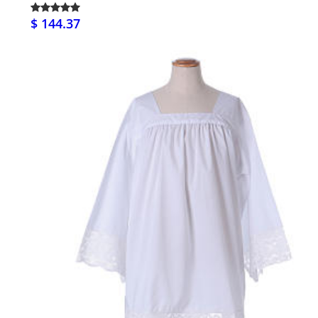
$ 144.37