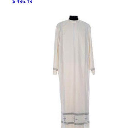
$ 496.19