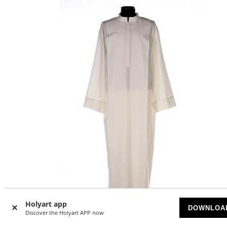
Holyart app
DOWNLOA
Discover the Holyart APP now