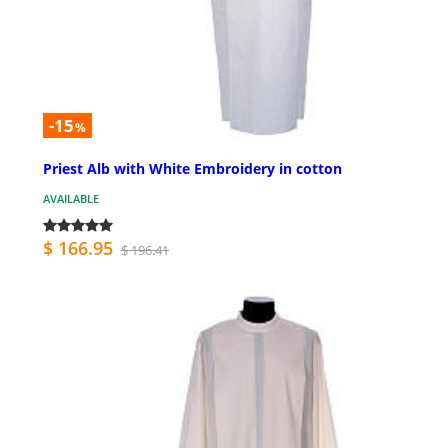
-15
%
Priest Alb with White Embroidery in cotton
AVAILABLE
$ 166.95
$ 196.41