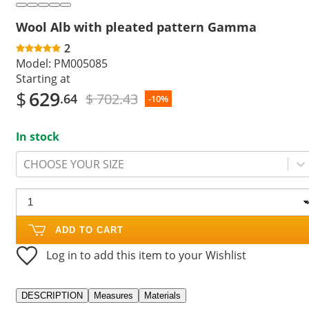
Wool Alb with pleated pattern Gamma
2
Model:
PM005085
Starting at
$
629
$ 702.43
.64
-10%
In stock
CHOOSE YOUR SIZE
ADD TO CART
Log in to add this item to your Wishlist
DESCRIPTION
Measures
Materials