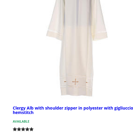
Clergy Alb with shoulder zipper in polyester with gigliucci
hemstitch
AVAILABLE