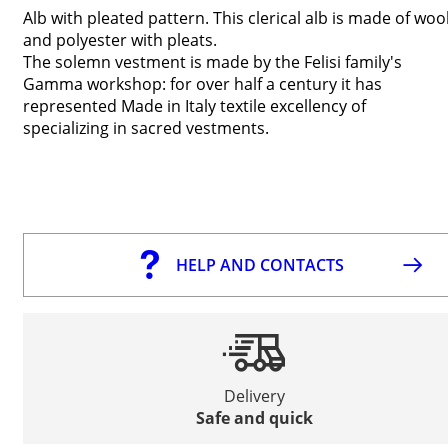
Alb with pleated pattern. This clerical alb is made of woo
and polyester with pleats.
The solemn vestment is made by the Felisi family's
Gamma workshop: for over half a century it has
represented Made in Italy textile excellency of
specializing in sacred vestments.
HELP AND CONTACTS
Delivery
Safe and quick