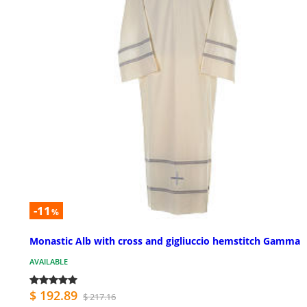
-11
%
Monastic Alb with cross and gigliuccio hemstitch Gamma
AVAILABLE
$ 192.89
$ 217.16