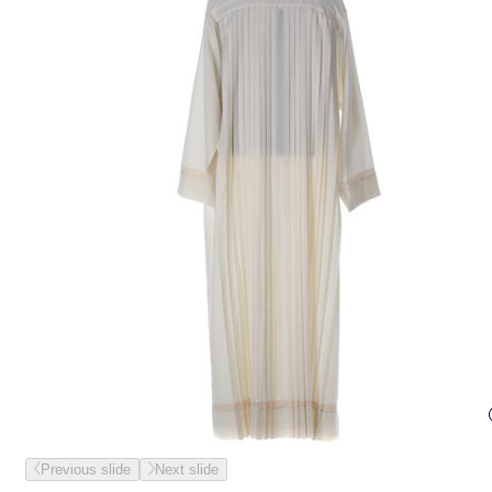
Previous slide
Next slide