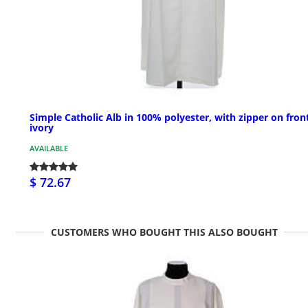
Simple Catholic Alb in 100% polyester, with zipper on front
ivory
AVAILABLE
$ 72.67
CUSTOMERS WHO BOUGHT THIS ALSO BOUGHT