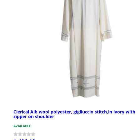
Clerical Alb wool polyester, gigliuccio stitch,in ivory with
zipper on shoulder
AVAILABLE