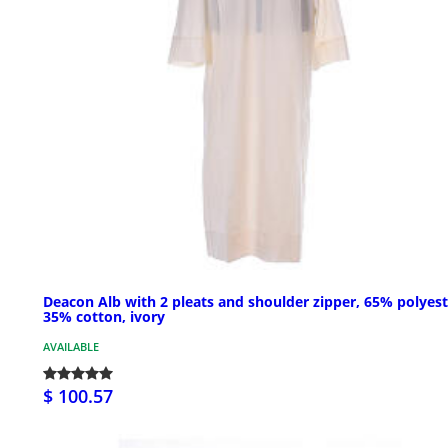
Deacon Alb with 2 pleats and shoulder zipper, 65% polyest
35% cotton, ivory
AVAILABLE
$ 100.57