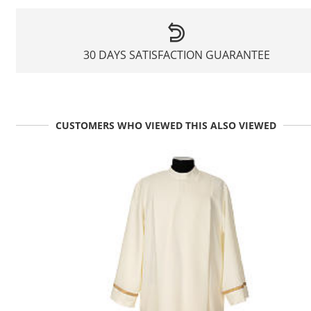
30 DAYS SATISFACTION GUARANTEE
CUSTOMERS WHO VIEWED THIS ALSO VIEWED