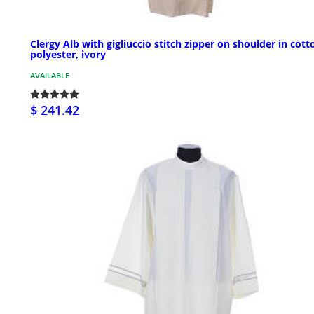
Clergy Alb with gigliuccio stitch zipper on shoulder in cott
polyester, ivory
AVAILABLE
$ 241.42