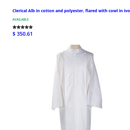
Clerical Alb in cotton and polyester, flared with cowl in iv
AVAILABLE
$ 350.61