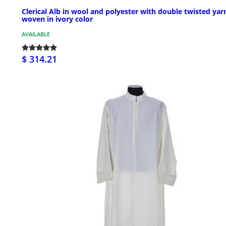
Clerical Alb in wool and polyester with double twisted yar
woven in ivory color
AVAILABLE
$ 314.21