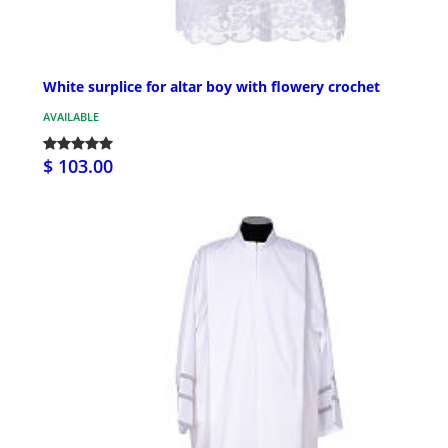
White surplice for altar boy with flowery crochet
AVAILABLE
$ 103.00