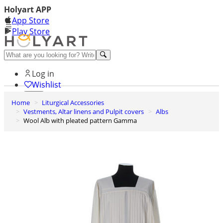
Holyart APP
App Store
Play Store
Help and contacts
Log in
Wishlist
Home
Liturgical Accessories
0
Vestments, Altar linens and Pulpit covers
Albs
Cart
Wool Alb with pleated pattern Gamma