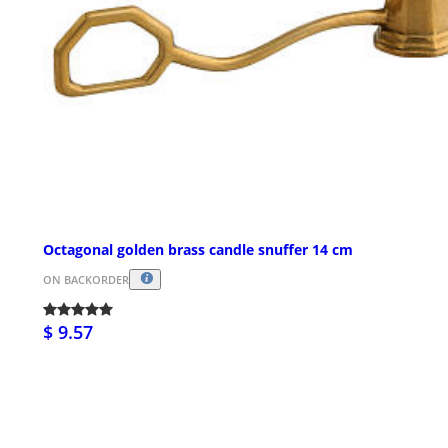
Octagonal golden brass candle snuffer 14 cm
ON BACKORDER
$ 9.57