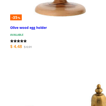
-35
%
Olive wood egg holder
AVAILABLE
$ 4.48
$ 6.91