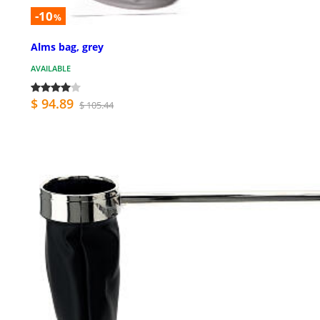
-10
%
Alms bag, grey
AVAILABLE
$ 94.89
$ 105.44