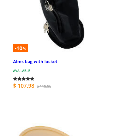
-10
%
Alms bag with locket
AVAILABLE
$ 107.98
$ 119.98