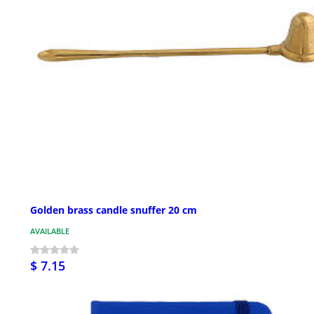
Golden brass candle snuffer 20 cm
AVAILABLE
$ 7.15