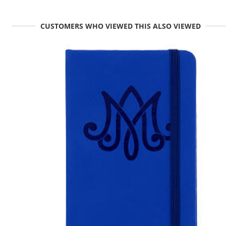
CUSTOMERS WHO VIEWED THIS ALSO VIEWED