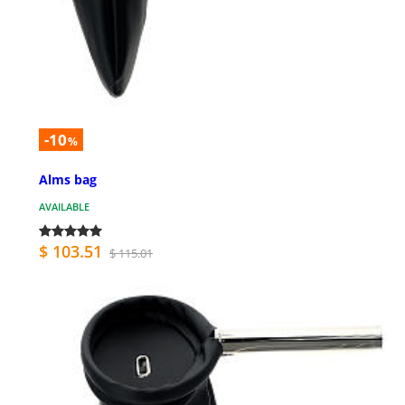
-10
%
Alms bag
AVAILABLE
$ 103.51
$ 115.01