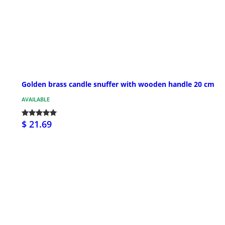
Golden brass candle snuffer with wooden handle 20 cm
AVAILABLE
$ 21.69