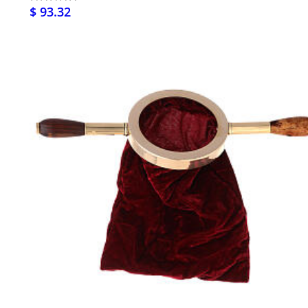
$ 93.32