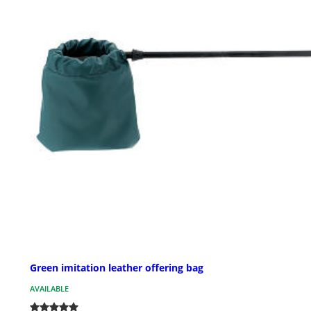
Green imitation leather offering bag
AVAILABLE