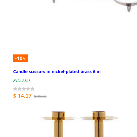
-10
%
Candle scissors in nickel-plated brass 6 in
AVAILABLE
$ 14.07
$ 15.63