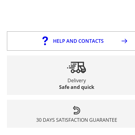
HELP AND CONTACTS
Delivery
Safe and quick
30 DAYS SATISFACTION GUARANTEE