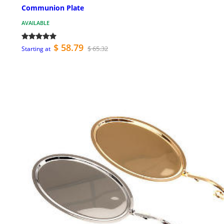
Communion Plate
AVAILABLE
$ 58.79
$ 65.32
Starting at