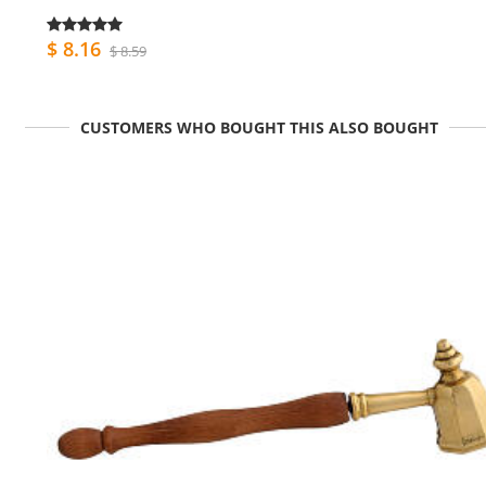
$ 8.16
$ 8.59
CUSTOMERS WHO BOUGHT THIS ALSO BOUGHT