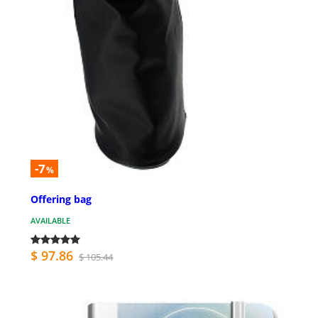
-7
%
Offering bag
AVAILABLE
$ 97.86
$ 105.44