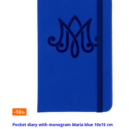
-10
%
Pocket diary with monogram Maria blue 10x15 cm