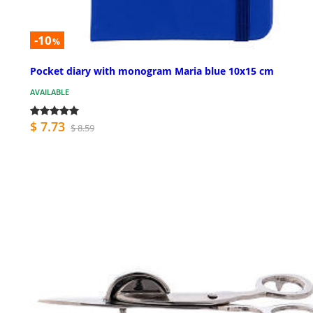
-10
%
Pocket diary with monogram Maria blue 10x15 cm
AVAILABLE
$ 7.73
$ 8.59