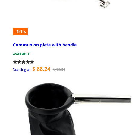
-10
%
Communion plate with handle
AVAILABLE
$ 88.24
$ 98.04
Starting at