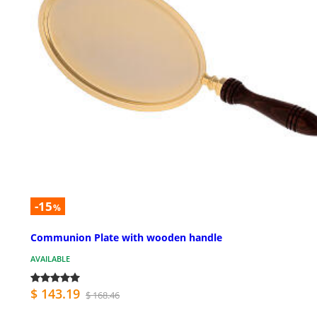
-15
%
Communion Plate with wooden handle
AVAILABLE
$ 143.19
$ 168.46