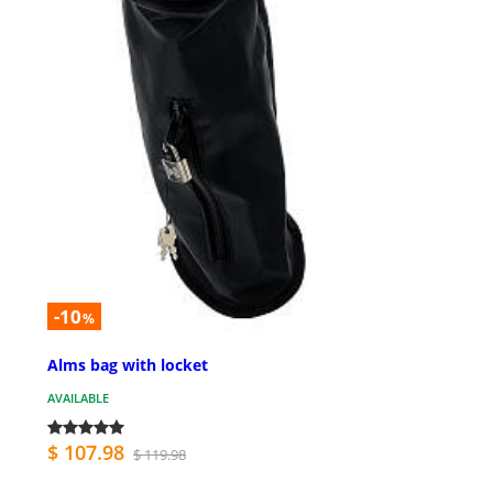
-10
%
Alms bag with locket
AVAILABLE
$ 107.98
$ 119.98