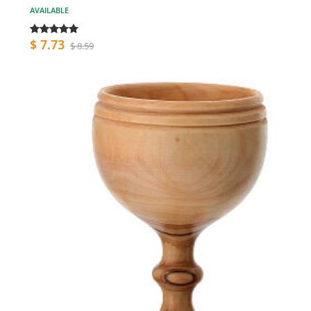
AVAILABLE
$ 7.73
$ 8.59