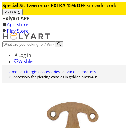
Special St. Lawrence
:
EXTRA 15% OFF
sitewide, code:
260807
Holyart APP
App Store
Play Store
Help and contacts
Log in
Wishlist
Home
Liturgical Accessories
Various Products
0
Accessory for piercing candles in golden brass 4 in
Cart