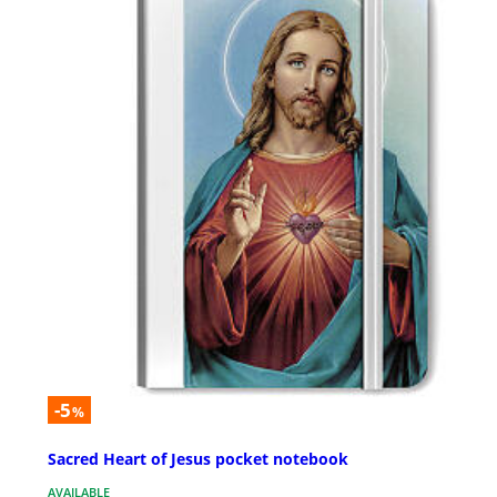
-5
%
Sacred Heart of Jesus pocket notebook
AVAILABLE