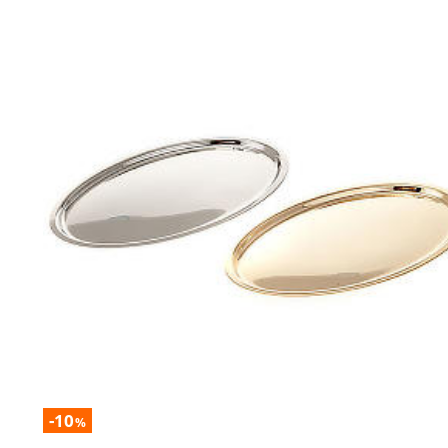
-10
%