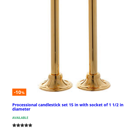
-10
%
Processional candlestick set 15 in with socket of 1 1/2 in
diameter
AVAILABLE