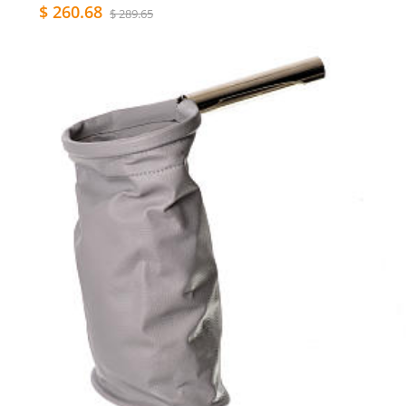
$ 260.68
$ 289.65