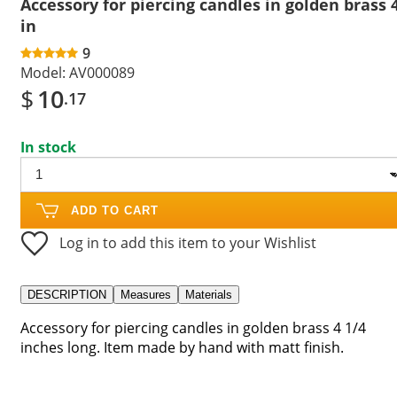
Accessory for piercing candles in golden brass 
in
9
Model:
AV000089
$
10
.17
In stock
ADD TO CART
Log in to add this item to your Wishlist
DESCRIPTION
Measures
Materials
Accessory for piercing candles in golden brass 4 1/4
inches long. Item made by hand with matt finish.