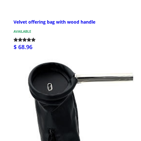
Velvet offering bag with wood handle
AVAILABLE
$ 68.96