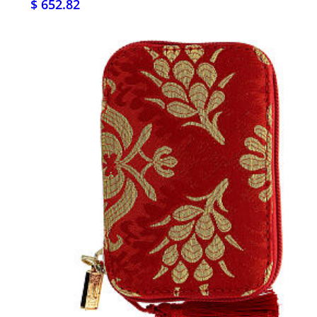
$ 652.82