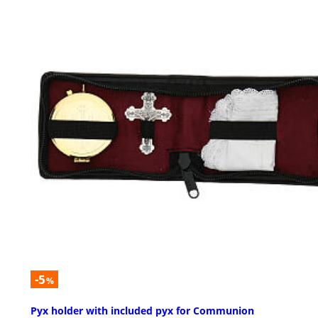
-5
%
Pyx holder with included pyx for Communion