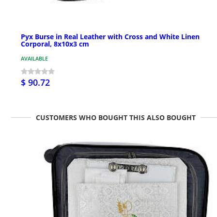
Pyx Burse in Real Leather with Cross and White Linen
Corporal, 8x10x3 cm
AVAILABLE
$ 90.72
CUSTOMERS WHO BOUGHT THIS ALSO BOUGHT