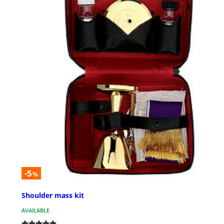
-5
%
Shoulder mass kit
AVAILABLE