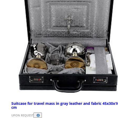
Suitcase for travel mass in gray leather and fabric 45x30x1
cm
UPON REQUEST