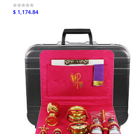
$ 1,174.84