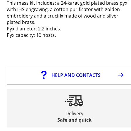
This mass kit includes: a 24-karat gold plated brass pyx
with IHS engraving, a cotton purificator with golden
embroidery and a crucifix made of wood and silver
plated brass.
Pyx diameter: 2.2 inches.
Pyx capacity: 10 hosts.
HELP AND CONTACTS
Delivery
Safe and quick