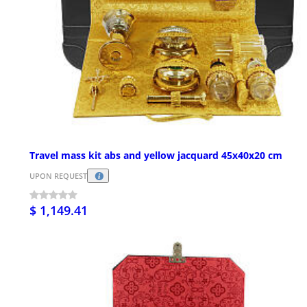
Travel mass kit abs and yellow jacquard 45x40x20 cm
UPON REQUEST
$ 1,149.41