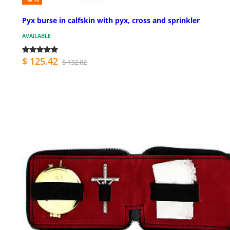
Pyx burse in calfskin with pyx, cross and sprinkler
AVAILABLE
$ 125.42
$ 132.02