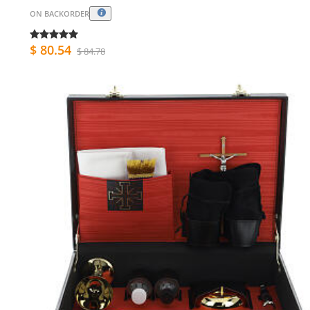
ON BACKORDER
$ 80.54
$ 84.78