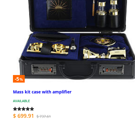
-5
%
Mass kit case with amplifier
AVAILABLE
$ 699.91
$ 737.61