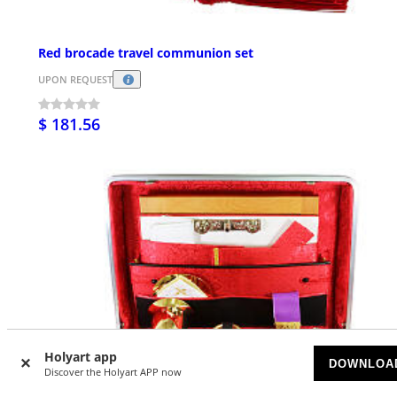
Red brocade travel communion set
UPON REQUEST
$ 181.56
Holyart app
DOWNLOA
Discover the Holyart APP now