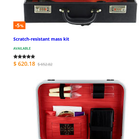
-5
%
Scratch-resistant mass kit
AVAILABLE
$ 620.18
$ 652.82