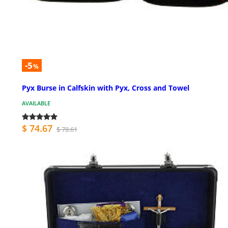
-5
%
Pyx Burse in Calfskin with Pyx, Cross and Towel
AVAILABLE
$ 74.67
$ 78.61