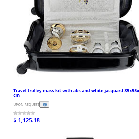
Travel trolley mass kit with abs and white jacquard 35x55
cm
UPON REQUEST
$ 1,125.18