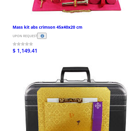
Mass kit abs crimson 45x40x20 cm
UPON REQUEST
$ 1,149.41