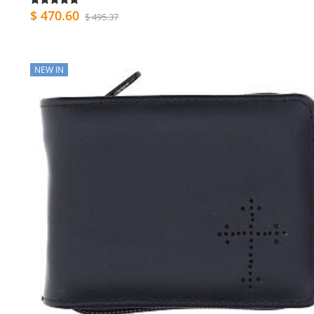
$ 470.60
$ 495.37
NEW IN