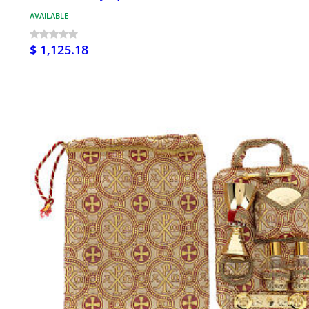
AVAILABLE
$ 1,125.18