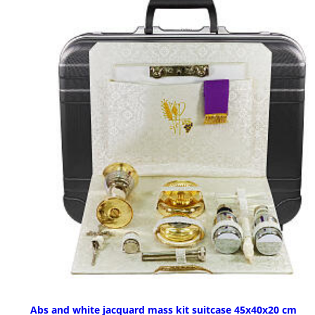
Abs and white jacquard mass kit suitcase 45x40x20 cm