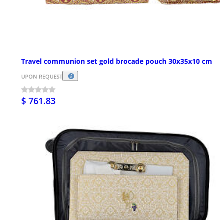
Travel communion set gold brocade pouch 30x35x10 cm
UPON REQUEST
$ 761.83