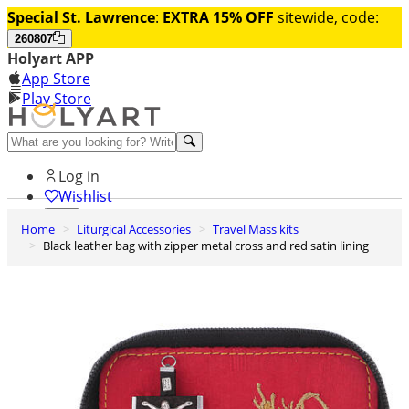
Special St. Lawrence
:
EXTRA 15% OFF
sitewide, code:
260807
Holyart APP
App Store
Play Store
Help and contacts
Log in
Wishlist
Home
Liturgical Accessories
Travel Mass kits
0
Black leather bag with zipper metal cross and red satin lining
Cart