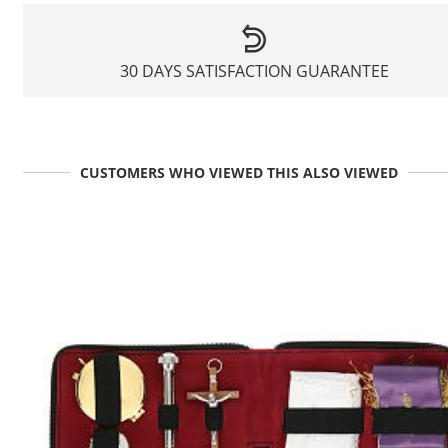
30 DAYS SATISFACTION GUARANTEE
CUSTOMERS WHO VIEWED THIS ALSO VIEWED