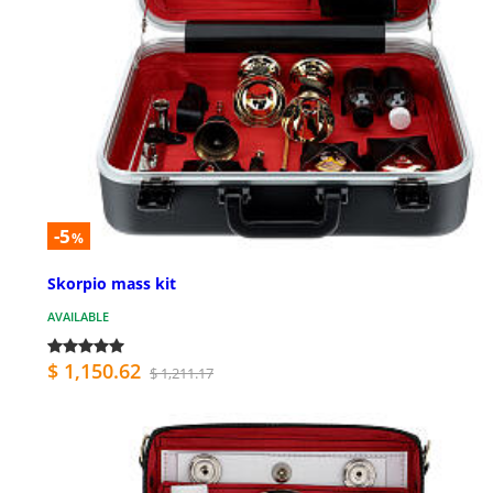
-5
%
Skorpio mass kit
AVAILABLE
$ 1,150.62
$ 1,211.17