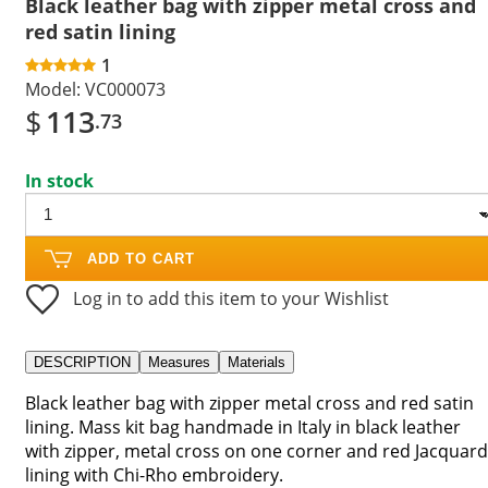
Black leather bag with zipper metal cross and
red satin lining
1
Model:
VC000073
$
113
.73
In stock
ADD TO CART
Log in to add this item to your Wishlist
DESCRIPTION
Measures
Materials
Black leather bag with zipper metal cross and red satin
lining. Mass kit bag handmade in Italy in black leather
with zipper, metal cross on one corner and red Jacquard
lining with Chi-Rho embroidery.