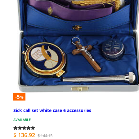
-5
%
Sick call set white case 6 accessories
AVAILABLE
$ 136.92
$ 144.13