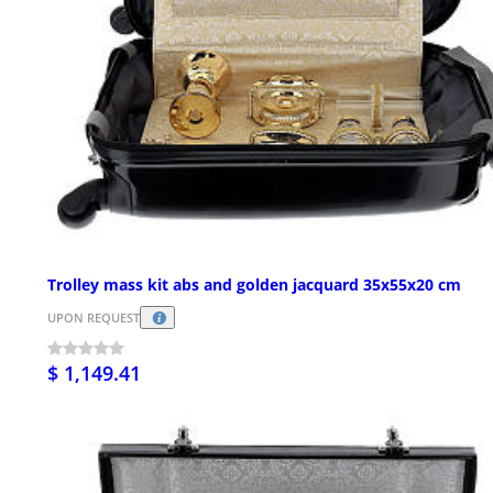
Trolley mass kit abs and golden jacquard 35x55x20 cm
UPON REQUEST
$ 1,149.41