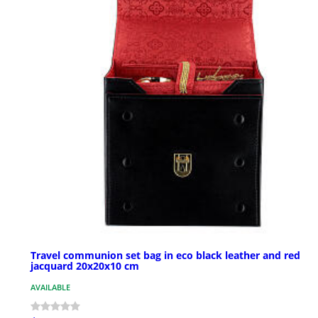
Travel communion set bag in eco black leather and red
jacquard 20x20x10 cm
AVAILABLE