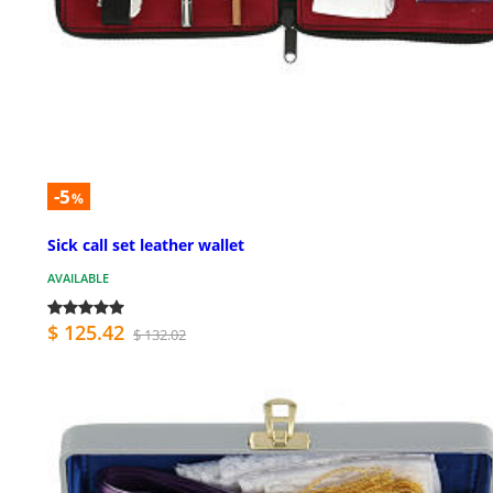
-5
%
Sick call set leather wallet
AVAILABLE
$ 125.42
$ 132.02