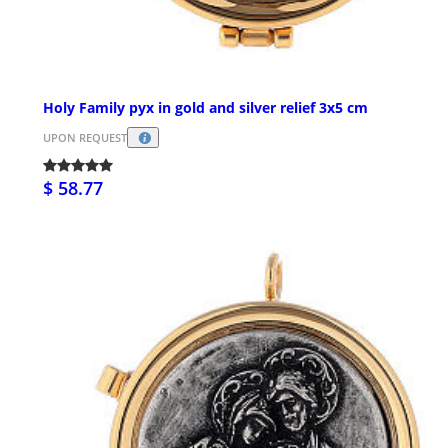
Holy Family pyx in gold and silver relief 3x5 cm
UPON REQUEST
$ 58.77