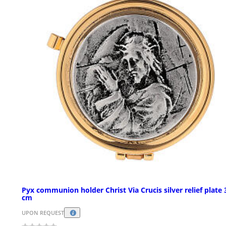
Pyx communion holder Christ Via Crucis silver relief plate 
cm
UPON REQUEST