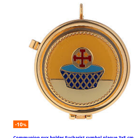
-10
%
Communion pyx holder Eucharist symbol plaque 3x5 cm