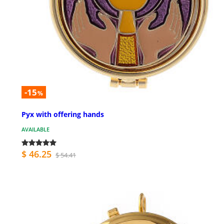
-15
%
Pyx with offering hands
AVAILABLE
$ 46.25
$ 54.41