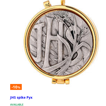
-10
%
JHS spike Pyx
AVAILABLE