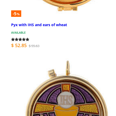
-5
%
Pyx with IHS and ears of wheat
AVAILABLE
$ 52.85
$ 55.63