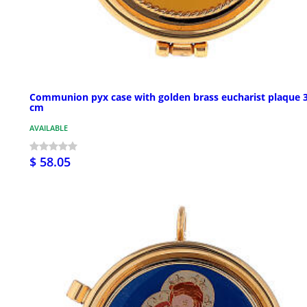
Communion pyx case with golden brass eucharist plaque 
cm
AVAILABLE
$ 58.05