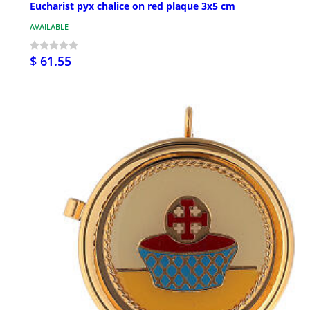
Eucharist pyx chalice on red plaque 3x5 cm
AVAILABLE
$ 61.55