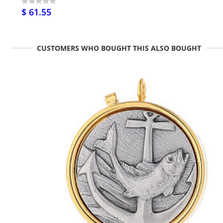
$ 61.55
CUSTOMERS WHO BOUGHT THIS ALSO BOUGHT