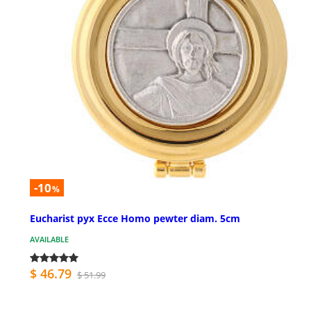
-10
%
Eucharist pyx Ecce Homo pewter diam. 5cm
AVAILABLE
$ 46.79
$ 51.99