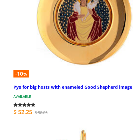
-10
%
Pyx for big hosts with enameled Good Shepherd image
AVAILABLE
$ 52.25
$ 58.05