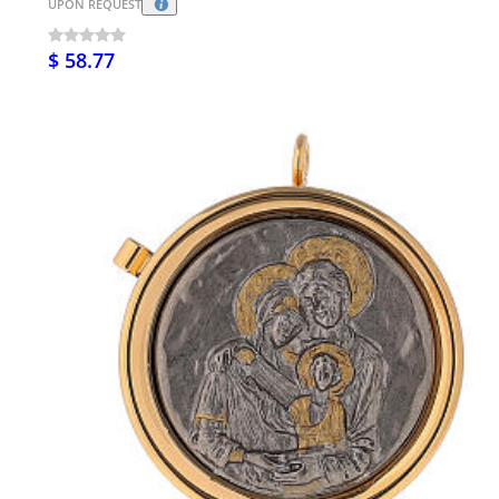
UPON REQUEST
$ 58.77