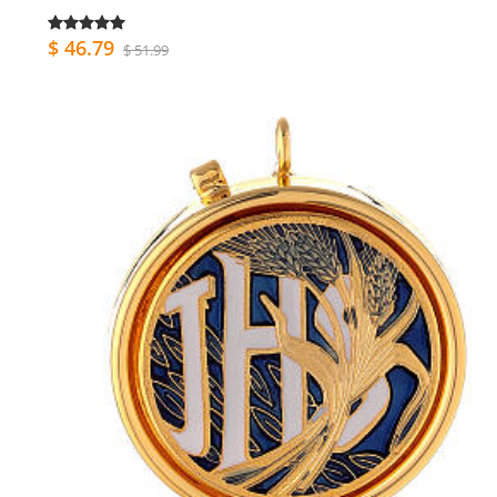
$ 46.79
$ 51.99