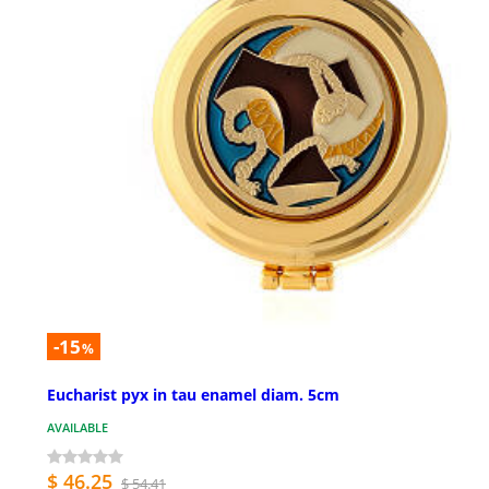
-15
%
Eucharist pyx in tau enamel diam. 5cm
AVAILABLE
$ 46.25
$ 54.41