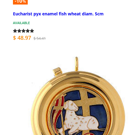
-10
%
Eucharist pyx enamel fish wheat diam. 5cm
AVAILABLE
$ 48.97
$ 54.41