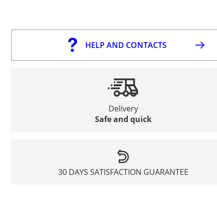
HELP AND CONTACTS
Delivery
Safe and quick
30 DAYS SATISFACTION GUARANTEE