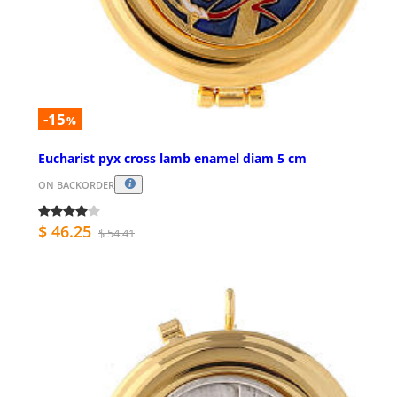
-15
%
Eucharist pyx cross lamb enamel diam 5 cm
ON BACKORDER
$ 46.25
$ 54.41