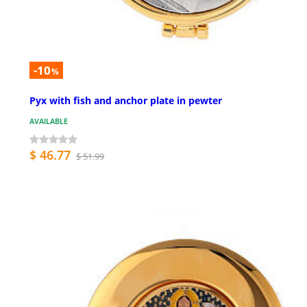
-10
%
Pyx with fish and anchor plate in pewter
AVAILABLE
$ 46.77
$ 51.99