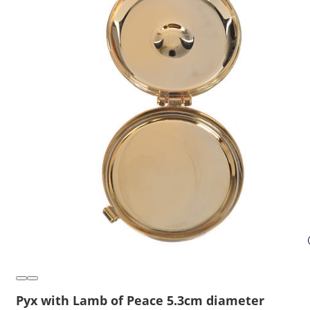
Pyx with Lamb of Peace 5.3cm diameter