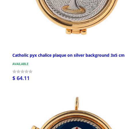
Catholic pyx chalice plaque on silver background 3x5 cm
AVAILABLE
$ 64.11