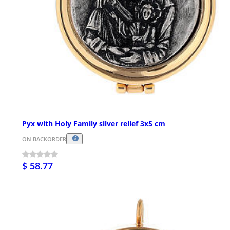
Pyx with Holy Family silver relief 3x5 cm
ON BACKORDER
$ 58.77