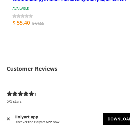
AVAILABLE
$ 55.40
$ 61.55
Customer Reviews
1
5/5 stars
5 stars
1
Holyart app
DOWNLOA
4 stars
Discover the Holyart APP now