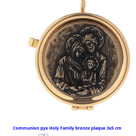
Communion pyx Holy Family bronze plaque 3x5 cm