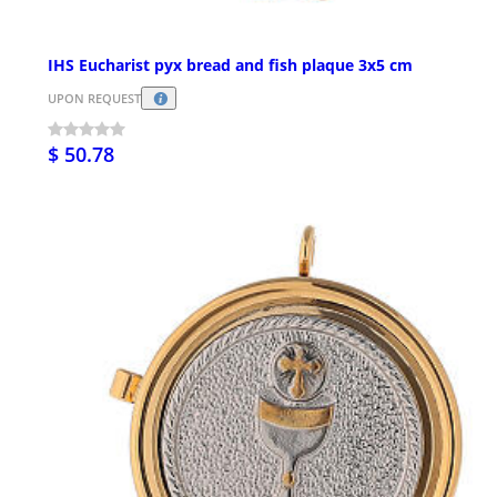
IHS Eucharist pyx bread and fish plaque 3x5 cm
UPON REQUEST
$ 50.78