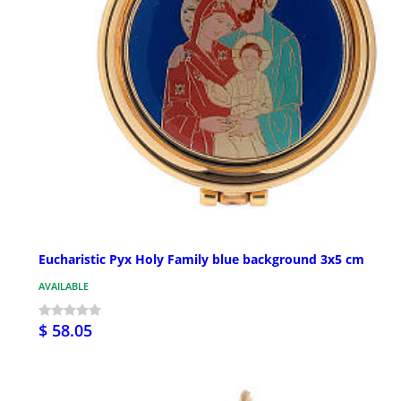
Eucharistic Pyx Holy Family blue background 3x5 cm
AVAILABLE
$ 58.05