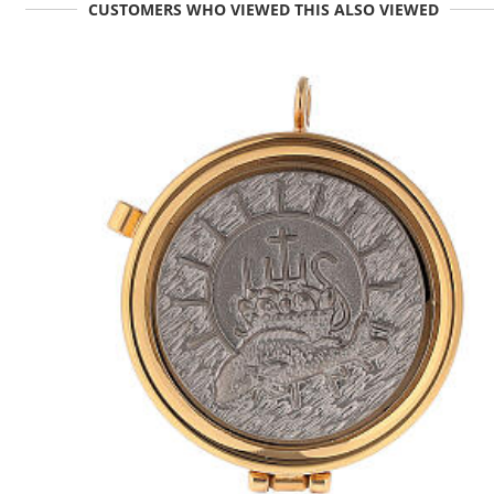
CUSTOMERS WHO VIEWED THIS ALSO VIEWED