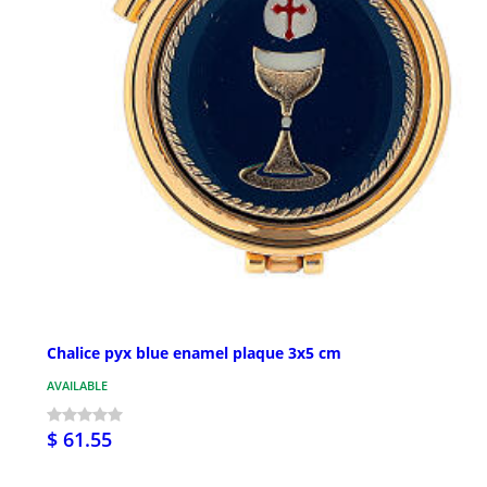
Chalice pyx blue enamel plaque 3x5 cm
AVAILABLE
$ 61.55