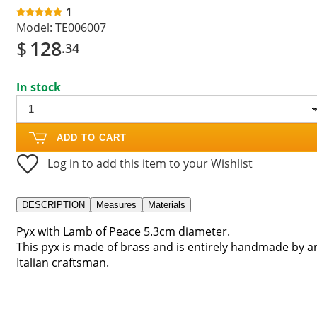
1
Model:
TE006007
$
128
.34
In stock
ADD TO CART
Log in to add this item to your Wishlist
DESCRIPTION
Measures
Materials
Pyx with Lamb of Peace 5.3cm diameter.
This pyx is made of brass and is entirely handmade by a
Italian craftsman.