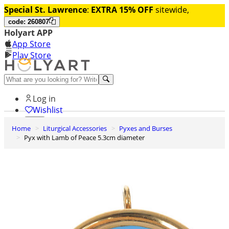
Special St. Lawrence
:
EXTRA 15% OFF
sitewide,
code: 260807
Holyart APP
App Store
Play Store
Help and contacts
Log in
Wishlist
Home
Liturgical Accessories
Pyxes and Burses
0
Pyx with Lamb of Peace 5.3cm diameter
Cart