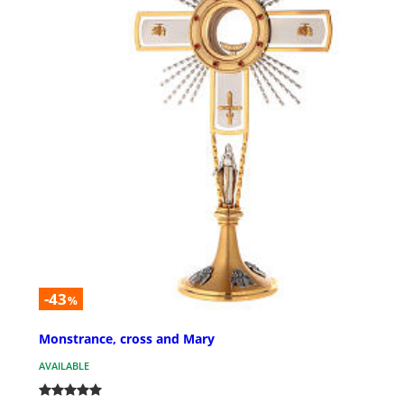
-43
%
Monstrance, cross and Mary
AVAILABLE