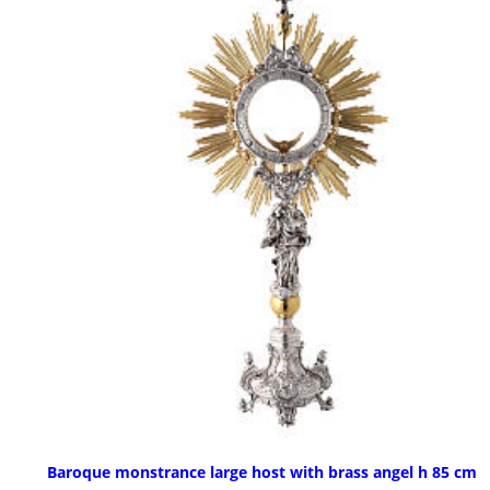
Baroque monstrance large host with brass angel h 85 cm