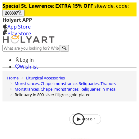
Special St. Lawrence
:
EXTRA 15% OFF
sitewide, code:
260807
Holyart APP
App Store
Play Store
Help and contacts
Log in
Wishlist
Home
Liturgical Accessories
0
Monstrances, Chapel monstrance, Reliquaries, Thabors
Cart
Monstrances, Chapel monstrances, Reliquaries in metal
Reliquary in 800 silver filigree, gold-plated
VIDEO
1