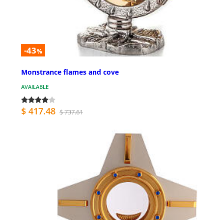
-43
%
Monstrance flames and cove
AVAILABLE
$ 417.48
$ 737.61