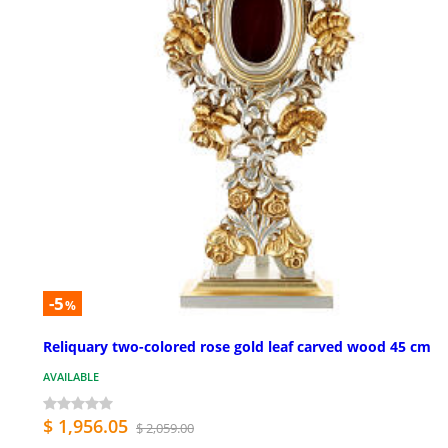
-5
%
Reliquary two-colored rose gold leaf carved wood 45 cm
AVAILABLE
$ 1,956.05
$ 2,059.00