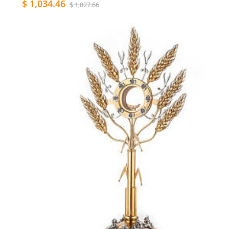
$ 1,034.46
$ 1,827.66