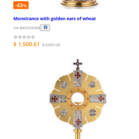
-43
%
Monstrance with golden ears of wheat
ON BACKORDER
$ 1,500.61
$ 2,651.26