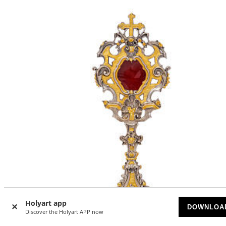
Holyart app
DOWNLOA
Discover the Holyart APP now
-5
%