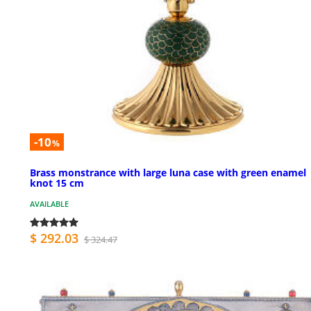
-10
%
Brass monstrance with large luna case with green enamel
knot 15 cm
AVAILABLE
$ 292.03
$ 324.47