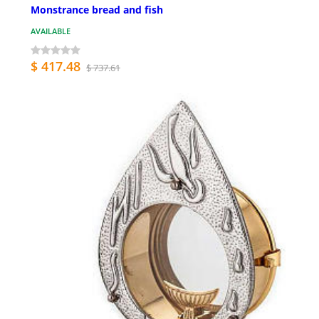
Monstrance bread and fish
AVAILABLE
$ 417.48
$ 737.61