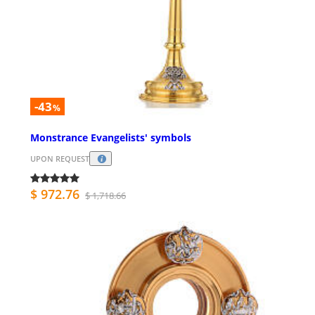
-43
%
Monstrance Evangelists' symbols
UPON REQUEST
$ 972.76
$ 1,718.66