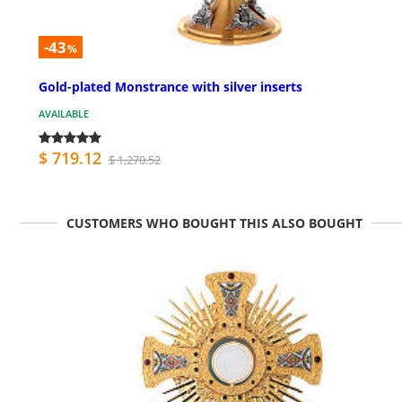
-43
%
Gold-plated Monstrance with silver inserts
AVAILABLE
$ 719.12
$ 1,270.52
CUSTOMERS WHO BOUGHT THIS ALSO BOUGHT