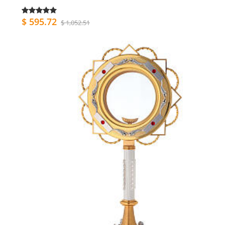
$ 595.72
$ 1,052.51