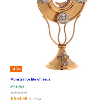
-43
%
Monstrance life of Jesus
AVAILABLE
$ 554.59
$ 979.84