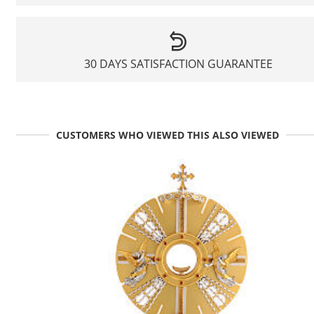
30 DAYS SATISFACTION GUARANTEE
CUSTOMERS WHO VIEWED THIS ALSO VIEWED