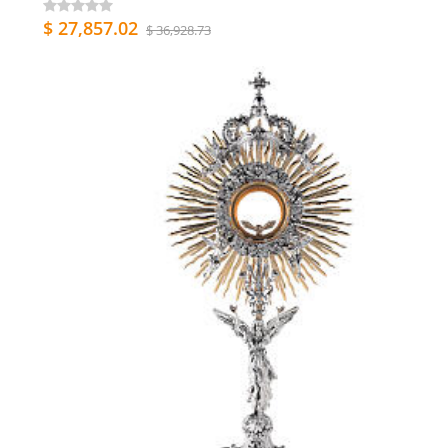
$ 27,857.02
$ 36,928.73