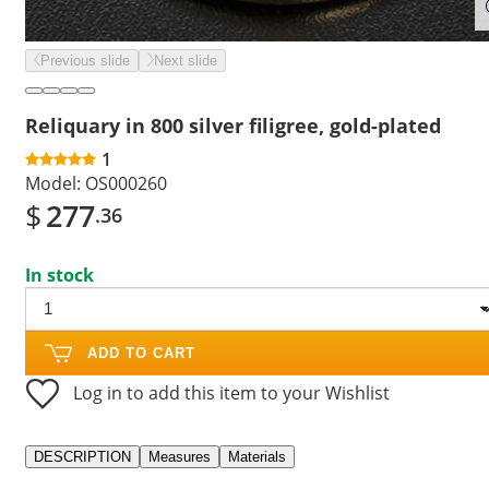
Previous slide
Next slide
Reliquary in 800 silver filigree, gold-plated
1
Model:
OS000260
$
277
.36
In stock
ADD TO CART
Log in to add this item to your Wishlist
DESCRIPTION
Measures
Materials