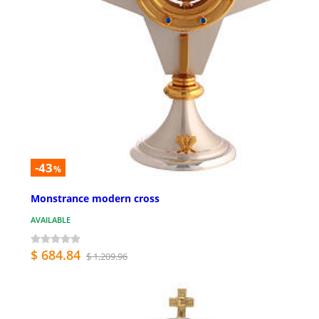
-43
%
Monstrance modern cross
AVAILABLE
$ 684.84
$ 1,209.96