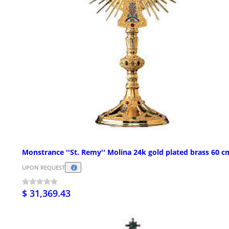
Monstrance ''St. Remy'' Molina 24k gold plated brass 60 c
UPON REQUEST
$ 31,369.43