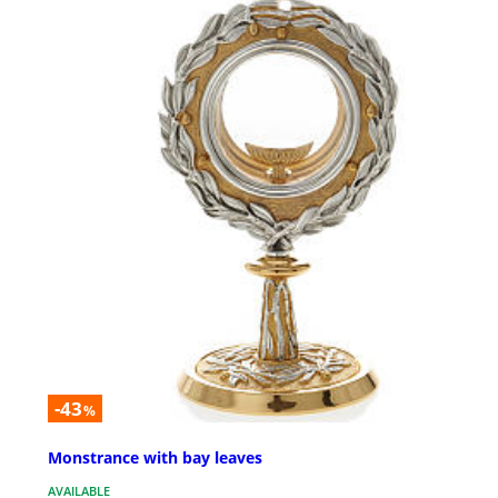
-43
%
Monstrance with bay leaves
AVAILABLE