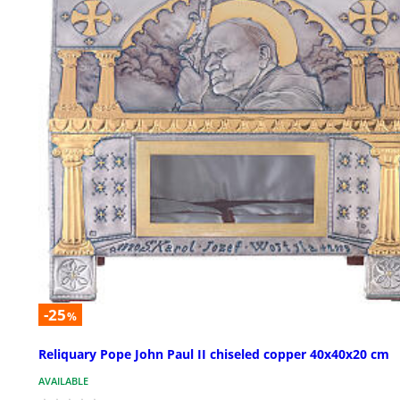
-25
%
Reliquary Pope John Paul II chiseled copper 40x40x20 cm
AVAILABLE