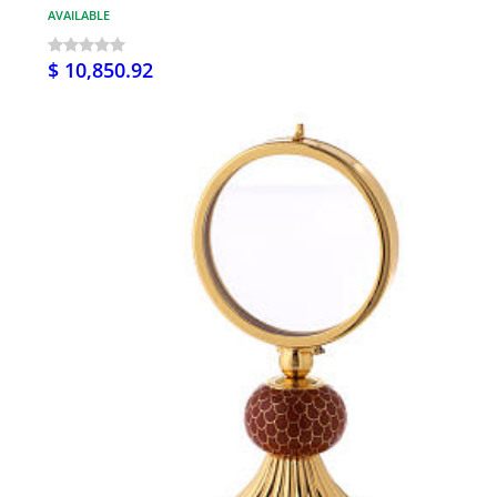
AVAILABLE
$ 10,850.92