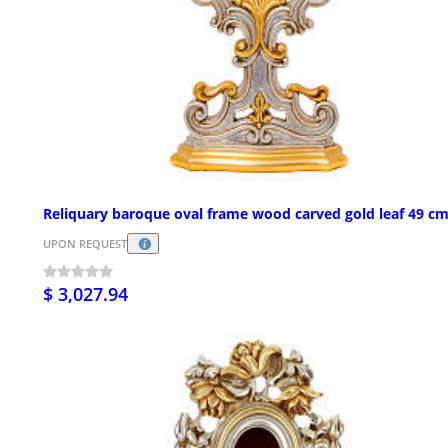
Reliquary baroque oval frame wood carved gold leaf 49 c
UPON REQUEST
$ 3,027.94