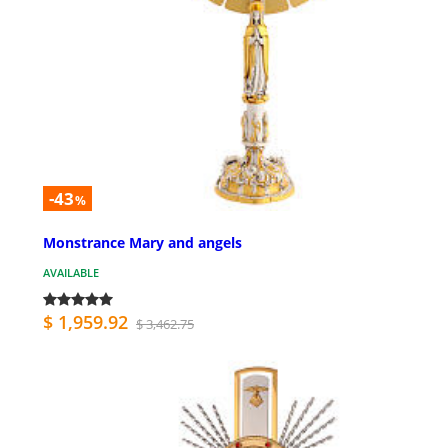
-43
%
Monstrance Mary and angels
AVAILABLE
$ 1,959.92
$ 3,462.75