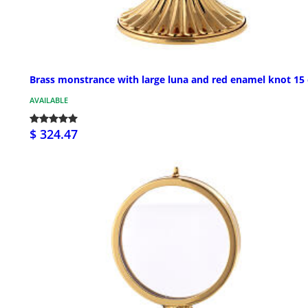
Brass monstrance with large luna and red enamel knot 15
AVAILABLE
$ 324.47