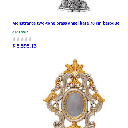
Monstrance two-tone brass angel base 70 cm baroque
AVAILABLE
$ 8,598.13