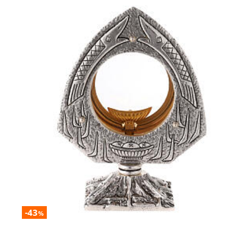
-43
%