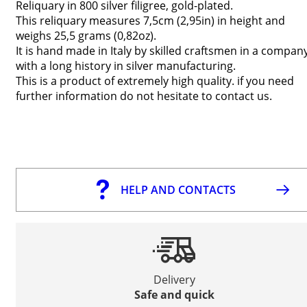
Reliquary in 800 silver filigree, gold-plated.
This reliquary measures 7,5cm (2,95in) in height and
weighs 25,5 grams (0,82oz).
It is hand made in Italy by skilled craftsmen in a compan
with a long history in silver manufacturing.
This is a product of extremely high quality. if you need
further information do not hesitate to contact us.
HELP AND CONTACTS
Delivery
Safe and quick