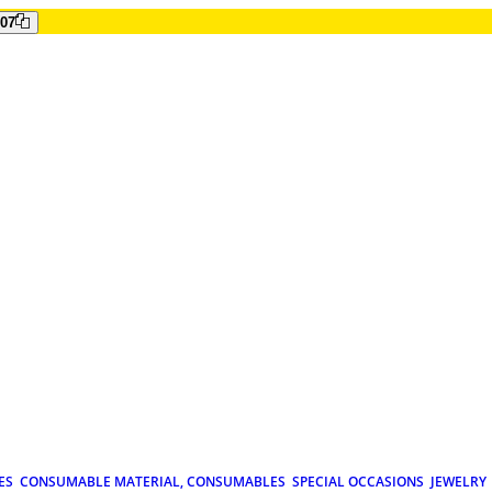
807
ES
CONSUMABLE MATERIAL, CONSUMABLES
SPECIAL OCCASIONS
JEWELRY