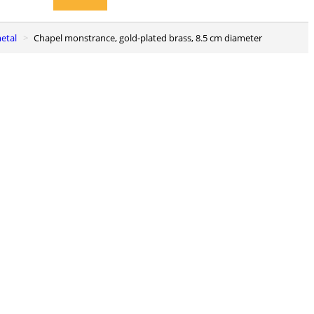
metal
Chapel monstrance, gold-plated brass, 8.5 cm diameter