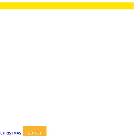
CHRISTMAS
OUTLET