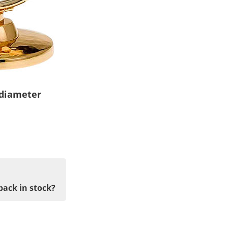
 diameter
back in stock?