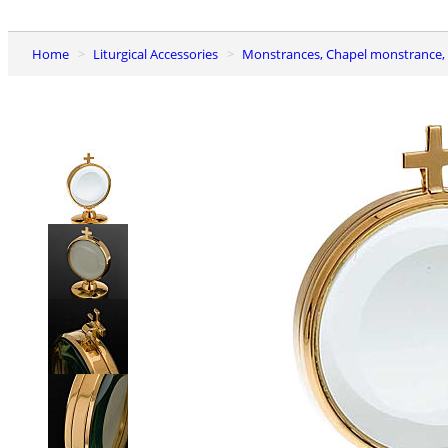
Home
Liturgical Accessories
Monstrances, Chapel monstrance, 