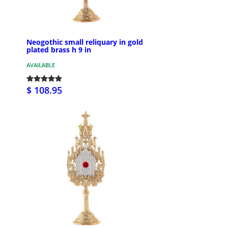
Neogothic small reliquary in gold
plated brass h 9 in
AVAILABLE
$ 108.95