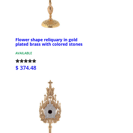
Flower shape reliquary in gold
plated brass with colored stones
AVAILABLE
$ 374.48