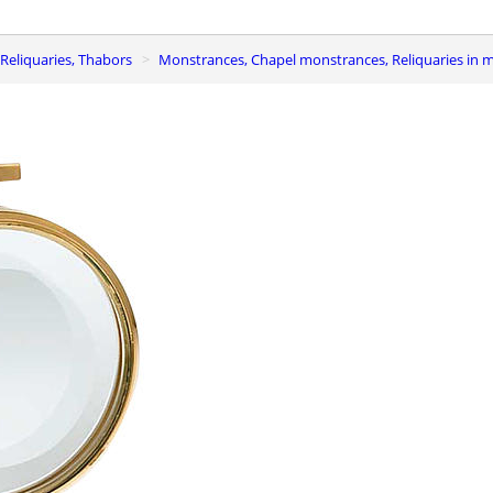
Reliquaries, Thabors
Monstrances, Chapel monstrances, Reliquaries in 