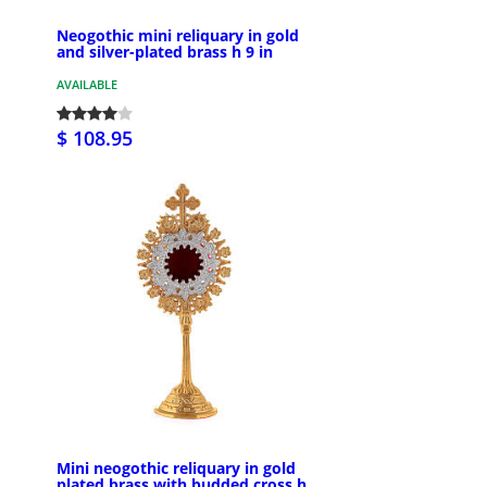
Neogothic mini reliquary in gold
and silver-plated brass h 9 in
AVAILABLE
$ 108.95
Mini neogothic reliquary in gold
plated brass with budded cross h