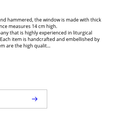
 and hammered, the window is made with thick
ance measures 14 cm high.
y that is highly experienced in liturgical
in. Each item is handcrafted and embellished by
m are the high qualit...