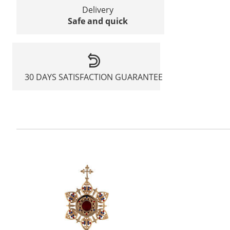
Delivery
Safe and quick
30 DAYS SATISFACTION GUARANTEE