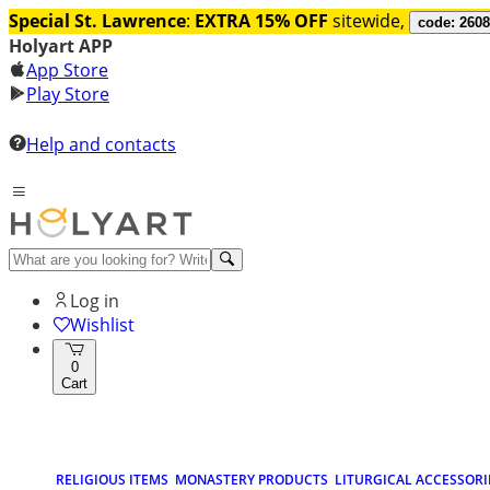
Special St. Lawrence
:
EXTRA 15% OFF
sitewide,
code: 260
Holyart APP
App Store
Play Store
Help and contacts
Log in
Wishlist
0
Cart
RELIGIOUS ITEMS
MONASTERY PRODUCTS
LITURGICAL ACCESSORI