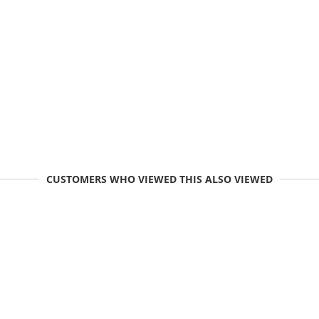
CUSTOMERS WHO VIEWED THIS ALSO VIEWED