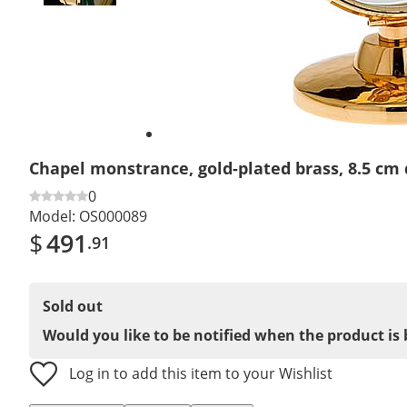
Chapel monstrance, gold-plated brass, 8.5 cm
0
Model:
OS000089
$
491
.91
Sold out
Would you like to be notified when the product is 
Log in to add this item to your Wishlist