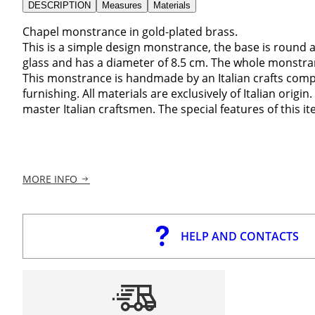
DESCRIPTION
Measures
Materials
Chapel monstrance in gold-plated brass.
This is a simple design monstrance, the base is round
glass and has a diameter of 8.5 cm. The whole monstr
This monstrance is handmade by an Italian crafts compan
furnishing. All materials are exclusively of Italian orig
master Italian craftsmen. The special features of this ite
MORE INFO
HELP AND CONTACTS