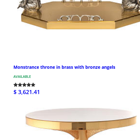
Monstrance throne in brass with bronze angels
AVAILABLE
$ 3,621.41