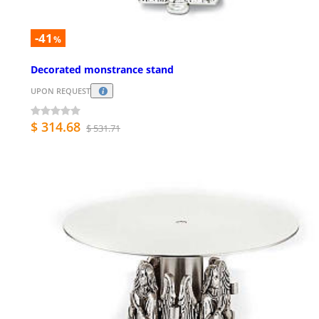
-41
%
Decorated monstrance stand
UPON REQUEST
$ 314.68
$ 531.71