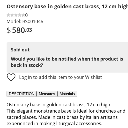
Ostensory base in golden cast brass, 12 cm hig
0
Model:
BS001046
$
580
.03
Sold out
Would you like to be notified when the product is
back in stock?
Log in to add this item to your Wishlist
DESCRIPTION
Measures
Materials
Ostensory base in golden cast brass, 12 cm high.
This elegant monstrance base is ideal for churches and
sacred places. Made in cast brass by Italian artisans
experienced in making liturgical accessories.