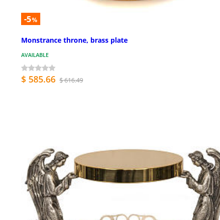
-5
%
Monstrance throne, brass plate
AVAILABLE
$ 585.66
$ 616.49