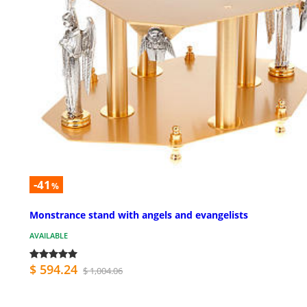
-41
%
Monstrance stand with angels and evangelists
AVAILABLE
$ 594.24
$ 1,004.06