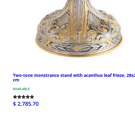
Two-tone monstrance stand with acanthus leaf frieze, 28x
cm
AVAILABLE
$ 2,785.70