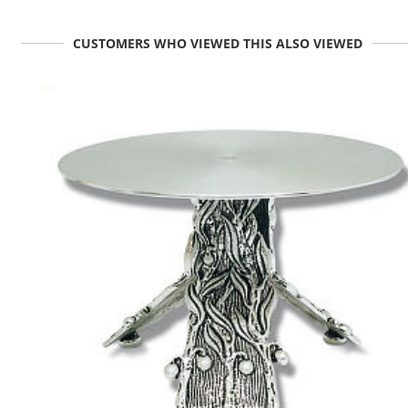
CUSTOMERS WHO VIEWED THIS ALSO VIEWED