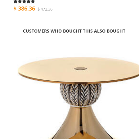
$ 386.36
$ 472.36
CUSTOMERS WHO BOUGHT THIS ALSO BOUGHT