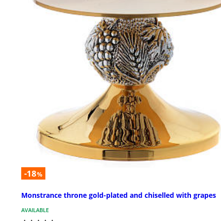
-18
%
Monstrance throne gold-plated and chiselled with grapes
AVAILABLE