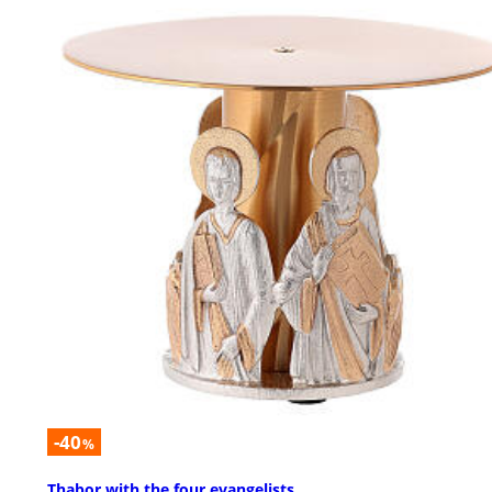
-40
%
Thabor with the four evangelists