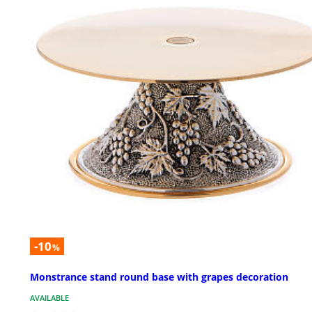
-10
%
Monstrance stand round base with grapes decoration
AVAILABLE