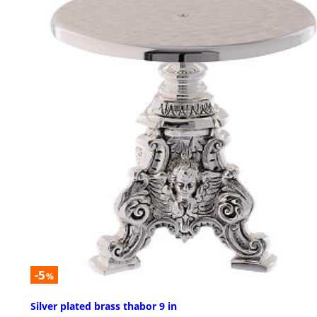
-5
%
Silver plated brass thabor 9 in