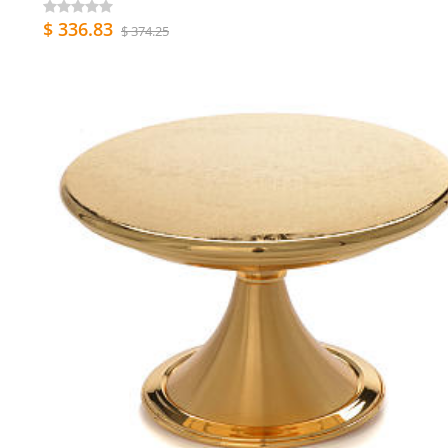
$ 336.83
$ 374.25