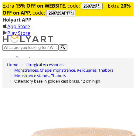
Extra
15% OFF on WEBSITE
, code:
| Extra
20%
260729
OFF on APP
, code:
260729APP
Holyart APP
App Store
Play Store
Help and contacts
Log in
Home
Liturgical Accessories
Wishlist
Monstrances, Chapel monstrance, Reliquaries, Thabors
Monstrance stands, Thabors
0
Ostensory base in golden cast brass, 12 cm high
Cart