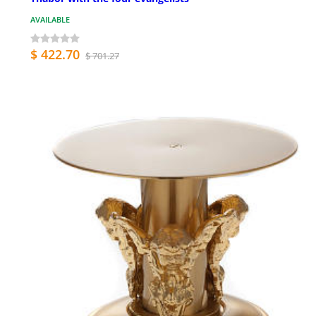
AVAILABLE
$ 422.70
$ 701.27