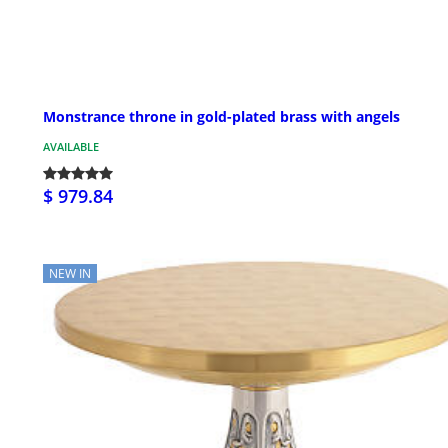
Monstrance throne in gold-plated brass with angels
AVAILABLE
$ 979.84
NEW IN