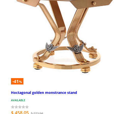
-41
%
Hoctagonal golden monstrance stand
AVAILABLE
$ 458.05
$ 773.94