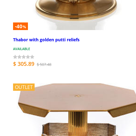
-40
%
Thabor with golden putti reliefs
AVAILABLE
$ 305.89
$ 507.48
OUTLET