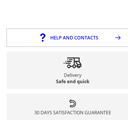
HELP AND CONTACTS
Delivery
Safe and quick
30 DAYS SATISFACTION GUARANTEE