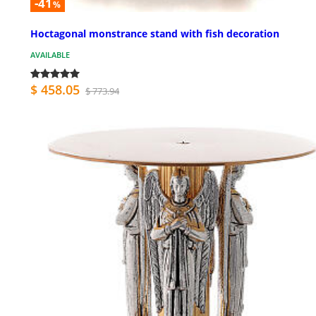
-41
%
Hoctagonal monstrance stand with fish decoration
AVAILABLE
$ 458.05
$ 773.94