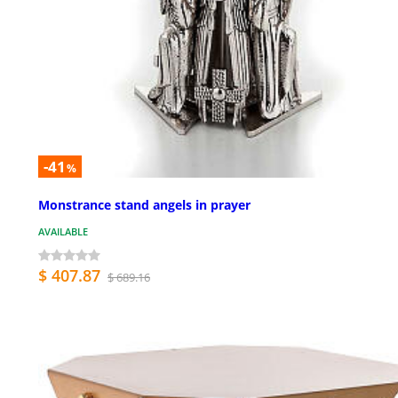
-41
%
Monstrance stand angels in prayer
AVAILABLE
$ 407.87
$ 689.16