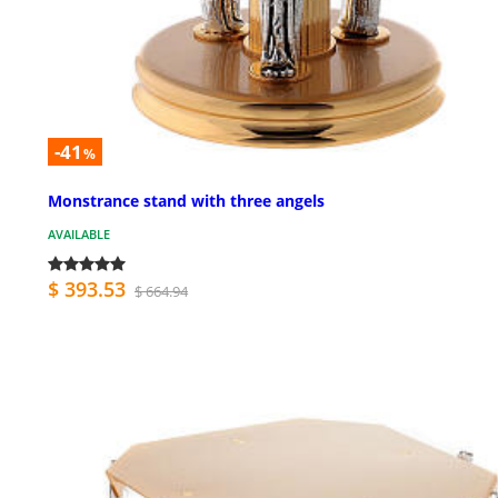
-41
%
Monstrance stand with three angels
AVAILABLE
$ 393.53
$ 664.94