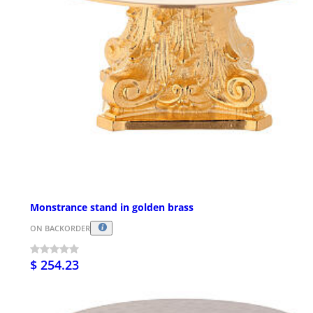
Monstrance stand in golden brass
ON BACKORDER
$ 254.23