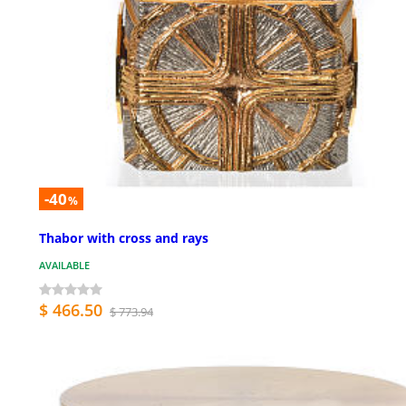
-40
%
Thabor with cross and rays
AVAILABLE
$ 466.50
$ 773.94