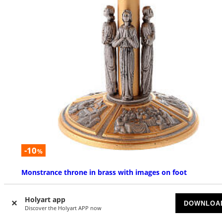
-10
%
Monstrance throne in brass with images on foot
AVAILABLE
Holyart app
DOWNLOA
Discover the Holyart APP now
$ 2,289.12
$ 2,543.47