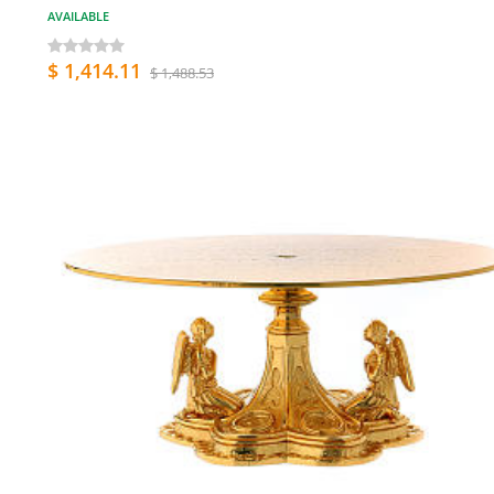
AVAILABLE
$ 1,414.11
$ 1,488.53