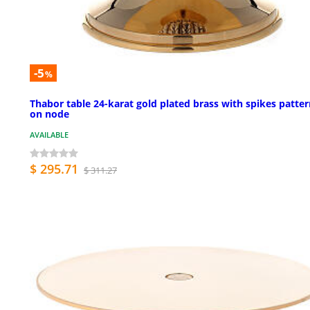
-5
%
Thabor table 24-karat gold plated brass with spikes patte
on node
AVAILABLE
$ 295.71
$ 311.27