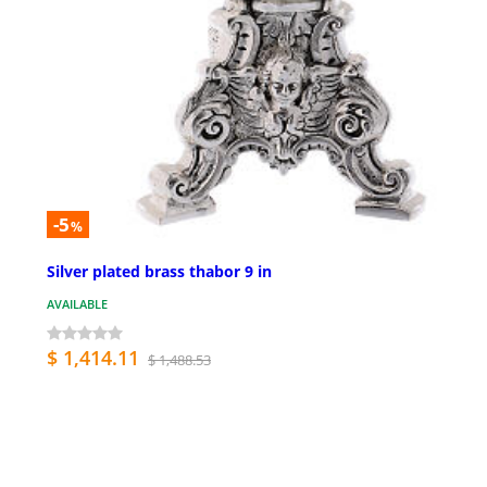
-5
%
Silver plated brass thabor 9 in
AVAILABLE
$ 1,414.11
$ 1,488.53