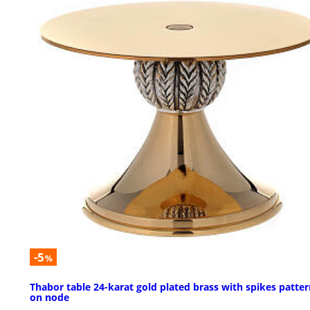
-5
%
Thabor table 24-karat gold plated brass with spikes patte
on node