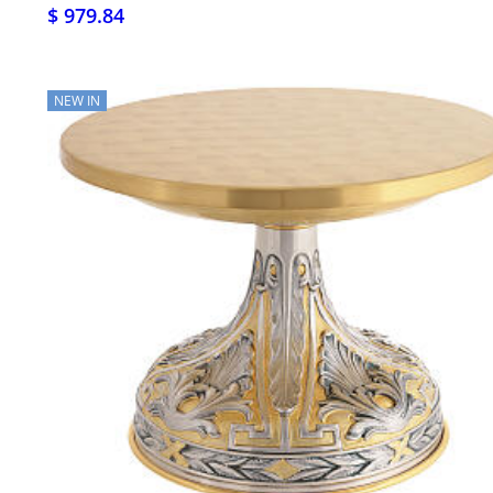
$ 979.84
NEW IN