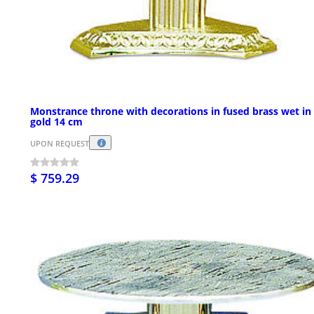
Monstrance throne with decorations in fused brass wet in
gold 14 cm
UPON REQUEST
$ 759.29