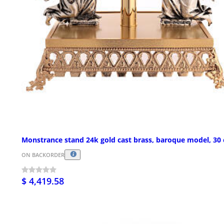
Monstrance stand 24k gold cast brass, baroque model, 30
ON BACKORDER
$ 4,419.58