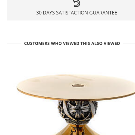
30 DAYS SATISFACTION GUARANTEE
CUSTOMERS WHO VIEWED THIS ALSO VIEWED