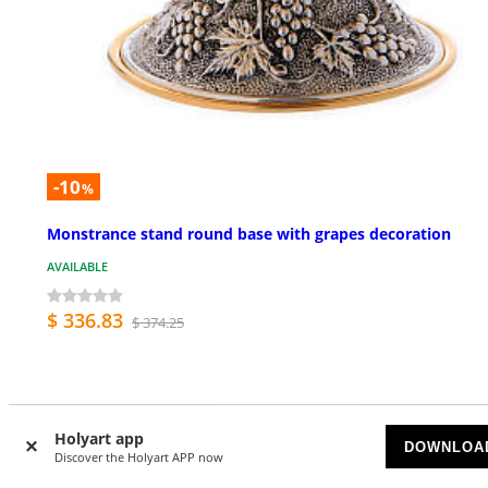
-10
%
Monstrance stand round base with grapes decoration
AVAILABLE
$ 336.83
$ 374.25
Holyart app
DOWNLOA
Discover the Holyart APP now