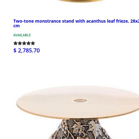
Two-tone monstrance stand with acanthus leaf frieze, 28x
cm
AVAILABLE
$ 2,785.70