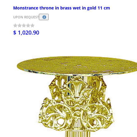
Monstrance throne in brass wet in gold 11 cm
UPON REQUEST
$ 1,020.90