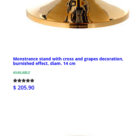
Monstrance stand with cross and grapes decoration,
burnished effect, diam. 14 cm
AVAILABLE
$ 205.90