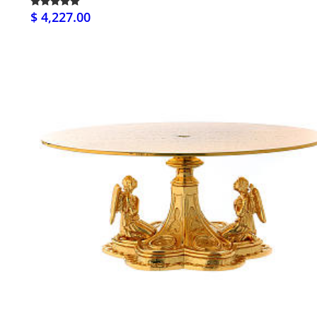
$ 4,227.00