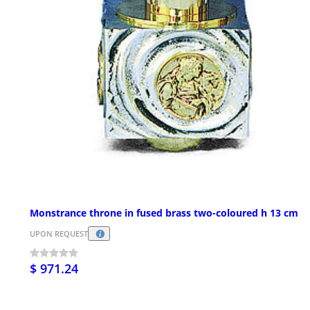
Monstrance throne in fused brass two-coloured h 13 cm
UPON REQUEST
$ 971.24