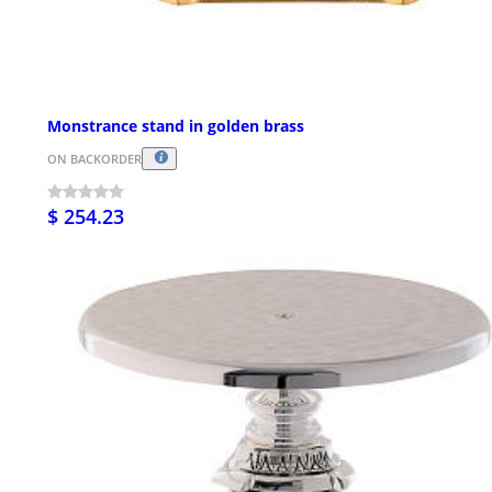
Monstrance stand in golden brass
ON BACKORDER
$ 254.23