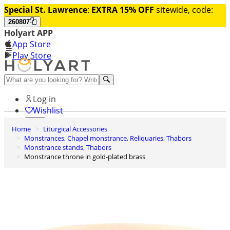
Special St. Lawrence
:
EXTRA 15% OFF
sitewide, code:
260807
Holyart APP
App Store
Play Store
Help and contacts
Log in
Wishlist
Home
Liturgical Accessories
0
Monstrances, Chapel monstrance, Reliquaries, Thabors
Cart
Monstrance stands, Thabors
Monstrance throne in gold-plated brass