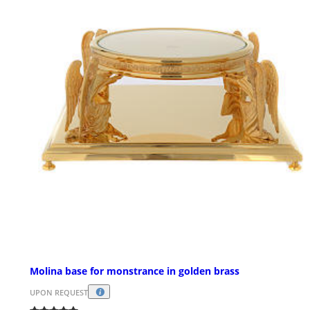
Molina base for monstrance in golden brass
UPON REQUEST