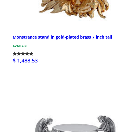
Monstrance stand in gold-plated brass 7 inch tall
AVAILABLE
$ 1,488.53