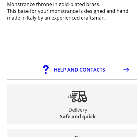
Monstrance throne in gold-plated brass.
This base for your monstrance is designed and hand
made in Italy by an experienced craftsman.
HELP AND CONTACTS
Delivery
Safe and quick