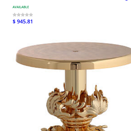
AVAILABLE
$ 945.81