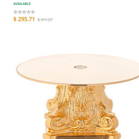
AVAILABLE
$ 295.71
$ 311.27