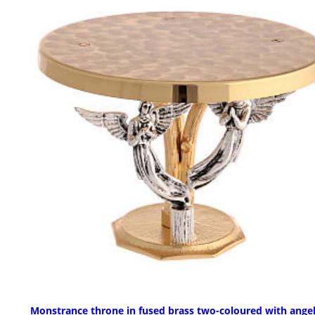
Monstrance throne in fused brass two-coloured with ange