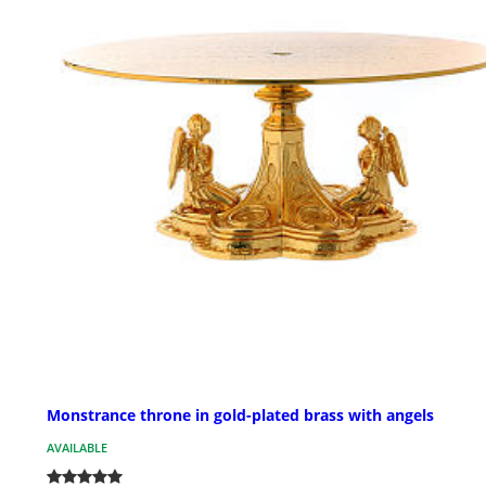
Monstrance throne in gold-plated brass with angels
AVAILABLE