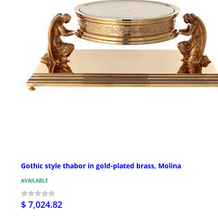
Gothic style thabor in gold-plated brass, Molina
AVAILABLE
$ 7,024.82