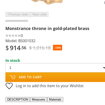
Previous slide
Next slide
Monstrance throne in gold-plated brass
0
Model:
BS001032
$
914
$ 1,016.18
.56
-10%
In stock
ADD TO CART
Log in to add this item to your Wishlist
DESCRIPTION
Measures
Materials