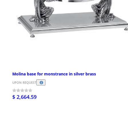
Molina base for monstrance in silver brass
UPON REQUEST
$ 2,664.59