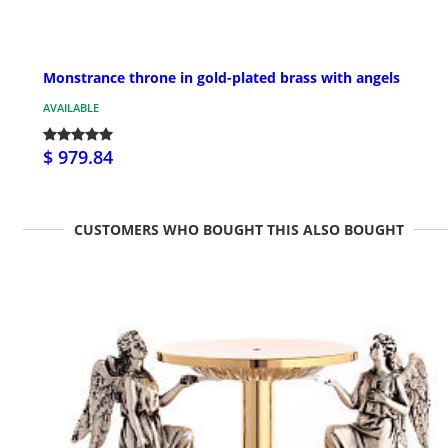
Monstrance throne in gold-plated brass with angels
AVAILABLE
$ 979.84
CUSTOMERS WHO BOUGHT THIS ALSO BOUGHT