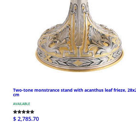
Two-tone monstrance stand with acanthus leaf frieze, 28x
cm
AVAILABLE
$ 2,785.70