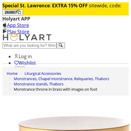
Special St. Lawrence
:
EXTRA 15% OFF
sitewide, code:
260807
Holyart APP
App Store
Play Store
Help and contacts
Log in
Wishlist
Home
Liturgical Accessories
0
Monstrances, Chapel monstrance, Reliquaries, Thabors
Cart
Monstrance stands, Thabors
Monstrance throne in brass with images on foot