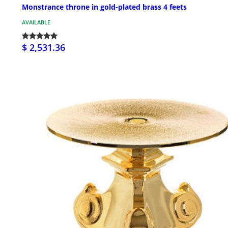
Monstrance throne in gold-plated brass 4 feets
AVAILABLE
$ 2,531.36