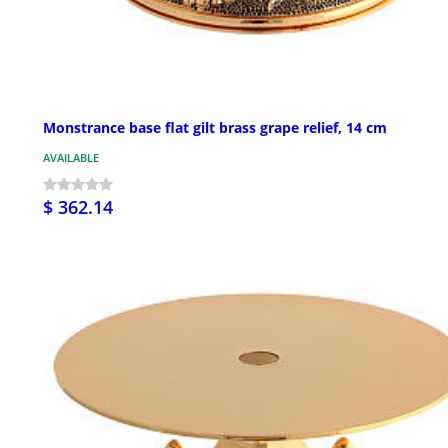
Monstrance base flat gilt brass grape relief, 14 cm
AVAILABLE
$ 362.14