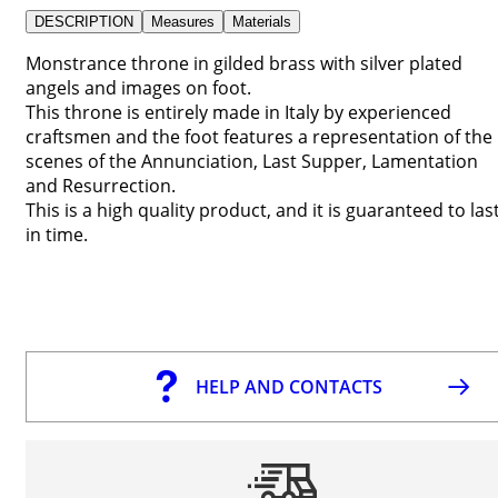
DESCRIPTION
Measures
Materials
Monstrance throne in gilded brass with silver plated
angels and images on foot.
This throne is entirely made in Italy by experienced
craftsmen and the foot features a representation of the
scenes of the Annunciation, Last Supper, Lamentation
and Resurrection.
This is a high quality product, and it is guaranteed to las
in time.
HELP AND CONTACTS