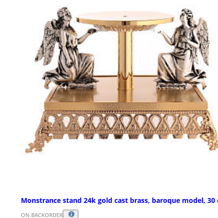
Monstrance stand 24k gold cast brass, baroque model, 30
ON BACKORDER