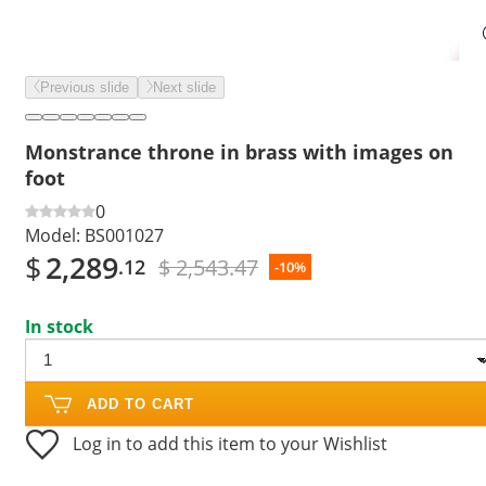
Previous slide
Next slide
Monstrance throne in brass with images on
foot
0
Model:
BS001027
$
2,289
$ 2,543.47
.12
-10%
In stock
ADD TO CART
Log in to add this item to your Wishlist