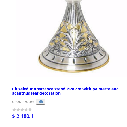
Chiseled monstrance stand Ø28 cm with palmette and
acanthus leaf decoration
UPON REQUEST
$ 2,180.11