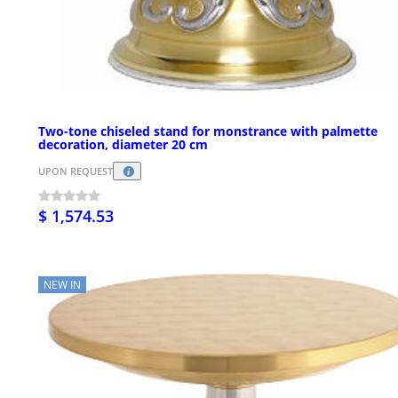
Two-tone chiseled stand for monstrance with palmette
decoration, diameter 20 cm
UPON REQUEST
$ 1,574.53
NEW IN