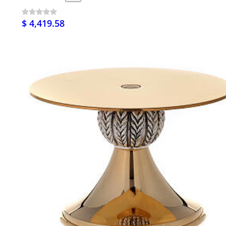
$ 4,419.58