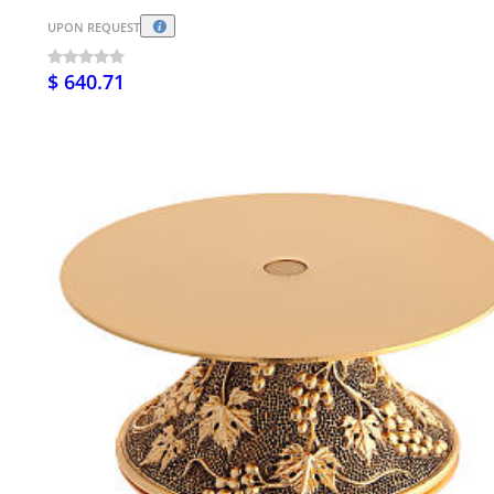
UPON REQUEST
$ 640.71