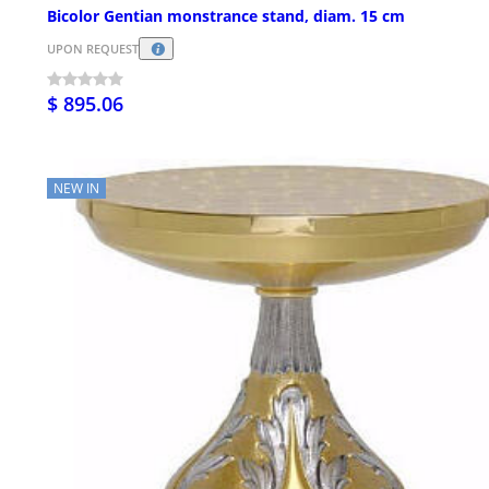
Bicolor Gentian monstrance stand, diam. 15 cm
UPON REQUEST
$ 895.06
NEW IN