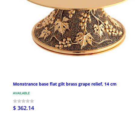
Monstrance base flat gilt brass grape relief, 14 cm
AVAILABLE
$ 362.14