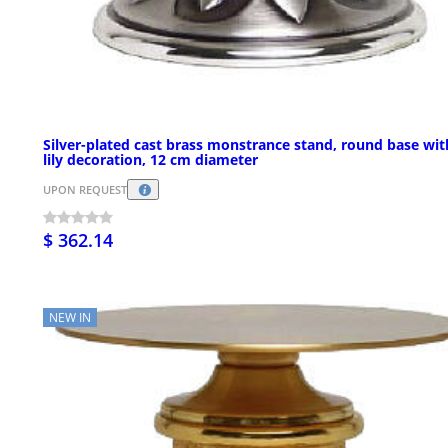
Silver-plated cast brass monstrance stand, round base wit
lily decoration, 12 cm diameter
UPON REQUEST
$ 362.14
NEW IN