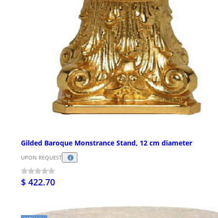
Gilded Baroque Monstrance Stand, 12 cm diameter
UPON REQUEST
$ 422.70