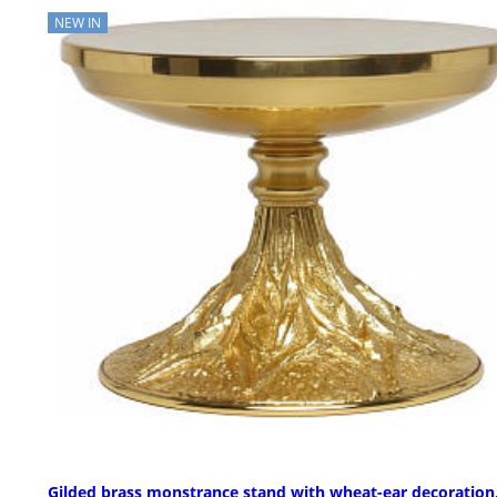
NEW IN
Gilded brass monstrance stand with wheat-ear decoration