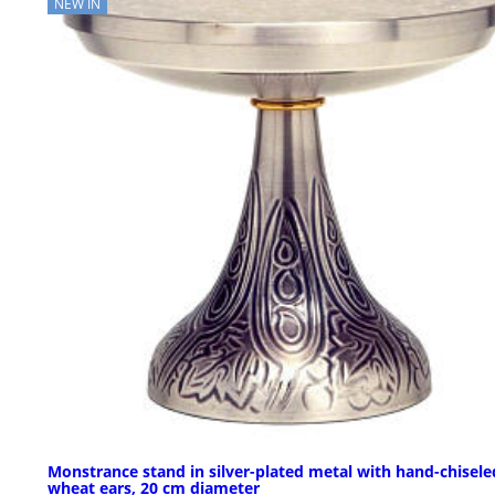
NEW IN
Monstrance stand in silver-plated metal with hand-chisele
wheat ears, 20 cm diameter