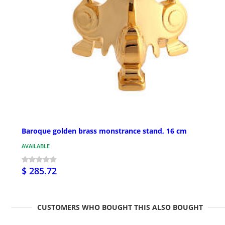
Baroque golden brass monstrance stand, 16 cm
AVAILABLE
$ 285.72
CUSTOMERS WHO BOUGHT THIS ALSO BOUGHT