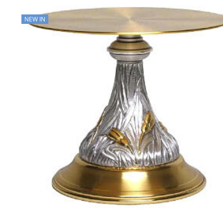
NEW IN