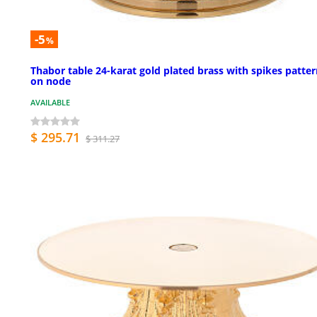
-5
%
Thabor table 24-karat gold plated brass with spikes patte
on node
AVAILABLE
$ 295.71
$ 311.27