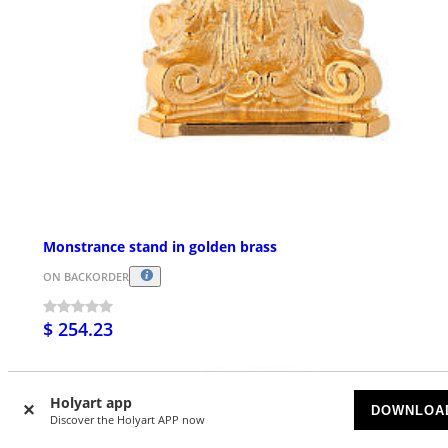
Monstrance stand in golden brass
ON BACKORDER
$ 254.23
Holyart app
DOWNLOA
Discover the Holyart APP now