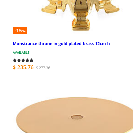
-15
%
Monstrance throne in gold plated brass 12cm h
AVAILABLE
$ 235.76
$ 277.36