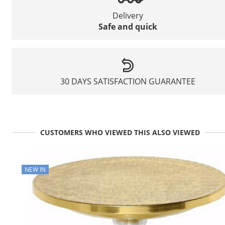
Delivery
Safe and quick
30 DAYS SATISFACTION GUARANTEE
CUSTOMERS WHO VIEWED THIS ALSO VIEWED
NEW IN