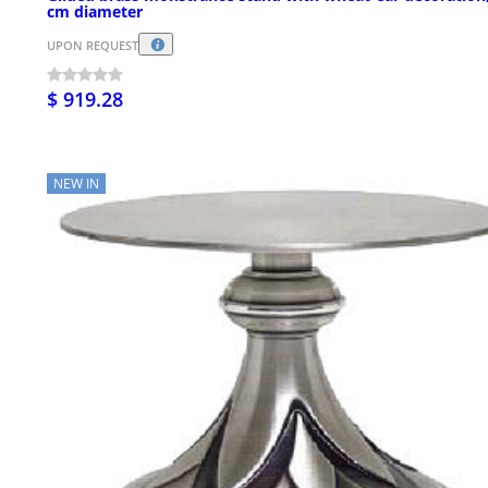
cm diameter
UPON REQUEST
$ 919.28
NEW IN