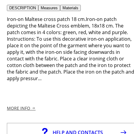
DESCRIPTION
Measures
Materials
Iron-on Maltese cross patch 18 cm.Iron-on patch
depicting the Maltese Cross emblem, 18x18 cm. The
patch comes in 4 colors: green, red, white and purple.
Instructions: To use this decorative iron-on application,
place it on the point of the garment where you want to
apply it, with the iron-on side facing downwards in
contact with the fabric. Place a clear ironing cloth or
cotton cloth between the patch and the iron to protect
the fabric and the patch. Place the iron on the patch an
apply pressur...
MORE INFO
HELP AND CONTACTS