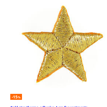
-15
%