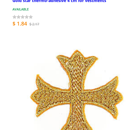
Gold star thermo-adhesive 4 cm for vestments
AVAILABLE
$ 1.84
$ 2.17