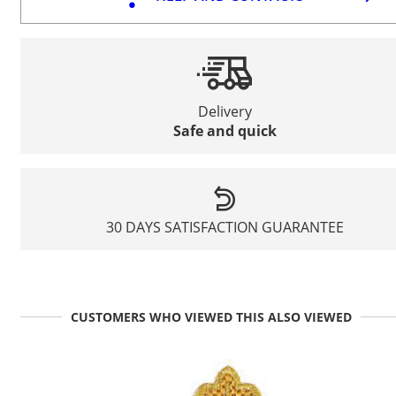
Delivery
Safe and quick
30 DAYS SATISFACTION GUARANTEE
CUSTOMERS WHO VIEWED THIS ALSO VIEWED