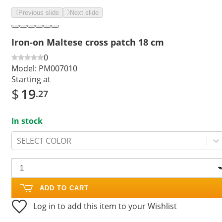
Previous slide
Next slide
Iron-on Maltese cross patch 18 cm
0
Model:
PM007010
Starting at
$
19
.27
In stock
SELECT COLOR
ADD TO CART
Log in to add this item to your Wishlist