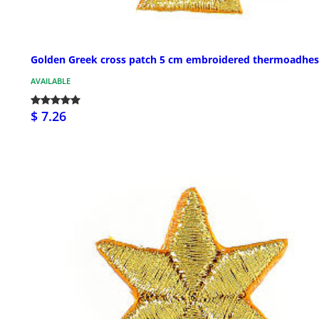
Golden Greek cross patch 5 cm embroidered thermoadhes
AVAILABLE
$ 7.26