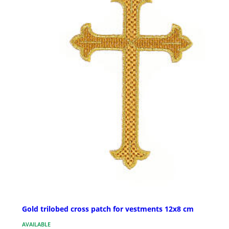
Gold trilobed cross patch for vestments 12x8 cm
AVAILABLE