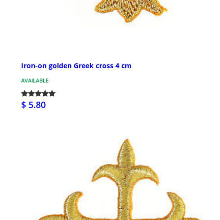
Iron-on golden Greek cross 4 cm
AVAILABLE
$ 5.80