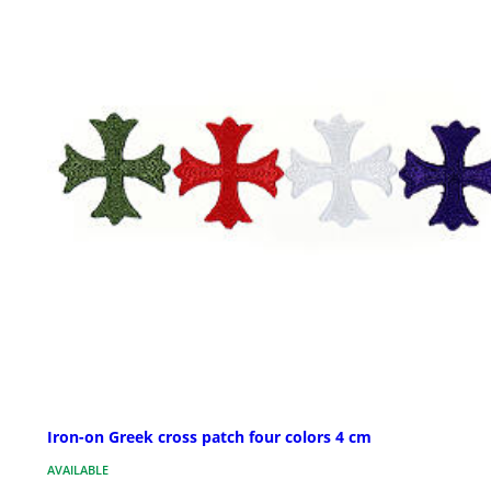
Iron-on Greek cross patch four colors 4 cm
AVAILABLE