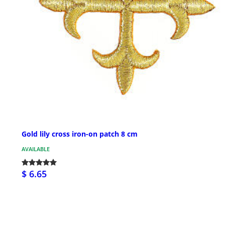
Gold lily cross iron-on patch 8 cm
AVAILABLE
$ 6.65