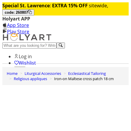
Special St. Lawrence
:
EXTRA 15% OFF
sitewide,
code: 260807
Holyart APP
App Store
Play Store
Help and contacts
Log in
Wishlist
Home
Liturgical Accessories
Ecclesiastical Tailoring
0
Religious appliques
Iron-on Maltese cross patch 18 cm
Cart