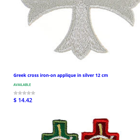
Greek cross iron-on applique in silver 12 cm
AVAILABLE
$ 14.42