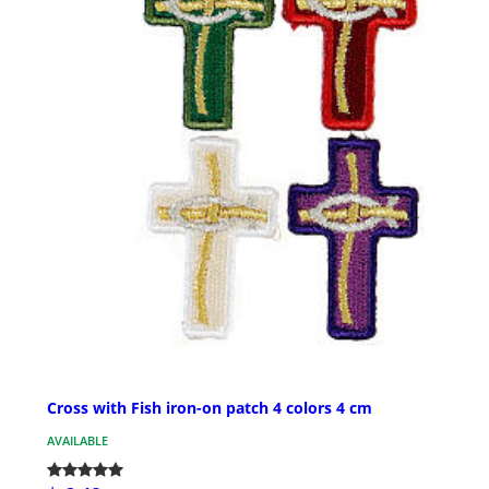
Cross with Fish iron-on patch 4 colors 4 cm
AVAILABLE