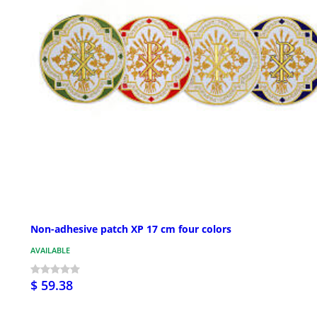
Non-adhesive patch XP 17 cm four colors
AVAILABLE
$ 59.38