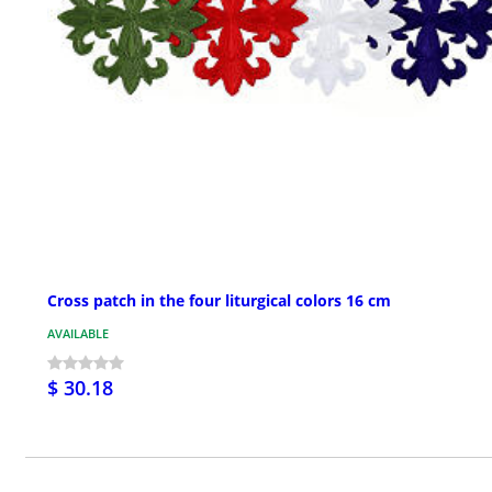
Cross patch in the four liturgical colors 16 cm
AVAILABLE
$ 30.18