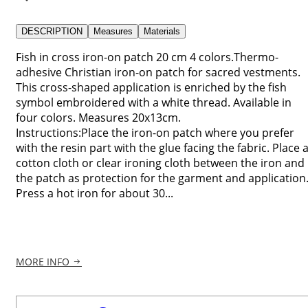
DESCRIPTION
Measures
Materials
Fish in cross iron-on patch 20 cm 4 colors.Thermo-
adhesive Christian iron-on patch for sacred vestments.
This cross-shaped application is enriched by the fish
symbol embroidered with a white thread. Available in
four colors. Measures 20x13cm.
Instructions:Place the iron-on patch where you prefer
with the resin part with the glue facing the fabric. Place 
cotton cloth or clear ironing cloth between the iron and
the patch as protection for the garment and application
Press a hot iron for about 30...
MORE INFO