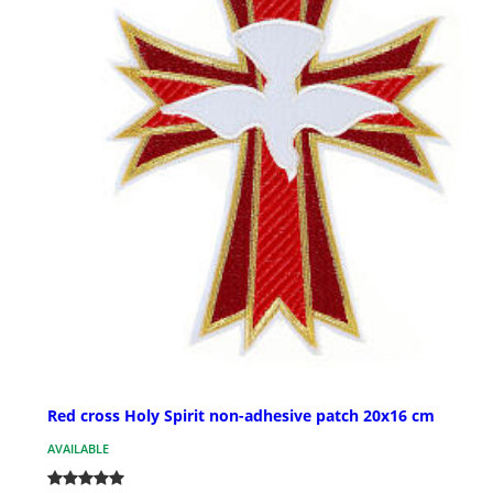
Red cross Holy Spirit non-adhesive patch 20x16 cm
AVAILABLE