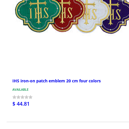
IHS iron-on patch emblem 20 cm four colors
AVAILABLE
$ 44.81