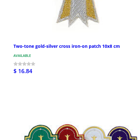
Two-tone gold-silver cross iron-on patch 10x8 cm
AVAILABLE
$ 16.84