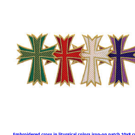
Embroidered cross in liturgical colors iron-on patch 10x8 