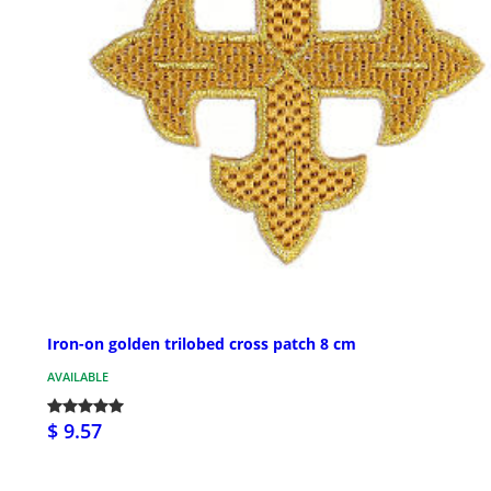
Iron-on golden trilobed cross patch 8 cm
AVAILABLE
$ 9.57