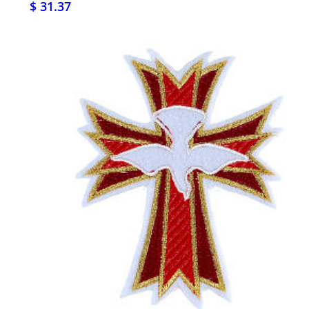
$ 31.37