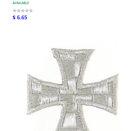
AVAILABLE
$ 6.65