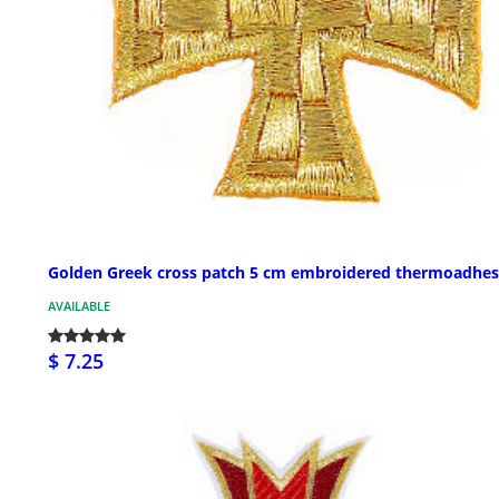
Golden Greek cross patch 5 cm embroidered thermoadhes
AVAILABLE
$ 7.25