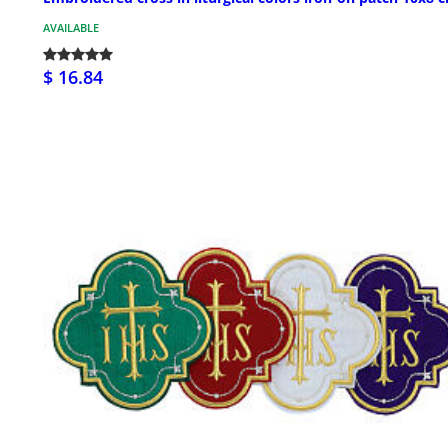
AVAILABLE
$ 16.84