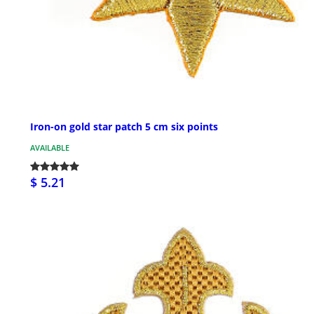
Iron-on gold star patch 5 cm six points
AVAILABLE
$ 5.21