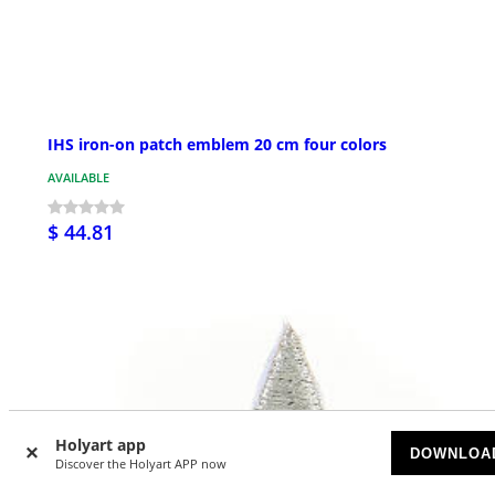
IHS iron-on patch emblem 20 cm four colors
AVAILABLE
$ 44.81
Holyart app
DOWNLOA
Discover the Holyart APP now