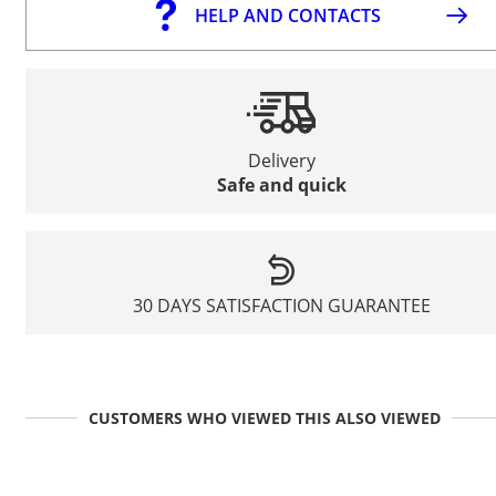
HELP AND CONTACTS
Delivery
Safe and quick
30 DAYS SATISFACTION GUARANTEE
CUSTOMERS WHO VIEWED THIS ALSO VIEWED