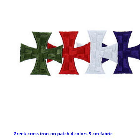
Greek cross iron-on patch 4 colors 5 cm fabric