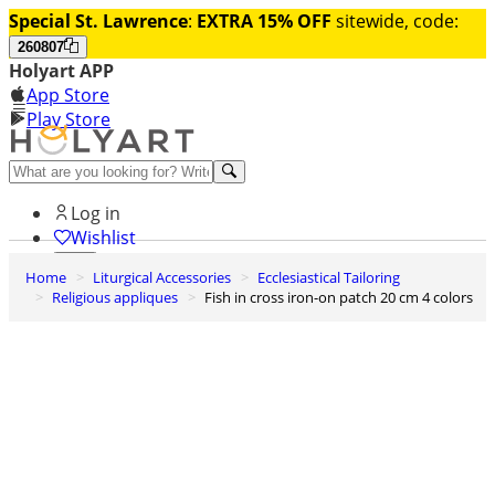
Special St. Lawrence
:
EXTRA 15% OFF
sitewide, code:
260807
Holyart APP
App Store
Play Store
Help and contacts
Log in
Wishlist
Home
Liturgical Accessories
Ecclesiastical Tailoring
0
Religious appliques
Fish in cross iron-on patch 20 cm 4 colors
Cart