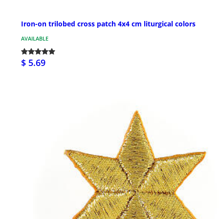
Iron-on trilobed cross patch 4x4 cm liturgical colors
AVAILABLE
$ 5.69