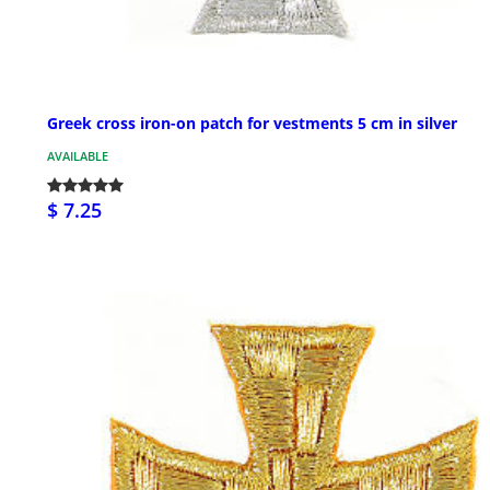
Greek cross iron-on patch for vestments 5 cm in silver
AVAILABLE
$ 7.25