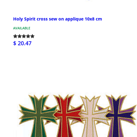
Holy Spirit cross sew on applique 10x8 cm
AVAILABLE
$ 20.47