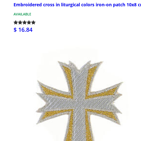
Embroidered cross in liturgical colors iron-on patch 10x8 
AVAILABLE
$ 16.84