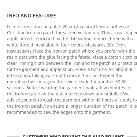
INFO AND FEATURES
Fish in cross iron-on patch 20 cm 4 colors.Thermo-adhesive
Christian iron-on patch for sacred vestments. This cross-shape
application is enriched by the fish symbol embroidered with a
white thread. Available in four colors. Measures 20x13cm.
Instructions:Place the iron-on patch where you prefer with the
resin part with the glue facing the fabric. Place a cotton cloth o
clear ironing cloth between the iron and the patch as protectio
for the garment and application. Press a hot iron for about 30-
60 seconds, taking care not to move the iron. Repeat the
operation by ironing on the reverse side for another 30-60
seconds. Before wearing the garment, wait a few minutes for
the iron-on glue on the patch to cool down and stabilize.We
advise you not to wash the garment within 48 hours of applyin
the iron-on patch.To ensure a longer duration of the patch, it is
recommended to sew the edges onto the garment.
CUSTOMERS WHO BOUGHT THIS ALSO BOUGHT