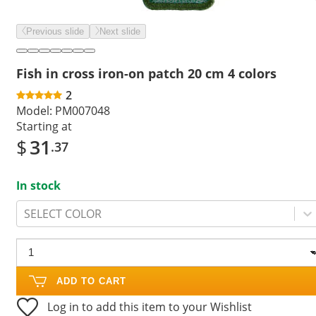
Previous slide
Next slide
Fish in cross iron-on patch 20 cm 4 colors
2
Model:
PM007048
Starting at
$
31
.37
In stock
SELECT COLOR
ADD TO CART
Log in to add this item to your Wishlist