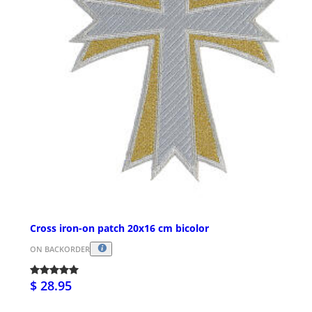
Cross iron-on patch 20x16 cm bicolor
ON BACKORDER
$ 28.95