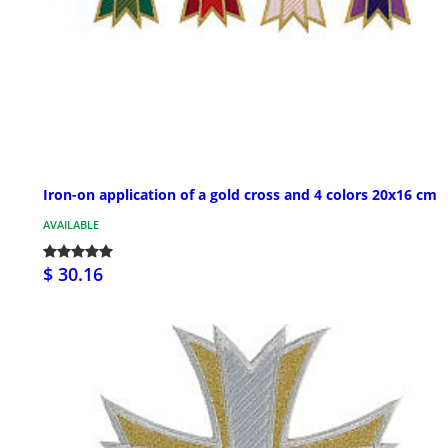
Iron-on application of a gold cross and 4 colors 20x16 cm
AVAILABLE
$ 30.16