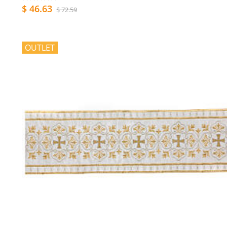
$ 46.63
$ 72.59
OUTLET