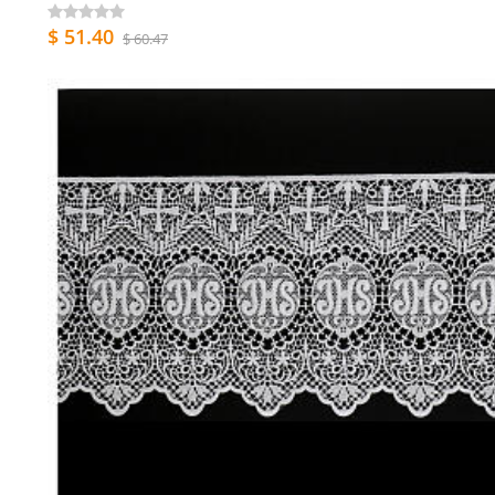
$ 51.40
$ 60.47