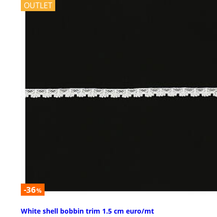
OUTLET
-36
%
White shell bobbin trim 1.5 cm euro/mt