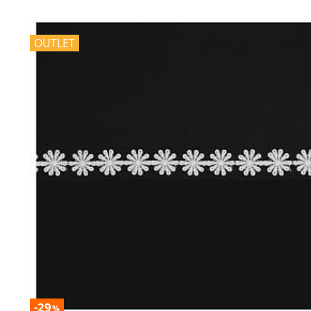
OUTLET
-29
%