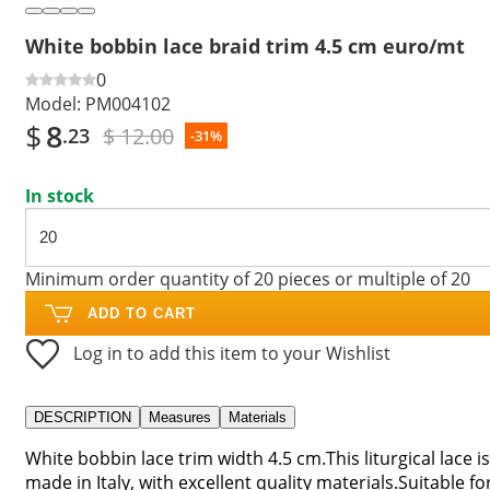
White bobbin lace braid trim 4.5 cm euro/mt
0
Model:
PM004102
$
8
$ 12.00
.23
-31%
In stock
Minimum order quantity of 20 pieces or multiple of 20
ADD TO CART
Log in to add this item to your Wishlist
DESCRIPTION
Measures
Materials
White bobbin lace trim width 4.5 cm.This liturgical lace is
made in Italy, with excellent quality materials.Suitable fo