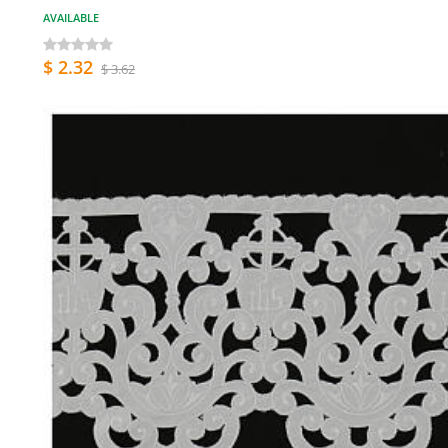
AVAILABLE
$ 2.32
$ 3.62