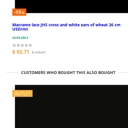
-15
%
Macrame lace JHS cross and white ears of wheat 26 cm
USD/mt
AVAILABLE
$ 92.71
$ 109.07
CUSTOMERS WHO BOUGHT THIS ALSO BOUGHT
OUTLET