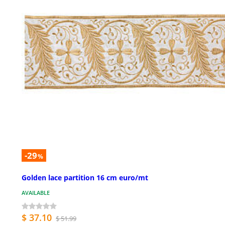
-29
%
Golden lace partition 16 cm euro/mt
AVAILABLE
$ 37.10
$ 51.99