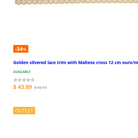
-34
%
Golden silvered lace trim with Maltese cross 12 cm euro/m
AVAILABLE
$ 43.89
$ 66.53
OUTLET