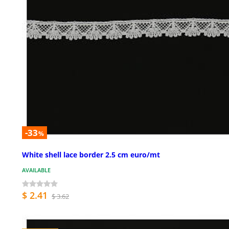
-33
%
White shell lace border 2.5 cm euro/mt
AVAILABLE
$ 2.41
$ 3.62