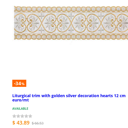
-34
%
Liturgical trim with golden silver decoration hearts 12 cm
euro/mt
AVAILABLE
$ 43.89
$ 66.53