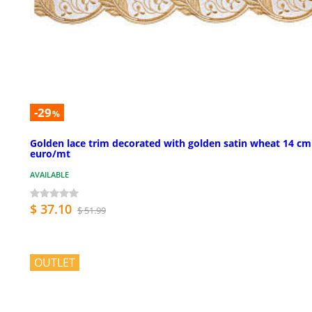
-29
%
Golden lace trim decorated with golden satin wheat 14 cm
euro/mt
AVAILABLE
$ 37.10
$ 51.99
OUTLET