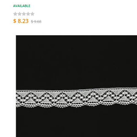
AVAILABLE
$ 8.23
$ 9.68