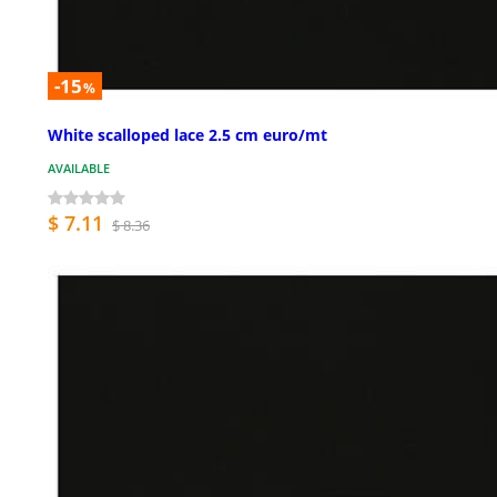
-15
%
White scalloped lace 2.5 cm euro/mt
AVAILABLE
$ 7.11
$ 8.36