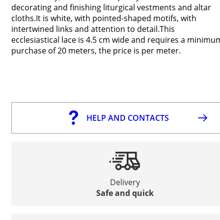
decorating and finishing liturgical vestments and altar
cloths.It is white, with pointed-shaped motifs, with
intertwined links and attention to detail.This
ecclesiastical lace is 4.5 cm wide and requires a minimu
purchase of 20 meters, the price is per meter.
HELP AND CONTACTS
Delivery
Safe and quick