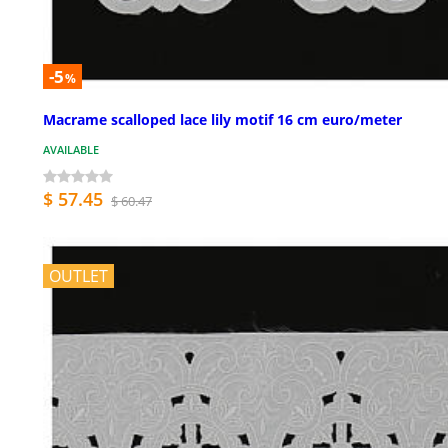
-5
%
Macrame scalloped lace lily motif 16 cm euro/meter
AVAILABLE
$ 57.45
$ 60.47
OUTLET