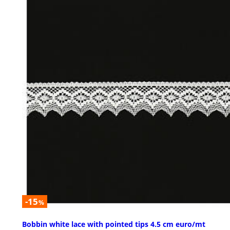
-15
%
Bobbin white lace with pointed tips 4.5 cm euro/mt