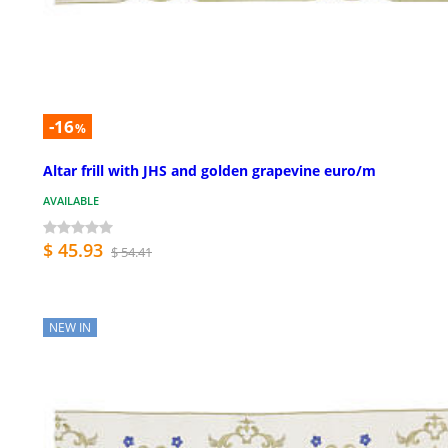
-16
%
Altar frill with JHS and golden grapevine euro/m
AVAILABLE
$ 45.93
$ 54.41
NEW IN