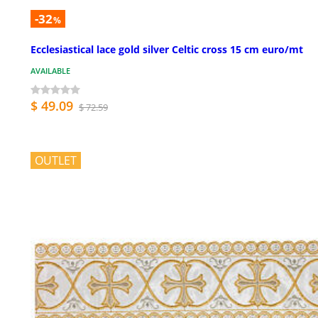
-32
%
Ecclesiastical lace gold silver Celtic cross 15 cm euro/mt
AVAILABLE
$ 49.09
$ 72.59
OUTLET