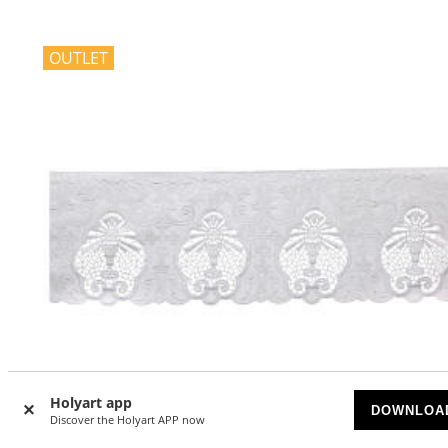
OUTLET
Holyart app
DOWNLOA
Discover the Holyart APP now
-34
%