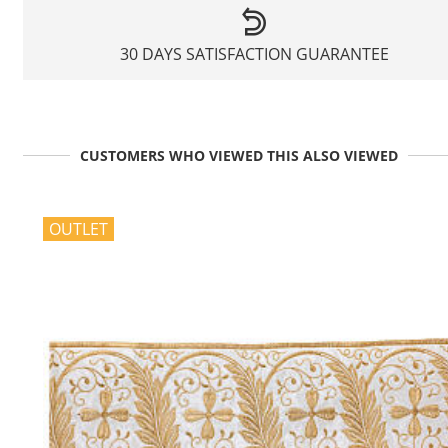
30 DAYS SATISFACTION GUARANTEE
CUSTOMERS WHO VIEWED THIS ALSO VIEWED
OUTLET