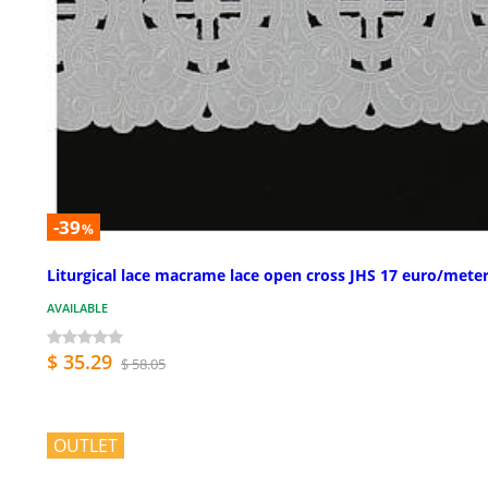
-39
%
Liturgical lace macrame lace open cross JHS 17 euro/mete
AVAILABLE
$ 35.29
$ 58.05
OUTLET