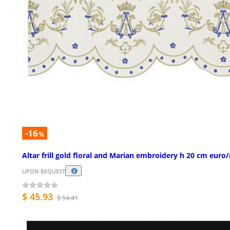
-16
%
Altar frill gold floral and Marian embroidery h 20 cm euro
UPON REQUEST
$ 45.93
$ 54.41