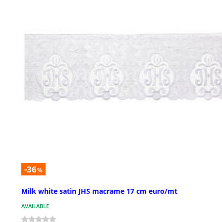
-36
%
Milk white satin JHS macrame 17 cm euro/mt
AVAILABLE