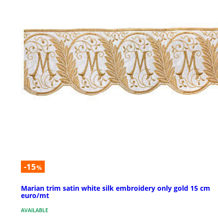
-15
%
Marian trim satin white silk embroidery only gold 15 cm
euro/mt
AVAILABLE