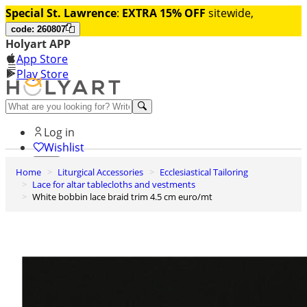
Special St. Lawrence
:
EXTRA 15% OFF
sitewide,
code: 260807
Holyart APP
App Store
Play Store
Help and contacts
Log in
Wishlist
Home
Liturgical Accessories
Ecclesiastical Tailoring
0
Lace for altar tablecloths and vestments
Cart
White bobbin lace braid trim 4.5 cm euro/mt