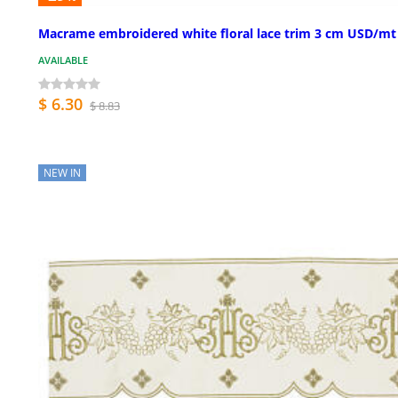
Macrame embroidered white floral lace trim 3 cm USD/mt
AVAILABLE
$ 6.30
$ 8.83
NEW IN