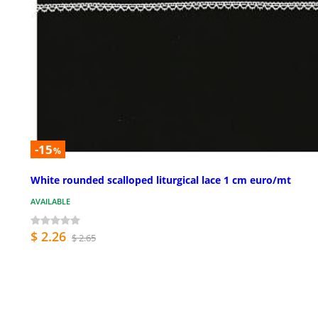
-15
%
White rounded scalloped liturgical lace 1 cm euro/mt
AVAILABLE
$ 2.26
$ 2.65