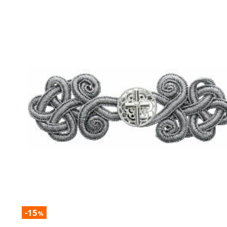
-15
%