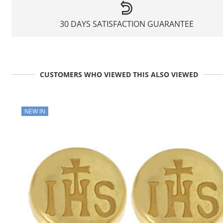
30 DAYS SATISFACTION GUARANTEE
CUSTOMERS WHO VIEWED THIS ALSO VIEWED
NEW IN