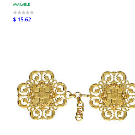
AVAILABLE
$ 15.62