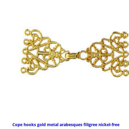
Cope hooks gold metal arabesques filigree nickel-free