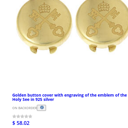
Golden button cover with engraving of the emblem of the
Holy See in 925 silver
ON BACKORDER
$ 58.02