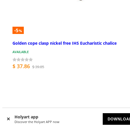
-5
%
Golden cope clasp nickel free IHS Eucharistic chalice
AVAILABLE
$ 37.86
$ 39.85
Customer Reviews
Holyart app
DOWNLOA
Discover the Holyart APP now