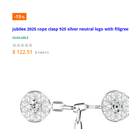
-15
%
Jubilee 2025 cope clasp 925 silver neutral logo with filigree
AVAILABLE
$ 122.51
$ 144.13