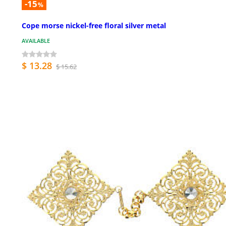
-15
%
Cope morse nickel-free floral silver metal
AVAILABLE
$ 13.28
$ 15.62