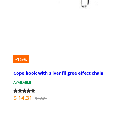
-15
%
Cope hook with silver filigree effect chain
AVAILABLE
$ 14.31
$ 16.84