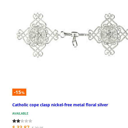
-15
%
Catholic cope clasp nickel-free metal floral silver
AVAILABLE
$ 33.87
$ 39.85