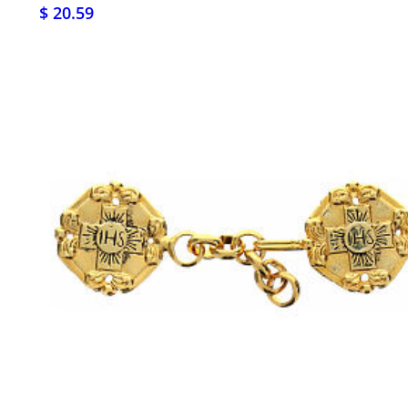
$ 20.59