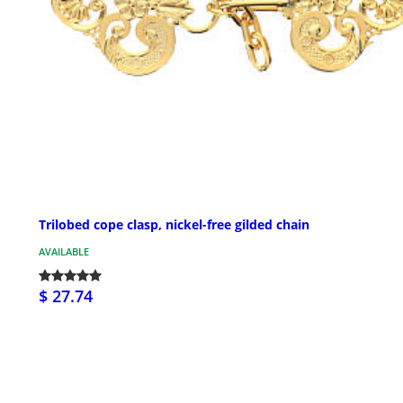
Trilobed cope clasp, nickel-free gilded chain
AVAILABLE
$ 27.74