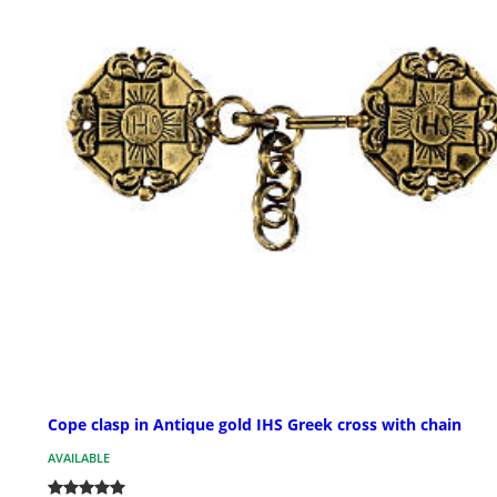
Cope clasp in Antique gold IHS Greek cross with chain
AVAILABLE