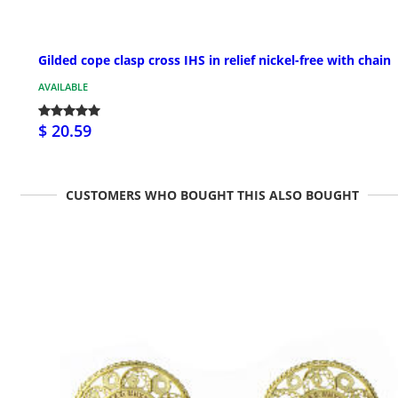
Gilded cope clasp cross IHS in relief nickel-free with chain
AVAILABLE
$ 20.59
CUSTOMERS WHO BOUGHT THIS ALSO BOUGHT