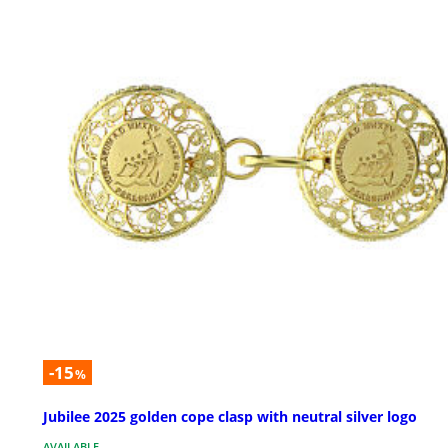
-15
%
Jubilee 2025 golden cope clasp with neutral silver logo
AVAILABLE