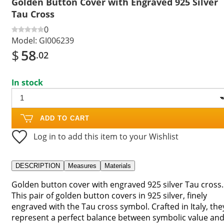
Golden Button Cover with Engraved 925 Silver
Tau Cross
0
Model:
GI006239
$
58
.02
In stock
ADD TO CART
Log in to add this item to your Wishlist
DESCRIPTION
Measures
Materials
Golden button cover with engraved 925 silver Tau cross.
This pair of golden button covers in 925 silver, finely
engraved with the Tau cross symbol. Crafted in Italy, the
represent a perfect balance between symbolic value an