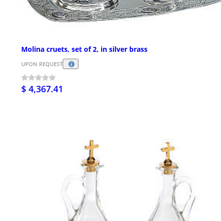
Molina cruets, set of 2, in silver brass
UPON REQUEST
$ 4,367.41