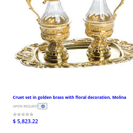
Cruet set in golden brass with floral decoration, Molina
UPON REQUEST
$ 5,823.22