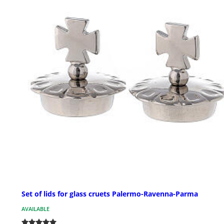
Set of lids for glass cruets Palermo-Ravenna-Parma
AVAILABLE