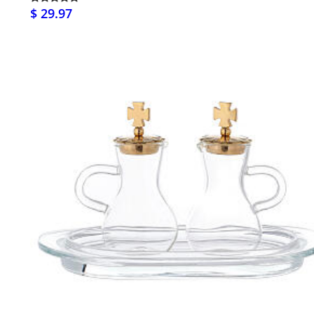
$ 29.97