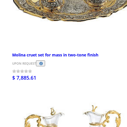
Molina cruet set for mass in two-tone finish
UPON REQUEST
$ 7,885.61