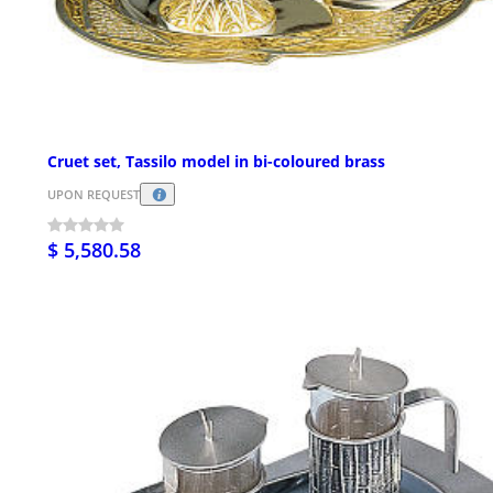
Cruet set, Tassilo model in bi-coloured brass
UPON REQUEST
$ 5,580.58