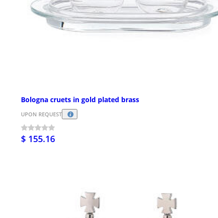
Bologna cruets in gold plated brass
UPON REQUEST
$ 155.16