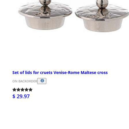
Set of lids for cruets Venise-Rome Maltese cross
ON BACKORDER
$ 29.97