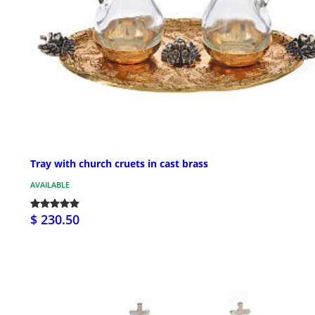
Tray with church cruets in cast brass
AVAILABLE
$ 230.50