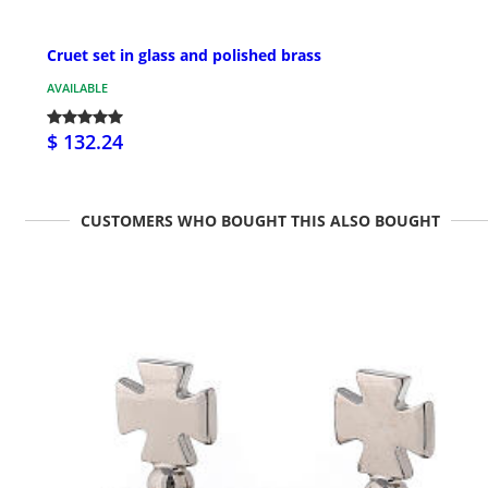
Cruet set in glass and polished brass
AVAILABLE
$ 132.24
CUSTOMERS WHO BOUGHT THIS ALSO BOUGHT