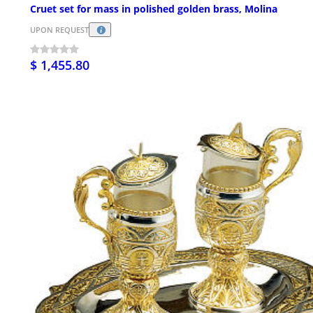
Cruet set for mass in polished golden brass, Molina
UPON REQUEST
$ 1,455.80