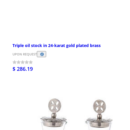
Triple oil stock in 24-karat gold plated brass
UPON REQUEST
$ 286.19