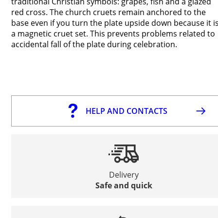
traditional Christian symbols: grapes, fish and a glazed
red cross. The church cruets remain anchored to the
base even if you turn the plate upside down because it i
a magnetic cruet set. This prevents problems related to
accidental fall of the plate during celebration.
HELP AND CONTACTS
Delivery
Safe and quick