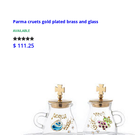
Parma cruets gold plated brass and glass
AVAILABLE
$ 111.25