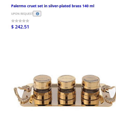
Palermo cruet set in silver-plated brass 140 ml
UPON REQUEST
$ 242.51