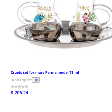
Cruets set for mass Parma model 75 ml
UPON REQUEST
$ 206.24