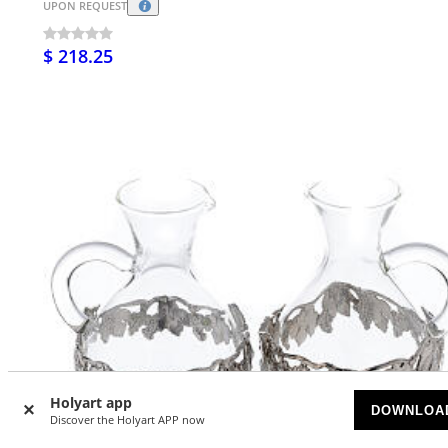
UPON REQUEST
$ 218.25
Holyart app
DOWNLOA
Discover the Holyart APP now