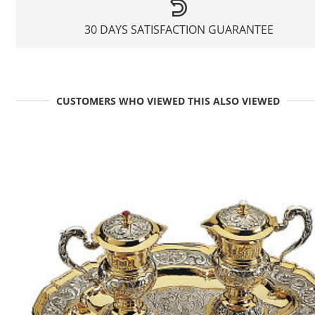
30 DAYS SATISFACTION GUARANTEE
CUSTOMERS WHO VIEWED THIS ALSO VIEWED