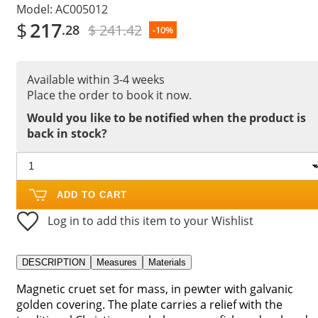
Model:
AC005012
$
217
$ 241.42
.28
-10%
Available within 3-4 weeks
Place the order to book it now.
Would you like to be notified when the product is
back in stock?
ADD TO CART
Log in to add this item to your Wishlist
DESCRIPTION
Measures
Materials
Magnetic cruet set for mass, in pewter with galvanic
golden covering. The plate carries a relief with the