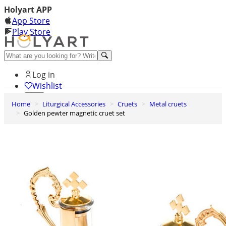
Holyart APP
App Store
Play Store
Help and contacts
Log in
Wishlist
Home
Liturgical Accessories
Cruets
Metal cruets
0
Golden pewter magnetic cruet set
Cart