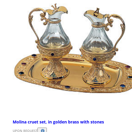
Molina cruet set, in golden brass with stones
UPON REQUEST