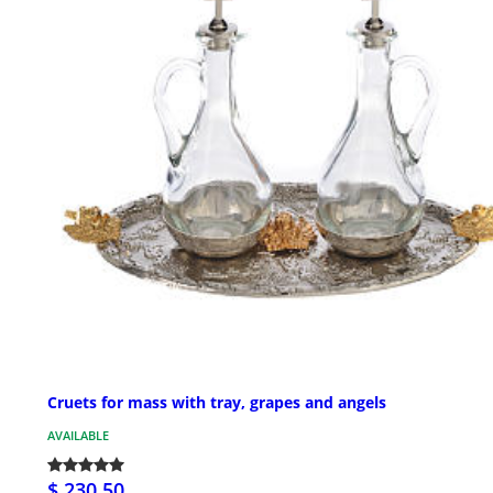
Cruets for mass with tray, grapes and angels
AVAILABLE
$ 230.50