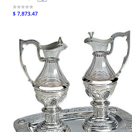
$ 7,873.47