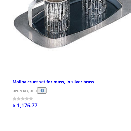
Molina cruet set for mass, in silver brass
UPON REQUEST
$ 1,176.77