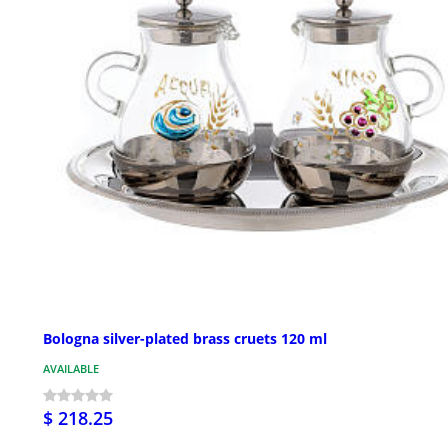
Bologna silver-plated brass cruets 120 ml
AVAILABLE
$ 218.25