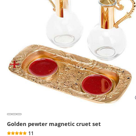
Golden pewter magnetic cruet set
11