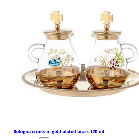
Bologna cruets in gold plated brass 120 ml