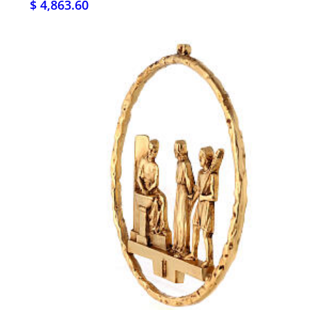
$ 4,863.60