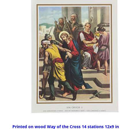
Printed on wood Way of the Cross 14 stations 12x9 in