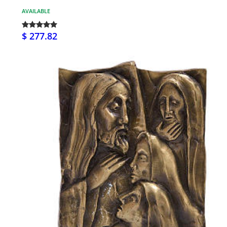
AVAILABLE
$ 277.82