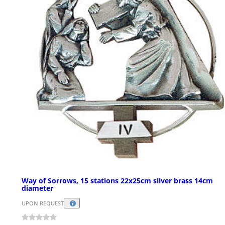
Way of Sorrows, 15 stations 22x25cm silver brass 14cm
diameter
UPON REQUEST