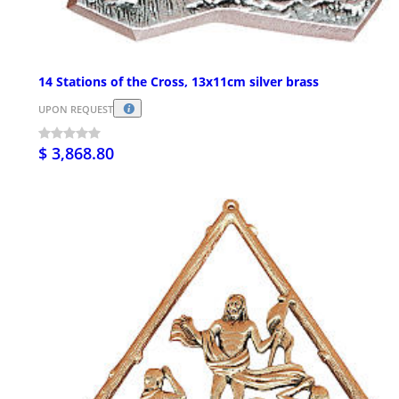
14 Stations of the Cross, 13x11cm silver brass
UPON REQUEST
$ 3,868.80