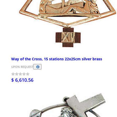
Way of the Cross, 15 stations 22x25cm silver brass
UPON REQUEST
$ 6,610.56