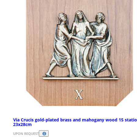
Via Crucis gold-plated brass and mahogany wood 15 statio
23x28cm
UPON REQUEST