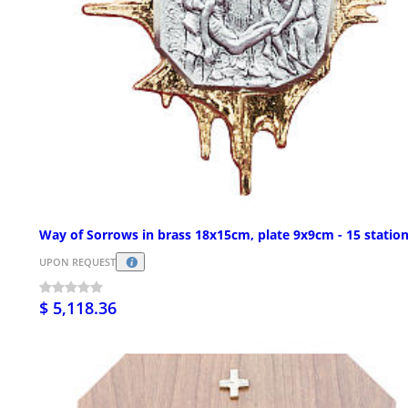
Way of Sorrows in brass 18x15cm, plate 9x9cm - 15 statio
UPON REQUEST
$ 5,118.36