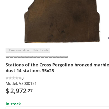
Previous slide
Next slide
Stations of the Cross Pergolino bronzed marbl
dust 14 stations 35x25
0
Model:
VS000151
$
2,972
.27
In stock