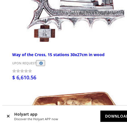
Way of the Cross, 15 stations 30x27cm in wood
UPON REQUEST
$ 6,610.56
Holyart app
DOWNLOA
Discover the Holyart APP now