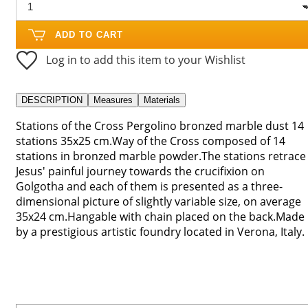
ADD TO CART
Log in to add this item to your Wishlist
DESCRIPTION
Measures
Materials
Stations of the Cross Pergolino bronzed marble dust 14
stations 35x25 cm.Way of the Cross composed of 14
stations in bronzed marble powder.The stations retrace
Jesus' painful journey towards the crucifixion on
Golgotha ​​and each of them is presented as a three-
dimensional picture of slightly variable size, on average
35x24 cm.Hangable with chain placed on the back.Made
by a prestigious artistic foundry located in Verona, Italy.