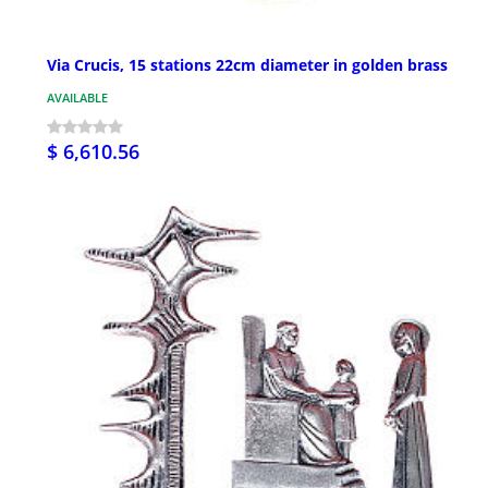
Via Crucis, 15 stations 22cm diameter in golden brass
AVAILABLE
$ 6,610.56