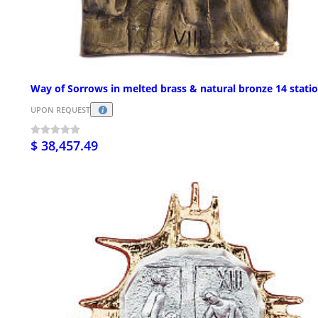
Way of Sorrows in melted brass & natural bronze 14 stati
UPON REQUEST
$ 38,457.49