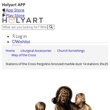
Holyart APP
App Store
Play Store
Help and contacts
Log in
Wishlist
Home
Liturgical Accessories
Church furnishings
0
Way of the Cross
Cart
Stations of the Cross Pergolino bronzed marble dust 14 stations 35x25