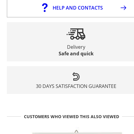
HELP AND CONTACTS
Delivery
Safe and quick
30 DAYS SATISFACTION GUARANTEE
CUSTOMERS WHO VIEWED THIS ALSO VIEWED