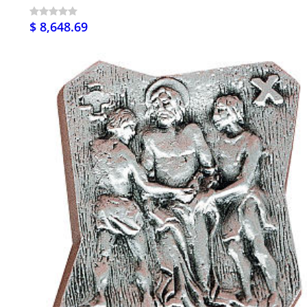
$ 8,648.69