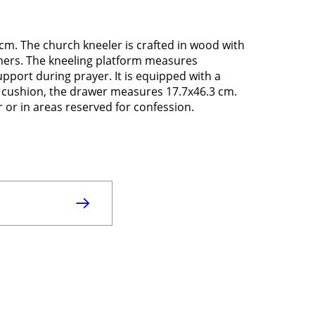
m. The church kneeler is crafted in wood with
rners. The kneeling platform measures
pport during prayer. It is equipped with a
l cushion, the drawer measures 17.7x46.3 cm.
ar or in areas reserved for confession.