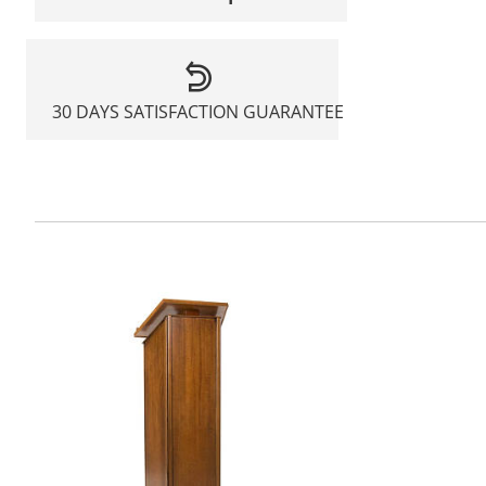
30 DAYS SATISFACTION GUARANTEE