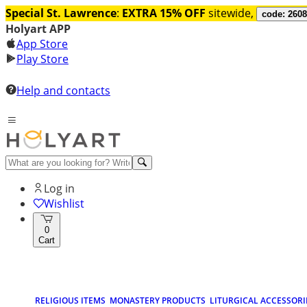
Special St. Lawrence
:
EXTRA 15% OFF
sitewide,
code: 260
Holyart APP
App Store
Play Store
Help and contacts
Log in
Wishlist
0
Cart
RELIGIOUS ITEMS
MONASTERY PRODUCTS
LITURGICAL ACCESSORI