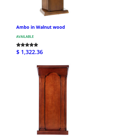
Ambo in Walnut wood
AVAILABLE
$ 1,322.36