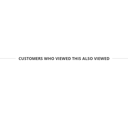
CUSTOMERS WHO VIEWED THIS ALSO VIEWED