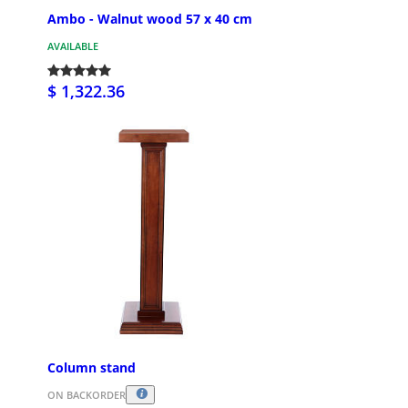
Ambo - Walnut wood 57 x 40 cm
AVAILABLE
$ 1,322.36
Column stand
ON BACKORDER