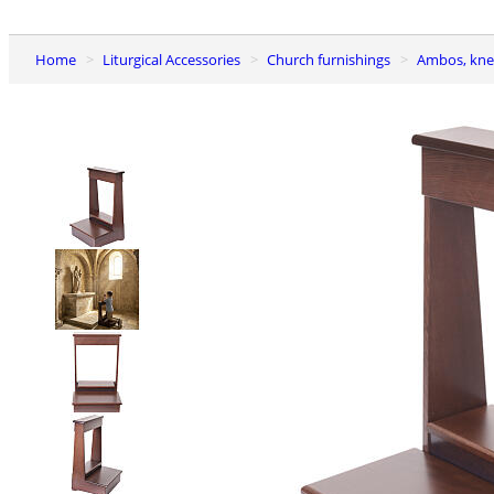
Home
Liturgical Accessories
Church furnishings
Ambos, kne