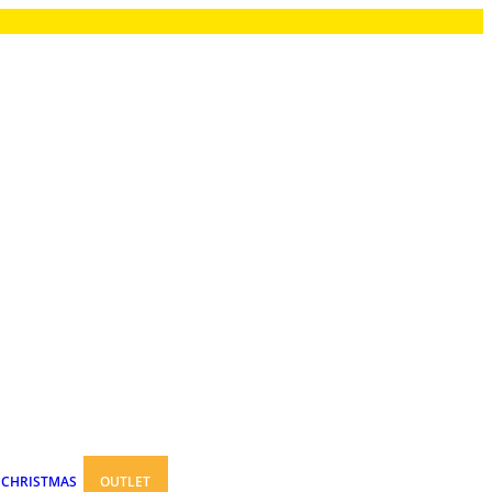
CHRISTMAS
OUTLET