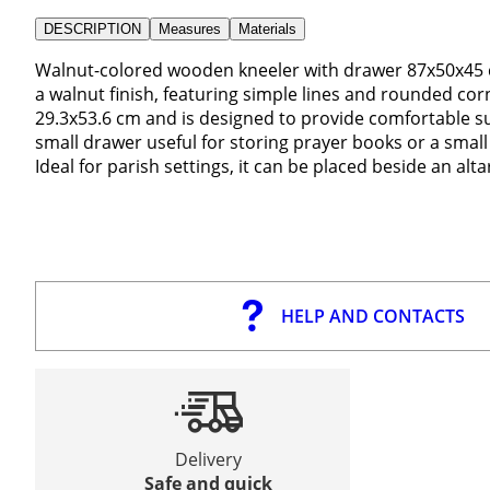
DESCRIPTION
Measures
Materials
Walnut-colored wooden kneeler with drawer 87x50x45 c
a walnut finish, featuring simple lines and rounded co
29.3x53.6 cm and is designed to provide comfortable su
small drawer useful for storing prayer books or a smal
Ideal for parish settings, it can be placed beside an alt
HELP AND CONTACTS
Delivery
Safe and quick