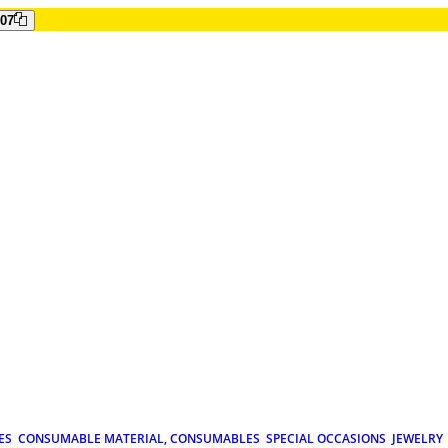
807
ES
CONSUMABLE MATERIAL, CONSUMABLES
SPECIAL OCCASIONS
JEWELRY