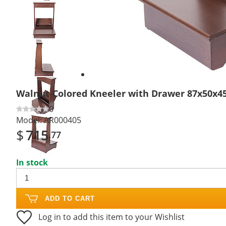
Previous
slide
Next
slide
Walnut-Colored Kneeler with Drawer 87x50x4
0
Model:
AR000405
$
715
.77
In stock
ADD TO CART
Log in to add this item to your Wishlist