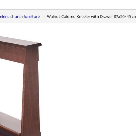
elers, church furniture
Walnut-Colored Kneeler with Drawer 87x50x45 c