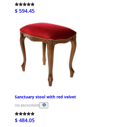
$ 594.45
Sanctuary stool with red velvet
ON BACKORDER
$ 484.05