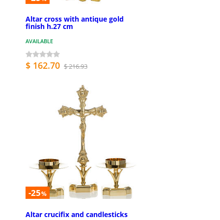
Altar cross with antique gold
finish h.27 cm
AVAILABLE
$ 162.70
$ 216.93
-25
%
Altar crucifix and candlesticks