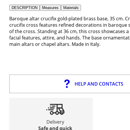
DESCRIPTION
Measures
Materials
Baroque altar crucifix gold-plated brass base, 35 cm. Cr
crucifix cross features refined decorations in baroque 
of the cross. Standing at 36 cm, this cross showcases a 
facial features, attire, and hands. The base ornamentati
main altars or chapel altars. Made in Italy.
HELP AND CONTACTS
Delivery
Safe and quick