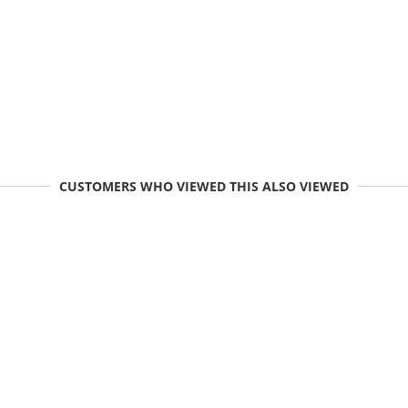
CUSTOMERS WHO VIEWED THIS ALSO VIEWED