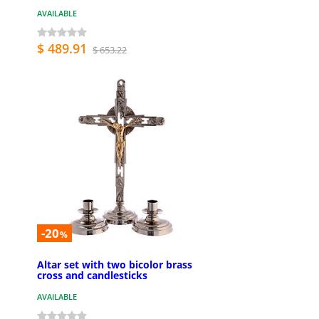
AVAILABLE
$ 489.91
$ 653.22
-20
%
Altar set with two bicolor brass
cross and candlesticks
AVAILABLE