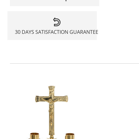
30 DAYS SATISFACTION GUARANTEE