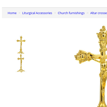
Home
Liturgical Accessories
Church furnishings
Altar cros