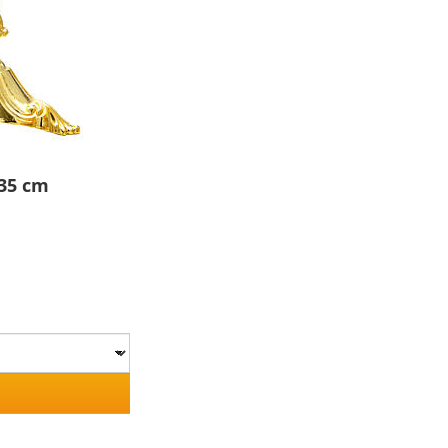
 35 cm