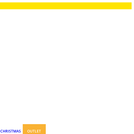
CHRISTMAS
OUTLET