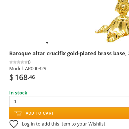
Baroque altar crucifix gold-plated brass base,
0
Model:
AR000329
$
168
.46
In stock
ADD TO CART
Log in to add this item to your Wishlist