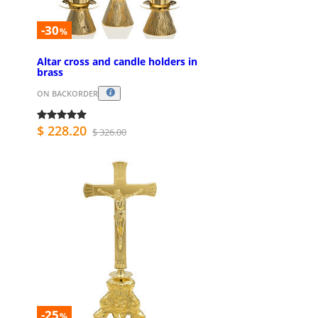
-30
%
Altar cross and candle holders in
brass
ON BACKORDER
$ 228.20
$ 326.00
-25
%