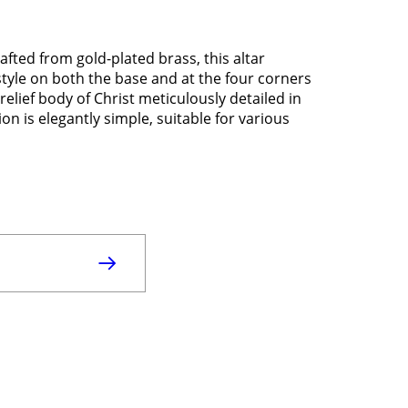
afted from gold-plated brass, this altar
style on both the base and at the four corners
relief body of Christ meticulously detailed in
on is elegantly simple, suitable for various