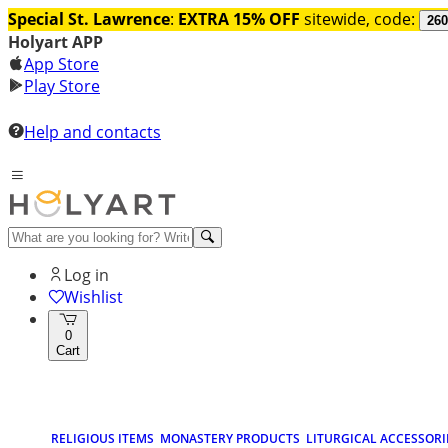
Special St. Lawrence
:
EXTRA 15% OFF
sitewide, code:
260
Holyart APP
App Store
Play Store
Help and contacts
Log in
Wishlist
0
Cart
RELIGIOUS ITEMS
MONASTERY PRODUCTS
LITURGICAL ACCESSORI