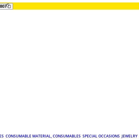
807
ES
CONSUMABLE MATERIAL, CONSUMABLES
SPECIAL OCCASIONS
JEWELRY