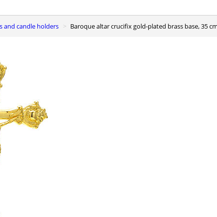
ses and candle holders
Baroque altar crucifix gold-plated brass base, 35 c