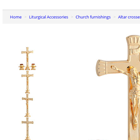
Home
Liturgical Accessories
Church furnishings
Altar cros