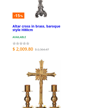
-15
%
Altar cross in brass, baroque
style H80cm
AVAILABLE
$ 2,009.80
$ 2,364.47