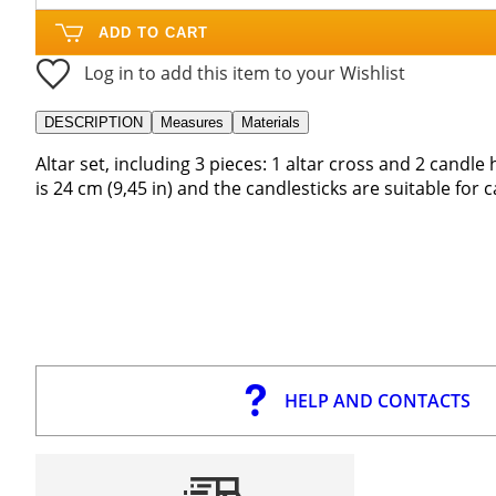
ADD TO CART
Log in to add this item to your Wishlist
DESCRIPTION
Measures
Materials
Altar set, including 3 pieces: 1 altar cross and 2 candle 
is 24 cm (9,45 in) and the candlesticks are suitable for
HELP AND CONTACTS