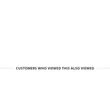
CUSTOMERS WHO VIEWED THIS ALSO VIEWED