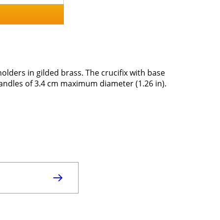
holders in gilded brass. The crucifix with base
 candles of 3.4 cm maximum diameter (1.26 in).