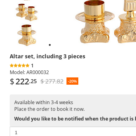
Previous
slide
Next
slide
Altar set, including 3 pieces
1
Model:
AR000032
$
222
$ 277.82
.25
-20%
Available within 3-4 weeks
Place the order to book it now.
Would you like to be notified when the product is 