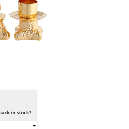
back in stock?