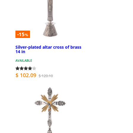
-15
%
Silver-plated altar cross of brass
14 in
AVAILABLE
$ 102.09
$ 120.10