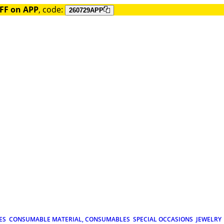
FF on APP
, code:
260729APP
ES
CONSUMABLE MATERIAL, CONSUMABLES
SPECIAL OCCASIONS
JEWELRY