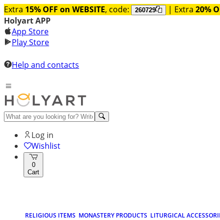
Extra
15% OFF on WEBSITE
, code:
| Extra
20% O
260729
Holyart APP
App Store
Play Store
Help and contacts
Log in
Wishlist
0
Cart
RELIGIOUS ITEMS
MONASTERY PRODUCTS
LITURGICAL ACCESSORI