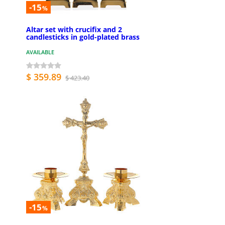
-15
%
Altar set with crucifix and 2
candlesticks in gold-plated brass
AVAILABLE
$ 359.89
$ 423.40
-15
%