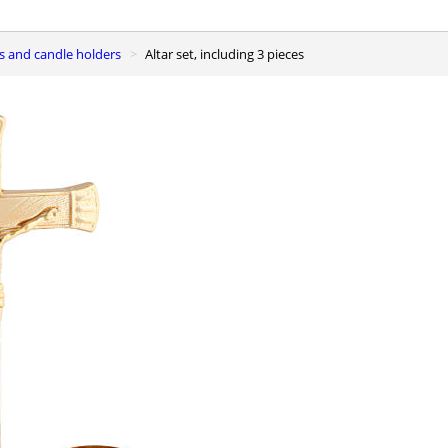
ses and candle holders
Altar set, including 3 pieces