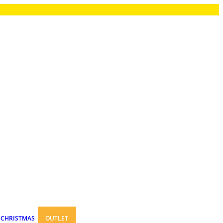
CHRISTMAS
OUTLET