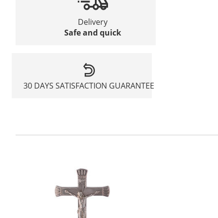
Delivery
Safe and quick
30 DAYS SATISFACTION GUARANTEE