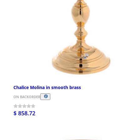
Chalice Molina in smooth brass
ON BACKORDER
$ 858.72