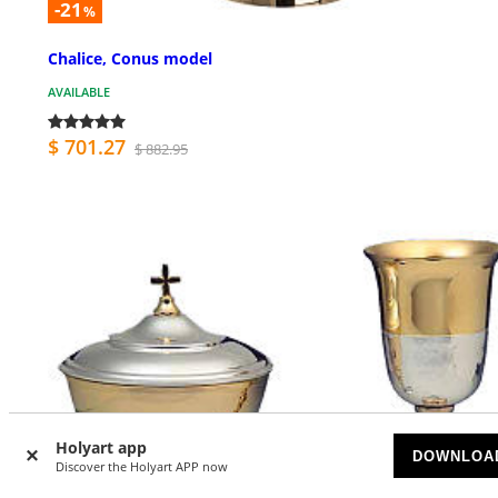
-21
%
Chalice, Conus model
AVAILABLE
$ 701.27
$ 882.95
Holyart app
DOWNLOA
Discover the Holyart APP now