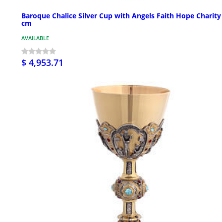
Baroque Chalice Silver Cup with Angels Faith Hope Charity
cm
AVAILABLE
$ 4,953.71