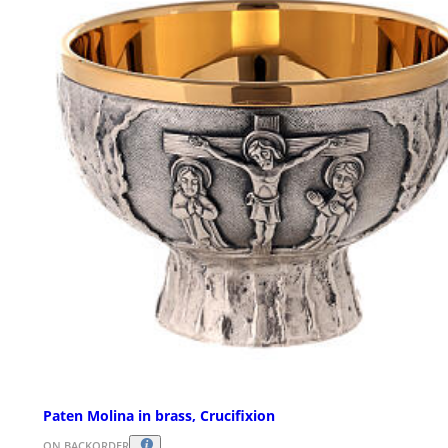
Paten Molina in brass, Crucifixion
ON BACKORDER