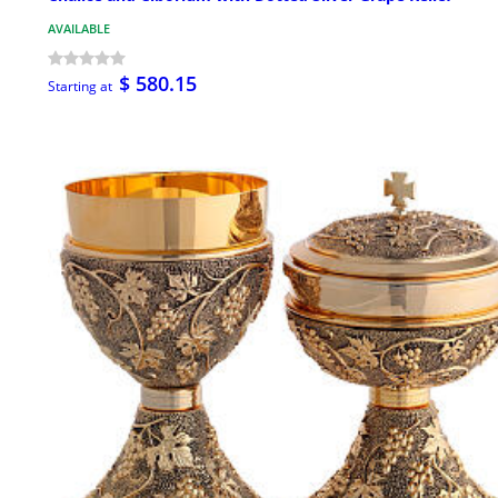
AVAILABLE
$ 580.15
Starting at