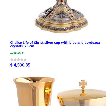
Chalice Life of Christ silver cup with blue and bordeaux
crystals, 25 cm
AVAILABLE
$ 4,590.35