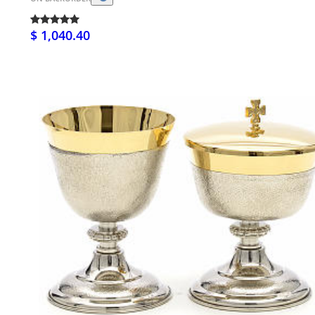
$ 1,040.40