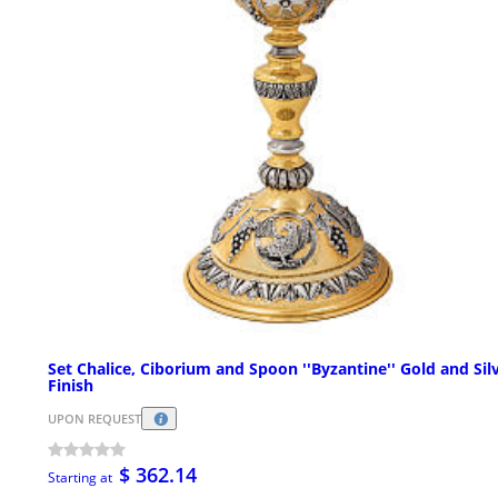
Set Chalice, Ciborium and Spoon ''Byzantine'' Gold and Sil
Finish
UPON REQUEST
$ 362.14
Starting at