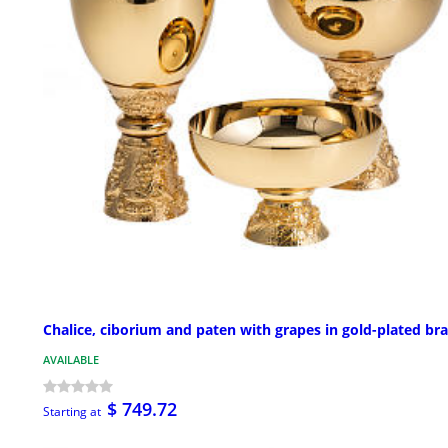
Chalice, ciborium and paten with grapes in gold-plated br
AVAILABLE
$ 749.72
Starting at