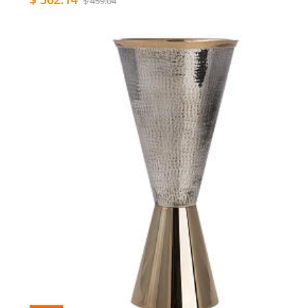
$ 459.04