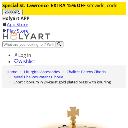
Special St. Lawrence
:
EXTRA 15% OFF
sitewide, code:
260807
Holyart APP
App Store
Play Store
Help and contacts
Log in
Wishlist
Home
Liturgical Accessories
Chalices Patens Ciboria
0
Metal Chalices Patens Ciboria
Cart
Short ciborium in 24-karat gold plated brass with knurling