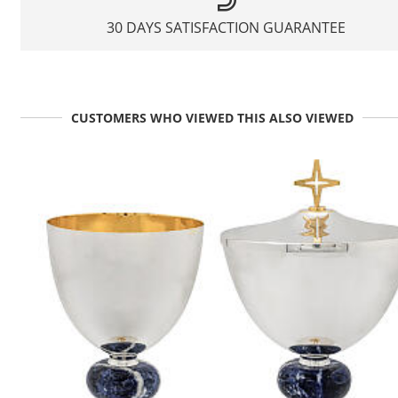
30 DAYS SATISFACTION GUARANTEE
CUSTOMERS WHO VIEWED THIS ALSO VIEWED