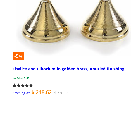
-5
%
Chalice and Ciborium in golden brass, Knurled finishing
AVAILABLE
$ 218.62
$ 230.12
Starting at