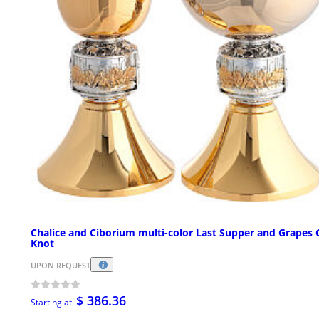
Chalice and Ciborium multi-color Last Supper and Grapes 
Knot
UPON REQUEST
$ 386.36
Starting at