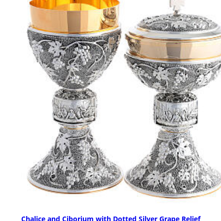
Chalice and Ciborium with Dotted Silver Grape Relief