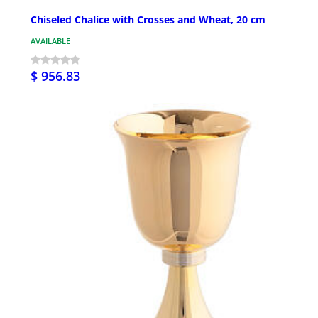
Chiseled Chalice with Crosses and Wheat, 20 cm
AVAILABLE
$ 956.83