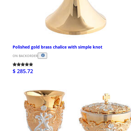
Polished gold brass chalice with simple knot
ON BACKORDER
$ 285.72