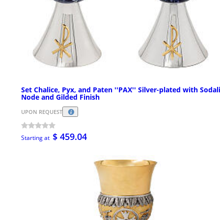
Set Chalice, Pyx, and Paten ''PAX'' Silver-plated with Sodal
Node and Gilded Finish
UPON REQUEST
$ 459.04
Starting at