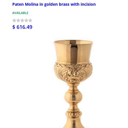
Paten Molina in golden brass with incision
AVAILABLE
$ 616.49