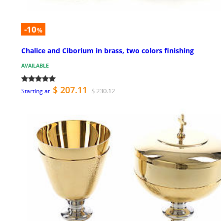
-10
%
Chalice and Ciborium in brass, two colors finishing
AVAILABLE
$ 207.11
$ 230.12
Starting at