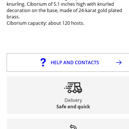
knurling. Ciborium of 5.1 inches high with knurled
decoration on the base, made of 24-karat gold plated
brass.
Ciborium capacity: about 120 hosts.
HELP AND CONTACTS
Delivery
Safe and quick