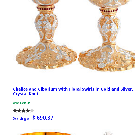
Chalice and Ciborium with Floral Swirls in Gold and Silver,
Crystal Knot
AVAILABLE
$ 690.37
Starting at