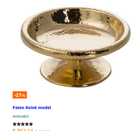
-21
%
Paten Koinè model
AVAILABLE
$ 362.14