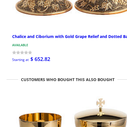
Chalice and Ciborium with Gold Grape Relief and Dotted B
AVAILABLE
$ 652.82
Starting at
CUSTOMERS WHO BOUGHT THIS ALSO BOUGHT