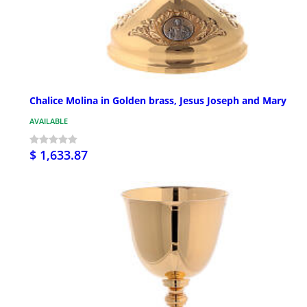
Chalice Molina in Golden brass, Jesus Joseph and Mary
AVAILABLE
$ 1,633.87