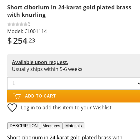
Short ciborium in 24-karat gold plated brass
with knurling
0
Model:
CL001114
$
254
.23
Available upon request.
Usually ships within 5-6 weeks
ADD TO CART
Log in to add this item to your Wishlist
DESCRIPTION
Measures
Materials
Short ciborium in 24-karat gold plated brass with