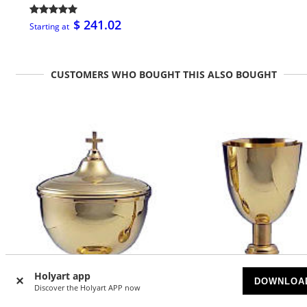
$ 241.02
Starting at
CUSTOMERS WHO BOUGHT THIS ALSO BOUGHT
Holyart app
DOWNLOA
Discover the Holyart APP now