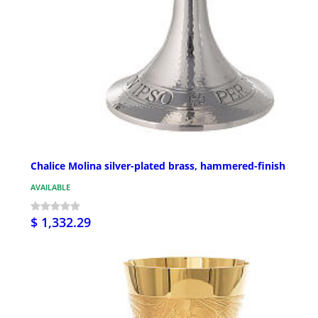
Chalice Molina silver-plated brass, hammered-finish
AVAILABLE
$ 1,332.29