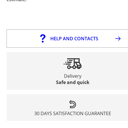
HELP AND CONTACTS
Delivery
Safe and quick
30 DAYS SATISFACTION GUARANTEE