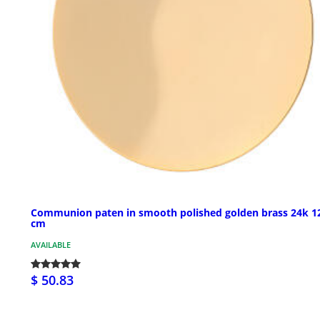
Communion paten in smooth polished golden brass 24k 1
cm
AVAILABLE
$ 50.83