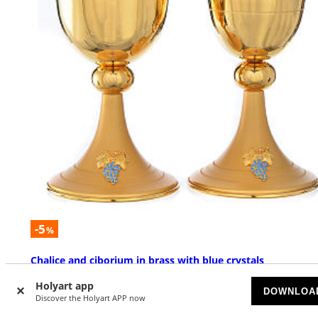
-5
%
Chalice and ciborium in brass with blue crystals
AVAILABLE
Holyart app
DOWNLOA
Discover the Holyart APP now
$ 529.00