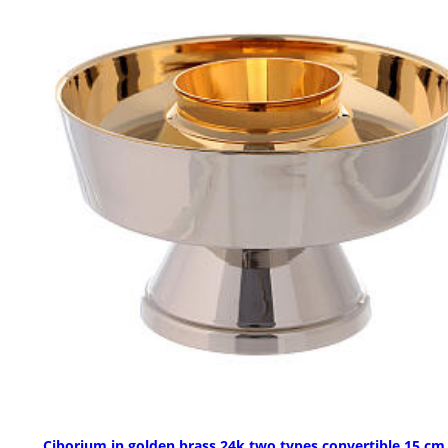
Ciborium in golden brass 24k two types convertible 15 cm