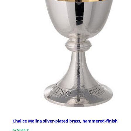
Chalice Molina silver-plated brass, hammered-finish
AVAILABLE