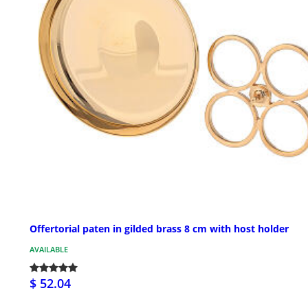
Offertorial paten in gilded brass 8 cm with host holder
AVAILABLE
$ 52.04