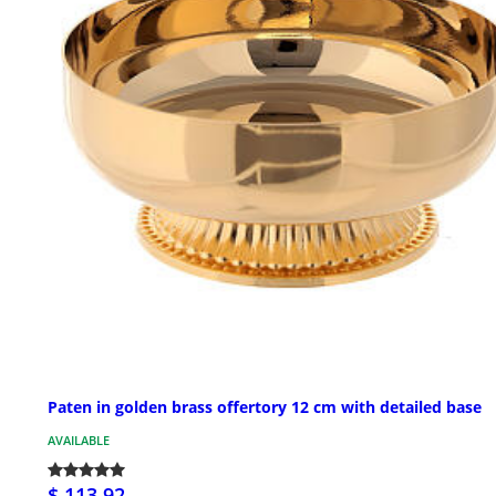
Paten in golden brass offertory 12 cm with detailed base
AVAILABLE
$ 113.92