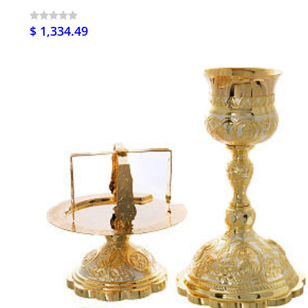
$ 1,334.49