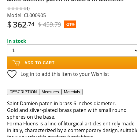
0
Model:
CL000905
$
362
$ 459.79
.74
-21%
In stock
ADD TO CART
Log in to add this item to your Wishlist
DESCRIPTION
Measures
Materials
Saint Damien paten in brass 6 inches diameter.
Gold and silver-plated brass paten with small round
spheres on the base.
Forma Fluens is a line of liturgical articles entirely made
in italy, characterized by a contemporary design, suitabl
for a church with modern furnishings.