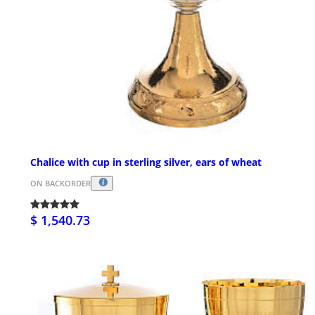
Chalice with cup in sterling silver, ears of wheat
ON BACKORDER
$ 1,540.73