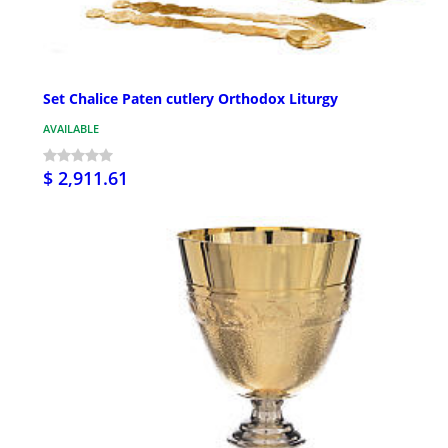
Set Chalice Paten cutlery Orthodox Liturgy
AVAILABLE
$ 2,911.61