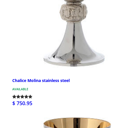
Chalice Molina stainless steel
AVAILABLE
$ 750.95