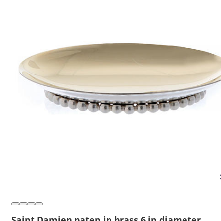
Saint Damien paten in brass 6 in diameter