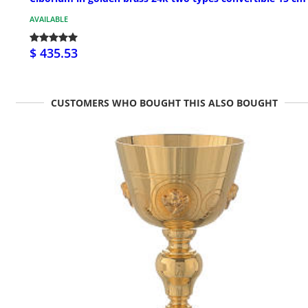
AVAILABLE
$ 435.53
CUSTOMERS WHO BOUGHT THIS ALSO BOUGHT