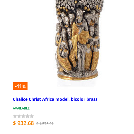
-41
%
Chalice Christ Africa model, bicolor brass
AVAILABLE
$ 932.68
$ 1,575.91