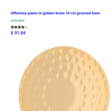
Offertory paten in golden brass 10 cm grooved base
AVAILABLE
$ 91.84