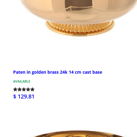
Paten in golden brass 24k 14 cm cast base
AVAILABLE
$ 129.81