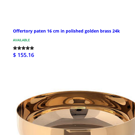
Offertory paten 16 cm in polished golden brass 24k
AVAILABLE
$ 155.16