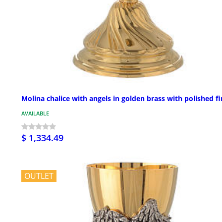
Molina chalice with angels in golden brass with polished fi
AVAILABLE
$ 1,334.49
OUTLET