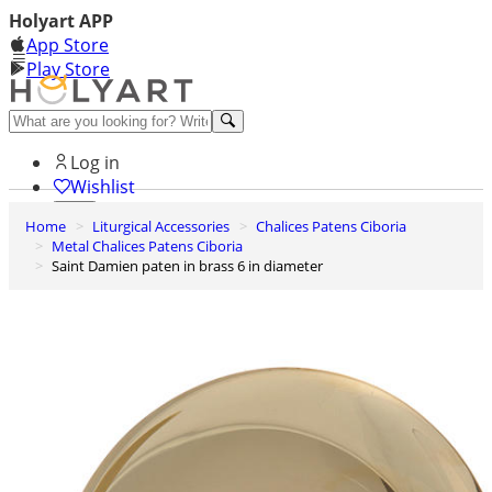
Holyart APP
App Store
Play Store
Help and contacts
Log in
Wishlist
Home
Liturgical Accessories
Chalices Patens Ciboria
0
Metal Chalices Patens Ciboria
Cart
Saint Damien paten in brass 6 in diameter