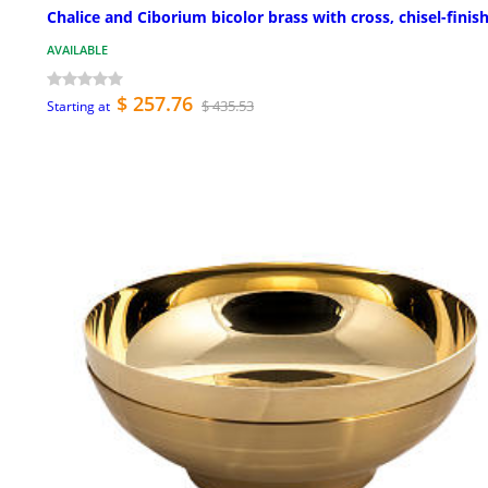
Chalice and Ciborium bicolor brass with cross, chisel-finis
AVAILABLE
$ 257.76
$ 435.53
Starting at