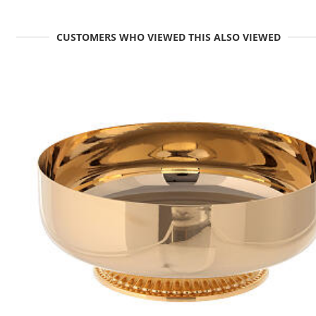
CUSTOMERS WHO VIEWED THIS ALSO VIEWED