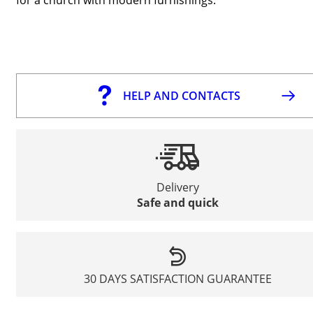
HELP AND CONTACTS
Delivery
Safe and quick
30 DAYS SATISFACTION GUARANTEE