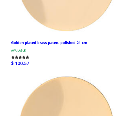
Golden plated brass paten, polished 21 cm
AVAILABLE
$ 100.57