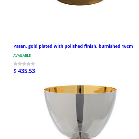
Paten, gold plated with polished finish, burnished 16cm
AVAILABLE
$ 435.53