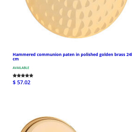
Hammered communion paten in polished golden brass 24
cm
AVAILABLE
$ 57.02