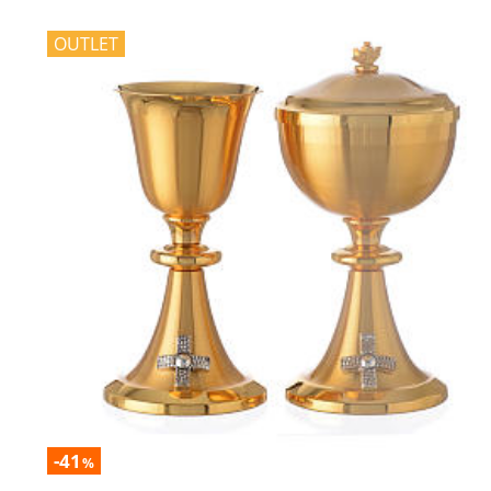
OUTLET
-41
%