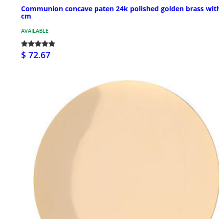
Communion concave paten 24k polished golden brass wit
cm
AVAILABLE
$ 72.67