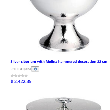
Silver ciborium with Molina hammered decoration 22 cm
UPON REQUEST
$ 2,422.35