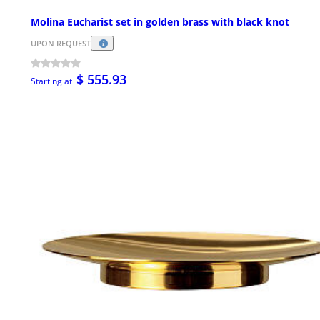
Molina Eucharist set in golden brass with black knot
UPON REQUEST
$ 555.93
Starting at