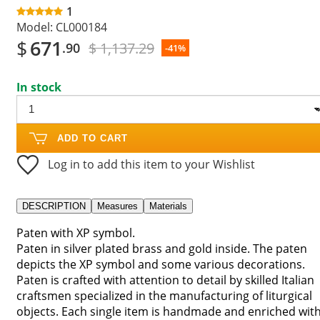
1
Model:
CL000184
$
671
$ 1,137.29
.90
-41%
In stock
ADD TO CART
Log in to add this item to your Wishlist
DESCRIPTION
Measures
Materials
Paten with XP symbol.
Paten in silver plated brass and gold inside. The paten
depicts the XP symbol and some various decorations.
Paten is crafted with attention to detail by skilled Italian
craftsmen specialized in the manufacturing of liturgical
objects. Each single item is handmade and enriched wit