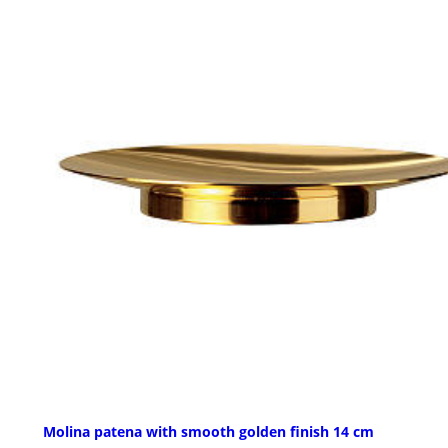
Molina patena with smooth golden finish 14 cm