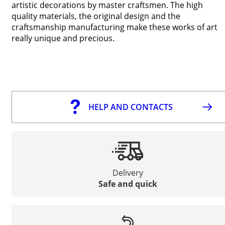
artistic decorations by master craftsmen. The high
quality materials, the original design and the
craftsmanship manufacturing make these works of art
really unique and precious.
HELP AND CONTACTS
Delivery
Safe and quick