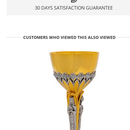
30 DAYS SATISFACTION GUARANTEE
CUSTOMERS WHO VIEWED THIS ALSO VIEWED