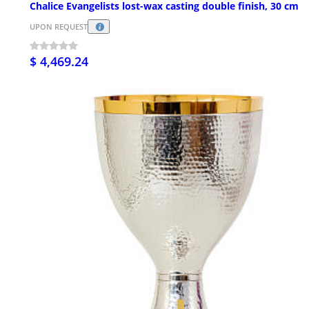
Chalice Evangelists lost-wax casting double finish, 30 cm
UPON REQUEST
$ 4,469.24