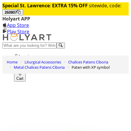
Special St. Lawrence
:
EXTRA 15% OFF
sitewide, code:
260807
Holyart APP
App Store
Play Store
Help and contacts
Log in
Home
Liturgical Accessories
Chalices Patens Ciboria
Wishlist
Metal Chalices Patens Ciboria
Paten with XP symbol
0
Cart