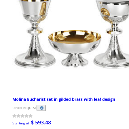
Molina Eucharist set in gilded brass with leaf design
UPON REQUEST
$ 593.48
Starting at