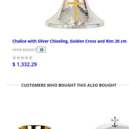
Chalice with Silver Chiseling, Golden Cross and Rim 20 cm
UPON REQUEST
$ 1,332.29
CUSTOMERS WHO BOUGHT THIS ALSO BOUGHT