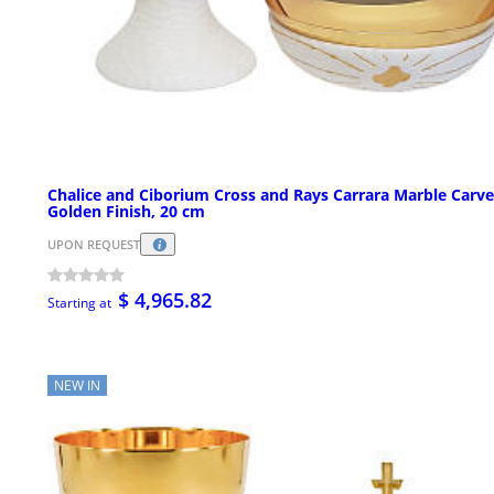
Chalice and Ciborium Cross and Rays Carrara Marble Carv
Golden Finish, 20 cm
UPON REQUEST
$ 4,965.82
Starting at
NEW IN