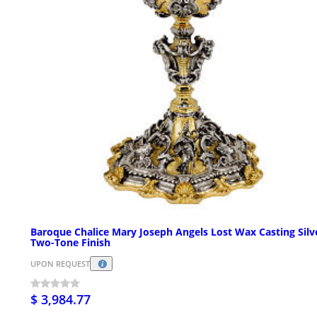
Baroque Chalice Mary Joseph Angels Lost Wax Casting Silv
Two-Tone Finish
UPON REQUEST
$ 3,984.77