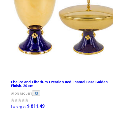
Chalice and Ciborium Creation Red Enamel Base Golden
Finish, 20 cm
UPON REQUEST
$ 811.49
Starting at