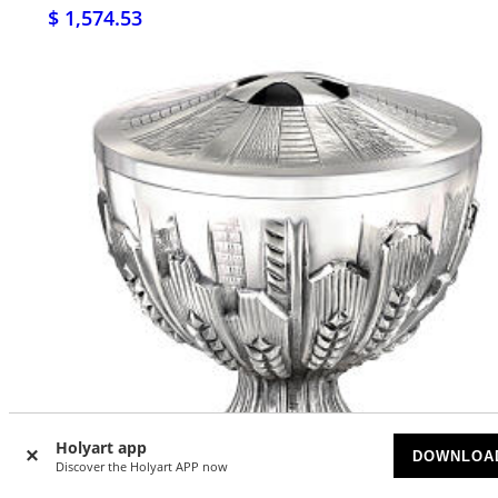
$ 1,574.53
Holyart app
DOWNLOA
Discover the Holyart APP now