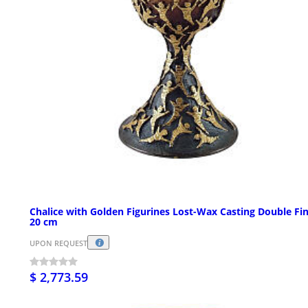
Chalice with Golden Figurines Lost-Wax Casting Double Fin
20 cm
UPON REQUEST
$ 2,773.59