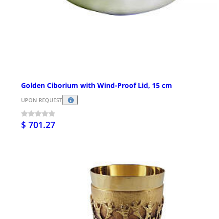
Golden Ciborium with Wind-Proof Lid, 15 cm
UPON REQUEST
$ 701.27