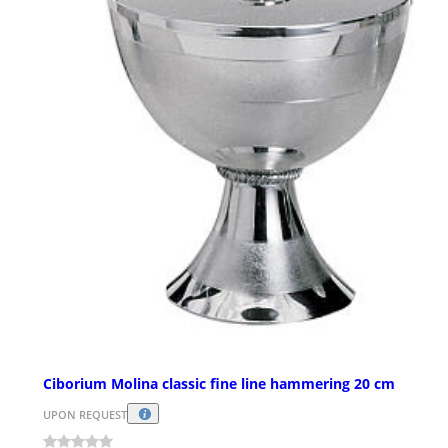
Ciborium Molina classic fine line hammering 20 cm
UPON REQUEST