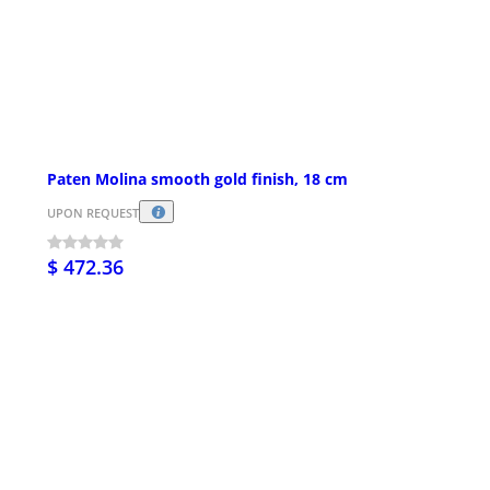
Paten Molina smooth gold finish, 18 cm
UPON REQUEST
$ 472.36