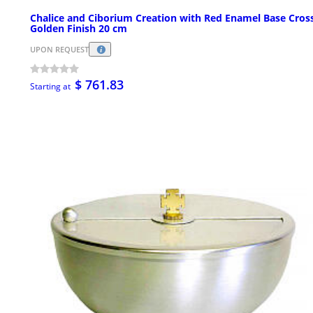
Chalice and Ciborium Creation with Red Enamel Base Cros
Golden Finish 20 cm
UPON REQUEST
$ 761.83
Starting at