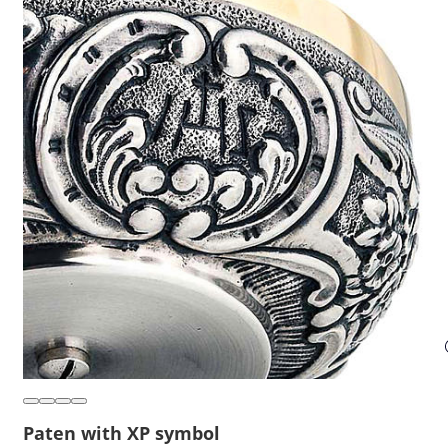
Paten with XP symbol