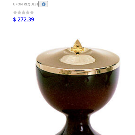
UPON REQUEST
$ 272.39