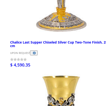
Chalice Last Supper Chiseled Silver Cup Two-Tone Finish, 2
cm
UPON REQUEST
$ 4,590.35