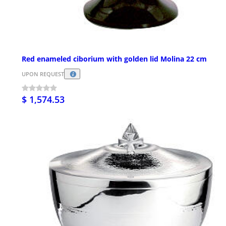
Red enameled ciborium with golden lid Molina 22 cm
UPON REQUEST
$ 1,574.53