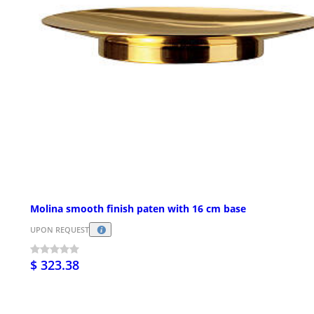
Molina smooth finish paten with 16 cm base
UPON REQUEST
$ 323.38