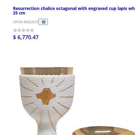
Resurrection chalice octagonal with engraved cup lapis wh
25 cm
UPON REQUEST
$ 6,770.47