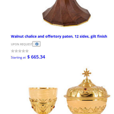
Walnut chalice and offertory paten, 12 sides, gilt finish
UPON REQUEST
$ 665.34
Starting at