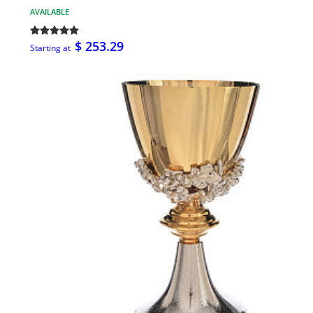
AVAILABLE
$ 253.29
Starting at