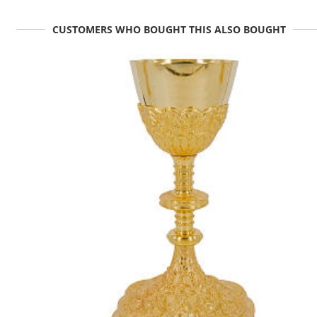
CUSTOMERS WHO BOUGHT THIS ALSO BOUGHT