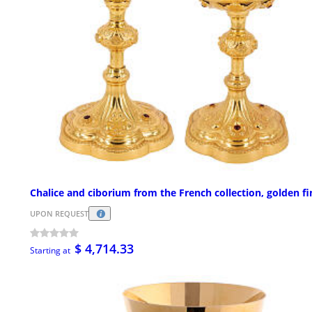
Chalice and ciborium from the French collection, golden fi
UPON REQUEST
$ 4,714.33
Starting at