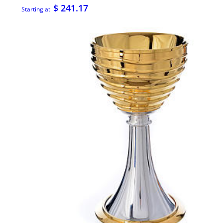
$ 241.17
Starting at