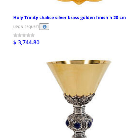
Holy Trinity chalice silver brass golden finish h 20 cm
UPON REQUEST
$ 3,744.80