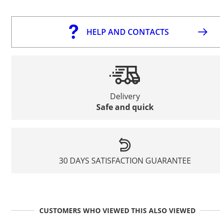
HELP AND CONTACTS
Delivery
Safe and quick
30 DAYS SATISFACTION GUARANTEE
CUSTOMERS WHO VIEWED THIS ALSO VIEWED