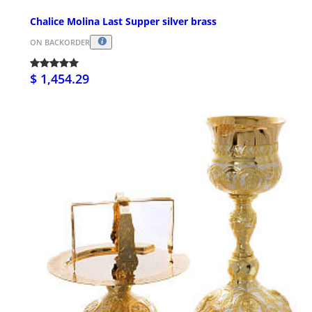
Chalice Molina Last Supper silver brass
ON BACKORDER
$ 1,454.29