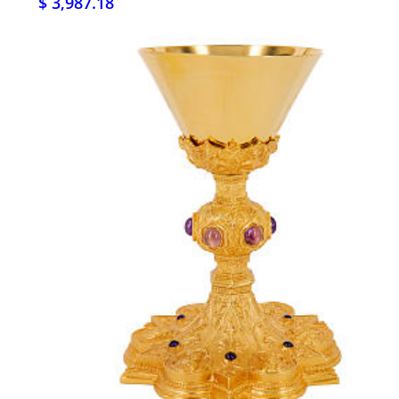
$ 3,987.18