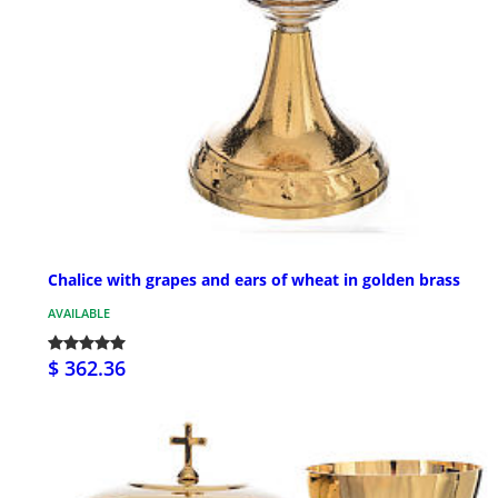
Chalice with grapes and ears of wheat in golden brass
AVAILABLE
$ 362.36