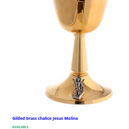
Gilded brass chalice Jesus Molina
AVAILABLE