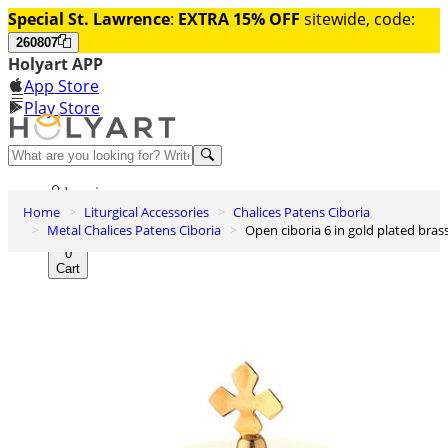
Special St. Lawrence
:
EXTRA 15% OFF
sitewide, code:
260807
Holyart APP
App Store
Play Store
Help and contacts
Log in
Home
Liturgical Accessories
Chalices Patens Ciboria
Wishlist
Metal Chalices Patens Ciboria
Open ciboria 6 in gold plated bras
0
Cart