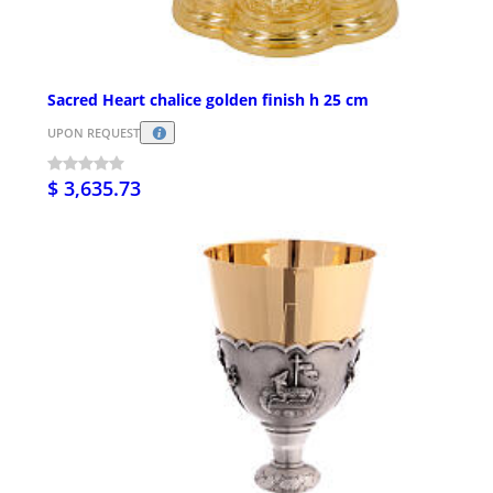
Sacred Heart chalice golden finish h 25 cm
UPON REQUEST
$ 3,635.73