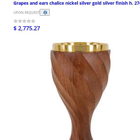
Grapes and ears chalice nickel silver gold silver finish h. 2
UPON REQUEST
$ 2,775.27