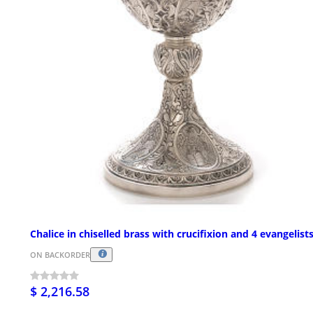
Chalice in chiselled brass with crucifixion and 4 evangelist
ON BACKORDER
$ 2,216.58