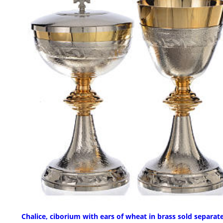
Chalice, ciborium with ears of wheat in brass sold separat