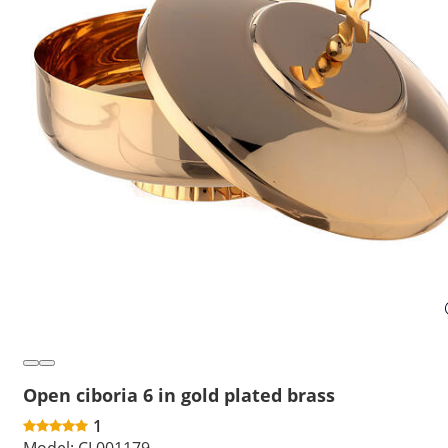
Open ciboria 6 in gold plated brass
1
Model:
CL001179