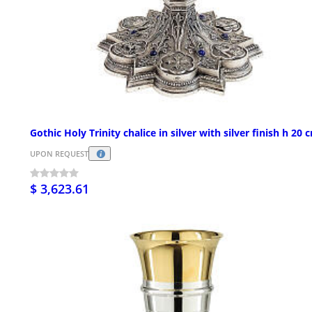
Gothic Holy Trinity chalice in silver with silver finish h 20 
UPON REQUEST
$ 3,623.61