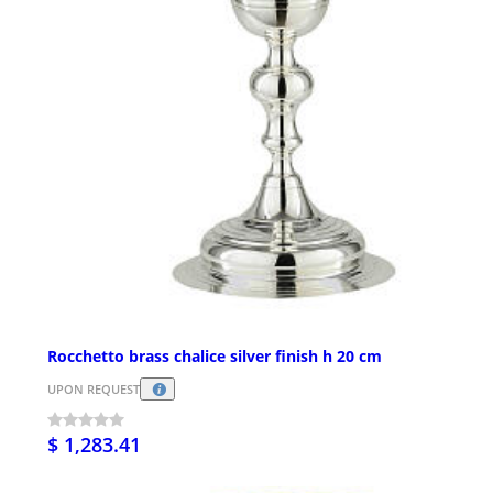
Rocchetto brass chalice silver finish h 20 cm
UPON REQUEST
$ 1,283.41