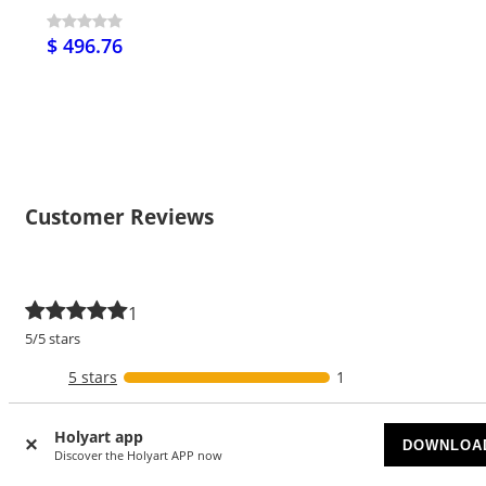
$ 496.76
Customer Reviews
1
5/5 stars
5 stars
1
4 stars
Holyart app
DOWNLOA
3 stars
Discover the Holyart APP now