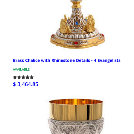
Brass Chalice with Rhinestone Details - 4 Evangelists
AVAILABLE
$ 3,464.85