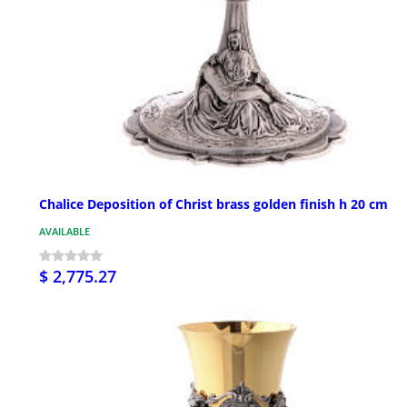
Chalice Deposition of Christ brass golden finish h 20 cm
AVAILABLE
$ 2,775.27