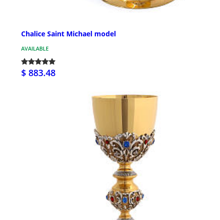
Chalice Saint Michael model
AVAILABLE
$ 883.48