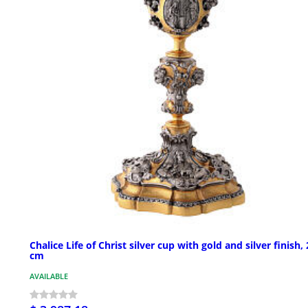
Chalice Life of Christ silver cup with gold and silver finish,
cm
AVAILABLE