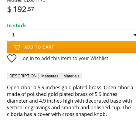
$
192
.57
In stock
ADD TO CART
Log in to add this item to your Wishlist
DESCRIPTION
Measures
Materials
Open ciboria 5.9 inches gold plated brass. Open ciboria
made of polished gold plated brass of 5.9 inches
diameter and 4.9 inches high with decorated base with
vertical engravings and smooth and polished cup. The
ciboria has a cover with cross shaped knob.