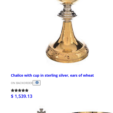
Chalice with cup in sterling silver, ears of wheat
ON BACKORDER
$ 1,539.13