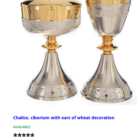
Chalice, ciborium with ears of wheat decoration
AVAILABLE