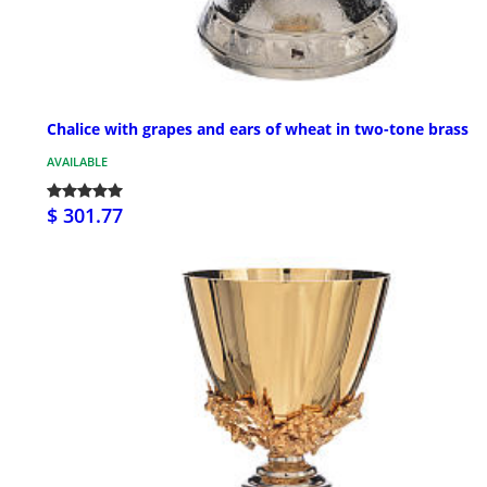
Chalice with grapes and ears of wheat in two-tone brass
AVAILABLE
$ 301.77