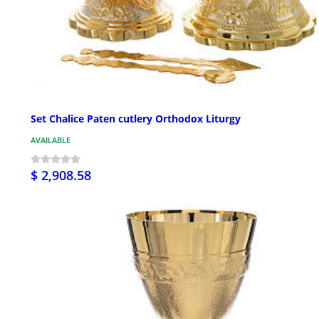
Set Chalice Paten cutlery Orthodox Liturgy
AVAILABLE
$ 2,908.58