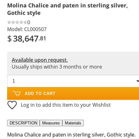
Molina Chalice and paten in sterling silver,
Gothic style
0
Model:
CL000507
$
38,647
.81
Available upon request.
Usually ships within 3 months or more
ADD TO CART
Log in to add this item to your Wishlist
DESCRIPTION
Measures
Materials
Molina Chalice and paten in sterling silver, Gothic style.