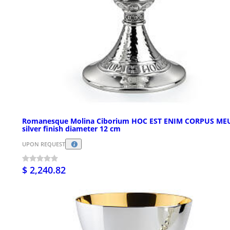
Romanesque Molina Ciborium HOC EST ENIM CORPUS M
silver finish diameter 12 cm
UPON REQUEST
$ 2,240.82