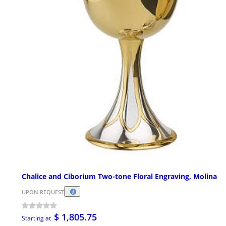
Chalice and Ciborium Two-tone Floral Engraving, Molina
UPON REQUEST
$ 1,805.75
Starting at