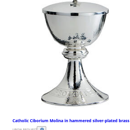
Catholic Ciborium Molina in hammered silver-plated brass
UPON REQUEST