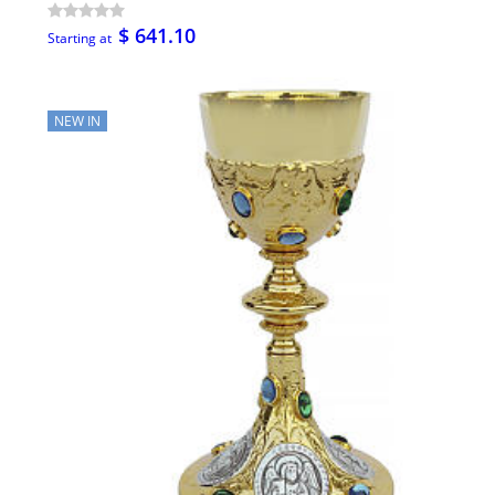
$ 641.10
Starting at
NEW IN