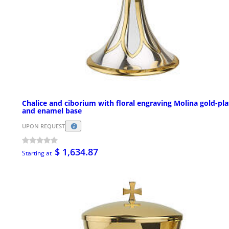
Chalice and ciborium with floral engraving Molina gold-pl
and enamel base
UPON REQUEST
$ 1,634.87
Starting at