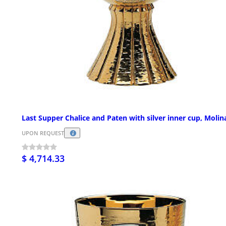
Last Supper Chalice and Paten with silver inner cup, Molin
UPON REQUEST
$ 4,714.33