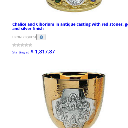
Chalice and Ciborium in antique casting with red stones, g
and silver finish
UPON REQUEST
$ 1,817.87
Starting at