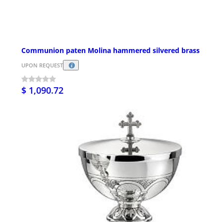
Communion paten Molina hammered silvered brass
UPON REQUEST
$ 1,090.72