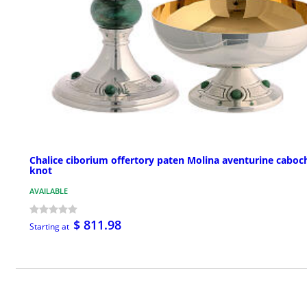
Chalice ciborium offertory paten Molina aventurine cabo
knot
AVAILABLE
$ 811.98
Starting at