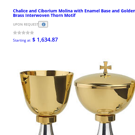
Chalice and Ciborium Molina with Enamel Base and Golde
Brass Interwoven Thorn Motif
UPON REQUEST
$ 1,634.87
Starting at