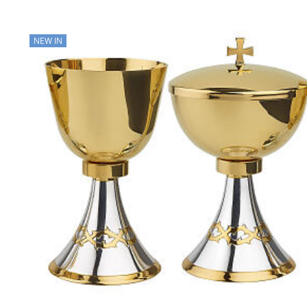
NEW IN