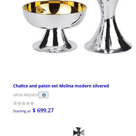
Chalice and paten set Molina modern silvered
UPON REQUEST
$ 699.27
Starting at