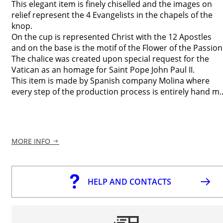
This elegant item is finely chiselled and the images on
relief represent the 4 Evangelists in the chapels of the
knop.
On the cup is represented Christ with the 12 Apostles
and on the base is the motif of the Flower of the Passion
The chalice was created upon special request for the
Vatican as an homage for Saint Pope John Paul II.
This item is made by Spanish company Molina where
every step of the production process is entirely hand m..
MORE INFO
HELP AND CONTACTS