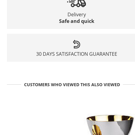
Delivery
Safe and quick
30 DAYS SATISFACTION GUARANTEE
CUSTOMERS WHO VIEWED THIS ALSO VIEWED