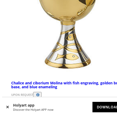
Chalice and ciborium Molina with fish engraving, golden b
base, and blue enameling
UPON REQUEST
Holyart app
$ 1,634.87
DOWNLOA
Starting at
Discover the Holyart APP now