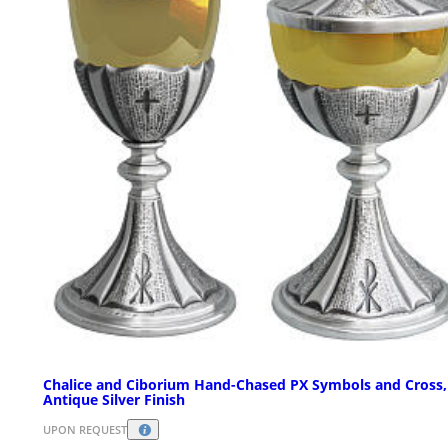
Chalice and Ciborium Hand-Chased PX Symbols and Cross,
Antique Silver Finish
UPON REQUEST