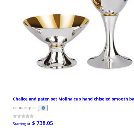
Chalice and paten set Molina cup hand chiseled smooth b
UPON REQUEST
$ 738.05
Starting at