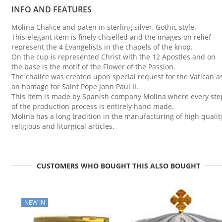
INFO AND FEATURES
Molina Chalice and paten in sterling silver, Gothic style.
This elegant item is finely chiselled and the images on relief
represent the 4 Evangelists in the chapels of the knop.
On the cup is represented Christ with the 12 Apostles and on
the base is the motif of the Flower of the Passion.
The chalice was created upon special request for the Vatican a
an homage for Saint Pope John Paul II.
This item is made by Spanish company Molina where every ste
of the production process is entirely hand made.
Molina has a long tradition in the manufacturing of high qualit
religious and liturgical articles.
CUSTOMERS WHO BOUGHT THIS ALSO BOUGHT
NEW IN