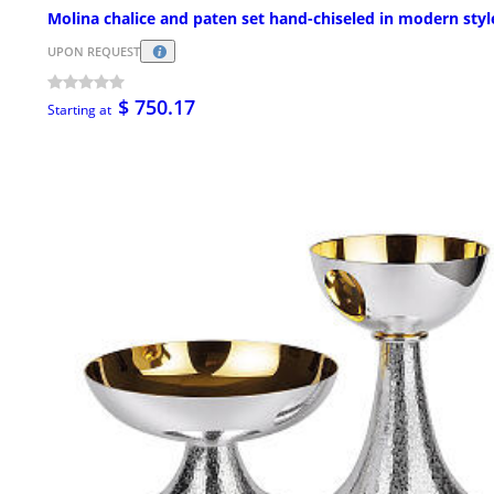
Molina chalice and paten set hand-chiseled in modern styl
UPON REQUEST
$ 750.17
Starting at