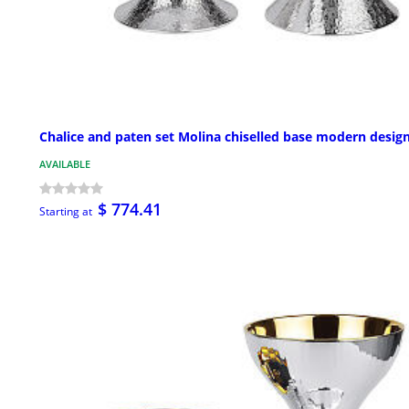
Chalice and paten set Molina chiselled base modern desig
AVAILABLE
$ 774.41
Starting at