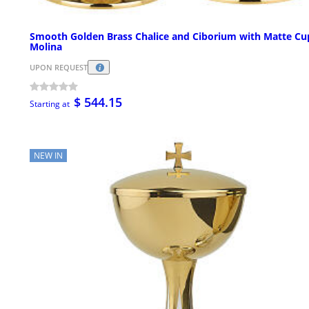
Smooth Golden Brass Chalice and Ciborium with Matte Cu
Molina
UPON REQUEST
$ 544.15
Starting at
NEW IN