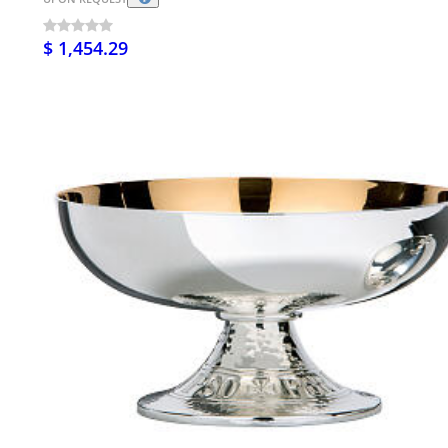
$ 1,454.29