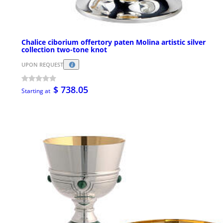
Chalice ciborium offertory paten Molina artistic silver
collection two-tone knot
UPON REQUEST
$ 738.05
Starting at