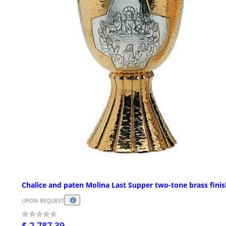
Chalice and paten Molina Last Supper two-tone brass finis
UPON REQUEST
$ 2,787.39