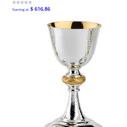
$ 616.86
Starting at