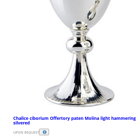
Chalice ciborium Offertory paten Molina light hammering
silvered
UPON REQUEST