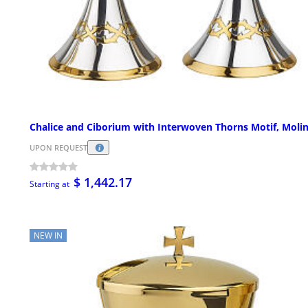
Chalice and Ciborium with Interwoven Thorns Motif, Moli
UPON REQUEST
$ 1,442.17
Starting at
NEW IN