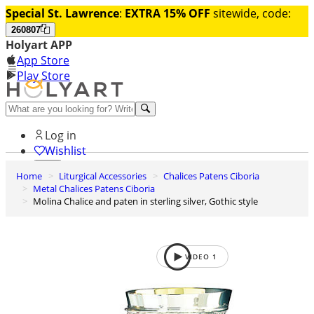
Special St. Lawrence
:
EXTRA 15% OFF
sitewide, code:
260807
Holyart APP
App Store
Play Store
Help and contacts
Log in
Wishlist
Home
Liturgical Accessories
Chalices Patens Ciboria
0
Metal Chalices Patens Ciboria
Cart
Molina Chalice and paten in sterling silver, Gothic style
VIDEO
1