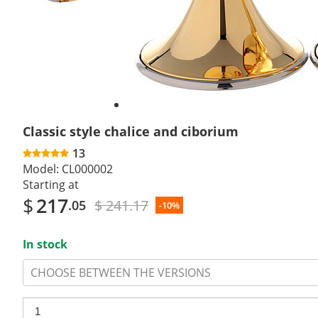
Classic style chalice and ciborium
13
Model:
CL000002
Starting at
$
217
$ 241.17
.05
-10%
In stock
CHOOSE BETWEEN THE VERSIONS