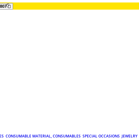
807
ES
CONSUMABLE MATERIAL, CONSUMABLES
SPECIAL OCCASIONS
JEWELRY