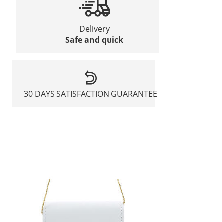
Delivery
Safe and quick
30 DAYS SATISFACTION GUARANTEE