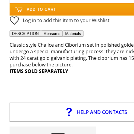
ADD TO CART
Log in to add this item to your Wishlist
DESCRIPTION
Measures
Materials
Classic style Chalice and Ciborium set in polished gold
undergo a special manufacturing process: they are nick
with 24 carat gold galvanic plating. The ciborium has 
purchase below the picture.
ITEMS SOLD SEPARATELY
HELP AND CONTACTS