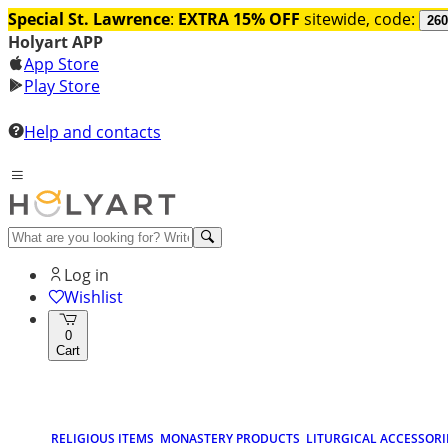
Special St. Lawrence
:
EXTRA 15% OFF
sitewide, code:
260
Holyart APP
App Store
Play Store
Help and contacts
Log in
Wishlist
0
Cart
RELIGIOUS ITEMS
MONASTERY PRODUCTS
LITURGICAL ACCESSORI