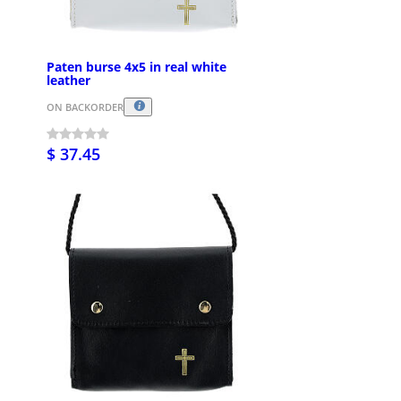
Paten burse 4x5 in real white
leather
ON BACKORDER
$ 37.45