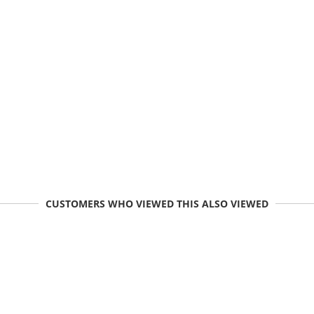
CUSTOMERS WHO VIEWED THIS ALSO VIEWED