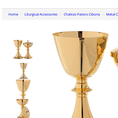
Home
Liturgical Accessories
Chalices Patens Ciboria
Metal