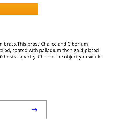
en brass.This brass Chalice and Ciborium
eled, coated with palladium then gold-plated
150 hosts capacity. Choose the object you would