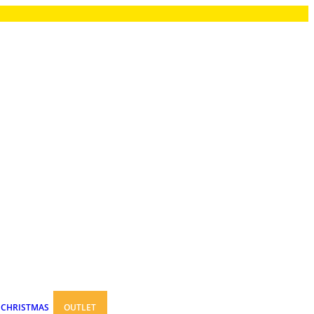
CHRISTMAS
OUTLET