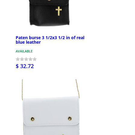
Paten burse 3 1/2x3 1/2 in of real
blue leather
AVAILABLE
$ 32.72