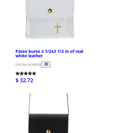
Paten burse 3 1/2x3 1/2 in of real
white leather
ON BACKORDER
$ 32.72