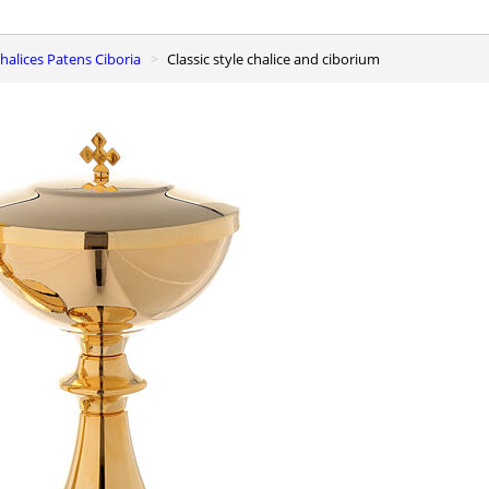
 Chalices Patens Ciboria
Classic style chalice and ciborium