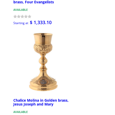
brass, Four Evangelists
AVAILABLE
$ 1,333.10
Starting at
Chalice Molina in Golden brass,
Jesus Joseph and Mary
AVAILABLE