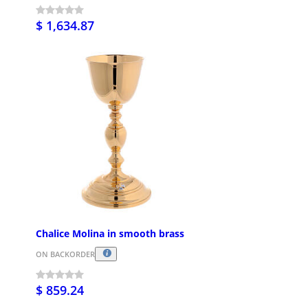
$ 1,634.87
Chalice Molina in smooth brass
ON BACKORDER
$ 859.24