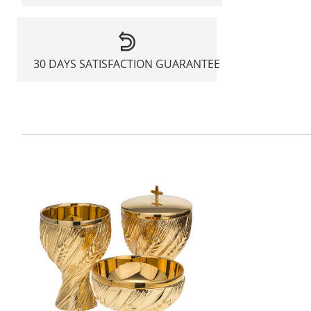
30 DAYS SATISFACTION GUARANTEE