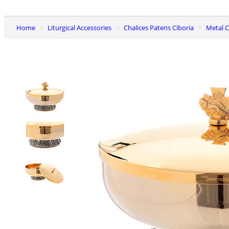
Home
Liturgical Accessories
Chalices Patens Ciboria
Metal