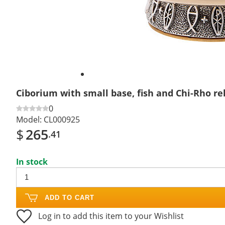
Ciborium with small base, fish and Chi-Rho re
0
Model:
CL000925
$
265
.41
In stock
ADD TO CART
Log in to add this item to your Wishlist