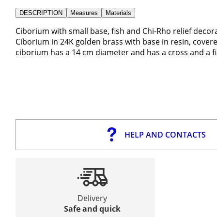
DESCRIPTION
Measures
Materials
Ciborium with small base, fish and Chi-Rho relief decor
Ciborium in 24K golden brass with base in resin, covere
ciborium has a 14 cm diameter and has a cross and a fis
HELP AND CONTACTS
Delivery
Safe and quick