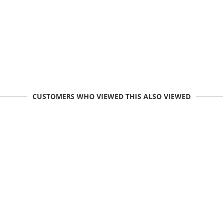
CUSTOMERS WHO VIEWED THIS ALSO VIEWED