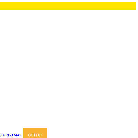
CHRISTMAS
OUTLET