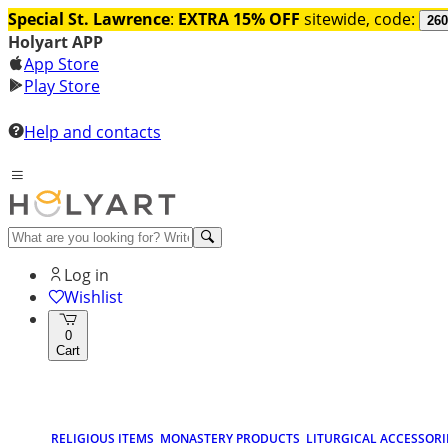
Special St. Lawrence
:
EXTRA 15% OFF
sitewide, code:
260
Holyart APP
App Store
Play Store
Help and contacts
Log in
Wishlist
0
Cart
RELIGIOUS ITEMS
MONASTERY PRODUCTS
LITURGICAL ACCESSORI