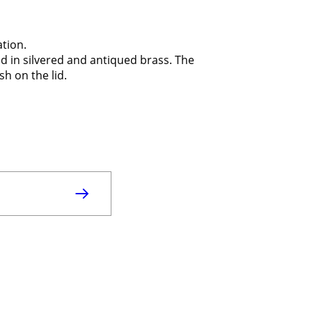
ation.
d in silvered and antiqued brass. The
h on the lid.