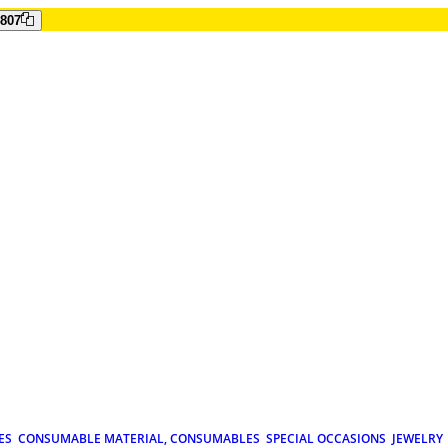
807
ES
CONSUMABLE MATERIAL, CONSUMABLES
SPECIAL OCCASIONS
JEWELRY