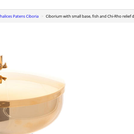
 Chalices Patens Ciboria
Ciborium with small base, fish and Chi-Rho relief