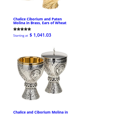
Chalice Ciborium and Paten
Molina in Brass, Ears of Wheat
$ 1,041.03
Starting at
Chalice and Ciborium Molina in