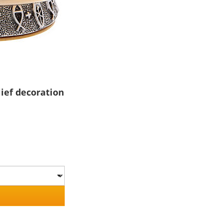
lief decoration