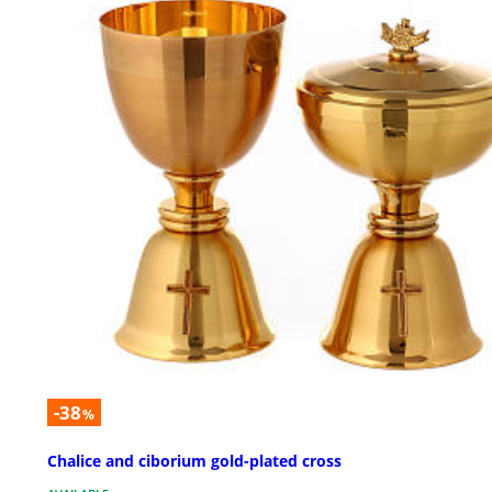
-38
%
Chalice and ciborium gold-plated cross