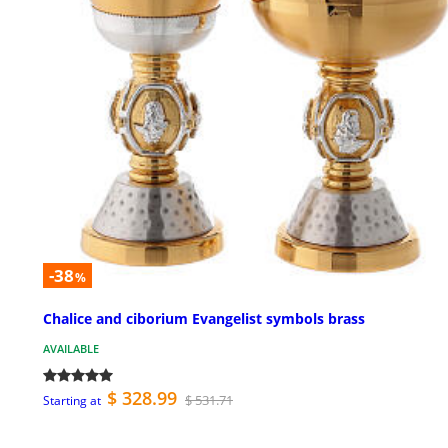
-38
%
Chalice and ciborium Evangelist symbols brass
AVAILABLE
$ 328.99
$ 531.71
Starting at