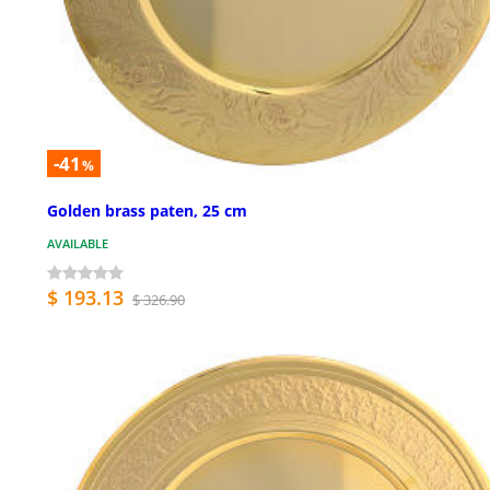
-41
%
Golden brass paten, 25 cm
AVAILABLE
$ 193.13
$ 326.90