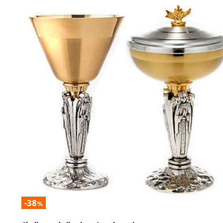
-38
%