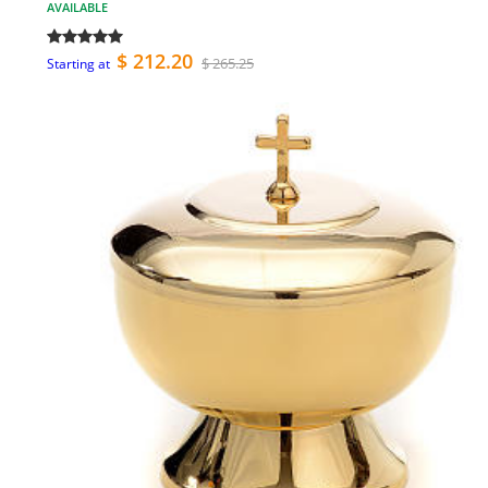
AVAILABLE
$ 212.20
$ 265.25
Starting at