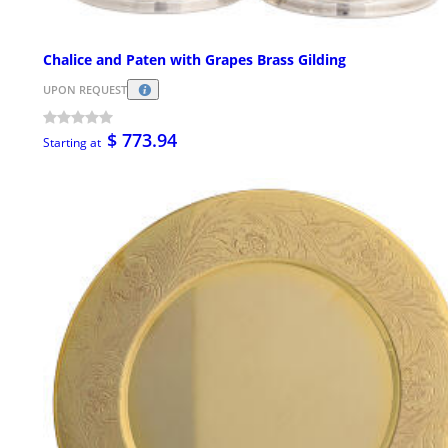
Chalice and Paten with Grapes Brass Gilding
UPON REQUEST
$ 773.94
Starting at