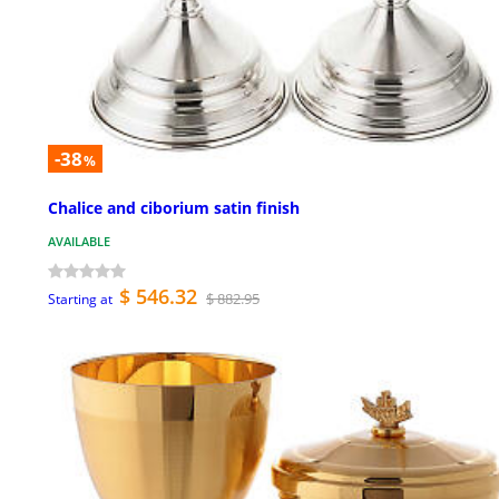
-38
%
Chalice and ciborium satin finish
AVAILABLE
$ 546.32
$ 882.95
Starting at