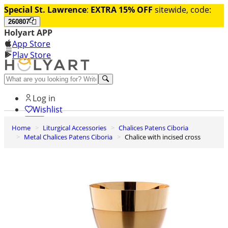
Special St. Lawrence
:
EXTRA 15% OFF
sitewide, code:
260807
Holyart APP
App Store
Play Store
Help and contacts
Log in
Wishlist
Home
Liturgical Accessories
Chalices Patens Ciboria
0
Metal Chalices Patens Ciboria
Chalice with incised cross
Cart