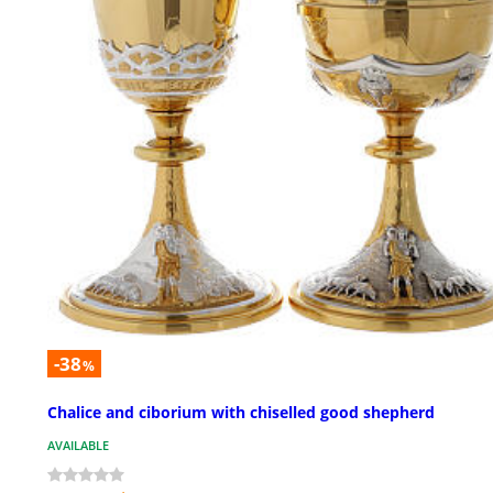
-38
%
Chalice and ciborium with chiselled good shepherd
AVAILABLE