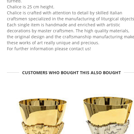
turned.
Chalice is 25 cm height.
Chalice is crafted with attention to detail by skilled Italian
craftsmen specialized in the manufacturing of liturgical objects
Each single item is handmade and enriched with artistic
decorations by master craftsmen. The high quality materials,
the original design and the craftsmanship manufacturing mak
these works of art really unique and precious.
For further information please contact us!
CUSTOMERS WHO BOUGHT THIS ALSO BOUGHT