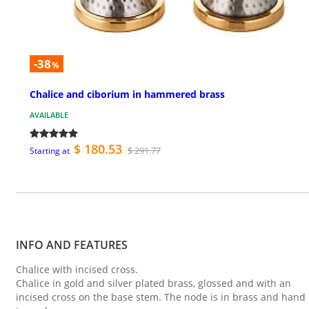
-38
%
Chalice and ciborium in hammered brass
AVAILABLE
$ 180.53
$ 291.77
Starting at
INFO AND FEATURES
Chalice with incised cross.
Chalice in gold and silver plated brass, glossed and with an
incised cross on the base stem. The node is in brass and hand