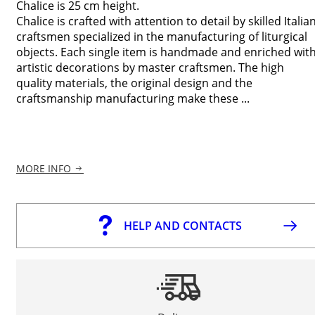
Chalice is 25 cm height.
Chalice is crafted with attention to detail by skilled Italia
craftsmen specialized in the manufacturing of liturgical
objects. Each single item is handmade and enriched wit
artistic decorations by master craftsmen. The high
quality materials, the original design and the
craftsmanship manufacturing make these ...
MORE INFO
HELP AND CONTACTS