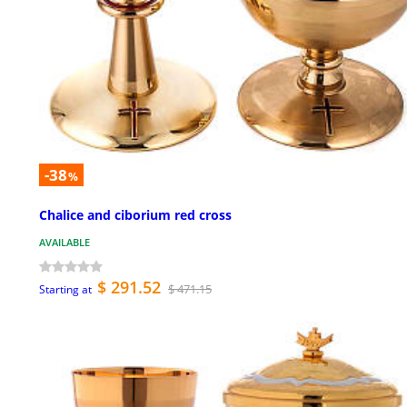
-38
%
Chalice and ciborium red cross
AVAILABLE
$ 291.52
$ 471.15
Starting at