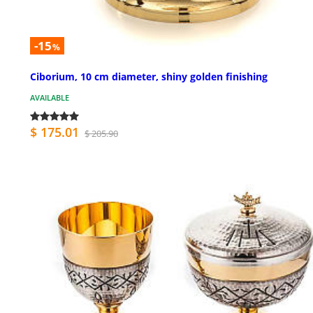
-15
%
Ciborium, 10 cm diameter, shiny golden finishing
AVAILABLE
$ 175.01
$ 205.90