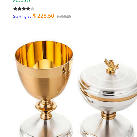
AVAILABLE
$ 228.50
$ 369.29
Starting at