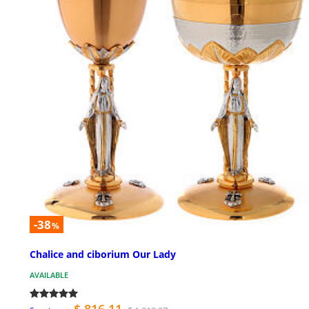
-38
%
Chalice and ciborium Our Lady
AVAILABLE