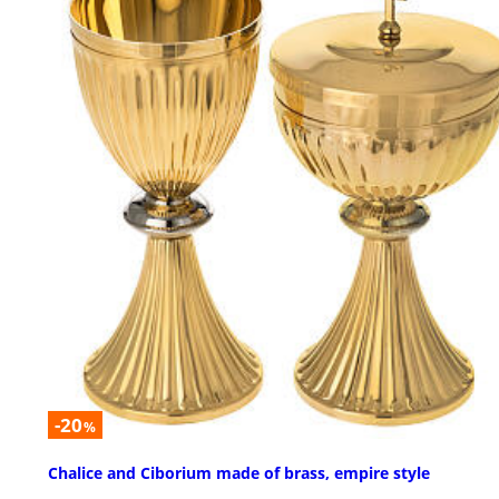
-20
%
Chalice and Ciborium made of brass, empire style