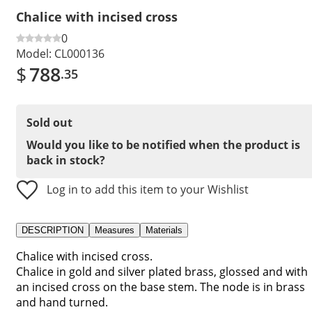
Chalice with incised cross
0
Model:
CL000136
$
788
.35
Sold out
Would you like to be notified when the product is
back in stock?
Log in to add this item to your Wishlist
DESCRIPTION
Measures
Materials
Chalice with incised cross.
Chalice in gold and silver plated brass, glossed and with
an incised cross on the base stem. The node is in brass
and hand turned.