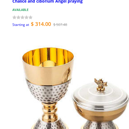
Chalice and ciborium Angel praying
AVAILABLE
$ 314.00
$ 507.48
Starting at