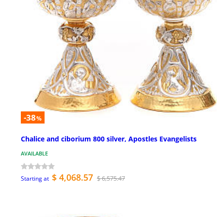
-38
%
Chalice and ciborium 800 silver, Apostles Evangelists
AVAILABLE
$ 4,068.57
$ 6,575.47
Starting at