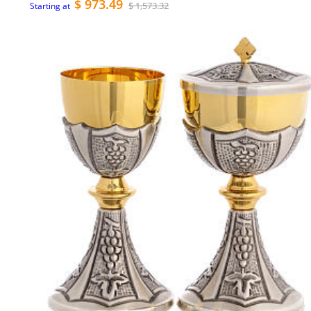
$ 973.49
$ 1,573.32
Starting at