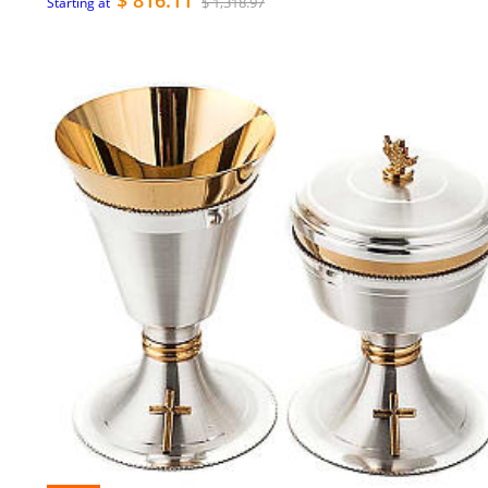
$ 816.11
$ 1,318.97
Starting at