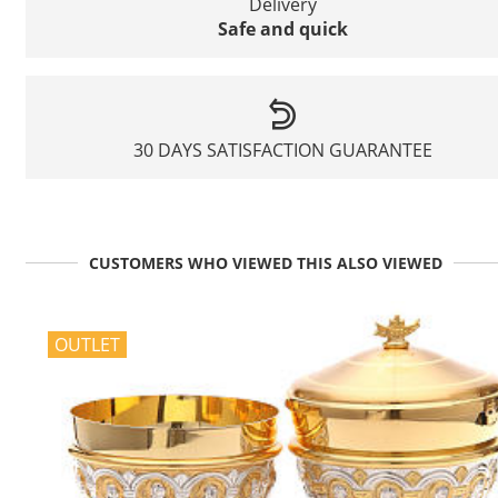
Delivery
Safe and quick
30 DAYS SATISFACTION GUARANTEE
CUSTOMERS WHO VIEWED THIS ALSO VIEWED
OUTLET