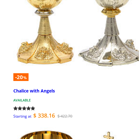
-20
%
Chalice with Angels
AVAILABLE
$ 338.16
$ 422.70
Starting at