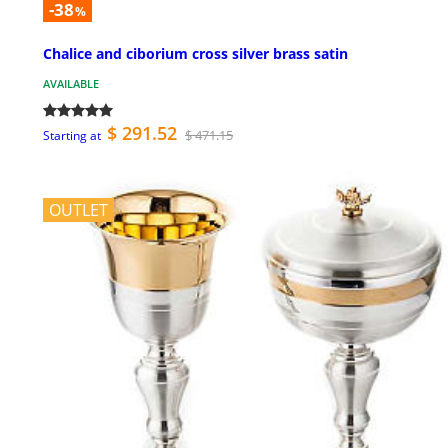
-38
%
Chalice and ciborium cross silver brass satin
AVAILABLE
$ 291.52
$ 471.15
Starting at
OUTLET