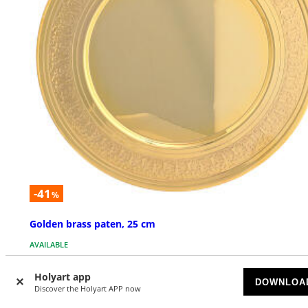
-41
%
Golden brass paten, 25 cm
AVAILABLE
$ 193.13
Holyart app
$ 326.90
DOWNLOA
Discover the Holyart APP now