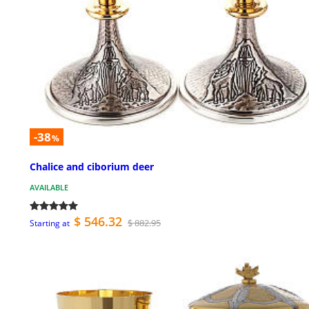
-38
%
Chalice and ciborium deer
AVAILABLE
$ 546.32
$ 882.95
Starting at