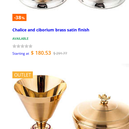
-38
%
Chalice and ciborium brass satin finish
AVAILABLE
$ 180.53
$ 291.77
Starting at
OUTLET