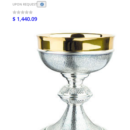
UPON REQUEST
$ 1,440.09