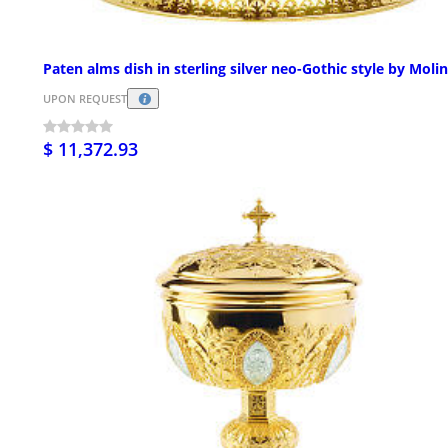
Paten alms dish in sterling silver neo-Gothic style by Moli
UPON REQUEST
$ 11,372.93