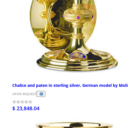
Chalice and paten in sterling silver, German model by Mol
UPON REQUEST
$ 23,848.04