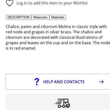
Log in to add this item to your Wishlist
DESCRIPTION
Measures
Materials
Chalice, paten and ciborium Molina in classic style with
red node and grapes in silver brass. The chalice and
ciborium are decorated with classical illustrations of
grapes and leaves on the cup and on the base. The nod
is in red enamel.
HELP AND CONTACTS