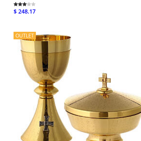
$ 248.17
OUTLET