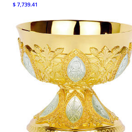
$ 7,739.41