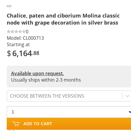
Chalice, paten and ciborium Molina classic
node with grape decoration in silver brass
0
Model:
CL000713
Starting at
$
6,164
.88
Available upon request.
Usually ships within 2-3 months
CHOOSE BETWEEN THE VERSIONS
ADD TO CART