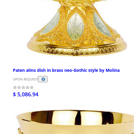
Paten alms dish in brass neo-Gothic style by Molina
UPON REQUEST
$ 5,086.94