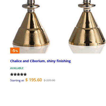
-5
%
Chalice and Ciborium, shiny finishing
AVAILABLE
$ 195.60
$ 205.90
Starting at