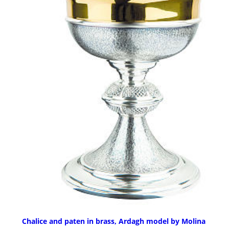
Chalice and paten in brass, Ardagh model by Molina