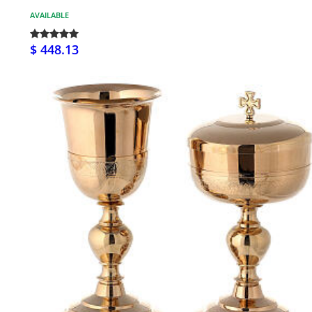
AVAILABLE
$ 448.13