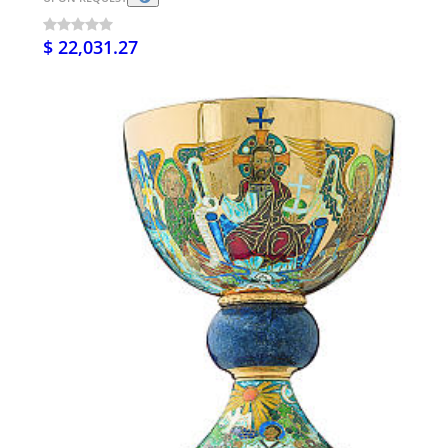
$ 22,031.27