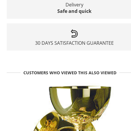
Delivery
Safe and quick
30 DAYS SATISFACTION GUARANTEE
CUSTOMERS WHO VIEWED THIS ALSO VIEWED