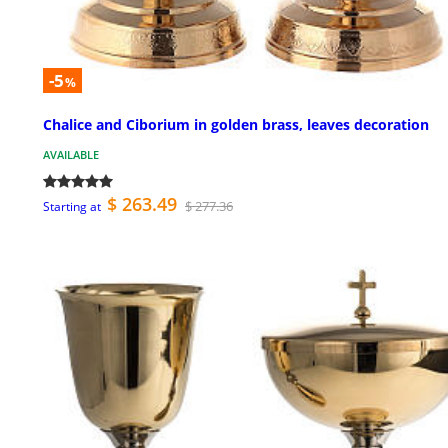
-5
%
Chalice and Ciborium in golden brass, leaves decoration
AVAILABLE
$ 263.49
$ 277.36
Starting at