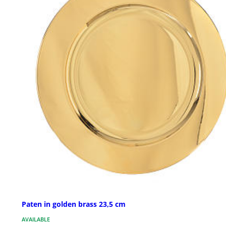
Paten in golden brass 23,5 cm
AVAILABLE