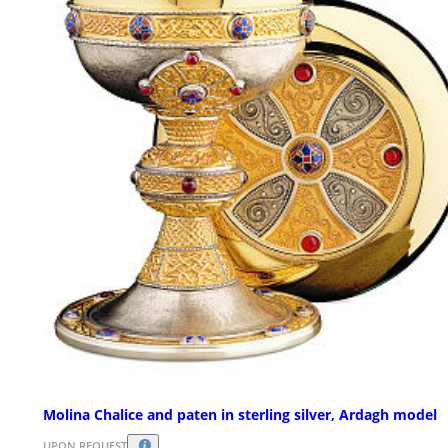
Molina Chalice and paten in sterling silver, Ardagh model
UPON REQUEST