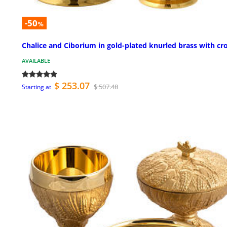
-50
%
Chalice and Ciborium in gold-plated knurled brass with cr
AVAILABLE
$ 253.07
$ 507.48
Starting at