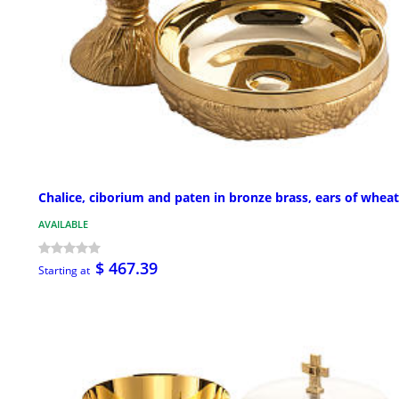
Chalice, ciborium and paten in bronze brass, ears of wheat
AVAILABLE
$ 467.39
Starting at