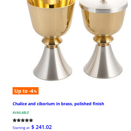
Up to -4
%
Chalice and ciborium in brass, polished finish
AVAILABLE
$ 241.02
Starting at