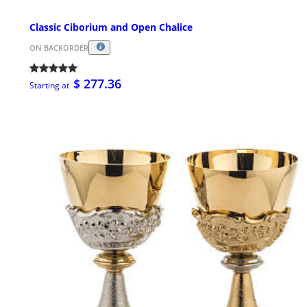
Classic Ciborium and Open Chalice
ON BACKORDER
$ 277.36
Starting at