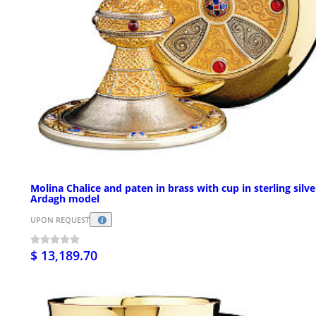
Molina Chalice and paten in brass with cup in sterling silve
Ardagh model
UPON REQUEST
$ 13,189.70