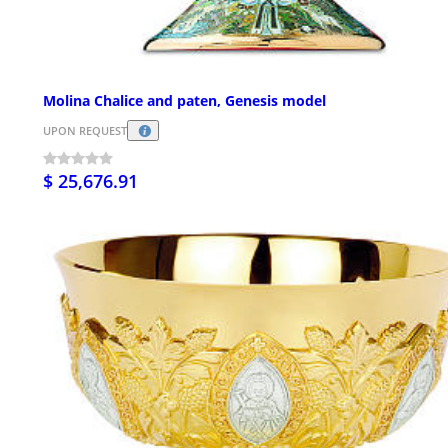
Molina Chalice and paten, Genesis model
UPON REQUEST
$ 25,676.91