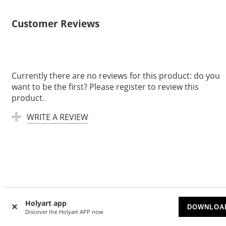
Customer Reviews
Currently there are no reviews for this product: do you
want to be the first? Please register to review this
product.
WRITE A REVIEW
Based on
7000
reviews
Holyart app
DOWNLOA
Discover the Holyart APP now
Anja
|
7/24/2026