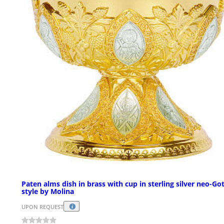
Paten alms dish in brass with cup in sterling silver neo-Go
style by Molina
UPON REQUEST