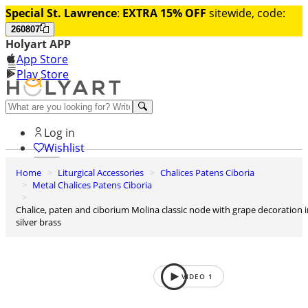
Special St. Lawrence
:
EXTRA 15% OFF
sitewide, code:
260807
Holyart APP
App Store
Play Store
Help and contacts
Log in
Wishlist
Home
Liturgical Accessories
Chalices Patens Ciboria
0
Metal Chalices Patens Ciboria
Cart
Chalice, paten and ciborium Molina classic node with grape decoration in
silver brass
VIDEO
1