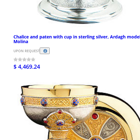
Chalice and paten with cup in sterling silver, Ardagh mode
Molina
UPON REQUEST
$ 4,469.24