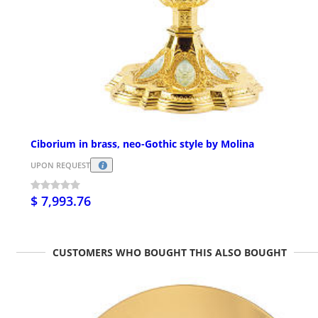
Ciborium in brass, neo-Gothic style by Molina
UPON REQUEST
$ 7,993.76
CUSTOMERS WHO BOUGHT THIS ALSO BOUGHT