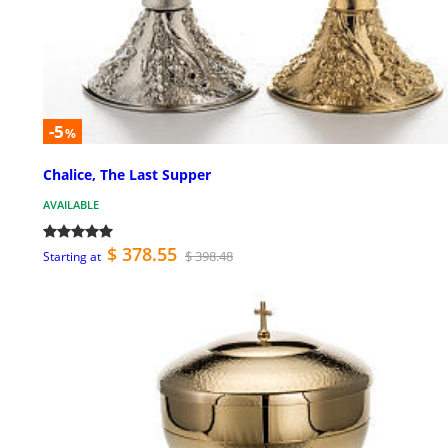
-5
%
Chalice, The Last Supper
AVAILABLE
$ 378.55
$ 398.48
Starting at