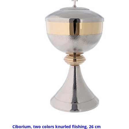
Ciborium, two colors knurled fiishing, 26 cm