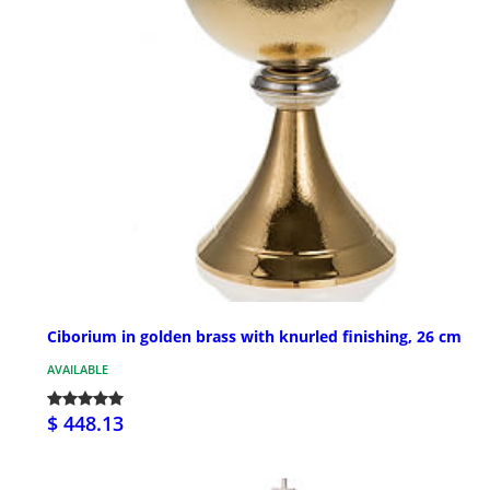
Ciborium in golden brass with knurled finishing, 26 cm
AVAILABLE
$ 448.13