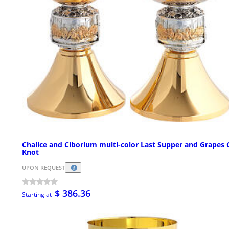
Chalice and Ciborium multi-color Last Supper and Grapes 
Knot
UPON REQUEST
$ 386.36
Starting at