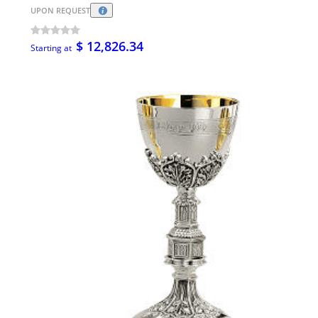
UPON REQUEST
$ 12,826.34
Starting at