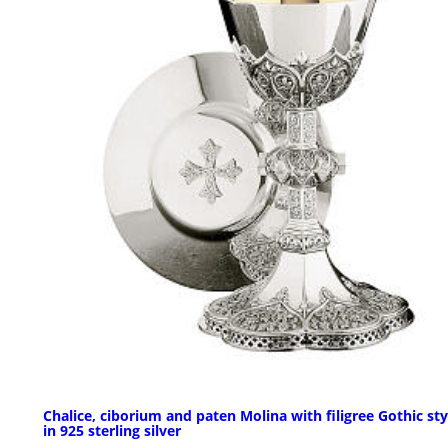
Chalice, ciborium and paten Molina with filigree Gothic sty
in 925 sterling silver