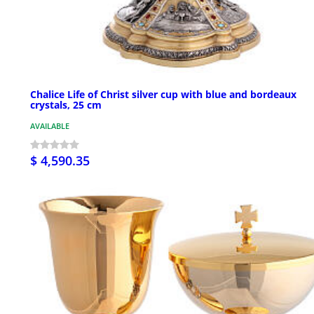
Chalice Life of Christ silver cup with blue and bordeaux
crystals, 25 cm
AVAILABLE
$ 4,590.35