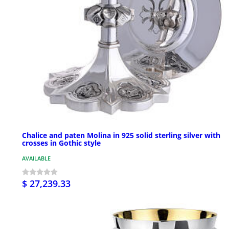
Chalice and paten Molina in 925 solid sterling silver with
crosses in Gothic style
AVAILABLE
$ 27,239.33