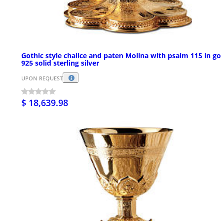
Gothic style chalice and paten Molina with psalm 115 in go
925 solid sterling silver
UPON REQUEST
$ 18,639.98