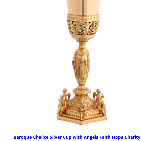
Baroque Chalice Silver Cup with Angels Faith Hope Charity