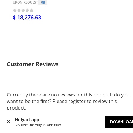
UPON REQUEST
$ 18,276.63
Customer Reviews
Currently there are no reviews for this product: do you
want to be the first? Please register to review this
product.
WRITE A REVIEW
Holyart app
DOWNLOA
Discover the Holyart APP now