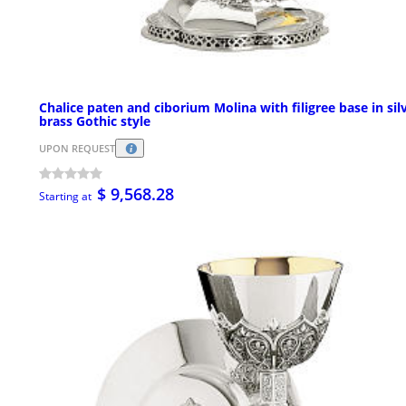
Chalice paten and ciborium Molina with filigree base in sil
brass Gothic style
UPON REQUEST
$ 9,568.28
Starting at