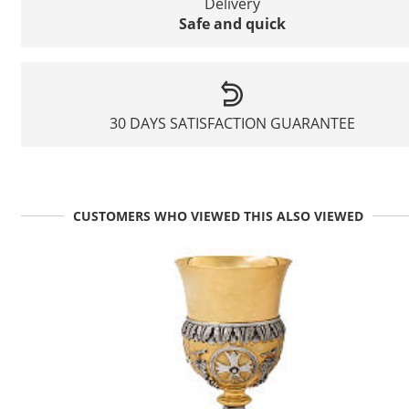
Delivery
Safe and quick
30 DAYS SATISFACTION GUARANTEE
CUSTOMERS WHO VIEWED THIS ALSO VIEWED