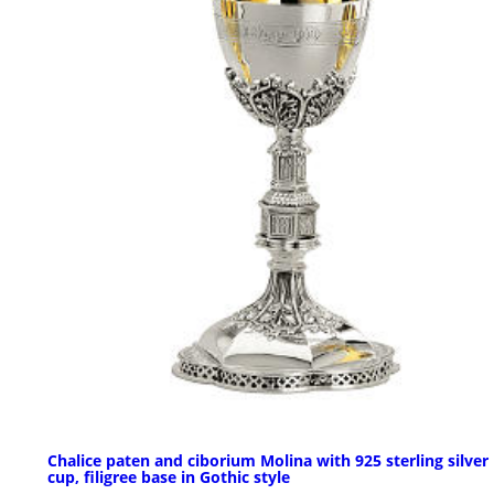
Chalice paten and ciborium Molina with 925 sterling silver
cup, filigree base in Gothic style