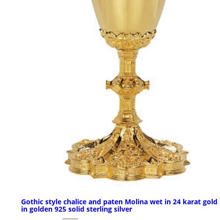
Gothic style chalice and paten Molina wet in 24 karat gold
in golden 925 solid sterling silver