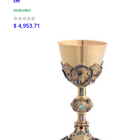
cm
AVAILABLE
$ 4,953.71