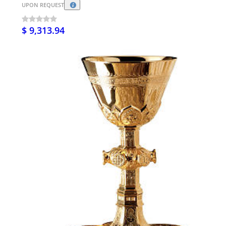
UPON REQUEST
$ 9,313.94