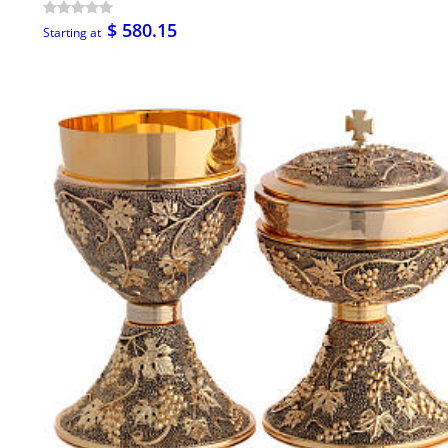
$ 580.15
Starting at