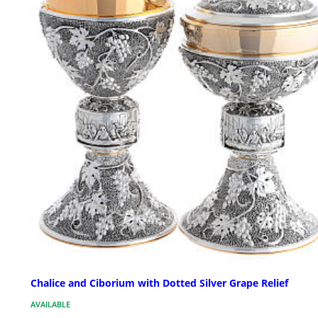
Chalice and Ciborium with Dotted Silver Grape Relief
AVAILABLE