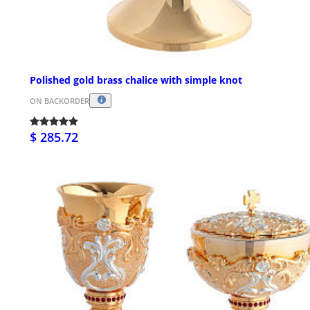
Polished gold brass chalice with simple knot
ON BACKORDER
$ 285.72