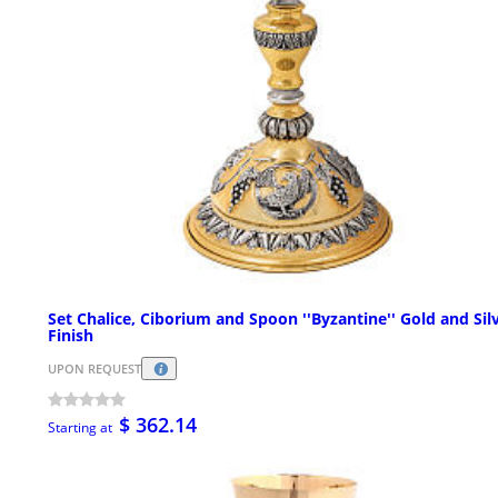
Set Chalice, Ciborium and Spoon ''Byzantine'' Gold and Sil
Finish
UPON REQUEST
$ 362.14
Starting at