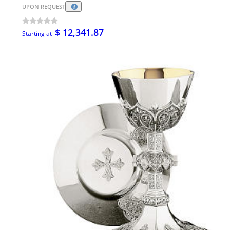
UPON REQUEST
$ 12,341.87
Starting at