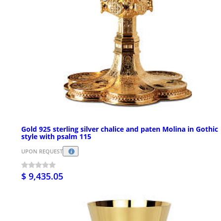
Gold 925 sterling silver chalice and paten Molina in Gothic
style with psalm 115
UPON REQUEST
$ 9,435.05