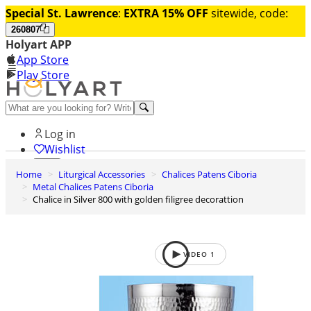
Special St. Lawrence
:
EXTRA 15% OFF
sitewide, code:
260807
Holyart APP
App Store
Play Store
Help and contacts
Log in
Wishlist
Home
Liturgical Accessories
Chalices Patens Ciboria
0
Metal Chalices Patens Ciboria
Cart
Chalice in Silver 800 with golden filigree decorattion
VIDEO
1