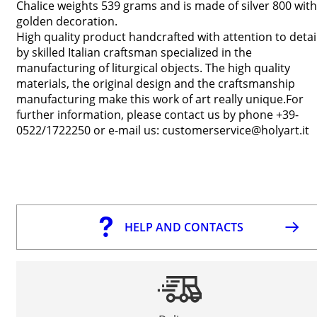
Chalice weights 539 grams and is made of silver 800 with
golden decoration.
High quality product handcrafted with attention to detai
by skilled Italian craftsman specialized in the
manufacturing of liturgical objects. The high quality
materials, the original design and the craftsmanship
manufacturing make this work of art really unique.For
further information, please contact us by phone +39-
0522/1722250 or e-mail us: customerservice@holyart.it
HELP AND CONTACTS