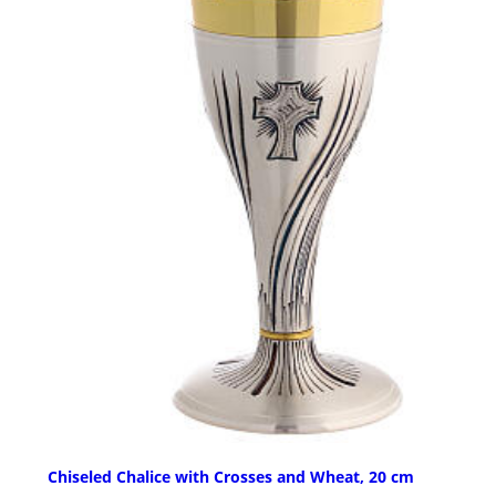
Chiseled Chalice with Crosses and Wheat, 20 cm