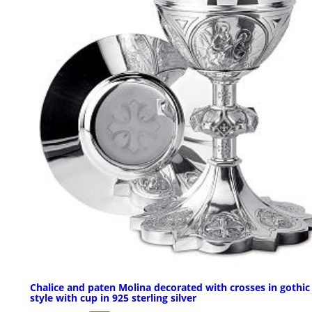
Chalice and paten Molina decorated with crosses in gothic
style with cup in 925 sterling silver