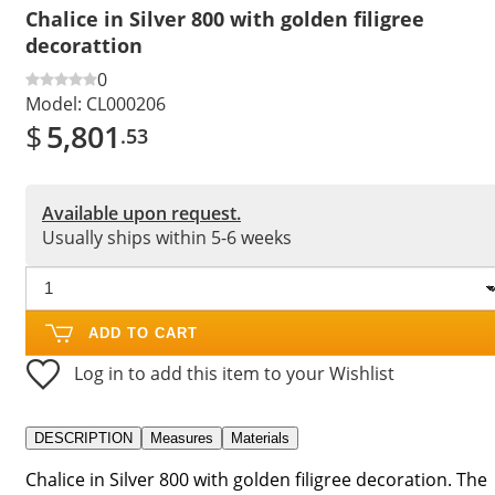
Chalice in Silver 800 with golden filigree
decorattion
0
Model:
CL000206
$
5,801
.53
Available upon request.
Usually ships within 5-6 weeks
ADD TO CART
Log in to add this item to your Wishlist
DESCRIPTION
Measures
Materials
Chalice in Silver 800 with golden filigree decoration. The