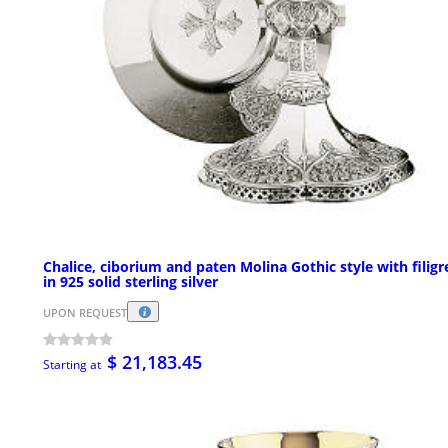
Chalice, ciborium and paten Molina Gothic style with filigr
in 925 solid sterling silver
UPON REQUEST
$ 21,183.45
Starting at