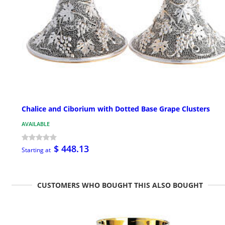
Chalice and Ciborium with Dotted Base Grape Clusters
AVAILABLE
$ 448.13
Starting at
CUSTOMERS WHO BOUGHT THIS ALSO BOUGHT