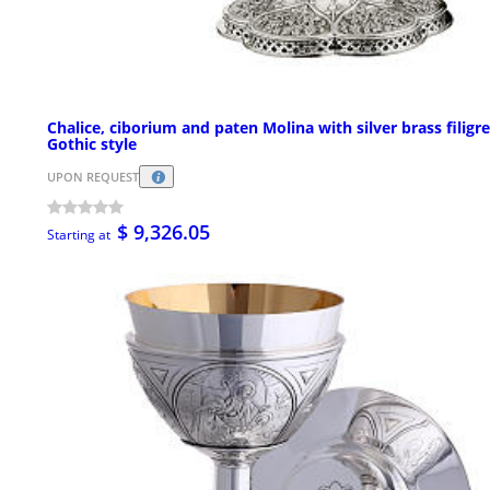
Chalice, ciborium and paten Molina with silver brass filigr
Gothic style
UPON REQUEST
$ 9,326.05
Starting at