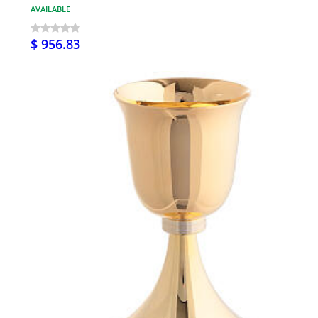
AVAILABLE
$ 956.83