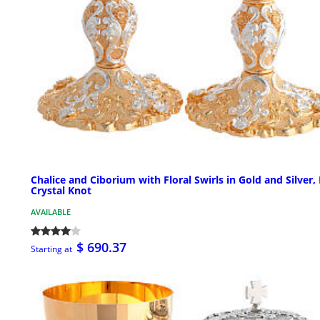
Chalice and Ciborium with Floral Swirls in Gold and Silver,
Crystal Knot
AVAILABLE
$ 690.37
Starting at