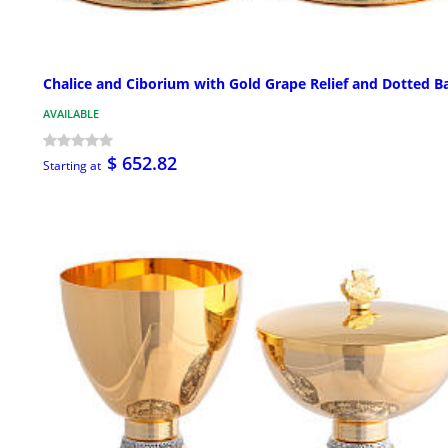
Chalice and Ciborium with Gold Grape Relief and Dotted B
AVAILABLE
$ 652.82
Starting at