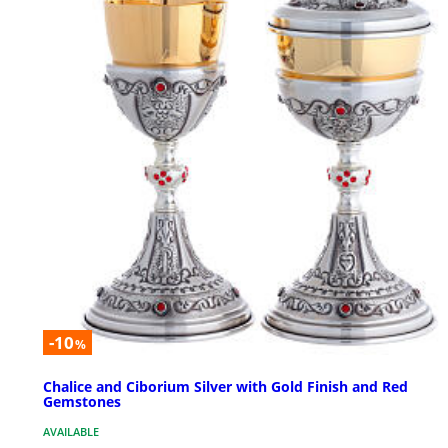
-10
%
Chalice and Ciborium Silver with Gold Finish and Red
Gemstones
AVAILABLE