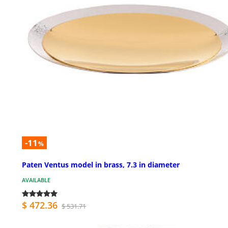
-11
%
Paten Ventus model in brass, 7.3 in diameter
AVAILABLE
$ 472.36
$ 531.71