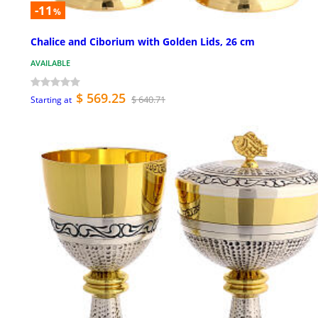
-11
%
Chalice and Ciborium with Golden Lids, 26 cm
AVAILABLE
$ 569.25
$ 640.71
Starting at