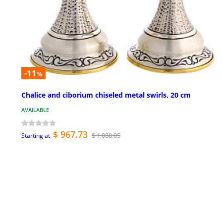
-11
%
Chalice and ciborium chiseled metal swirls, 20 cm
AVAILABLE
$ 967.73
$ 1,088.85
Starting at