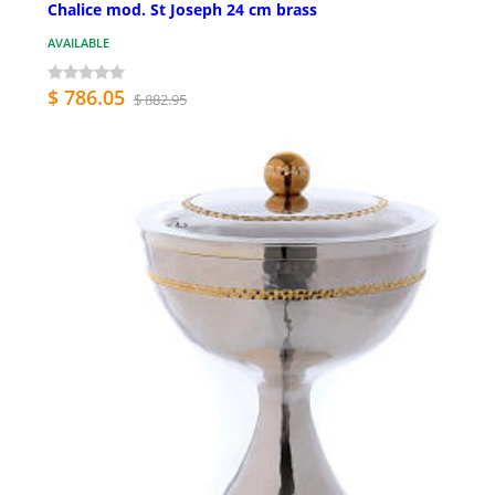
Chalice mod. St Joseph 24 cm brass
AVAILABLE
$ 786.05
$ 882.95