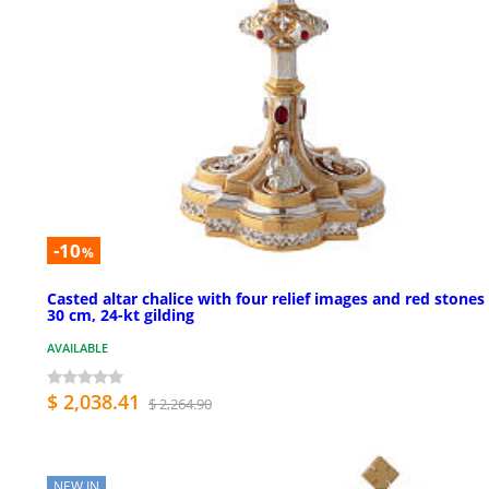
-10
%
Casted altar chalice with four relief images and red stones
30 cm, 24-kt gilding
AVAILABLE
$ 2,038.41
$ 2,264.90
NEW IN