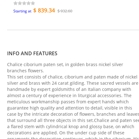
$ 839.34
$ 932.60
Starting at
INFO AND FEATURES
Chalice ciborium paten set, in golden brass nickel silver
branches flowers.
This set consists of chalice, ciborium and paten made of nickel
silver and brass with 24 carat gilding. These sacred vessels are
handmade by expert goldsmiths of an Italian company with
almost a century of experience in liturgical accessories. The
meticulous workmanship passes from expert hands which
guarantee high quality and attention to detail, visible in this
case by the intricate decoration of flowers, branches and leave
that surround all three objects in this set.Chalice and paten se
a flared stem with cylindrical knop and glossy base, on which
decorations are applied. On the under cup side of these
ornaments the decoration continues, which in the ciborium, it's