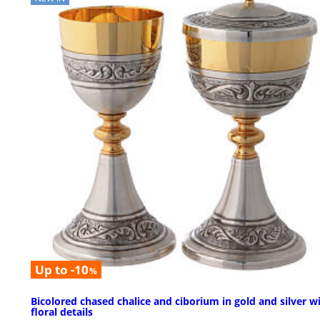
Up to -10
%
Bicolored chased chalice and ciborium in gold and silver w
floral details