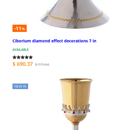
-11
%
Ciborium diamond effect decorations 7 in
AVAILABLE
$ 690.37
$ 773.94
NEW IN