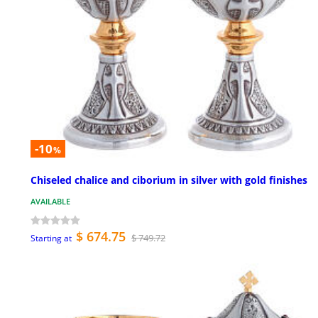
-10
%
Chiseled chalice and ciborium in silver with gold finishes
AVAILABLE
$ 674.75
$ 749.72
Starting at