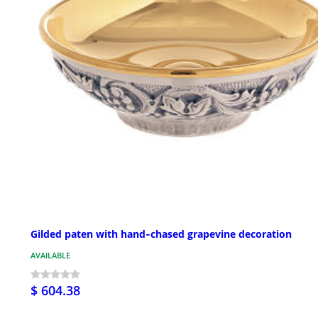
Gilded paten with hand‑chased grapevine decoration
AVAILABLE
$ 604.38