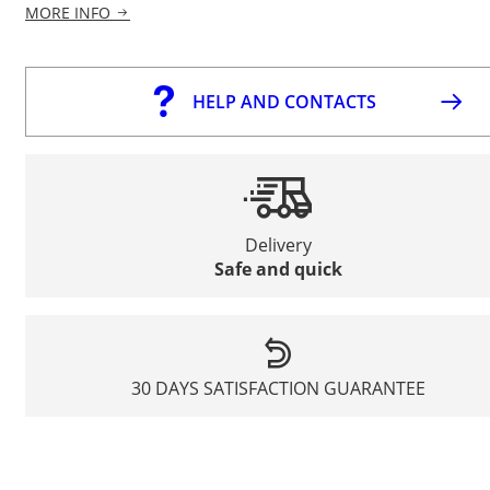
MORE INFO
HELP AND CONTACTS
Delivery
Safe and quick
30 DAYS SATISFACTION GUARANTEE