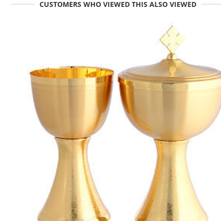
CUSTOMERS WHO VIEWED THIS ALSO VIEWED