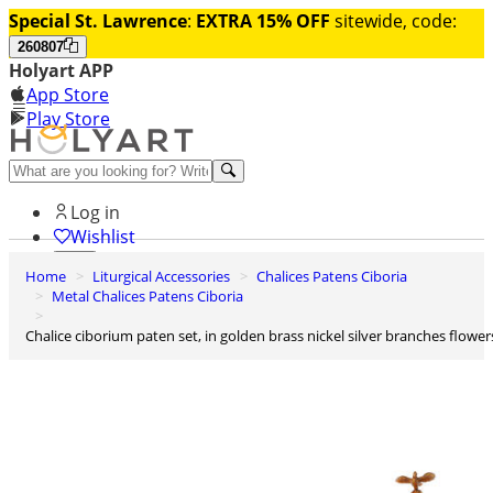
Special St. Lawrence
:
EXTRA 15% OFF
sitewide, code:
260807
Holyart APP
App Store
Play Store
Help and contacts
Log in
Wishlist
Home
Liturgical Accessories
Chalices Patens Ciboria
0
Metal Chalices Patens Ciboria
Cart
Chalice ciborium paten set, in golden brass nickel silver branches flower