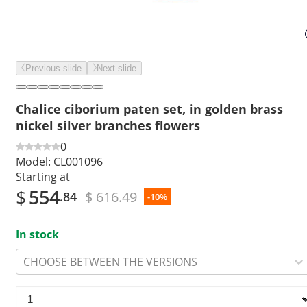
Previous slide
Next slide
Chalice ciborium paten set, in golden brass
nickel silver branches flowers
0
Model:
CL001096
Starting at
$
554
$ 616.49
.84
-10%
In stock
CHOOSE BETWEEN THE VERSIONS