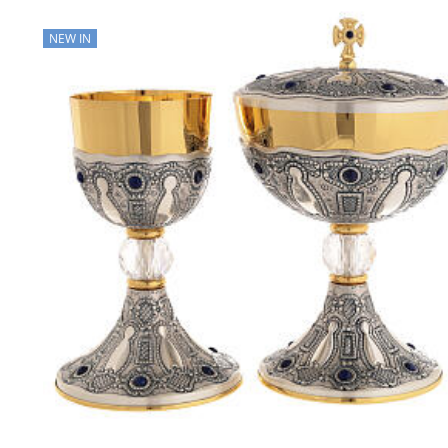
NEW IN