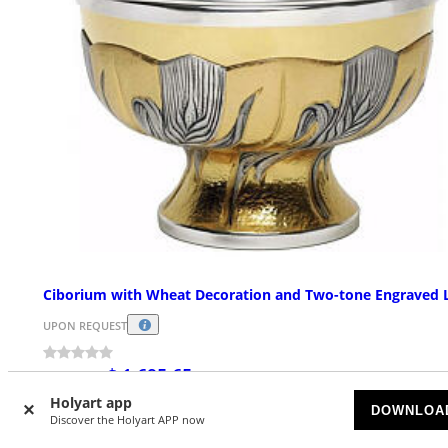
Ciborium with Wheat Decoration and Two-tone Engraved 
UPON REQUEST
$ 1,695.65
Starting at
Holyart app
DOWNLOA
Discover the Holyart APP now