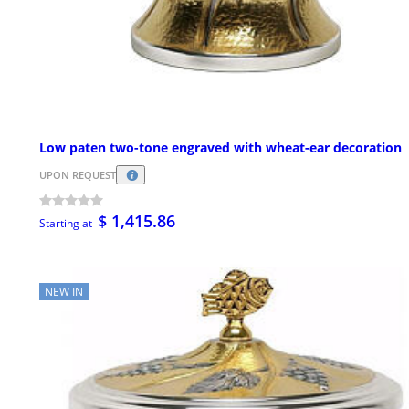
Low paten two-tone engraved with wheat-ear decoration
UPON REQUEST
$ 1,415.86
Starting at
NEW IN