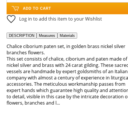
ADD TO CART
Log in to add this item to your Wishlist
DESCRIPTION
Measures
Materials
Chalice ciborium paten set, in golden brass nickel silver
branches flowers.
This set consists of chalice, ciborium and paten made of
nickel silver and brass with 24 carat gilding. These sacre
vessels are handmade by expert goldsmiths of an Italian
company with almost a century of experience in liturgica
accessories. The meticulous workmanship passes from
expert hands which guarantee high quality and attentio
to detail, visible in this case by the intricate decoration o
flowers, branches and l...