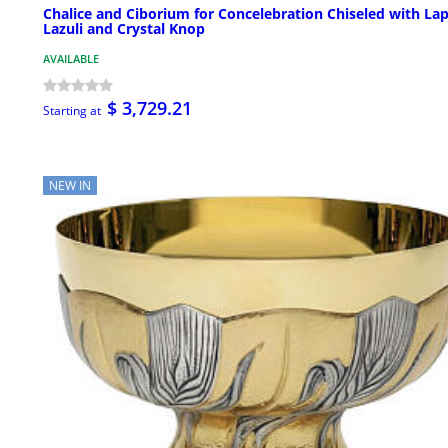
Chalice and Ciborium for Concelebration Chiseled with Lap
Lazuli and Crystal Knop
AVAILABLE
$ 3,729.21
Starting at
NEW IN