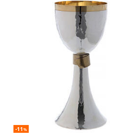
-11
%