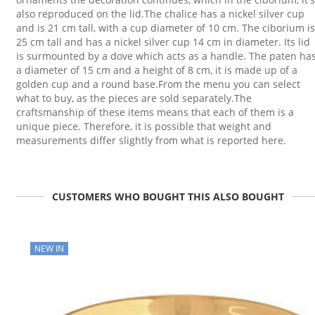
also reproduced on the lid.The chalice has a nickel silver cup
and is 21 cm tall, with a cup diameter of 10 cm. The ciborium is
25 cm tall and has a nickel silver cup 14 cm in diameter. Its lid
is surmounted by a dove which acts as a handle. The paten ha
a diameter of 15 cm and a height of 8 cm, it is made up of a
golden cup and a round base.From the menu you can select
what to buy, as the pieces are sold separately.The
craftsmanship of these items means that each of them is a
unique piece. Therefore, it is possible that weight and
measurements differ slightly from what is reported here.
CUSTOMERS WHO BOUGHT THIS ALSO BOUGHT
NEW IN