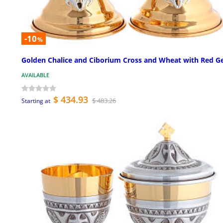
-10
%
Golden Chalice and Ciborium Cross and Wheat with Red 
AVAILABLE
$ 434.93
$ 483.26
Starting at