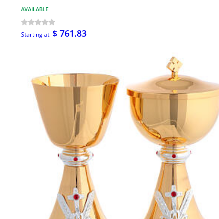
AVAILABLE
$ 761.83
Starting at