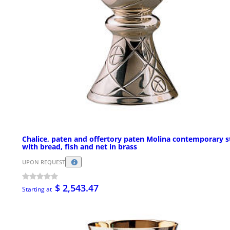
Chalice, paten and offertory paten Molina contemporary s
with bread, fish and net in brass
UPON REQUEST
$ 2,543.47
Starting at