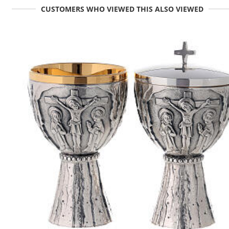
CUSTOMERS WHO VIEWED THIS ALSO VIEWED