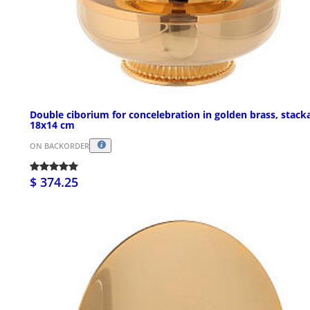
Double ciborium for concelebration in golden brass, stack
18x14 cm
ON BACKORDER
$ 374.25