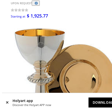
UPON REQUEST
$ 1,925.77
Starting at
Holyart app
DOWNLOA
Discover the Holyart APP now