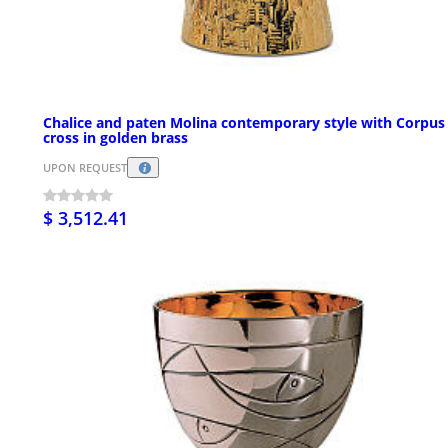
Chalice and paten Molina contemporary style with Corpus
cross in golden brass
UPON REQUEST
$ 3,512.41