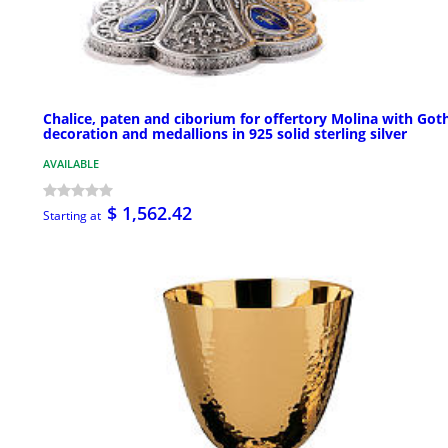
Chalice, paten and ciborium for offertory Molina with Got
decoration and medallions in 925 solid sterling silver
AVAILABLE
$ 1,562.42
Starting at