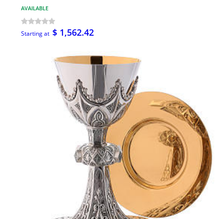
AVAILABLE
$ 1,562.42
Starting at