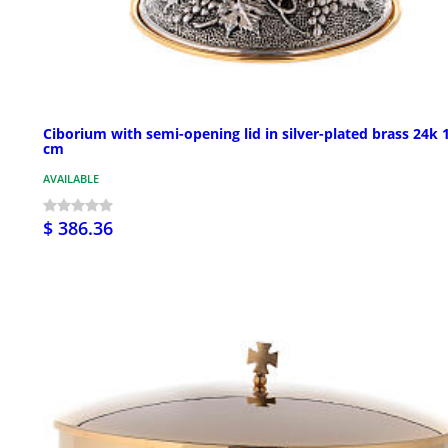
Ciborium with semi-opening lid in silver-plated brass 24k 
cm
AVAILABLE
$ 386.36