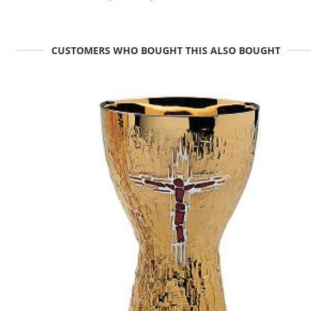
CUSTOMERS WHO BOUGHT THIS ALSO BOUGHT