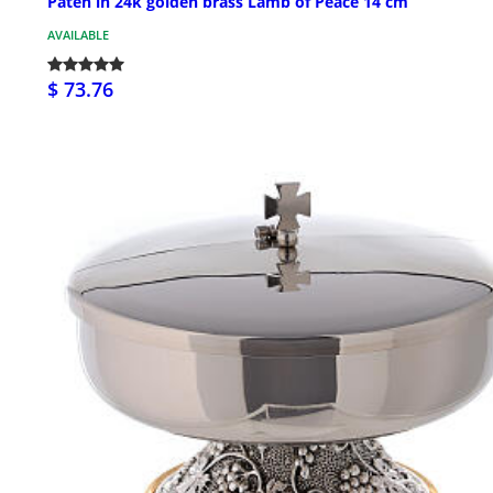
Paten in 24k golden brass Lamb of Peace 14 cm
AVAILABLE
$ 73.76