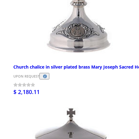
Church chalice in silver plated brass Mary Joseph Sacred H
UPON REQUEST
$ 2,180.11