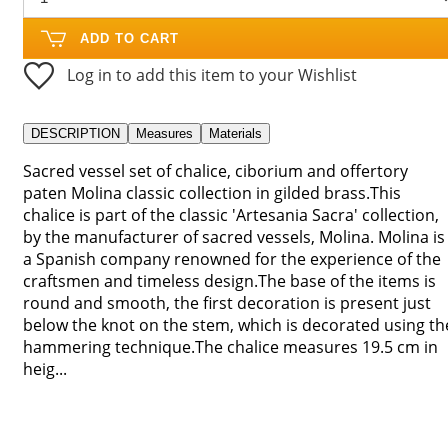
ADD TO CART
Log in to add this item to your Wishlist
DESCRIPTION
Measures
Materials
Sacred vessel set of chalice, ciborium and offertory
paten Molina classic collection in gilded brass.This
chalice is part of the classic 'Artesania Sacra' collection,
by the manufacturer of sacred vessels, Molina. Molina is
a Spanish company renowned for the experience of the
craftsmen and timeless design.The base of the items is
round and smooth, the first decoration is present just
below the knot on the stem, which is decorated using th
hammering technique.The chalice measures 19.5 cm in
heig...