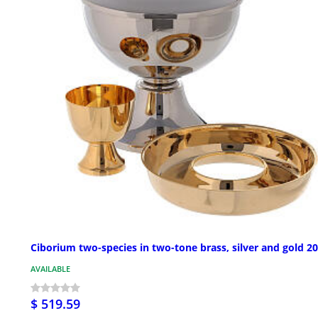
Ciborium two-species in two-tone brass, silver and gold 2
AVAILABLE
$ 519.59