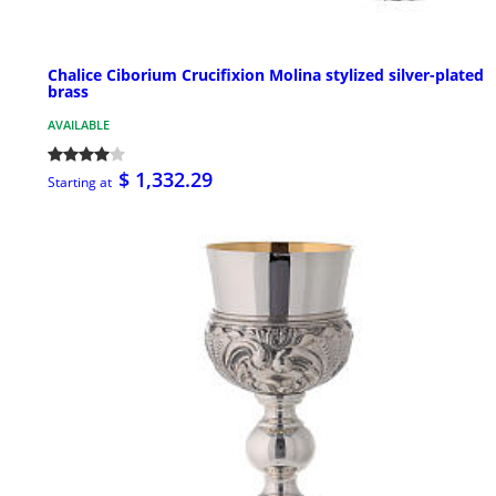
Chalice Ciborium Crucifixion Molina stylized silver-plated
brass
AVAILABLE
$ 1,332.29
Starting at