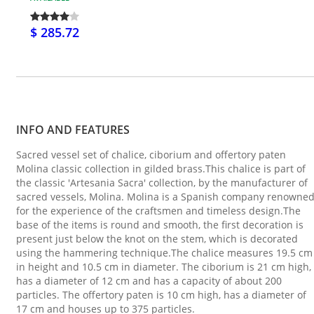
$ 285.72
INFO AND FEATURES
Sacred vessel set of chalice, ciborium and offertory paten
Molina classic collection in gilded brass.This chalice is part of
the classic 'Artesania Sacra' collection, by the manufacturer of
sacred vessels, Molina. Molina is a Spanish company renowne
for the experience of the craftsmen and timeless design.The
base of the items is round and smooth, the first decoration is
present just below the knot on the stem, which is decorated
using the hammering technique.The chalice measures 19.5 cm
in height and 10.5 cm in diameter. The ciborium is 21 cm high,
has a diameter of 12 cm and has a capacity of about 200
particles. The offertory paten is 10 cm high, has a diameter of
17 cm and houses up to 375 particles.