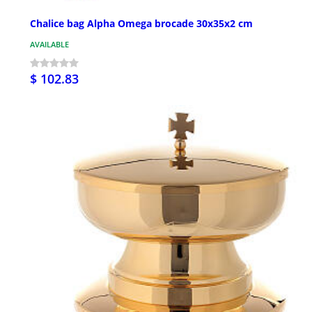
Chalice bag Alpha Omega brocade 30x35x2 cm
AVAILABLE
$ 102.83