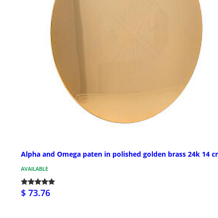
Alpha and Omega paten in polished golden brass 24k 14 
AVAILABLE
$ 73.76