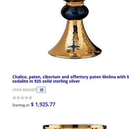
Chalice, paten, ciborium and offertory paten Molina with 
sodalite in 925 solid sterling silver
UPON REQUEST
$ 1,925.77
Starting at