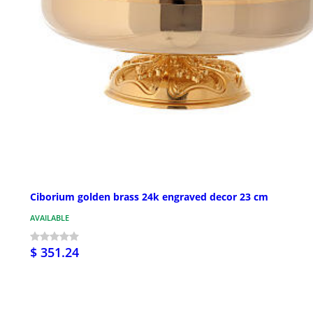
Ciborium golden brass 24k engraved decor 23 cm
AVAILABLE
$ 351.24