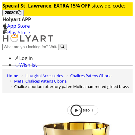
Special St. Lawrence
:
EXTRA 15% OFF
sitewide, code:
260807
Holyart APP
App Store
Play Store
Help and contacts
Log in
Wishlist
Home
Liturgical Accessories
Chalices Patens Ciboria
0
Metal Chalices Patens Ciboria
Cart
Chalice ciborium offertory paten Molina hammered gilded brass
VIDEO
1