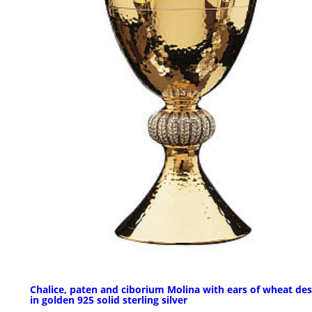
Chalice, paten and ciborium Molina with ears of wheat des
in golden 925 solid sterling silver