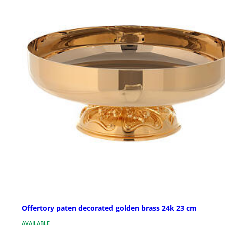
Offertory paten decorated golden brass 24k 23 cm
AVAILABLE