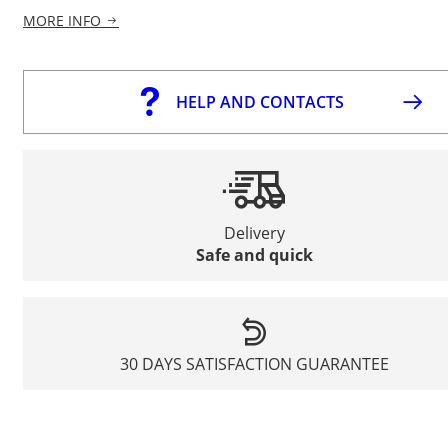
MORE INFO
HELP AND CONTACTS
Delivery
Safe and quick
30 DAYS SATISFACTION GUARANTEE