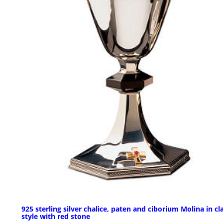
925 sterling silver chalice, paten and ciborium Molina in cl
style with red stone