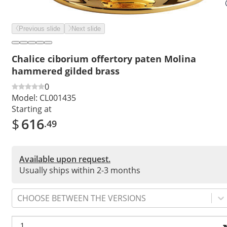
Previous slide
Next slide
Chalice ciborium offertory paten Molina
hammered gilded brass
0
Model:
CL001435
Starting at
$
616
.49
Available upon request.
Usually ships within 2-3 months
CHOOSE BETWEEN THE VERSIONS