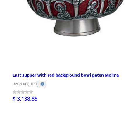
Last supper with red background bowl paten Molina
UPON REQUEST
$ 3,138.85