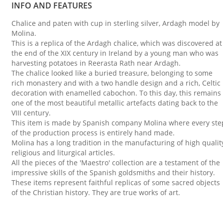
INFO AND FEATURES
Chalice and paten with cup in sterling silver, Ardagh model by
Molina.
This is a replica of the Ardagh chalice, which was discovered at
the end of the XIX century in Ireland by a young man who was
harvesting potatoes in Reerasta Rath near Ardagh.
The chalice looked like a buried treasure, belonging to some
rich monastery and with a two handle design and a rich, Celtic
decoration with enamelled cabochon. To this day, this remains
one of the most beautiful metallic artefacts dating back to the
VIII century.
This item is made by Spanish company Molina where every ste
of the production process is entirely hand made.
Molina has a long tradition in the manufacturing of high qualit
religious and liturgical articles.
All the pieces of the 'Maestro' collection are a testament of the
impressive skills of the Spanish goldsmiths and their history.
These items represent faithful replicas of some sacred objects
of the Christian history. They are true works of art.