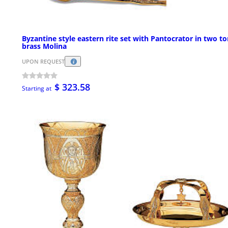
Byzantine style eastern rite set with Pantocrator in two t
brass Molina
UPON REQUEST
$ 323.58
Starting at