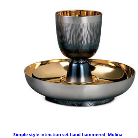
Simple style intinction set hand hammered, Molina