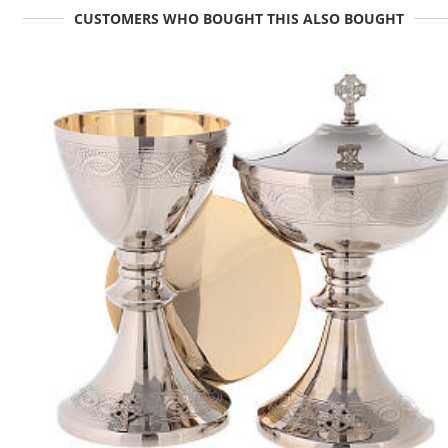
CUSTOMERS WHO BOUGHT THIS ALSO BOUGHT