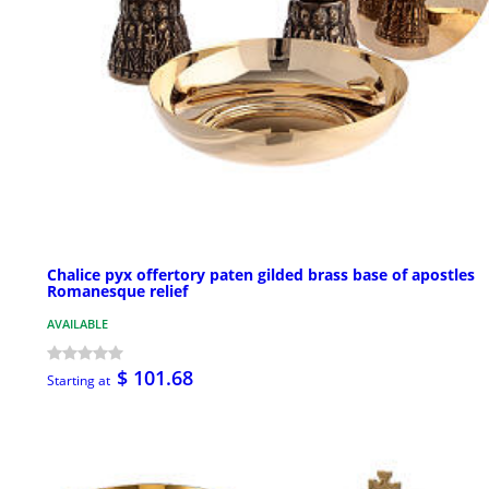
Chalice pyx offertory paten gilded brass base of apostles
Romanesque relief
AVAILABLE
$ 101.68
Starting at