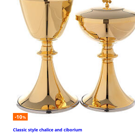
-10
%
Classic style chalice and ciborium