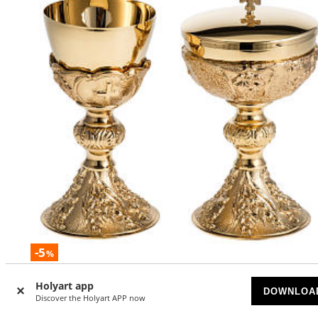
-5
%
Chalice and Ciborium with golden finish, The Last Supper
Holyart app
DOWNLOA
Discover the Holyart APP now
AVAILABLE