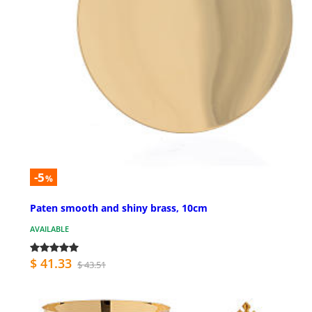
-5
%
Paten smooth and shiny brass, 10cm
AVAILABLE
$ 41.33
$ 43.51