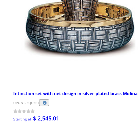
Intinction set with net design in silver-plated brass Molina
UPON REQUEST
$ 2,545.01
Starting at