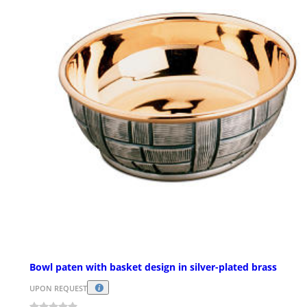
Bowl paten with basket design in silver-plated brass
UPON REQUEST