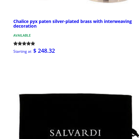
Chalice pyx paten silver-plated brass with interweaving
decoration
AVAILABLE
$ 248.32
Starting at