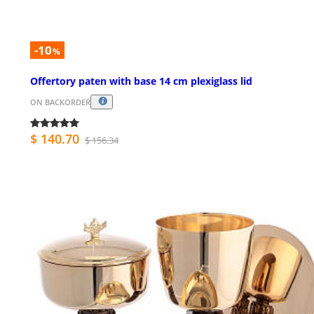
-10
%
Offertory paten with base 14 cm plexiglass lid
ON BACKORDER
$ 140.70
$ 156.34