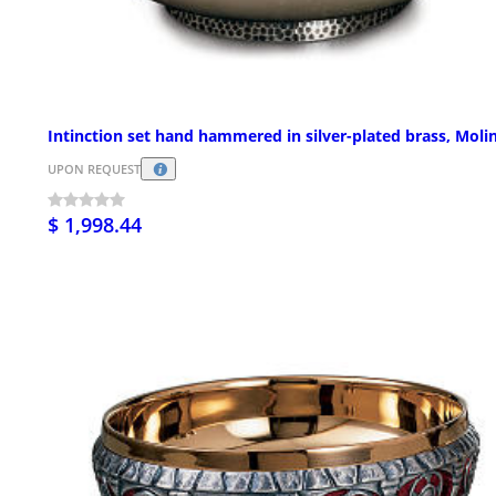
Intinction set hand hammered in silver-plated brass, Moli
UPON REQUEST
$ 1,998.44