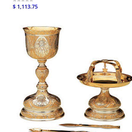
$ 1,113.75