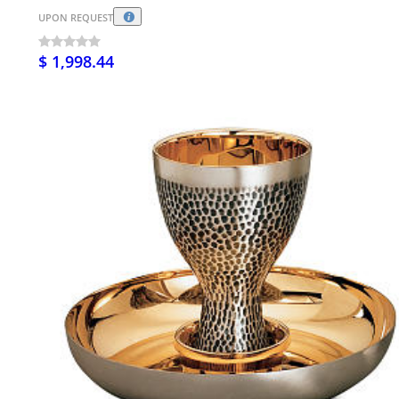
UPON REQUEST
$ 1,998.44