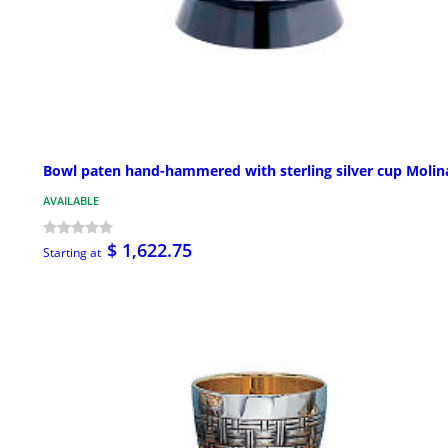
Bowl paten hand-hammered with sterling silver cup Molin
AVAILABLE
$ 1,622.75
Starting at