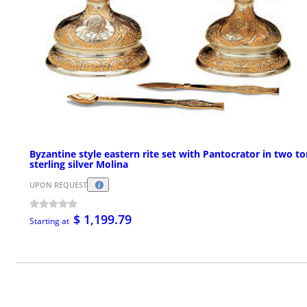
Byzantine style eastern rite set with Pantocrator in two t
sterling silver Molina
UPON REQUEST
$ 1,199.79
Starting at