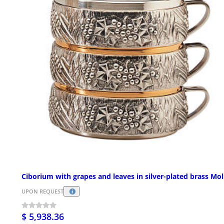
Ciborium with grapes and leaves in silver-plated brass Mol
UPON REQUEST
$ 5,938.36