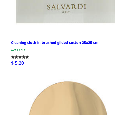
Cleaning cloth in brushed gilded cotton 25x25 cm
AVAILABLE
$ 5.20