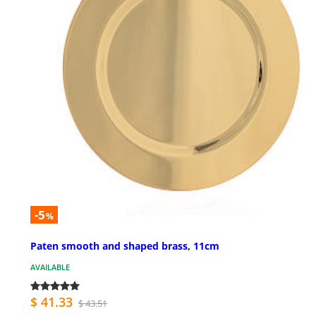
-5
%
Paten smooth and shaped brass, 11cm
AVAILABLE
$ 41.33
$ 43.51