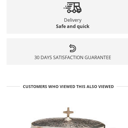
Delivery
Safe and quick
30 DAYS SATISFACTION GUARANTEE
CUSTOMERS WHO VIEWED THIS ALSO VIEWED