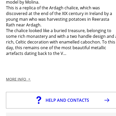
model by Molina.
This is a replica of the Ardagh chalice, which was
discovered at the end of the XIX century in Ireland by a
young man who was harvesting potatoes in Reerasta
Rath near Ardagh.
The chalice looked like a buried treasure, belonging to
some rich monastery and with a two handle design and 
rich, Celtic decoration with enamelled cabochon. To this
day, this remains one of the most beautiful metallic
artefacts dating back to the V...
MORE INFO
HELP AND CONTACTS