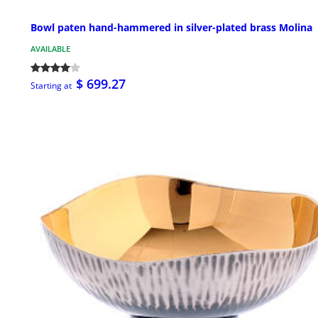
Bowl paten hand-hammered in silver-plated brass Molina
AVAILABLE
$ 699.27
Starting at