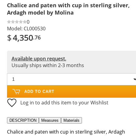
Chalice and paten with cup in sterling silver,
Ardagh model by Molina
0
Model:
CL000530
$
4,350
.76
Available upon request.
Usually ships within 2-3 months
ADD TO CART
Log in to add this item to your Wishlist
DESCRIPTION
Measures
Materials
Chalice and paten with cup in sterling silver, Ardagh