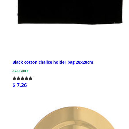
Black cotton chalice holder bag 28x28cm
AVAILABLE
$ 7.26