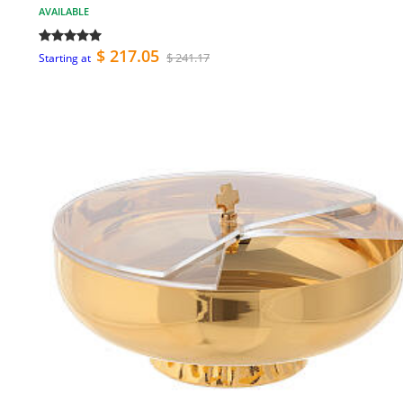
AVAILABLE
$ 217.05
$ 241.17
Starting at