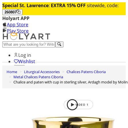
Special St. Lawrence
:
EXTRA 15% OFF
sitewide, code:
260807
Holyart APP
App Store
Play Store
Help and contacts
Log in
Wishlist
Home
Liturgical Accessories
Chalices Patens Ciboria
0
Metal Chalices Patens Ciboria
Cart
Chalice and paten with cup in sterling silver, Ardagh model by Moli
VIDEO
1