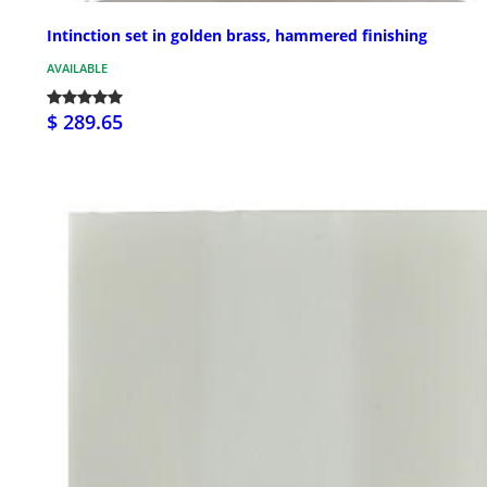
Intinction set in golden brass, hammered finishing
AVAILABLE
$ 289.65